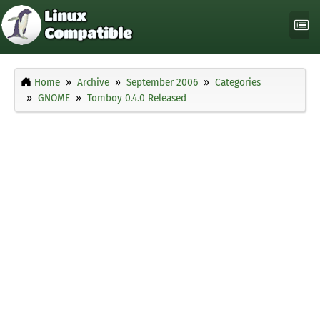
Home
Archive
September 2006
Categories
GNOME
Tomboy 0.4.0 Released