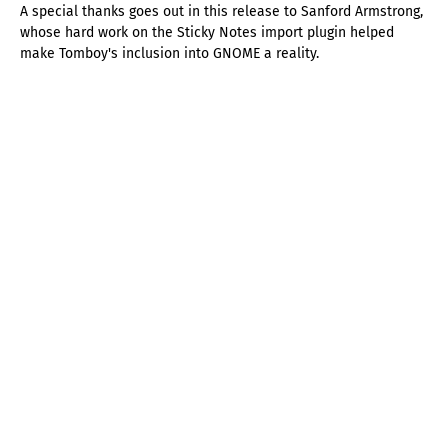
A special thanks goes out in this release to Sanford Armstrong,
whose hard work on the Sticky Notes import plugin helped
make Tomboy's inclusion into GNOME a reality.