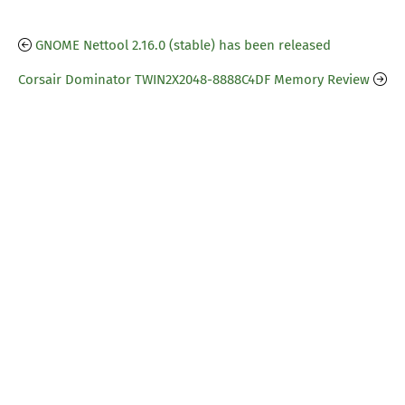
GNOME Nettool 2.16.0 (stable) has been released
Corsair Dominator TWIN2X2048-8888C4DF Memory Review