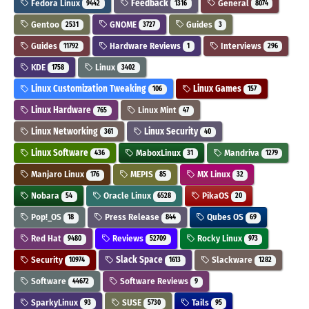
Fedora Linux
Feedback
General
9442
1316
8074
Gentoo
GNOME
Guides
2531
3727
3
Guides
Hardware Reviews
Interviews
11792
1
296
KDE
Linux
1758
3402
Linux Customization Tweaking
Linux Games
106
157
Linux Hardware
Linux Mint
765
47
Linux Networking
Linux Security
361
40
Linux Software
MaboxLinux
Mandriva
436
31
1279
Manjaro Linux
MEPIS
MX Linux
176
85
32
Nobara
Oracle Linux
PikaOS
54
6528
20
Pop!_OS
Press Release
Qubes OS
18
844
69
Red Hat
Reviews
Rocky Linux
9480
52709
973
Security
Slack Space
Slackware
10974
1613
1282
Software
Software Reviews
44672
9
SparkyLinux
SUSE
Tails
93
5730
95