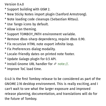
Version 0.4.0
* Support building with Gtk# 2.
* New Sticky Notes import plugin (Sanford Armstrong).
* Note loading code cleanups (Sebastian Rittau).
* Use Tango icons by default.
* Allow icon theming.
* Support TOMBOY_PATH environment variable.
* Remove dbus-sharp dependency, require dbus 0.90.
* Fix recursive HTML note export infinite loop.
* Fix Preferences dialog modality.
* Locale-friendly dates on printed note footer.
* Update Galago plugin for 0.5 API.
* Install Gnome URL handler for
note://.
* Improve ToC load time.
0.4.0 is the first Tomboy release to be considered as part of the
GNOME 2.16 desktop environment. This is really exciting, and I
can't wait to see what the larger exposure and improved
release planning, documentation, and translations will do for
the future of Tomboy.