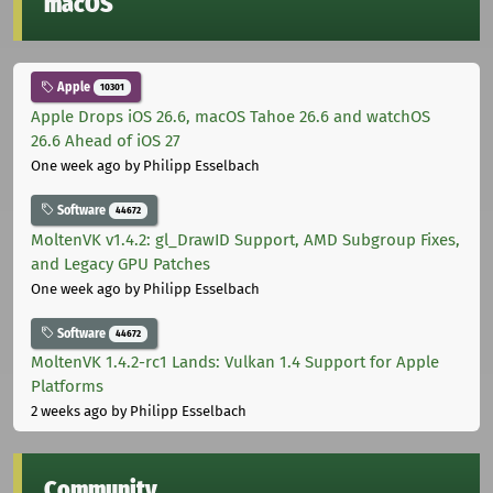
macOS
Apple
10301
Apple Drops iOS 26.6, macOS Tahoe 26.6 and watchOS
26.6 Ahead of iOS 27
One week ago
by Philipp Esselbach
Software
44672
MoltenVK v1.4.2: gl_DrawID Support, AMD Subgroup Fixes,
and Legacy GPU Patches
One week ago
by Philipp Esselbach
Software
44672
MoltenVK 1.4.2-rc1 Lands: Vulkan 1.4 Support for Apple
Platforms
2 weeks ago
by Philipp Esselbach
Community