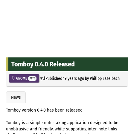
Tomboy 0.4.0 Released
Published
19 years ago
by
Philipp Esselbach
GNOME
3727
News
Tomboy version 0.4.0 has been released
Tomboy is a simple note-taking application designed to be
unobtrusive and friendly, while supporting inter-note links