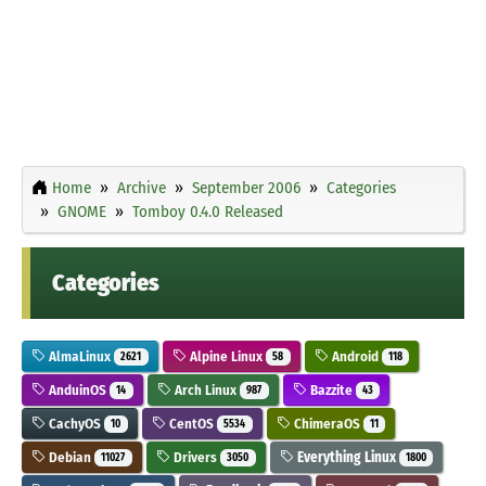
Home
Archive
September 2006
Categories
GNOME
Tomboy 0.4.0 Released
Categories
AlmaLinux
Alpine Linux
Android
2621
58
118
AnduinOS
Arch Linux
Bazzite
14
987
43
CachyOS
CentOS
ChimeraOS
10
5534
11
Debian
Drivers
Everything Linux
11027
3050
1800