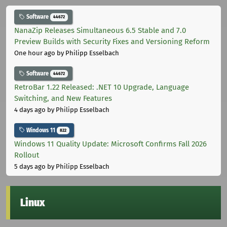
Software
44672
NanaZip Releases Simultaneous 6.5 Stable and 7.0
Preview Builds with Security Fixes and Versioning Reform
One hour ago
by Philipp Esselbach
Software
44672
RetroBar 1.22 Released: .NET 10 Upgrade, Language
Switching, and New Features
4 days ago
by Philipp Esselbach
Windows 11
822
Windows 11 Quality Update: Microsoft Confirms Fall 2026
Rollout
5 days ago
by Philipp Esselbach
Linux