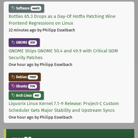
Software
44672
Bottles 65.3 Drops as a Day-Of Hotfix Patching Wine
Frontend Regressions on Linux
32 minutes ago
by Philipp Esselbach
GNOME
3727
GNOME Ships GNOME 50.4 and 49.9 with Critical GDM
Security Patches
One hour ago
by Philipp Esselbach
Debian
11027
Ubuntu
7176
Arch Linux
987
Liquorix Linux Kernel 7.1-9 Release: Project-C Custom
Scheduler Gets Major Stability and Upstream Syncs
One hour ago
by Philipp Esselbach