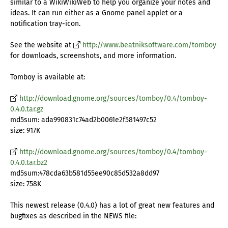
similar to a WikiWikiWeb to help you organize your notes and
ideas. It can run either as a Gnome panel applet or a
notification tray-icon.
See the website at
http://www.beatniksoftware.com/tomboy
for downloads, screenshots, and more information.
Tomboy is available at:
http://download.gnome.org/sources/tomboy/0.4/tomboy-
0.4.0.tar.gz
md5sum: ada990831c74ad2b0061e2f581497c52
size: 917K
http://download.gnome.org/sources/tomboy/0.4/tomboy-
0.4.0.tar.bz2
md5sum:478cda63b581d55ee90c85d532a8dd97
size: 758K
This newest release (0.4.0) has a lot of great new features and
bugfixes as described in the NEWS file: