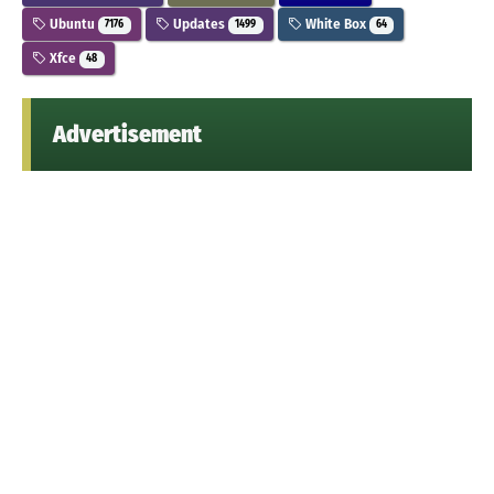
Ubuntu
Updates
White Box
7176
1499
64
Xfce
48
Advertisement