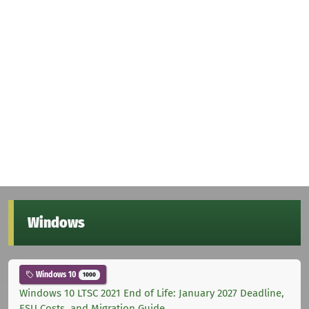
Windows
Windows 10
1000
Windows 10 LTSC 2021 End of Life: January 2027 Deadline,
ESU Costs, and Migration Guide