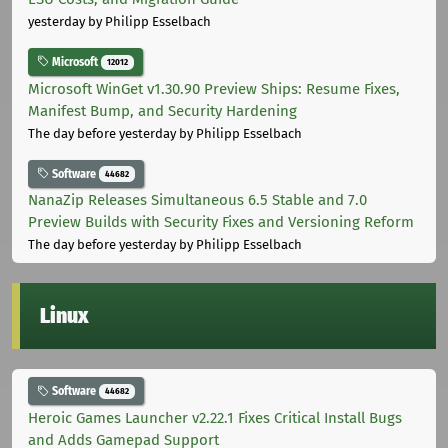
yesterday
by Philipp Esselbach
Microsoft
12012
Microsoft WinGet v1.30.90 Preview Ships: Resume Fixes,
Manifest Bump, and Security Hardening
The day before yesterday
by Philipp Esselbach
Software
44682
NanaZip Releases Simultaneous 6.5 Stable and 7.0
Preview Builds with Security Fixes and Versioning Reform
The day before yesterday
by Philipp Esselbach
Linux
Software
44682
Heroic Games Launcher v2.22.1 Fixes Critical Install Bugs
and Adds Gamepad Support