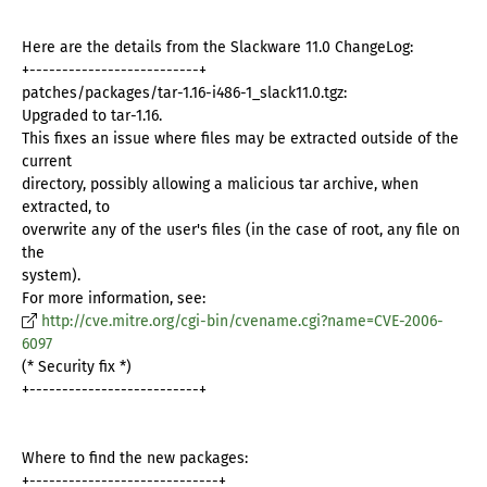
Here are the details from the Slackware 11.0 ChangeLog:
+--------------------------+
patches/packages/tar-1.16-i486-1_slack11.0.tgz:
Upgraded to tar-1.16.
This fixes an issue where files may be extracted outside of the
current
directory, possibly allowing a malicious tar archive, when
extracted, to
overwrite any of the user's files (in the case of root, any file on
the
system).
For more information, see:
http://cve.mitre.org/cgi-bin/cvename.cgi?name=CVE-2006-
6097
(* Security fix *)
+--------------------------+
Where to find the new packages:
+-----------------------------+