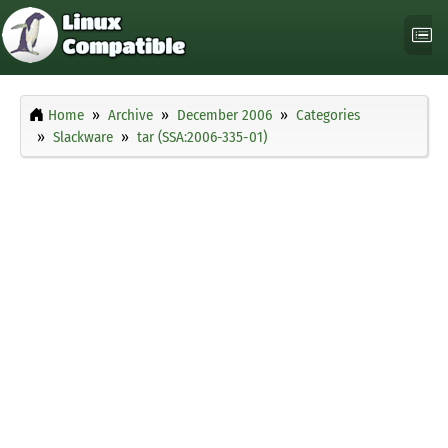
Home
Archive
December 2006
Categories
Slackware
tar (SSA:2006-335-01)