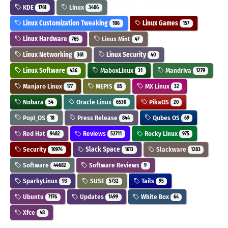
KDE
Linux
1761
3406
Linux Customization Tweaking
Linux Games
106
157
Linux Hardware
Linux Mint
765
47
Linux Networking
Linux Security
361
40
Linux Software
MaboxLinux
Mandriva
436
31
1279
Manjaro Linux
MEPIS
MX Linux
177
85
32
Nobara
Oracle Linux
PikaOS
54
6530
20
Pop!_OS
Press Release
Qubes OS
18
844
69
Red Hat
Reviews
Rocky Linux
9482
52711
975
Security
Slack Space
Slackware
10974
1613
1283
Software
Software Reviews
44682
9
SparkyLinux
SUSE
Tails
93
5732
95
Ubuntu
Updates
White Box
7176
1499
64
Xfce
48