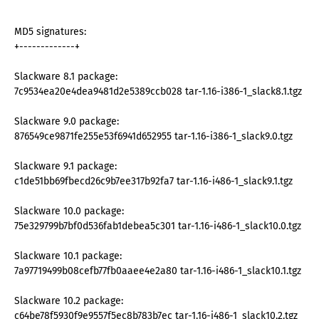
MD5 signatures:
+-------------+
Slackware 8.1 package:
7c9534ea20e4dea9481d2e5389ccb028 tar-1.16-i386-1_slack8.1.tgz
Slackware 9.0 package:
876549ce9871fe255e53f6941d652955 tar-1.16-i386-1_slack9.0.tgz
Slackware 9.1 package:
c1de51bb69fbecd26c9b7ee317b92fa7 tar-1.16-i486-1_slack9.1.tgz
Slackware 10.0 package:
75e329799b7bf0d536fab1debea5c301 tar-1.16-i486-1_slack10.0.tgz
Slackware 10.1 package:
7a97719499b08cefb77fb0aaee4e2a80 tar-1.16-i486-1_slack10.1.tgz
Slackware 10.2 package:
c64be78f5930f9e9557f5ec8b783b7ec tar-1.16-i486-1_slack10.2.tgz