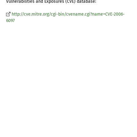
Vulnerabilities and Exposures (CVE) database:
http://cve.mitre.org/cgi-bin/cvename.cgi?name=CVE-2006-
6097