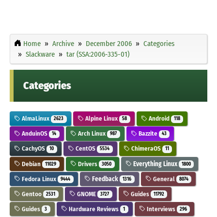
Home
Archive
December 2006
Categories
Slackware
tar (SSA:2006-335-01)
Categories
AlmaLinux
Alpine Linux
Android
2623
58
118
AnduinOS
Arch Linux
Bazzite
14
987
43
CachyOS
CentOS
ChimeraOS
10
5534
11
Debian
Drivers
Everything Linux
11029
3050
1800
Fedora Linux
Feedback
General
9444
1316
8074
Gentoo
GNOME
Guides
2531
3727
11792
Guides
Hardware Reviews
Interviews
3
1
296