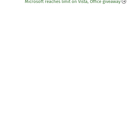
Microsoft reaches limit on Vista, Office giveaway