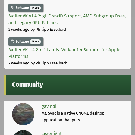
Software
44682
MoltenVK v1.4.2: gl_DrawID Support, AMD Subgroup Fixes,
and Legacy GPU Patches
2 weeks ago
by Philipp Esselbach
Software
44682
MoltenVK 1.4.2-rc1 Lands: Vulkan 1.4 Support for Apple
Platforms
2 weeks ago
by Philipp Esselbach
Community
gavindi
Mt. Sync is a native GNOME desktop
application that puts ...
Lexonight