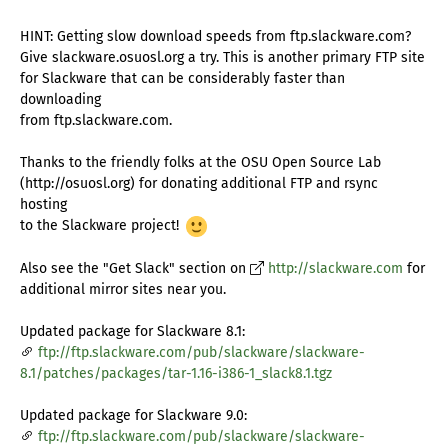
HINT: Getting slow download speeds from ftp.slackware.com?
Give slackware.osuosl.org a try. This is another primary FTP site
for Slackware that can be considerably faster than
downloading
from ftp.slackware.com.
Thanks to the friendly folks at the OSU Open Source Lab
(http://osuosl.org) for donating additional FTP and rsync
hosting
to the Slackware project!
Also see the "Get Slack" section on
http://slackware.com
for
additional mirror sites near you.
Updated package for Slackware 8.1:
ftp://ftp.slackware.com/pub/slackware/slackware-
8.1/patches/packages/tar-1.16-i386-1_slack8.1.tgz
Updated package for Slackware 9.0:
ftp://ftp.slackware.com/pub/slackware/slackware-