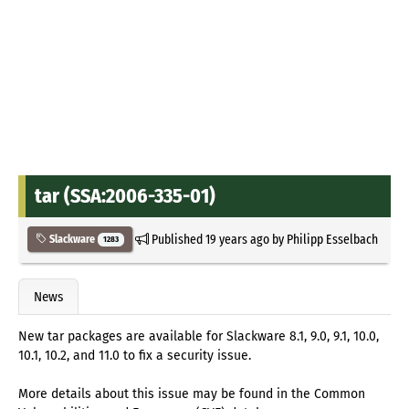
tar (SSA:2006-335-01)
Published
19 years ago
by
Philipp Esselbach
Slackware
1283
News
New tar packages are available for Slackware 8.1, 9.0, 9.1, 10.0,
10.1, 10.2, and 11.0 to fix a security issue.
More details about this issue may be found in the Common