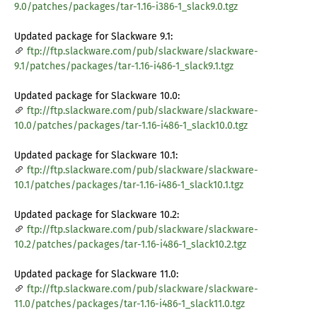
9.0/patches/packages/tar-1.16-i386-1_slack9.0.tgz
Updated package for Slackware 9.1:
ftp://ftp.slackware.com/pub/slackware/slackware-
9.1/patches/packages/tar-1.16-i486-1_slack9.1.tgz
Updated package for Slackware 10.0:
ftp://ftp.slackware.com/pub/slackware/slackware-
10.0/patches/packages/tar-1.16-i486-1_slack10.0.tgz
Updated package for Slackware 10.1:
ftp://ftp.slackware.com/pub/slackware/slackware-
10.1/patches/packages/tar-1.16-i486-1_slack10.1.tgz
Updated package for Slackware 10.2:
ftp://ftp.slackware.com/pub/slackware/slackware-
10.2/patches/packages/tar-1.16-i486-1_slack10.2.tgz
Updated package for Slackware 11.0:
ftp://ftp.slackware.com/pub/slackware/slackware-
11.0/patches/packages/tar-1.16-i486-1_slack11.0.tgz