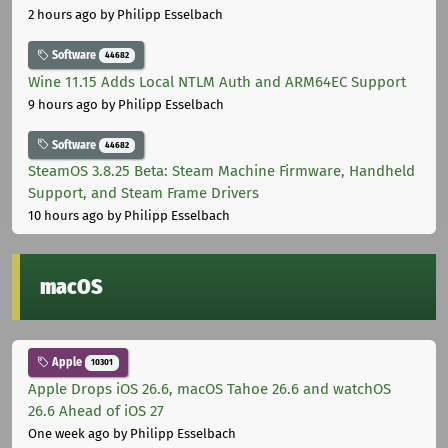
2 hours ago
by Philipp Esselbach
Software
44682
Wine 11.15 Adds Local NTLM Auth and ARM64EC Support
9 hours ago
by Philipp Esselbach
Software
44682
SteamOS 3.8.25 Beta: Steam Machine Firmware, Handheld
Support, and Steam Frame Drivers
10 hours ago
by Philipp Esselbach
macOS
Apple
10301
Apple Drops iOS 26.6, macOS Tahoe 26.6 and watchOS
26.6 Ahead of iOS 27
One week ago
by Philipp Esselbach