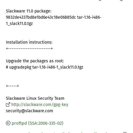
Slackware 11.0 package:
9832de4337bd8e1bd6e43c18e06885dc tar-1.16-i486-
1_slack11.0.tgz
Installation instructions:
+------------------------+
Upgrade the packages as root:
# upgradepkg tar-1.16-i486-1_slack11.0.tgz
+-----+
Slackware Linux Security Team
http://slackware.com/gpg-key
security@slackware.com
proftpd (SSA:2006-335-02)