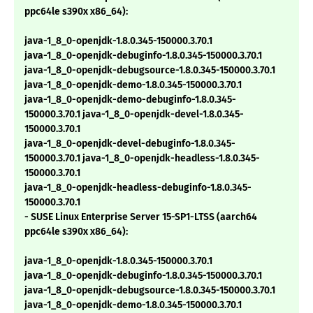
ppc64le s390x x86_64):
java-1_8_0-openjdk-1.8.0.345-150000.3.70.1
java-1_8_0-openjdk-debuginfo-1.8.0.345-150000.3.70.1
java-1_8_0-openjdk-debugsource-1.8.0.345-150000.3.70.1
java-1_8_0-openjdk-demo-1.8.0.345-150000.3.70.1
java-1_8_0-openjdk-demo-debuginfo-1.8.0.345-
150000.3.70.1 java-1_8_0-openjdk-devel-1.8.0.345-
150000.3.70.1
java-1_8_0-openjdk-devel-debuginfo-1.8.0.345-
150000.3.70.1 java-1_8_0-openjdk-headless-1.8.0.345-
150000.3.70.1
java-1_8_0-openjdk-headless-debuginfo-1.8.0.345-
150000.3.70.1
- SUSE Linux Enterprise Server 15-SP1-LTSS (aarch64
ppc64le s390x x86_64):
java-1_8_0-openjdk-1.8.0.345-150000.3.70.1
java-1_8_0-openjdk-debuginfo-1.8.0.345-150000.3.70.1
java-1_8_0-openjdk-debugsource-1.8.0.345-150000.3.70.1
java-1_8_0-openjdk-demo-1.8.0.345-150000.3.70.1