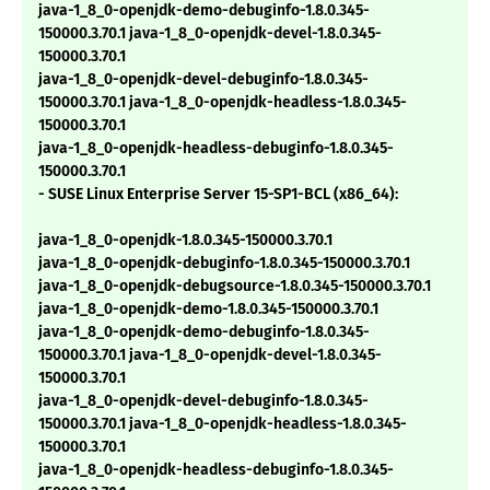
java-1_8_0-openjdk-demo-debuginfo-1.8.0.345-
150000.3.70.1 java-1_8_0-openjdk-devel-1.8.0.345-
150000.3.70.1
java-1_8_0-openjdk-devel-debuginfo-1.8.0.345-
150000.3.70.1 java-1_8_0-openjdk-headless-1.8.0.345-
150000.3.70.1
java-1_8_0-openjdk-headless-debuginfo-1.8.0.345-
150000.3.70.1
- SUSE Linux Enterprise Server 15-SP1-BCL (x86_64):
java-1_8_0-openjdk-1.8.0.345-150000.3.70.1
java-1_8_0-openjdk-debuginfo-1.8.0.345-150000.3.70.1
java-1_8_0-openjdk-debugsource-1.8.0.345-150000.3.70.1
java-1_8_0-openjdk-demo-1.8.0.345-150000.3.70.1
java-1_8_0-openjdk-demo-debuginfo-1.8.0.345-
150000.3.70.1 java-1_8_0-openjdk-devel-1.8.0.345-
150000.3.70.1
java-1_8_0-openjdk-devel-debuginfo-1.8.0.345-
150000.3.70.1 java-1_8_0-openjdk-headless-1.8.0.345-
150000.3.70.1
java-1_8_0-openjdk-headless-debuginfo-1.8.0.345-