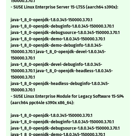
150000.3.70.1
- SUSE Linux Enterprise Server 15-LTSS (aarch64 s390x):
java-1_8_0-openjdk-1.8.0.345-150000.3.70.1
java-1_8_0-openjdk-debuginfo-1.8.0.345-150000.3.70.1
java-1_8_0-openjdk-debugsource-1.8.0.345-150000.3.70.1
java-1_8_0-openjdk-demo-1.8.0.345-150000.3.70.1
java-1_8_0-openjdk-demo-debuginfo-1.8.0.345-
150000.3.70.1 java-1_8_0-openjdk-devel-1.8.0.345-
150000.3.70.1
java-1_8_0-openjdk-devel-debuginfo-1.8.0.345-
150000.3.70.1 java-1_8_0-openjdk-headless-1.8.0.345-
150000.3.70.1
java-1_8_0-openjdk-headless-debuginfo-1.8.0.345-
150000.3.70.1
- SUSE Linux Enterprise Module for Legacy Software 15-SP4
(aarch64 ppc64le s390x x86_64):
java-1_8_0-openjdk-1.8.0.345-150000.3.70.1
java-1_8_0-openjdk-debuginfo-1.8.0.345-150000.3.70.1
java-1_8_0-openjdk-debugsource-1.8.0.345-150000.3.70.1
java-1_8_0-openjdk-demo-1.8.0.345-150000.3.70.1