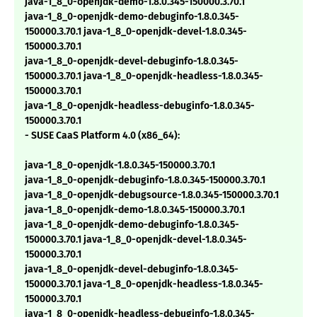
java-1_8_0-openjdk-demo-1.8.0.345-150000.3.70.1
java-1_8_0-openjdk-demo-debuginfo-1.8.0.345-
150000.3.70.1 java-1_8_0-openjdk-devel-1.8.0.345-
150000.3.70.1
java-1_8_0-openjdk-devel-debuginfo-1.8.0.345-
150000.3.70.1 java-1_8_0-openjdk-headless-1.8.0.345-
150000.3.70.1
java-1_8_0-openjdk-headless-debuginfo-1.8.0.345-
150000.3.70.1
- SUSE CaaS Platform 4.0 (x86_64):
java-1_8_0-openjdk-1.8.0.345-150000.3.70.1
java-1_8_0-openjdk-debuginfo-1.8.0.345-150000.3.70.1
java-1_8_0-openjdk-debugsource-1.8.0.345-150000.3.70.1
java-1_8_0-openjdk-demo-1.8.0.345-150000.3.70.1
java-1_8_0-openjdk-demo-debuginfo-1.8.0.345-
150000.3.70.1 java-1_8_0-openjdk-devel-1.8.0.345-
150000.3.70.1
java-1_8_0-openjdk-devel-debuginfo-1.8.0.345-
150000.3.70.1 java-1_8_0-openjdk-headless-1.8.0.345-
150000.3.70.1
java-1_8_0-openjdk-headless-debuginfo-1.8.0.345-