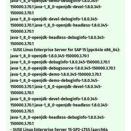
java-1_8_0-openjdk-demo-debuginfo-1.8.0.345-
150000.3.70.1 java-1_8_0-openjdk-devel-1.8.0.345-
150000.3.70.1
java-1_8_0-openjdk-devel-debuginfo-1.8.0.345-
150000.3.70.1 java-1_8_0-openjdk-headless-1.8.0.345-
150000.3.70.1
java-1_8_0-openjdk-headless-debuginfo-1.8.0.345-
150000.3.70.1
- SUSE Linux Enterprise Server for SAP 15 (ppc64le x86_64):
java-1_8_0-openjdk-1.8.0.345-150000.3.70.1
java-1_8_0-openjdk-debuginfo-1.8.0.345-150000.3.70.1
java-1_8_0-openjdk-debugsource-1.8.0.345-150000.3.70.1
java-1_8_0-openjdk-demo-1.8.0.345-150000.3.70.1
java-1_8_0-openjdk-demo-debuginfo-1.8.0.345-
150000.3.70.1 java-1_8_0-openjdk-devel-1.8.0.345-
150000.3.70.1
java-1_8_0-openjdk-devel-debuginfo-1.8.0.345-
150000.3.70.1 java-1_8_0-openjdk-headless-1.8.0.345-
150000.3.70.1
java-1_8_0-openjdk-headless-debuginfo-1.8.0.345-
150000.3.70.1
- SUSE Linux Enterprise Server 15-SP2-LTSS (aarch64