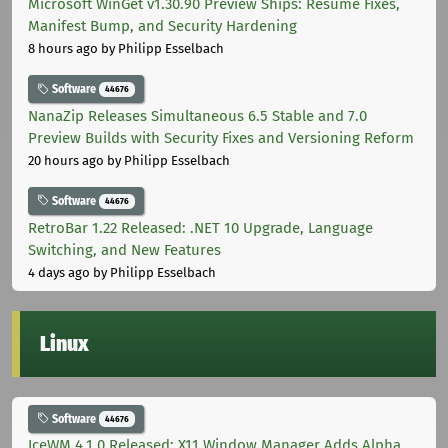
Microsoft WinGet v1.30.90 Preview Ships: Resume Fixes,
Manifest Bump, and Security Hardening
8 hours ago
by Philipp Esselbach
Software
44676
NanaZip Releases Simultaneous 6.5 Stable and 7.0
Preview Builds with Security Fixes and Versioning Reform
20 hours ago
by Philipp Esselbach
Software
44676
RetroBar 1.22 Released: .NET 10 Upgrade, Language
Switching, and New Features
4 days ago
by Philipp Esselbach
Linux
Software
44676
IceWM 4.1.0 Released: X11 Window Manager Adds Alpha