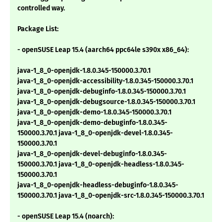
controlled way.
Package List:
- openSUSE Leap 15.4 (aarch64 ppc64le s390x x86_64):
java-1_8_0-openjdk-1.8.0.345-150000.3.70.1
java-1_8_0-openjdk-accessibility-1.8.0.345-150000.3.70.1
java-1_8_0-openjdk-debuginfo-1.8.0.345-150000.3.70.1
java-1_8_0-openjdk-debugsource-1.8.0.345-150000.3.70.1
java-1_8_0-openjdk-demo-1.8.0.345-150000.3.70.1
java-1_8_0-openjdk-demo-debuginfo-1.8.0.345-
150000.3.70.1 java-1_8_0-openjdk-devel-1.8.0.345-
150000.3.70.1
java-1_8_0-openjdk-devel-debuginfo-1.8.0.345-
150000.3.70.1 java-1_8_0-openjdk-headless-1.8.0.345-
150000.3.70.1
java-1_8_0-openjdk-headless-debuginfo-1.8.0.345-
150000.3.70.1 java-1_8_0-openjdk-src-1.8.0.345-150000.3.70.1
- openSUSE Leap 15.4 (noarch):