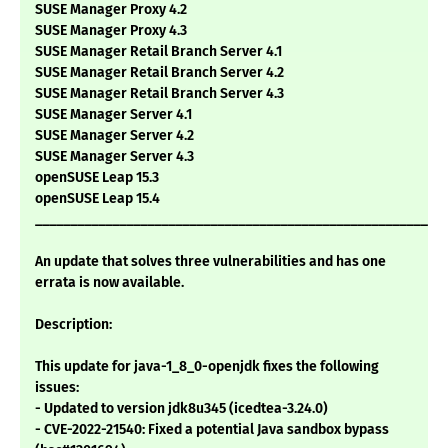
SUSE Manager Proxy 4.2
SUSE Manager Proxy 4.3
SUSE Manager Retail Branch Server 4.1
SUSE Manager Retail Branch Server 4.2
SUSE Manager Retail Branch Server 4.3
SUSE Manager Server 4.1
SUSE Manager Server 4.2
SUSE Manager Server 4.3
openSUSE Leap 15.3
openSUSE Leap 15.4
___________________________________________________________
An update that solves three vulnerabilities and has one
errata is now available.
Description:
This update for java-1_8_0-openjdk fixes the following
issues:
- Updated to version jdk8u345 (icedtea-3.24.0)
- CVE-2022-21540: Fixed a potential Java sandbox bypass