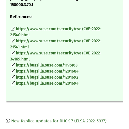
150000.3.70.1
References:
https://www.suse.com/security/cve/CVE-2022-
21540.html
https://www.suse.com/security/cve/CVE-2022-
21541.html
https://www.suse.com/security/cve/CVE-2022-
34169.html
https://bugzilla.suse.com/1195163
https://bugzilla.suse.com/1201684
https://bugzilla.suse.com/1201692
https://bugzilla.suse.com/1201694
New Ksplice updates for RHCK 7 (ELSA-2022-5937)