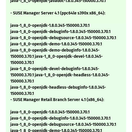
java-1_8_0-openjdk-javadoc-1.8.0.345-150000.3.70.1
- SUSE Manager Server 4.1 (ppc64le s390x x86_64):
java-1_8_0-openjdk-1.8.0.345-150000.3.70.1
java-1_8_0-openjdk-debuginfo-1.8.0.345-150000.3.70.1
java-1_8_0-openjdk-debugsource-1.8.0.345-150000.3.70.1
java-1_8_0-openjdk-demo-1.8.0.345-150000.3.70.1
java-1_8_0-openjdk-demo-debuginfo-1.8.0.345-
150000.3.70.1 java-1_8_0-openjdk-devel-1.8.0.345-
150000.3.70.1
java-1_8_0-openjdk-devel-debuginfo-1.8.0.345-
150000.3.70.1 java-1_8_0-openjdk-headless-1.8.0.345-
150000.3.70.1
java-1_8_0-openjdk-headless-debuginfo-1.8.0.345-
150000.3.70.1
- SUSE Manager Retail Branch Server 4.1 (x86_64):
java-1_8_0-openjdk-1.8.0.345-150000.3.70.1
java-1_8_0-openjdk-debuginfo-1.8.0.345-150000.3.70.1
java-1_8_0-openjdk-debugsource-1.8.0.345-150000.3.70.1
java-1_8_0-openjdk-demo-1.8.0.345-150000.3.70.1