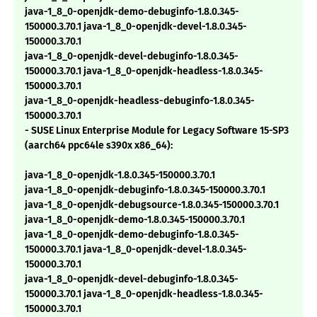
java-1_8_0-openjdk-demo-debuginfo-1.8.0.345-
150000.3.70.1 java-1_8_0-openjdk-devel-1.8.0.345-
150000.3.70.1
java-1_8_0-openjdk-devel-debuginfo-1.8.0.345-
150000.3.70.1 java-1_8_0-openjdk-headless-1.8.0.345-
150000.3.70.1
java-1_8_0-openjdk-headless-debuginfo-1.8.0.345-
150000.3.70.1
- SUSE Linux Enterprise Module for Legacy Software 15-SP3
(aarch64 ppc64le s390x x86_64):
java-1_8_0-openjdk-1.8.0.345-150000.3.70.1
java-1_8_0-openjdk-debuginfo-1.8.0.345-150000.3.70.1
java-1_8_0-openjdk-debugsource-1.8.0.345-150000.3.70.1
java-1_8_0-openjdk-demo-1.8.0.345-150000.3.70.1
java-1_8_0-openjdk-demo-debuginfo-1.8.0.345-
150000.3.70.1 java-1_8_0-openjdk-devel-1.8.0.345-
150000.3.70.1
java-1_8_0-openjdk-devel-debuginfo-1.8.0.345-
150000.3.70.1 java-1_8_0-openjdk-headless-1.8.0.345-
150000.3.70.1