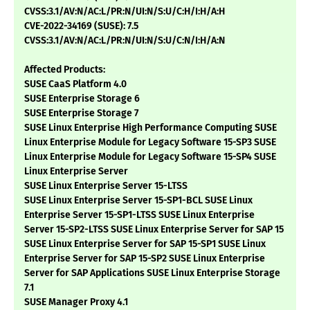
CVSS:3.1/AV:N/AC:L/PR:N/UI:N/S:U/C:H/I:H/A:H
CVE-2022-34169 (SUSE): 7.5
CVSS:3.1/AV:N/AC:L/PR:N/UI:N/S:U/C:N/I:H/A:N
Affected Products:
SUSE CaaS Platform 4.0
SUSE Enterprise Storage 6
SUSE Enterprise Storage 7
SUSE Linux Enterprise High Performance Computing SUSE
Linux Enterprise Module for Legacy Software 15-SP3 SUSE
Linux Enterprise Module for Legacy Software 15-SP4 SUSE
Linux Enterprise Server
SUSE Linux Enterprise Server 15-LTSS
SUSE Linux Enterprise Server 15-SP1-BCL SUSE Linux
Enterprise Server 15-SP1-LTSS SUSE Linux Enterprise
Server 15-SP2-LTSS SUSE Linux Enterprise Server for SAP 15
SUSE Linux Enterprise Server for SAP 15-SP1 SUSE Linux
Enterprise Server for SAP 15-SP2 SUSE Linux Enterprise
Server for SAP Applications SUSE Linux Enterprise Storage
7.1
SUSE Manager Proxy 4.1