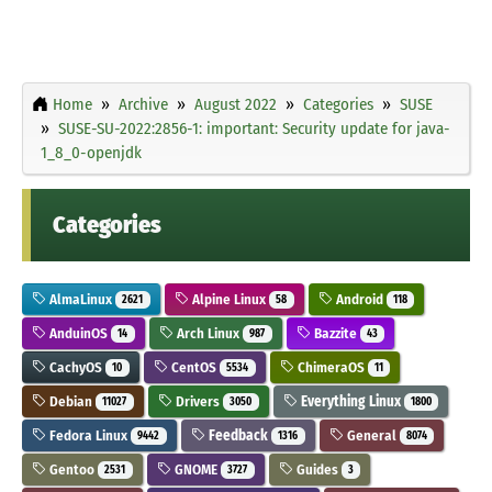
Home
Archive
August 2022
Categories
SUSE
SUSE-SU-2022:2856-1: important: Security update for java-
1_8_0-openjdk
Categories
AlmaLinux
Alpine Linux
Android
2621
58
118
AnduinOS
Arch Linux
Bazzite
14
987
43
CachyOS
CentOS
ChimeraOS
10
5534
11
Debian
Drivers
Everything Linux
11027
3050
1800
Fedora Linux
Feedback
General
9442
1316
8074
Gentoo
GNOME
Guides
2531
3727
3