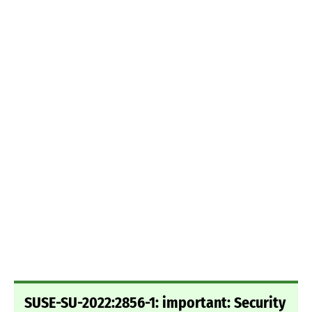
SUSE-SU-2022:2856-1: important: Security