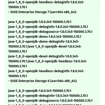
java-1_8_0-openjdk-headless-debuginfo-1.8.0.345-
150000.3.70.1
- SUSE Enterprise Storage 7 (aarch64 x86_64):
java-1_8_0-openjdk-1.8.0.345-150000.3.70.1
java-1_8_0-openjdk-debuginfo-1.8.0.345-150000.3.70.1
java-1_8_0-openjdk-debugsource-1.8.0.345-150000.3.70.1
java-1_8_0-openjdk-demo-1.8.0.345-150000.3.70.1
java-1_8_0-openjdk-demo-debuginfo-1.8.0.345-
150000.3.70.1 java-1_8_0-openjdk-devel-1.8.0.345-
150000.3.70.1
java-1_8_0-openjdk-devel-debuginfo-1.8.0.345-
150000.3.70.1 java-1_8_0-openjdk-headless-1.8.0.345-
150000.3.70.1
java-1_8_0-openjdk-headless-debuginfo-1.8.0.345-
150000.3.70.1
- SUSE Enterprise Storage 6 (aarch64 x86_64):
java-1_8_0-openjdk-1.8.0.345-150000.3.70.1
java-1_8_0-openjdk-debuginfo-1.8.0.345-150000.3.70.1
java-1_8_0-openjdk-debugsource-1.8.0.345-150000.3.70.1