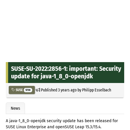
SUSE-SU-2022:2856-1: important: Security
update for java-1_8_0-openjdk
Published
3 years ago
by
Philipp Esselbach
SUSE
5730
News
A java-1_8_0-openjdk security update has been released for
SUSE Linux Enterprise and openSUSE Leap 15.3/15.4.