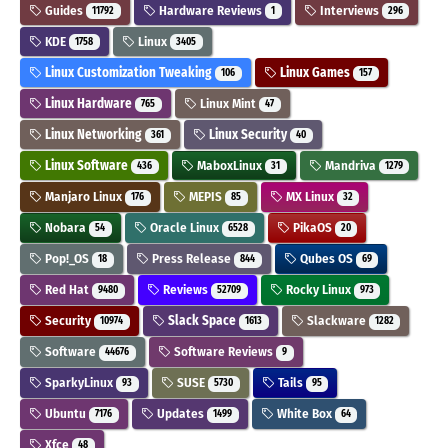
Guides
Hardware Reviews
Interviews
11792
1
296
KDE
Linux
1758
3405
Linux Customization Tweaking
Linux Games
106
157
Linux Hardware
Linux Mint
765
47
Linux Networking
Linux Security
361
40
Linux Software
MaboxLinux
Mandriva
436
31
1279
Manjaro Linux
MEPIS
MX Linux
176
85
32
Nobara
Oracle Linux
PikaOS
54
6528
20
Pop!_OS
Press Release
Qubes OS
18
844
69
Red Hat
Reviews
Rocky Linux
9480
52709
973
Security
Slack Space
Slackware
10974
1613
1282
Software
Software Reviews
44676
9
SparkyLinux
SUSE
Tails
93
5730
95
Ubuntu
Updates
White Box
7176
1499
64
Xfce
48