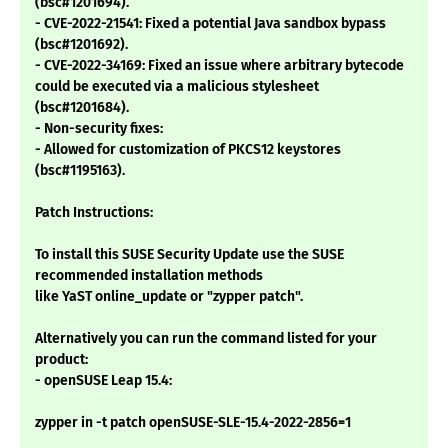
(bsc#1201694).
- CVE-2022-21541: Fixed a potential Java sandbox bypass
(bsc#1201692).
- CVE-2022-34169: Fixed an issue where arbitrary bytecode
could be executed via a malicious stylesheet
(bsc#1201684).
- Non-security fixes:
- Allowed for customization of PKCS12 keystores
(bsc#1195163).
Patch Instructions:
To install this SUSE Security Update use the SUSE
recommended installation methods
like YaST online_update or "zypper patch".
Alternatively you can run the command listed for your
product:
- openSUSE Leap 15.4:
zypper in -t patch openSUSE-SLE-15.4-2022-2856=1