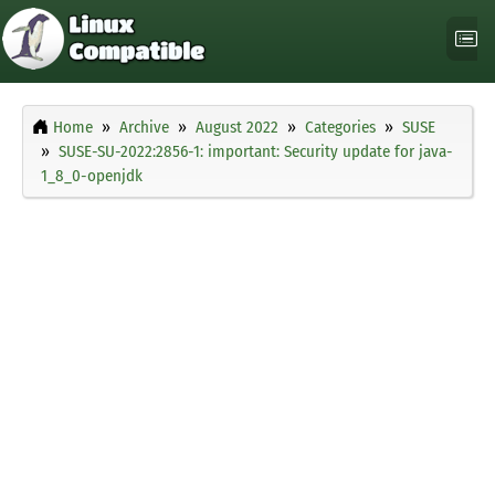
Home
Archive
August 2022
Categories
SUSE
SUSE-SU-2022:2856-1: important: Security update for java-
1_8_0-openjdk