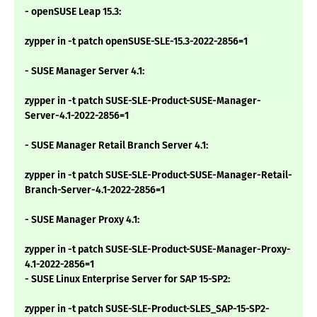
- openSUSE Leap 15.3:
zypper in -t patch openSUSE-SLE-15.3-2022-2856=1
- SUSE Manager Server 4.1:
zypper in -t patch SUSE-SLE-Product-SUSE-Manager-
Server-4.1-2022-2856=1
- SUSE Manager Retail Branch Server 4.1:
zypper in -t patch SUSE-SLE-Product-SUSE-Manager-Retail-
Branch-Server-4.1-2022-2856=1
- SUSE Manager Proxy 4.1:
zypper in -t patch SUSE-SLE-Product-SUSE-Manager-Proxy-
4.1-2022-2856=1
- SUSE Linux Enterprise Server for SAP 15-SP2:
zypper in -t patch SUSE-SLE-Product-SLES_SAP-15-SP2-