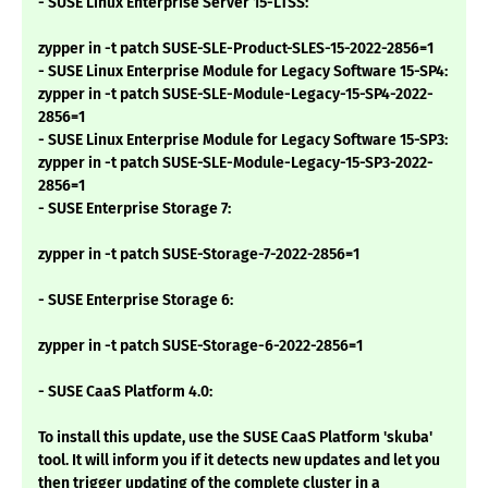
- SUSE Linux Enterprise Server 15-LTSS:
zypper in -t patch SUSE-SLE-Product-SLES-15-2022-2856=1
- SUSE Linux Enterprise Module for Legacy Software 15-SP4:
zypper in -t patch SUSE-SLE-Module-Legacy-15-SP4-2022-
2856=1
- SUSE Linux Enterprise Module for Legacy Software 15-SP3:
zypper in -t patch SUSE-SLE-Module-Legacy-15-SP3-2022-
2856=1
- SUSE Enterprise Storage 7:
zypper in -t patch SUSE-Storage-7-2022-2856=1
- SUSE Enterprise Storage 6:
zypper in -t patch SUSE-Storage-6-2022-2856=1
- SUSE CaaS Platform 4.0:
To install this update, use the SUSE CaaS Platform 'skuba'
tool. It will inform you if it detects new updates and let you
then trigger updating of the complete cluster in a