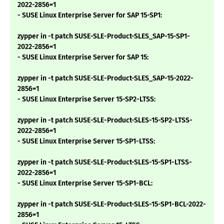
2022-2856=1
- SUSE Linux Enterprise Server for SAP 15-SP1:
zypper in -t patch SUSE-SLE-Product-SLES_SAP-15-SP1-
2022-2856=1
- SUSE Linux Enterprise Server for SAP 15:
zypper in -t patch SUSE-SLE-Product-SLES_SAP-15-2022-
2856=1
- SUSE Linux Enterprise Server 15-SP2-LTSS:
zypper in -t patch SUSE-SLE-Product-SLES-15-SP2-LTSS-
2022-2856=1
- SUSE Linux Enterprise Server 15-SP1-LTSS:
zypper in -t patch SUSE-SLE-Product-SLES-15-SP1-LTSS-
2022-2856=1
- SUSE Linux Enterprise Server 15-SP1-BCL:
zypper in -t patch SUSE-SLE-Product-SLES-15-SP1-BCL-2022-
2856=1