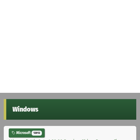
Windows
Microsoft
12012