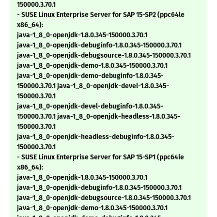
150000.3.70.1
- SUSE Linux Enterprise Server for SAP 15-SP2 (ppc64le
x86_64):
java-1_8_0-openjdk-1.8.0.345-150000.3.70.1
java-1_8_0-openjdk-debuginfo-1.8.0.345-150000.3.70.1
java-1_8_0-openjdk-debugsource-1.8.0.345-150000.3.70.1
java-1_8_0-openjdk-demo-1.8.0.345-150000.3.70.1
java-1_8_0-openjdk-demo-debuginfo-1.8.0.345-
150000.3.70.1 java-1_8_0-openjdk-devel-1.8.0.345-
150000.3.70.1
java-1_8_0-openjdk-devel-debuginfo-1.8.0.345-
150000.3.70.1 java-1_8_0-openjdk-headless-1.8.0.345-
150000.3.70.1
java-1_8_0-openjdk-headless-debuginfo-1.8.0.345-
150000.3.70.1
- SUSE Linux Enterprise Server for SAP 15-SP1 (ppc64le
x86_64):
java-1_8_0-openjdk-1.8.0.345-150000.3.70.1
java-1_8_0-openjdk-debuginfo-1.8.0.345-150000.3.70.1
java-1_8_0-openjdk-debugsource-1.8.0.345-150000.3.70.1
java-1_8_0-openjdk-demo-1.8.0.345-150000.3.70.1