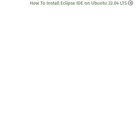
How To Install Eclipse IDE on Ubuntu 22.04 LTS