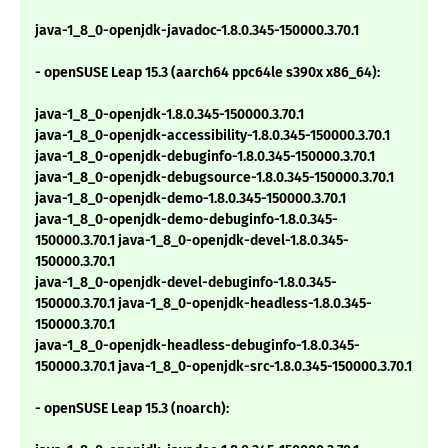
java-1_8_0-openjdk-javadoc-1.8.0.345-150000.3.70.1
- openSUSE Leap 15.3 (aarch64 ppc64le s390x x86_64):
java-1_8_0-openjdk-1.8.0.345-150000.3.70.1
java-1_8_0-openjdk-accessibility-1.8.0.345-150000.3.70.1
java-1_8_0-openjdk-debuginfo-1.8.0.345-150000.3.70.1
java-1_8_0-openjdk-debugsource-1.8.0.345-150000.3.70.1
java-1_8_0-openjdk-demo-1.8.0.345-150000.3.70.1
java-1_8_0-openjdk-demo-debuginfo-1.8.0.345-
150000.3.70.1 java-1_8_0-openjdk-devel-1.8.0.345-
150000.3.70.1
java-1_8_0-openjdk-devel-debuginfo-1.8.0.345-
150000.3.70.1 java-1_8_0-openjdk-headless-1.8.0.345-
150000.3.70.1
java-1_8_0-openjdk-headless-debuginfo-1.8.0.345-
150000.3.70.1 java-1_8_0-openjdk-src-1.8.0.345-150000.3.70.1
- openSUSE Leap 15.3 (noarch):