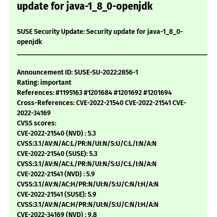
update for java-1_8_0-openjdk
SUSE Security Update: Security update for java-1_8_0-
openjdk
___________________________________________________________
Announcement ID: SUSE-SU-2022:2856-1
Rating: important
References: #1195163 #1201684 #1201692 #1201694
Cross-References: CVE-2022-21540 CVE-2022-21541 CVE-
2022-34169
CVSS scores:
CVE-2022-21540 (NVD) : 5.3
CVSS:3.1/AV:N/AC:L/PR:N/UI:N/S:U/C:L/I:N/A:N
CVE-2022-21540 (SUSE): 5.3
CVSS:3.1/AV:N/AC:L/PR:N/UI:N/S:U/C:L/I:N/A:N
CVE-2022-21541 (NVD) : 5.9
CVSS:3.1/AV:N/AC:H/PR:N/UI:N/S:U/C:N/I:H/A:N
CVE-2022-21541 (SUSE): 5.9
CVSS:3.1/AV:N/AC:H/PR:N/UI:N/S:U/C:N/I:H/A:N
CVE-2022-34169 (NVD) : 9.8