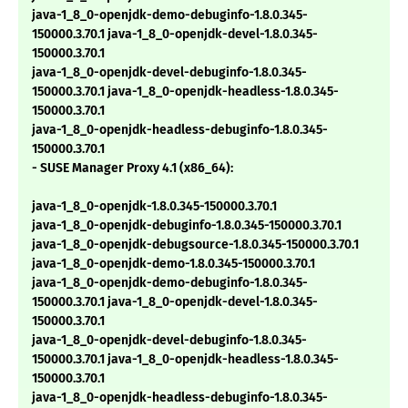
java-1_8_0-openjdk-demo-debuginfo-1.8.0.345-
150000.3.70.1 java-1_8_0-openjdk-devel-1.8.0.345-
150000.3.70.1
java-1_8_0-openjdk-devel-debuginfo-1.8.0.345-
150000.3.70.1 java-1_8_0-openjdk-headless-1.8.0.345-
150000.3.70.1
java-1_8_0-openjdk-headless-debuginfo-1.8.0.345-
150000.3.70.1
- SUSE Manager Proxy 4.1 (x86_64):
java-1_8_0-openjdk-1.8.0.345-150000.3.70.1
java-1_8_0-openjdk-debuginfo-1.8.0.345-150000.3.70.1
java-1_8_0-openjdk-debugsource-1.8.0.345-150000.3.70.1
java-1_8_0-openjdk-demo-1.8.0.345-150000.3.70.1
java-1_8_0-openjdk-demo-debuginfo-1.8.0.345-
150000.3.70.1 java-1_8_0-openjdk-devel-1.8.0.345-
150000.3.70.1
java-1_8_0-openjdk-devel-debuginfo-1.8.0.345-
150000.3.70.1 java-1_8_0-openjdk-headless-1.8.0.345-
150000.3.70.1
java-1_8_0-openjdk-headless-debuginfo-1.8.0.345-