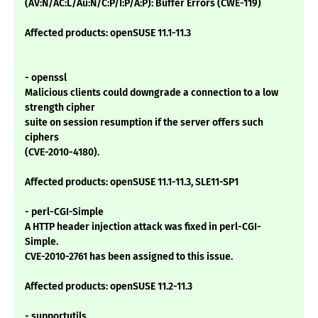
(AV:N/AC:L/Au:N/C:P/I:P/A:P): Buffer Errors (CWE-119)
Affected products: openSUSE 11.1-11.3
- openssl
Malicious clients could downgrade a connection to a low
strength cipher
suite on session resumption if the server offers such
ciphers
(CVE-2010-4180).
Affected products: openSUSE 11.1-11.3, SLE11-SP1
- perl-CGI-Simple
A HTTP header injection attack was fixed in perl-CGI-
Simple.
CVE-2010-2761 has been assigned to this issue.
Affected products: openSUSE 11.2-11.3
- supportutils