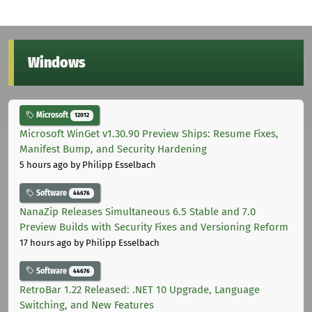
Windows
Microsoft
12012
Microsoft WinGet v1.30.90 Preview Ships: Resume Fixes,
Manifest Bump, and Security Hardening
5 hours ago
by Philipp Esselbach
Software
44676
NanaZip Releases Simultaneous 6.5 Stable and 7.0
Preview Builds with Security Fixes and Versioning Reform
17 hours ago
by Philipp Esselbach
Software
44676
RetroBar 1.22 Released: .NET 10 Upgrade, Language
Switching, and New Features