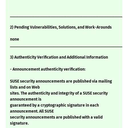
___________________________________________________________
2) Pending Vulnerabilities, Solutions, and Work-Arounds
none
___________________________________________________________
3) Authenticity Verification and Additional Information
- Announcement authenticity verification:
SUSE security announcements are published via mailing
lists and on Web
sites. The authenticity and integrity of a SUSE security
announcement is
guaranteed by a cryptographic signature in each
announcement. All SUSE
security announcements are published with a valid
signature.