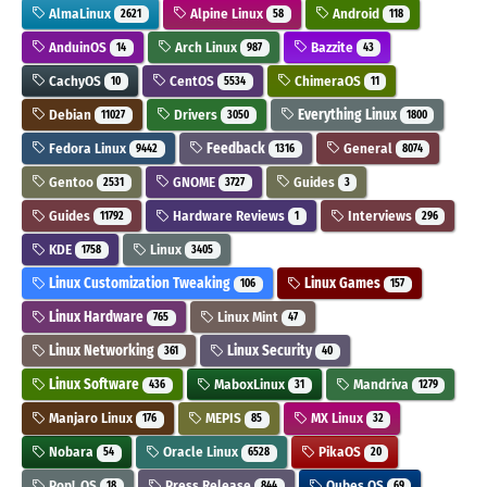
AlmaLinux
Alpine Linux
Android
2621
58
118
AnduinOS
Arch Linux
Bazzite
14
987
43
CachyOS
CentOS
ChimeraOS
10
5534
11
Debian
Drivers
Everything Linux
11027
3050
1800
Fedora Linux
Feedback
General
9442
1316
8074
Gentoo
GNOME
Guides
2531
3727
3
Guides
Hardware Reviews
Interviews
11792
1
296
KDE
Linux
1758
3405
Linux Customization Tweaking
Linux Games
106
157
Linux Hardware
Linux Mint
765
47
Linux Networking
Linux Security
361
40
Linux Software
MaboxLinux
Mandriva
436
31
1279
Manjaro Linux
MEPIS
MX Linux
176
85
32
Nobara
Oracle Linux
PikaOS
54
6528
20
Pop!_OS
Press Release
Qubes OS
18
844
69