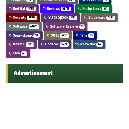
Red Hat
Reviews
Rocky Linux
9480
52709
973
Security
Slack Space
Slackware
10974
1613
1282
Software
Software Reviews
44676
9
SparkyLinux
SUSE
Tails
93
5730
95
Ubuntu
Updates
White Box
7176
1499
64
Xfce
48
Advertisement