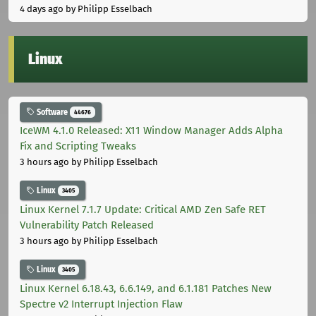
4 days ago
by Philipp Esselbach
Linux
Software
44676
IceWM 4.1.0 Released: X11 Window Manager Adds Alpha
Fix and Scripting Tweaks
3 hours ago
by Philipp Esselbach
Linux
3405
Linux Kernel 7.1.7 Update: Critical AMD Zen Safe RET
Vulnerability Patch Released
3 hours ago
by Philipp Esselbach
Linux
3405
Linux Kernel 6.18.43, 6.6.149, and 6.1.181 Patches New
Spectre v2 Interrupt Injection Flaw