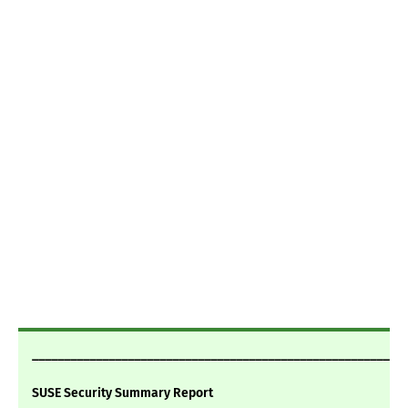
___________________________________________________________
SUSE Security Summary Report