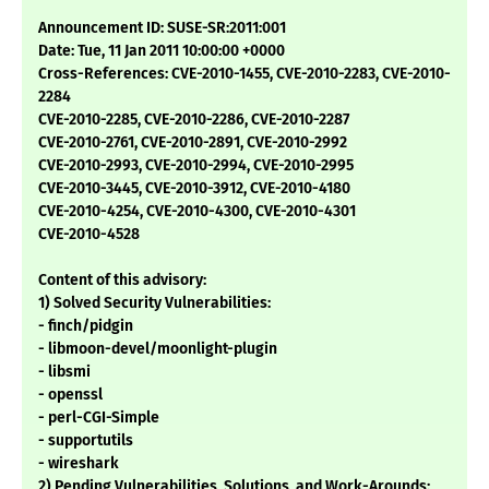
Announcement ID: SUSE-SR:2011:001
Date: Tue, 11 Jan 2011 10:00:00 +0000
Cross-References: CVE-2010-1455, CVE-2010-2283, CVE-2010-
2284
CVE-2010-2285, CVE-2010-2286, CVE-2010-2287
CVE-2010-2761, CVE-2010-2891, CVE-2010-2992
CVE-2010-2993, CVE-2010-2994, CVE-2010-2995
CVE-2010-3445, CVE-2010-3912, CVE-2010-4180
CVE-2010-4254, CVE-2010-4300, CVE-2010-4301
CVE-2010-4528
Content of this advisory:
1) Solved Security Vulnerabilities:
- finch/pidgin
- libmoon-devel/moonlight-plugin
- libsmi
- openssl
- perl-CGI-Simple
- supportutils
- wireshark
2) Pending Vulnerabilities, Solutions, and Work-Arounds: