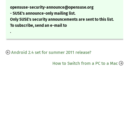
opensuse-security-announce@opensuse.org
- SUSE's announce-only mailing list.
Only SUSE's security announcements are sent to this list.
To subscribe, send an e-mail to
.
Android 2.4 set for summer 2011 release?
How to Switch from a PC to a Mac