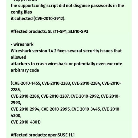
the supportconfig script did not disguise passwords in the
config files
it collected (CVE-2010-3912).
Affected products: SLE11-SP1, SLE10-SP3
- wireshark
Wireshark version 1.4.2 fixes several security issues that
allowed
attackers to crash wireshark or potentially even execute
arbitrary code
(CVE-2010-1455, CVE-2010-2283, CVE-2010-2284, CVE-2010-
2285,
CVE-2010-2286, CVE-2010-2287, CVE-2010-2992, CVE-2010-
2993,
CVE-2010-2994, CVE-2010-2995, CVE-2010-3445, CVE-2010-
4300,
CVE-2010-4301)
Affected products: openSUSE 11.1