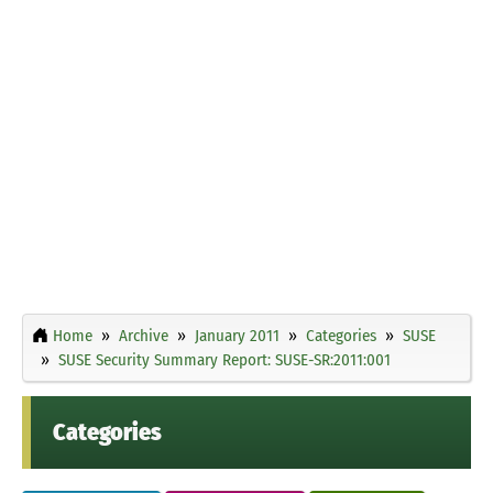
Home
Archive
January 2011
Categories
SUSE
SUSE Security Summary Report: SUSE-SR:2011:001
Categories