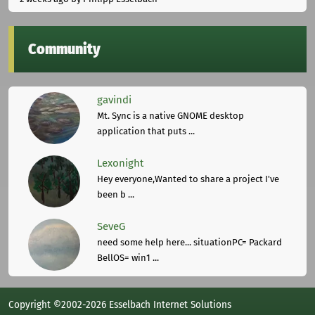
Community
gavindi
Mt. Sync is a native GNOME desktop
application that puts ...
Lexonight
Hey everyone,Wanted to share a project I've
been b ...
SeveG
need some help here... situationPC= Packard
BellOS= win1 ...
Copyright ©2002-2026 Esselbach Internet Solutions