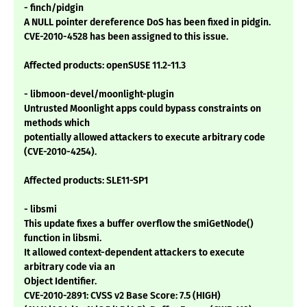
- finch/pidgin
A NULL pointer dereference DoS has been fixed in pidgin.
CVE-2010-4528 has been assigned to this issue.
Affected products: openSUSE 11.2-11.3
- libmoon-devel/moonlight-plugin
Untrusted Moonlight apps could bypass constraints on
methods which
potentially allowed attackers to execute arbitrary code
(CVE-2010-4254).
Affected products: SLE11-SP1
- libsmi
This update fixes a buffer overflow the smiGetNode()
function in libsmi.
It allowed context-dependent attackers to execute
arbitrary code via an
Object Identifier.
CVE-2010-2891: CVSS v2 Base Score: 7.5 (HIGH)