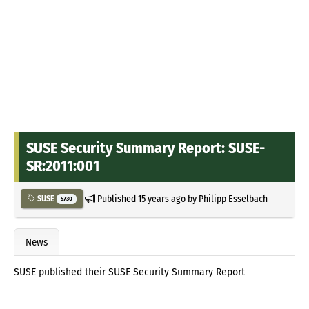
SUSE Security Summary Report: SUSE-
SR:2011:001
Published
15 years ago
by
Philipp Esselbach
SUSE
5730
News
SUSE published their SUSE Security Summary Report