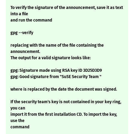
To verify the signature of the announcement, save it as text
into a file
and run the command
gpg --verify
replacing with the name of the file containing the
announcement.
The output for a valid signature looks like:
gpg: Signature made using RSA key ID 3D25D3D9
gpg: Good signature from "SuSE Security Team "
where is replaced by the date the document was signed.
If the security team's key is not contained in your key ring,
you can
import it from the first installation CD. To import the key,
use the
command