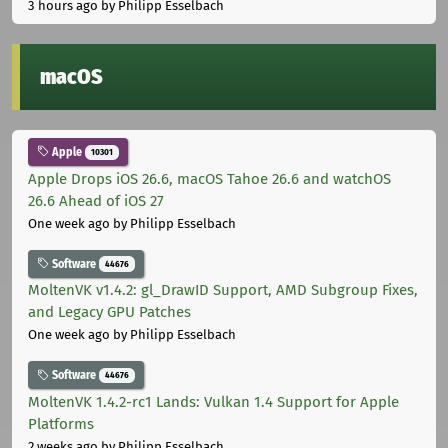
3 hours ago
by Philipp Esselbach
macOS
Apple
10301
Apple Drops iOS 26.6, macOS Tahoe 26.6 and watchOS
26.6 Ahead of iOS 27
One week ago
by Philipp Esselbach
Software
44676
MoltenVK v1.4.2: gl_DrawID Support, AMD Subgroup Fixes,
and Legacy GPU Patches
One week ago
by Philipp Esselbach
Software
44676
MoltenVK 1.4.2-rc1 Lands: Vulkan 1.4 Support for Apple
Platforms
2 weeks ago
by Philipp Esselbach