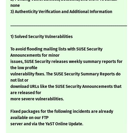
none
3) Authenticity Verification and Additional Information
___________________________________________________________
1) Solved Security Vulnerabilities
To avoid flooding mailing lists with SUSE Security
Announcements for minor
issues, SUSE Security releases weekly summary reports for
the low profile
vulnerability fixes. The SUSE Security Summary Reports do
not list or
download URLs like the SUSE Security Announcements that
are released for
more severe vulnerabilities.
Fixed packages for the following incidents are already
available on our FTP
server and via the YaST Online Update.