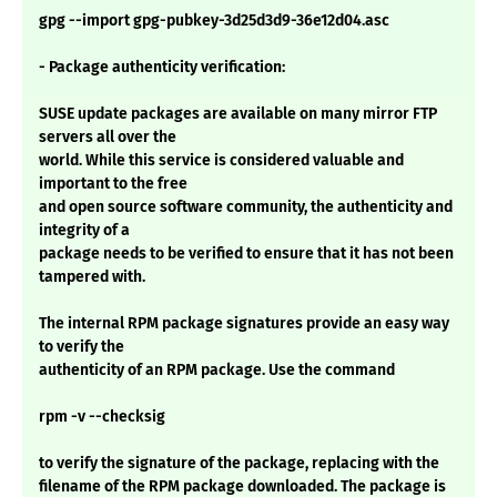
gpg --import gpg-pubkey-3d25d3d9-36e12d04.asc
- Package authenticity verification:
SUSE update packages are available on many mirror FTP
servers all over the
world. While this service is considered valuable and
important to the free
and open source software community, the authenticity and
integrity of a
package needs to be verified to ensure that it has not been
tampered with.
The internal RPM package signatures provide an easy way
to verify the
authenticity of an RPM package. Use the command
rpm -v --checksig
to verify the signature of the package, replacing with the
filename of the RPM package downloaded. The package is