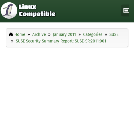
Home
Archive
January 2011
Categories
SUSE
SUSE Security Summary Report: SUSE-SR:2011:001