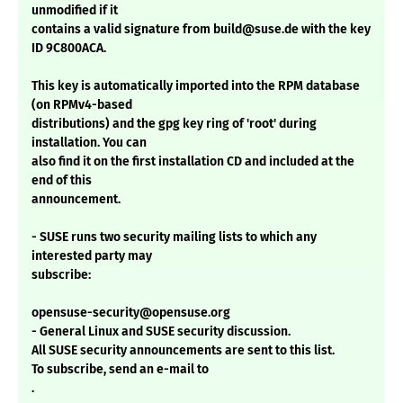
unmodified if it
contains a valid signature from build@suse.de with the key
ID 9C800ACA.
This key is automatically imported into the RPM database
(on RPMv4-based
distributions) and the gpg key ring of 'root' during
installation. You can
also find it on the first installation CD and included at the
end of this
announcement.
- SUSE runs two security mailing lists to which any
interested party may
subscribe:
opensuse-security@opensuse.org
- General Linux and SUSE security discussion.
All SUSE security announcements are sent to this list.
To subscribe, send an e-mail to
.