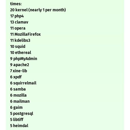
times:
20 kernel (nearly 1 per month)
17 php4
13 clamav
11 opera
11 MozillaFirefox
11 kdelibs3
10 squid
10 ethereal
9 phpMyAdmin
9 apache2
7 xine-lib
6 xpdf
6 squirrelmail
6 samba
6 mozilla
6 mailman
6 gaim
5 postgresql
5 libtiff
5 heimdal