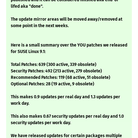
lifed aka "done".
The update mirror areas will be moved away/removed at
some point in the next weeks.
Here is a small summary over the YOU patches we released
for SUSE Linux 9.1:
Total Patches: 639 (300 active, 339 obsolete)
Security Patches: 492 (213 active, 279 obsolete)
Recommended Patches: 119 (68 active, 51 obsolete)
Optional Patches: 28 (19 active, 9 obsolete)
This makes 0.9 updates per real day and 1.3 updates per
work day.
This also makes 0.67 security updates per real day and 1.0
security updates per work day.
We have released updates for certain packages multiple