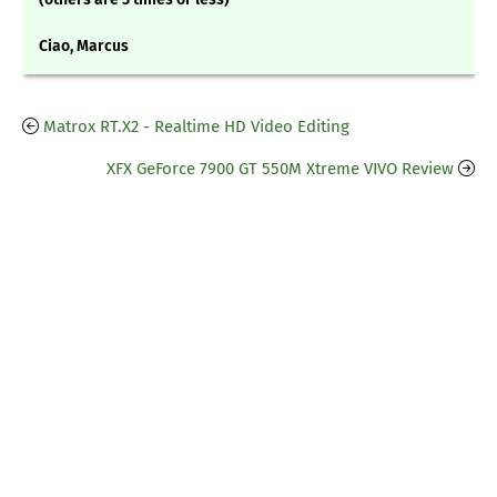
Ciao, Marcus
Matrox RT.X2 - Realtime HD Video Editing
XFX GeForce 7900 GT 550M Xtreme VIVO Review