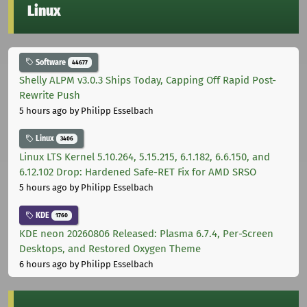
Linux
Software
44677
Shelly ALPM v3.0.3 Ships Today, Capping Off Rapid Post-
Rewrite Push
5 hours ago
by Philipp Esselbach
Linux
3406
Linux LTS Kernel 5.10.264, 5.15.215, 6.1.182, 6.6.150, and
6.12.102 Drop: Hardened Safe-RET Fix for AMD SRSO
5 hours ago
by Philipp Esselbach
KDE
1760
KDE neon 20260806 Released: Plasma 6.7.4, Per-Screen
Desktops, and Restored Oxygen Theme
6 hours ago
by Philipp Esselbach