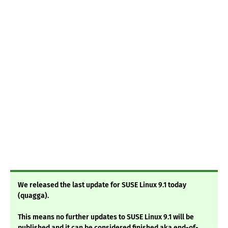
We released the last update for SUSE Linux 9.1 today
(quagga).
This means no further updates to SUSE Linux 9.1 will be
published and it can be considered finished aka end-of-