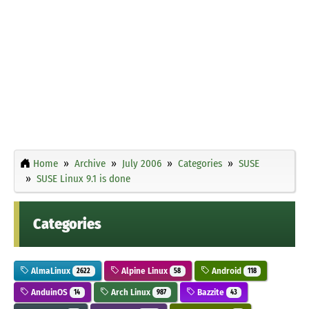
Home
Archive
July 2006
Categories
SUSE
SUSE Linux 9.1 is done
Categories
AlmaLinux
Alpine Linux
Android
2622
58
118
AnduinOS
Arch Linux
Bazzite
14
987
43