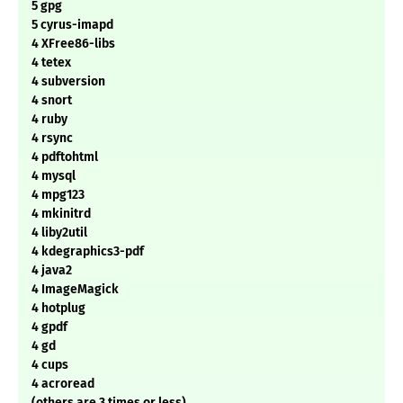
5 gpg
5 cyrus-imapd
4 XFree86-libs
4 tetex
4 subversion
4 snort
4 ruby
4 rsync
4 pdftohtml
4 mysql
4 mpg123
4 mkinitrd
4 liby2util
4 kdegraphics3-pdf
4 java2
4 ImageMagick
4 hotplug
4 gpdf
4 gd
4 cups
4 acroread
(others are 3 times or less)