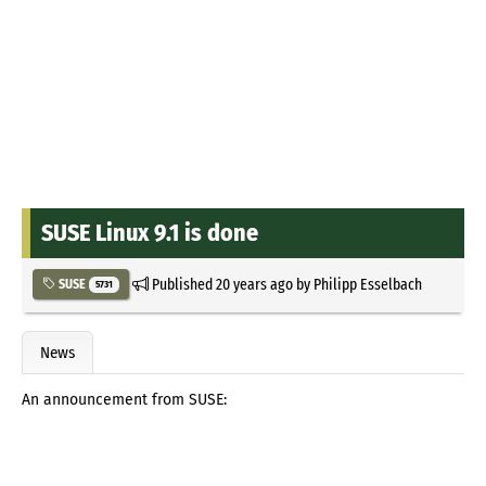
SUSE Linux 9.1 is done
Published
20 years ago
by
Philipp Esselbach
SUSE
5731
News
An announcement from SUSE: