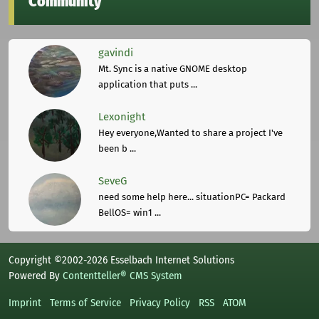
Community
gavindi
Mt. Sync is a native GNOME desktop
application that puts ...
Lexonight
Hey everyone,Wanted to share a project I've
been b ...
SeveG
need some help here... situationPC= Packard
BellOS= win1 ...
Copyright ©2002-2026 Esselbach Internet Solutions
Powered By
Contentteller® CMS System
Imprint
Terms of Service
Privacy Policy
RSS
ATOM