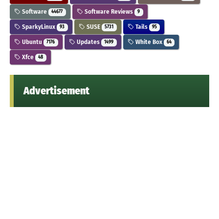
Software
Software Reviews
44677
9
SparkyLinux
SUSE
Tails
93
5731
95
Ubuntu
Updates
White Box
7176
1499
64
Xfce
48
Advertisement