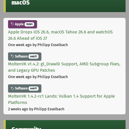
macOS
Apple
10301
Apple Drops iOS 26.6, macOS Tahoe 26.6 and watchOS
26.6 Ahead of iOS 27
One week ago
by Philipp Esselbach
Software
44677
MoltenVK v1.4.2: gl_DrawID Support, AMD Subgroup Fixes,
and Legacy GPU Patches
One week ago
by Philipp Esselbach
Software
44677
MoltenVK 1.4.2-rc1 Lands: Vulkan 1.4 Support for Apple
Platforms
2 weeks ago
by Philipp Esselbach