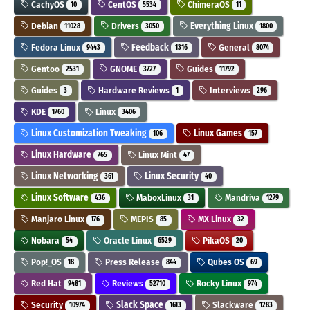
CachyOS
CentOS
ChimeraOS
10
5534
11
Debian
Drivers
Everything Linux
11028
3050
1800
Fedora Linux
Feedback
General
9443
1316
8074
Gentoo
GNOME
Guides
2531
3727
11792
Guides
Hardware Reviews
Interviews
3
1
296
KDE
Linux
1760
3406
Linux Customization Tweaking
Linux Games
106
157
Linux Hardware
Linux Mint
765
47
Linux Networking
Linux Security
361
40
Linux Software
MaboxLinux
Mandriva
436
31
1279
Manjaro Linux
MEPIS
MX Linux
176
85
32
Nobara
Oracle Linux
PikaOS
54
6529
20
Pop!_OS
Press Release
Qubes OS
18
844
69
Red Hat
Reviews
Rocky Linux
9481
52710
974
Security
Slack Space
Slackware
10974
1613
1283