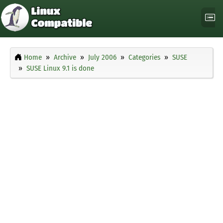
Home
Archive
July 2006
Categories
SUSE
SUSE Linux 9.1 is done