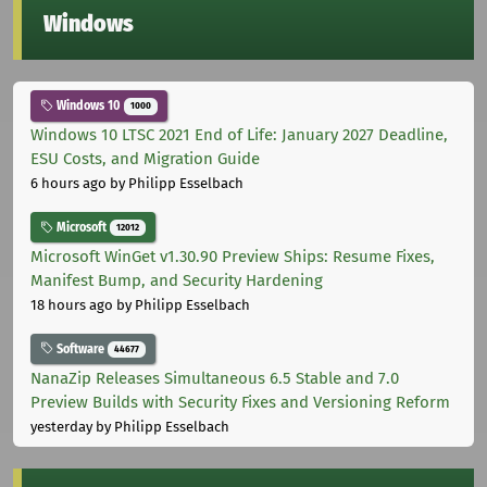
Windows
Windows 10
1000
Windows 10 LTSC 2021 End of Life: January 2027 Deadline,
ESU Costs, and Migration Guide
6 hours ago
by Philipp Esselbach
Microsoft
12012
Microsoft WinGet v1.30.90 Preview Ships: Resume Fixes,
Manifest Bump, and Security Hardening
18 hours ago
by Philipp Esselbach
Software
44677
NanaZip Releases Simultaneous 6.5 Stable and 7.0
Preview Builds with Security Fixes and Versioning Reform
yesterday
by Philipp Esselbach