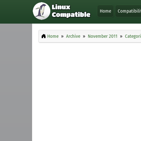
Home
Compatibili
Home
Archive
November 2011
Categor