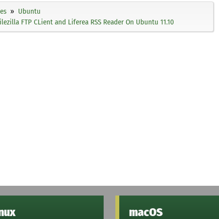
ies
Ubuntu
, Filezilla FTP CLient and Liferea RSS Reader On Ubuntu 11.10
inux
macOS