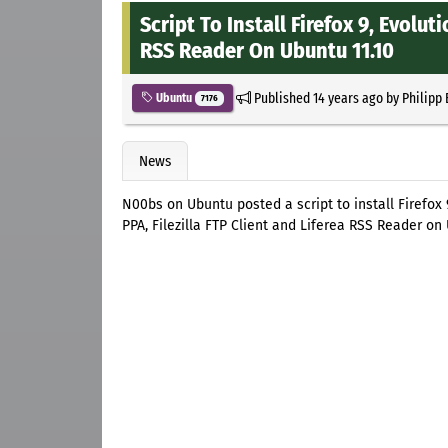
Script To Install Firefox 9, Evoluti
RSS Reader On Ubuntu 11.10
Published
14 years ago
by
Philipp
Ubuntu
7176
News
N00bs on Ubuntu posted a script to install Firefox 
PPA, Filezilla FTP Client and Liferea RSS Reader on 