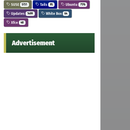
SUSE
Tails
Ubuntu
5731
95
7176
Updates
White Box
1499
64
Xfce
48
Advertisement