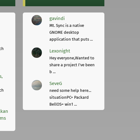
gavindi
Mt. Sync is a native
GNOME desktop
application that puts ...
ch
Lexonight
Hey everyone,Wanted to
share a project I've been
b ...
s,
SeveG
ch
need some help here...
situationPC= Packard
BellOS= win1 ...
lkan
rms