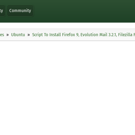
ty
Community
ies
Ubuntu
Script To Install Firefox 9, Evolution Mail 3.2.1, Filezi