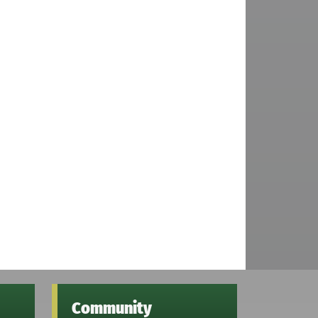
Community