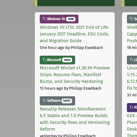
Windows 10
S
1000
Windows 10 LTSC 2021 End of Life:
Shel
January 2027 Deadline, ESU Costs,
Capp
and Migration Guide
Pus
One hour ago
by Philipp Esselbach
18 mi
Microsoft
L
12012
Microsoft WinGet v1.30.90 Preview
Linux
Ships: Resume Fixes, Manifest
5.15.
Bump, and Security Hardening
6.12
Fix 
13 hours ago
by Philipp Esselbach
33 mi
Software
44677
K
NanaZip Releases Simultaneous
6.5 Stable and 7.0 Preview Builds
KDE 
with Security Fixes and Versioning
Plas
Reform
Desk
The
yesterday
by Philipp Esselbach