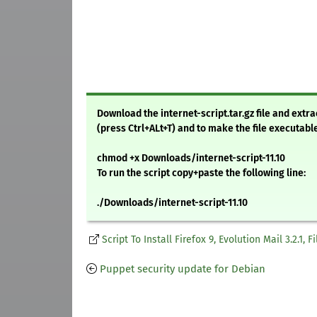
Download the internet-script.tar.gz file and ext
(press Ctrl+ALt+T) and to make the file executabl
chmod +x Downloads/internet-script-11.10
To run the script copy+paste the following line:
./Downloads/internet-script-11.10
Script To Install Firefox 9, Evolution Mail 3.2.1,
Puppet security update for Debian