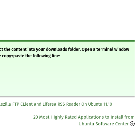
ract the content into your downloads folder. Open a terminal window
e copy+paste the following line:
 Filezilla FTP CLient and Liferea RSS Reader On Ubuntu 11.10
20 Most Highly Rated Applications to Install from
Ubuntu Software Center