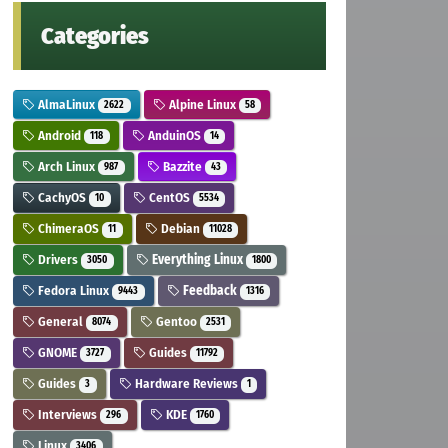
Categories
AlmaLinux
Alpine Linux
2622
58
Android
AnduinOS
118
14
Arch Linux
Bazzite
987
43
CachyOS
CentOS
10
5534
ChimeraOS
Debian
11
11028
Drivers
Everything Linux
3050
1800
Fedora Linux
Feedback
9443
1316
General
Gentoo
8074
2531
GNOME
Guides
3727
11792
Guides
Hardware Reviews
3
1
Interviews
KDE
296
1760
Linux
3406