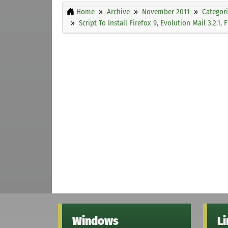
Home
Archive
November 2011
Categor
Script To Install Firefox 9, Evolution Mail 3.2.1
Windows
L