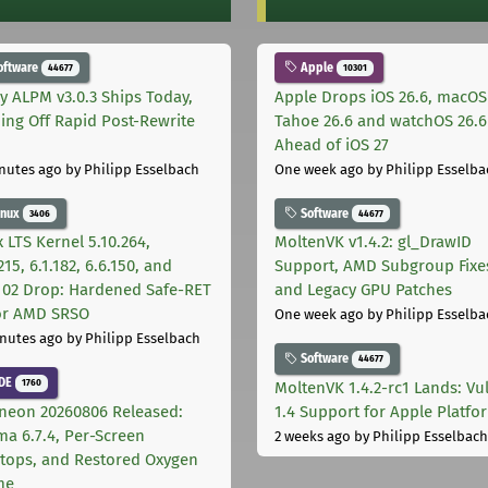
oftware
Apple
44677
10301
ly ALPM v3.0.3 Ships Today,
Apple Drops iOS 26.6, macOS
ing Off Rapid Post-Rewrite
Tahoe 26.6 and watchOS 26.6
h
Ahead of iOS 27
nutes ago
by Philipp Esselbach
One week ago
by Philipp Esselba
inux
Software
3406
44677
 LTS Kernel 5.10.264,
MoltenVK v1.4.2: gl_DrawID
215, 6.1.182, 6.6.150, and
Support, AMD Subgroup Fixe
.102 Drop: Hardened Safe-RET
and Legacy GPU Patches
for AMD SRSO
One week ago
by Philipp Esselba
nutes ago
by Philipp Esselbach
Software
44677
DE
1760
MoltenVK 1.4.2-rc1 Lands: Vu
neon 20260806 Released:
1.4 Support for Apple Platfo
ma 6.7.4, Per-Screen
2 weeks ago
by Philipp Esselbach
tops, and Restored Oxygen
me