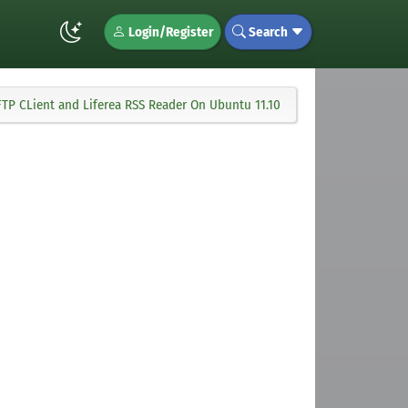
Login/Register
Search
lla FTP CLient and Liferea RSS Reader On Ubuntu 11.10