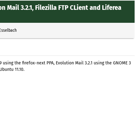
on Mail 3.2.1, Filezilla FTP CLient and Liferea
 Esselbach
9 using the firefox-next PPA, Evolution Mail 3.2.1 using the GNOME 3
Ubuntu 11.10.