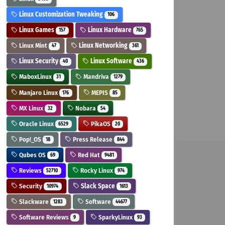
Linux Customization Tweaking
106
Linux Games
Linux Hardware
157
765
Linux Mint
Linux Networking
47
361
Linux Security
Linux Software
40
436
MaboxLinux
Mandriva
31
1279
Manjaro Linux
MEPIS
176
85
MX Linux
Nobara
32
54
Oracle Linux
PikaOS
6529
20
Pop!_OS
Press Release
18
844
Qubes OS
Red Hat
69
9481
Reviews
Rocky Linux
52710
974
Security
Slack Space
10974
1613
Slackware
Software
1283
44677
Software Reviews
SparkyLinux
9
93