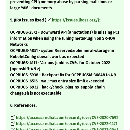
preventing CPU/memory abuse by parsing malicious or
large YAML documents
5. JIRA issues fixed (
https://issues.jboss.org/):
OCPBUGS-2572 - Downward API (annotations) is missing PCI
information when using the tuning metaPlugin on SR-IOV
Networks
OCPBUGS-4051 - systemReserved:ephemeral-storage in
KubeletConfig doesn't work as expected
OCPBUGS-4111 - Various Jenkins CVEs for October 2022
[openshift-4.9.z]
OCPBUGS-5938 - Backport fix for OCPBUGSM-36848 to 4.9
OCPBUGS-6516 - wal: max entry size limit exceeded
OCPBUGS-6932 - hack/check-plugins-supply-chain-
change.sh is not executable
6. References:
https://access.redhat.com/security/cve/CVE-2020-7692
https://access.redhat.com/security/cve/CVE-2022-1471
https://access.redhat.com/security/cve/CVE-2022-2048