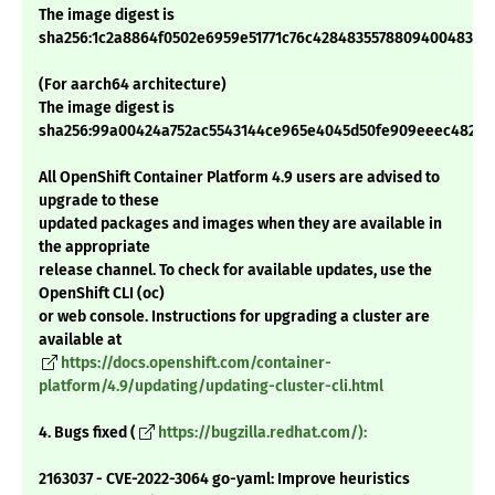
The image digest is
sha256:1c2a8864f0502e6959e51771c76c42848355788094004832fa
(For aarch64 architecture)
The image digest is
sha256:99a00424a752ac5543144ce965e4045d50fe909eeec4823a
All OpenShift Container Platform 4.9 users are advised to
upgrade to these
updated packages and images when they are available in
the appropriate
release channel. To check for available updates, use the
OpenShift CLI (oc)
or web console. Instructions for upgrading a cluster are
available at
https://docs.openshift.com/container-
platform/4.9/updating/updating-cluster-cli.html
4. Bugs fixed (
https://bugzilla.redhat.com/):
2163037 - CVE-2022-3064 go-yaml: Improve heuristics