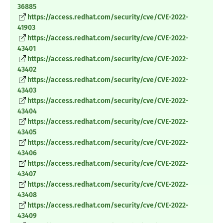
36885
https://access.redhat.com/security/cve/CVE-2022-
41903
https://access.redhat.com/security/cve/CVE-2022-
43401
https://access.redhat.com/security/cve/CVE-2022-
43402
https://access.redhat.com/security/cve/CVE-2022-
43403
https://access.redhat.com/security/cve/CVE-2022-
43404
https://access.redhat.com/security/cve/CVE-2022-
43405
https://access.redhat.com/security/cve/CVE-2022-
43406
https://access.redhat.com/security/cve/CVE-2022-
43407
https://access.redhat.com/security/cve/CVE-2022-
43408
https://access.redhat.com/security/cve/CVE-2022-
43409