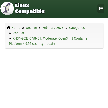
Home
Archive
Feburary 2023
Categories
Red Hat
RHSA-2023:0778-01: Moderate: OpenShift Container
Platform 4.9.56 security update