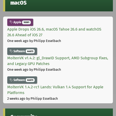
macOS
Apple
10301
Apple Drops iOS 26.6, macOS Tahoe 26.6 and watchOS
26.6 Ahead of iOS 27
One week ago
by Philipp Esselbach
Software
44673
MoltenVK v1.4.2: gl_DrawID Support, AMD Subgroup Fixes,
and Legacy GPU Patches
One week ago
by Philipp Esselbach
Software
44673
MoltenVK 1.4.2-rc1 Lands: Vulkan 1.4 Support for Apple
Platforms
2 weeks ago
by Philipp Esselbach