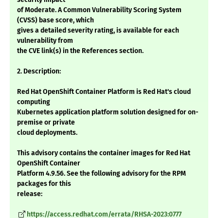
of Moderate. A Common Vulnerability Scoring System
(CVSS) base score, which
gives a detailed severity rating, is available for each
vulnerability from
the CVE link(s) in the References section.
2. Description:
Red Hat OpenShift Container Platform is Red Hat's cloud
computing
Kubernetes application platform solution designed for on-
premise or private
cloud deployments.
This advisory contains the container images for Red Hat
OpenShift Container
Platform 4.9.56. See the following advisory for the RPM
packages for this
release:
https://access.redhat.com/errata/RHSA-2023:0777