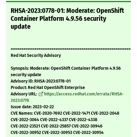
RHSA-2023:0778-01: Moderate: OpenShift
Container Platform 4.9.56 security
update
===========================================================
Red Hat Security Advisory
Synopsis: Moderate: OpenShift Container Platform 4.9.56
security update
Advisory ID: RHSA-2023:0778-01
Product: Red Hat OpenShift Enterprise
Advisory URL:
https://access.redhat.com/errata/RHSA-
2023:0778
Issue date: 2023-02-22
CVE Names: CVE-2020-7692 CVE-2022-1471 CVE-2022-2048
CVE-2022-3064 CVE-2022-4337 CVE-2022-4338
CVE-2022-23521 CVE-2022-25857 CVE-2022-30946
CVE-2022-30952 CVE-2022-30953 CVE-2022-30954