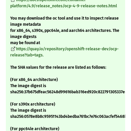
platform/4.9/release_notes/ocp-4-9-release-notes.html
You may download the oc tool and use it to inspect release
image metadata
for x86_64, s390x, ppc64le, and aarch64 architectures. The
image digests
may be found at
https://quay.io/repository/openshift-release-dev/ocp-
release?tab=tags.
The SHA values for the release are listed as follows:
(For x86_64 architecture)
The image digest is
sha256:37b675dfeac56248d99616bab316ed920c822791305337ed2
(For s390x architecture)
The image digest is
sha256:0578e8b8c95951143bd4bedba761bc7e76c063acfef5468ba
(For ppc64le architecture)