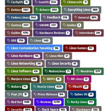
CachyOS
CentOS
ChimeraOS
10
5534
11
Debian
Drivers
Everything Linux
11027
3050
1800
Fedora Linux
Feedback
General
9442
1316
8074
Gentoo
GNOME
Guides
2531
3727
3
Guides
Hardware Reviews
Interviews
11792
1
296
KDE
Linux
1758
3402
Linux Customization Tweaking
Linux Games
106
157
Linux Hardware
Linux Mint
765
47
Linux Networking
Linux Security
361
40
Linux Software
MaboxLinux
Mandriva
436
31
1279
Manjaro Linux
MEPIS
MX Linux
176
85
32
Nobara
Oracle Linux
PikaOS
54
6528
20
Pop!_OS
Press Release
Qubes OS
18
844
69
Red Hat
Reviews
Rocky Linux
9480
52709
973
Security
Slack Space
Slackware
10974
1613
1282