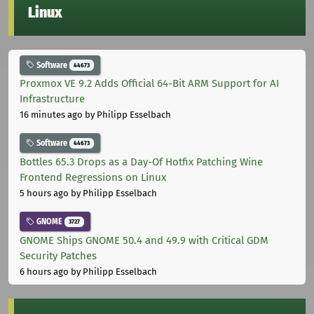
Linux
Software
44673
Proxmox VE 9.2 Adds Official 64-Bit ARM Support for AI
Infrastructure
16 minutes ago
by Philipp Esselbach
Software
44673
Bottles 65.3 Drops as a Day-Of Hotfix Patching Wine
Frontend Regressions on Linux
5 hours ago
by Philipp Esselbach
GNOME
3727
GNOME Ships GNOME 50.4 and 49.9 with Critical GDM
Security Patches
6 hours ago
by Philipp Esselbach