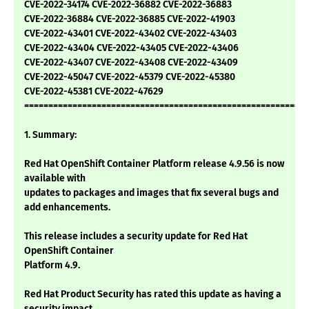
CVE-2022-34174 CVE-2022-36882 CVE-2022-36883
CVE-2022-36884 CVE-2022-36885 CVE-2022-41903
CVE-2022-43401 CVE-2022-43402 CVE-2022-43403
CVE-2022-43404 CVE-2022-43405 CVE-2022-43406
CVE-2022-43407 CVE-2022-43408 CVE-2022-43409
CVE-2022-45047 CVE-2022-45379 CVE-2022-45380
CVE-2022-45381 CVE-2022-47629
===========================================================
1. Summary:
Red Hat OpenShift Container Platform release 4.9.56 is now
available with
updates to packages and images that fix several bugs and
add enhancements.
This release includes a security update for Red Hat
OpenShift Container
Platform 4.9.
Red Hat Product Security has rated this update as having a
security impact