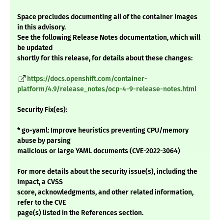
Space precludes documenting all of the container images
in this advisory.
See the following Release Notes documentation, which will
be updated
shortly for this release, for details about these changes:
https://docs.openshift.com/container-
platform/4.9/release_notes/ocp-4-9-release-notes.html
Security Fix(es):
* go-yaml: Improve heuristics preventing CPU/memory
abuse by parsing
malicious or large YAML documents (CVE-2022-3064)
For more details about the security issue(s), including the
impact, a CVSS
score, acknowledgments, and other related information,
refer to the CVE
page(s) listed in the References section.