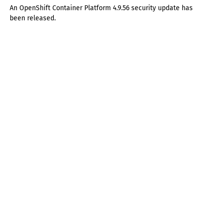
An OpenShift Container Platform 4.9.56 security update has
been released.