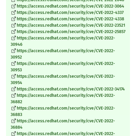
https://access.redhat.com/security/cve/CVE-2022-3064
https://access.redhat.com/security/cve/CVE-2022-4337
https://access.redhat.com/security/cve/CVE-2022-4338
https://access.redhat.com/security/cve/CVE-2022-23521
https://access.redhat.com/security/cve/CVE-2022-25857
https://access.redhat.com/security/cve/CVE-2022-
30946
https://access.redhat.com/security/cve/CVE-2022-
30952
https://access.redhat.com/security/cve/CVE-2022-
30953
https://access.redhat.com/security/cve/CVE-2022-
30954
https://access.redhat.com/security/cve/CVE-2022-34174
https://access.redhat.com/security/cve/CVE-2022-
36882
https://access.redhat.com/security/cve/CVE-2022-
36883
https://access.redhat.com/security/cve/CVE-2022-
36884
https://access.redhat.com/security/cve/CVE-2022-