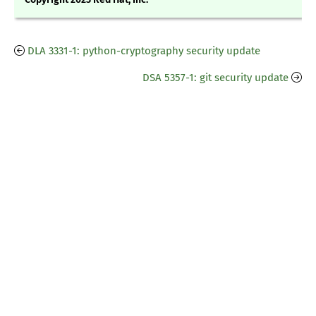
DLA 3331-1: python-cryptography security update
DSA 5357-1: git security update