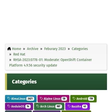
Home
Archive
Feburary 2023
Categories
Red Hat
RHSA-2023:0778-01: Moderate: OpenShift Container
Platform 4.9.56 security update
Categories
AlmaLinux
Alpine Linux
Android
2621
58
118
AnduinOS
Arch Linux
Bazzite
14
987
43