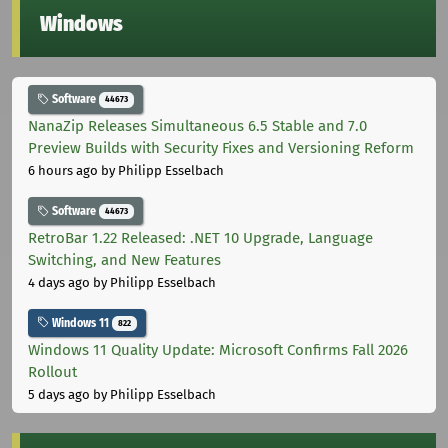
Windows
Software
44673
NanaZip Releases Simultaneous 6.5 Stable and 7.0
Preview Builds with Security Fixes and Versioning Reform
6 hours ago
by Philipp Esselbach
Software
44673
RetroBar 1.22 Released: .NET 10 Upgrade, Language
Switching, and New Features
4 days ago
by Philipp Esselbach
Windows 11
822
Windows 11 Quality Update: Microsoft Confirms Fall 2026
Rollout
5 days ago
by Philipp Esselbach