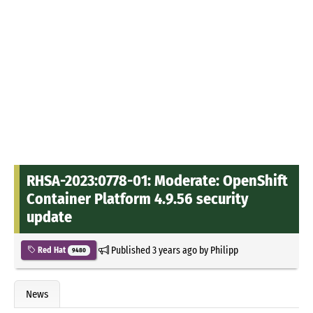
RHSA-2023:0778-01: Moderate: OpenShift
Container Platform 4.9.56 security
update
Published
3 years ago
by
Philipp
Red Hat
9480
News