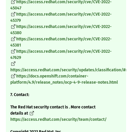
https://access.redhat.com/security/cve/CVE-2022-
45047
https://access.redhat.com/security/cve/CVE-2022-
45379
https://access.redhat.com/security/cve/CVE-2022-
45380
https://access.redhat.com/security/cve/CVE-2022-
45381
https://access.redhat.com/security/cve/CVE-2022-
47629
https://access.redhat.com/security/updates/classification/#m
https://docs.openshift.com/container-
platform/4.9/release_notes/ocp-4-9-release-notes.html
7. Contact:
The Red Hat security contact is . More contact
details at
https://access.redhat.com/security/team/contact/
Copyright 2023 Red Hat, Inc.