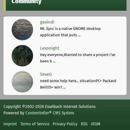
Community
gavindi
Mt. Sync is a native GNOME desktop
application that puts ...
Lexonight
Hey everyone,Wanted to share a project I've
been b ...
SeveG
need some help here... situationPC= Packard
BellOS= win1 ...
Copyright ©2002-2026 Esselbach Internet Solutions
Powered By
Contentteller® CMS System
Imprint
Terms of Service
Privacy Policy
RSS
ATOM