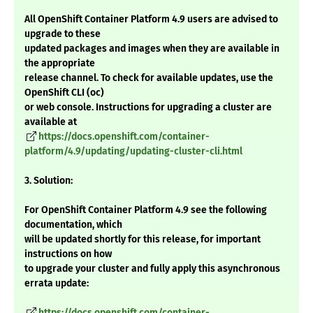
All OpenShift Container Platform 4.9 users are advised to
upgrade to these
updated packages and images when they are available in
the appropriate
release channel. To check for available updates, use the
OpenShift CLI (oc)
or web console. Instructions for upgrading a cluster are
available at
https://docs.openshift.com/container-
platform/4.9/updating/updating-cluster-cli.html
3. Solution:
For OpenShift Container Platform 4.9 see the following
documentation, which
will be updated shortly for this release, for important
instructions on how
to upgrade your cluster and fully apply this asynchronous
errata update:
https://docs.openshift.com/container-