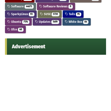
Software
Software Reviews
44673
9
SparkyLinux
SUSE
Tails
93
5730
95
Ubuntu
Updates
White Box
7176
1499
64
Xfce
48
Advertisement