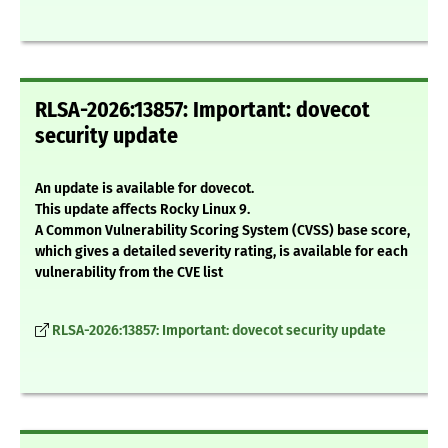
RLSA-2026:13857: Important: dovecot
security update
An update is available for dovecot.
This update affects Rocky Linux 9.
A Common Vulnerability Scoring System (CVSS) base score,
which gives a detailed severity rating, is available for each
vulnerability from the CVE list
RLSA-2026:13857: Important: dovecot security update