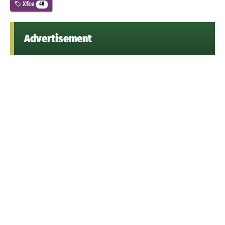
Xfce
48
Advertisement