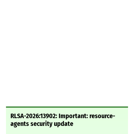
RLSA-2026:13902: Important: resource-
agents security update