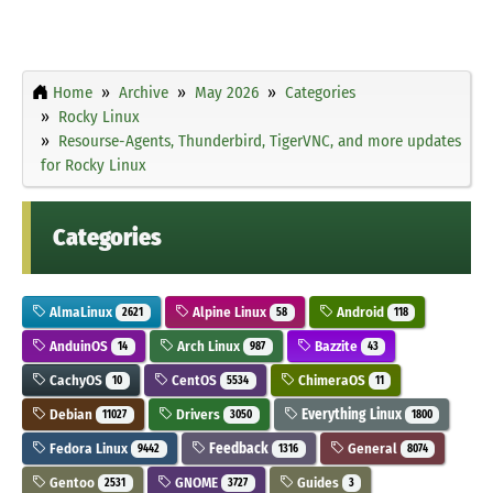
Home
Archive
May 2026
Categories
Rocky Linux
Resourse-Agents, Thunderbird, TigerVNC, and more updates
for Rocky Linux
Categories
AlmaLinux
Alpine Linux
Android
2621
58
118
AnduinOS
Arch Linux
Bazzite
14
987
43
CachyOS
CentOS
ChimeraOS
10
5534
11
Debian
Drivers
Everything Linux
11027
3050
1800
Fedora Linux
Feedback
General
9442
1316
8074
Gentoo
GNOME
Guides
2531
3727
3