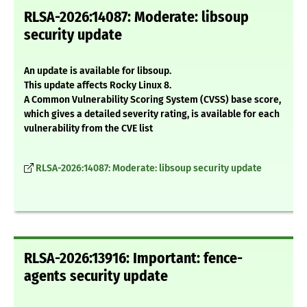
RLSA-2026:14087: Moderate: libsoup
security update
An update is available for libsoup.
This update affects Rocky Linux 8.
A Common Vulnerability Scoring System (CVSS) base score,
which gives a detailed severity rating, is available for each
vulnerability from the CVE list
RLSA-2026:14087: Moderate: libsoup security update
RLSA-2026:13916: Important: fence-
agents security update