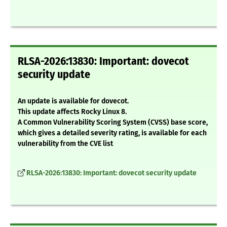
RLSA-2026:13830: Important: dovecot
security update
An update is available for dovecot.
This update affects Rocky Linux 8.
A Common Vulnerability Scoring System (CVSS) base score,
which gives a detailed severity rating, is available for each
vulnerability from the CVE list
RLSA-2026:13830: Important: dovecot security update