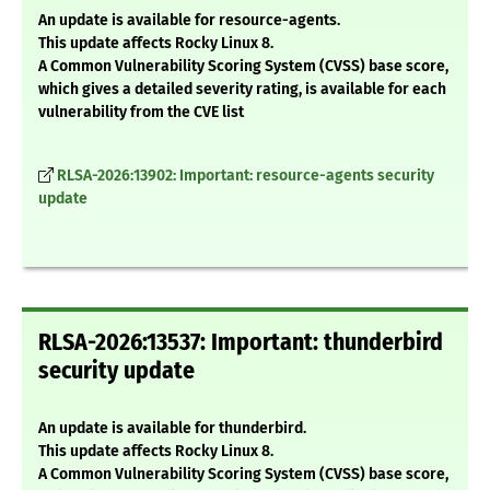
An update is available for resource-agents.
This update affects Rocky Linux 8.
A Common Vulnerability Scoring System (CVSS) base score,
which gives a detailed severity rating, is available for each
vulnerability from the CVE list
RLSA-2026:13902: Important: resource-agents security
update
RLSA-2026:13537: Important: thunderbird
security update
An update is available for thunderbird.
This update affects Rocky Linux 8.
A Common Vulnerability Scoring System (CVSS) base score,