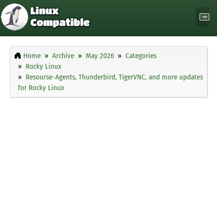
Home
Archive
May 2026
Categories
Rocky Linux
Resourse-Agents, Thunderbird, TigerVNC, and more updates
for Rocky Linux