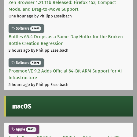
Zen Browser 1.21.11b Released: Firefox 153, Compact
Mode, and Drag-to-Move Support
One hour ago
by Philipp Esselbach
Software
44675
Bottles 65.4 Drops as a Same-Day Hotfix for the Broken
Bottle Creation Regression
3 hours ago
by Philipp Esselbach
Software
44675
Proxmox VE 9.2 Adds Official 64-Bit ARM Support for AI
Infrastructure
5 hours ago
by Philipp Esselbach
macOS
Apple
10301