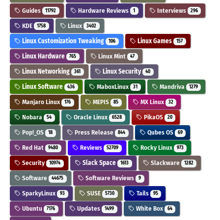
Guides
Hardware Reviews
Interviews
11792
1
296
KDE
Linux
1758
3402
Linux Customization Tweaking
Linux Games
106
157
Linux Hardware
Linux Mint
765
47
Linux Networking
Linux Security
361
40
Linux Software
MaboxLinux
Mandriva
436
31
1279
Manjaro Linux
MEPIS
MX Linux
176
85
32
Nobara
Oracle Linux
PikaOS
54
6528
20
Pop!_OS
Press Release
Qubes OS
18
844
69
Red Hat
Reviews
Rocky Linux
9480
52709
973
Security
Slack Space
Slackware
10974
1613
1282
Software
Software Reviews
44675
9
SparkyLinux
SUSE
Tails
93
5730
95
Ubuntu
Updates
White Box
7176
1499
64