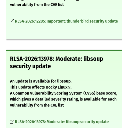
vulnerability from the CVE list
RLSA-2026:12285: Important: thunderbird security update
RLSA-2026:13978: Moderate: libsoup
security update
An update is available for libsoup.
This update affects Rocky Linux 9.
A Common Vulnerability Scoring System (CVSS) base score,
which gives a detailed severity rating, is available for each
vulnerability from the CVE list
RLSA-2026:13978: Moderate: libsoup security update