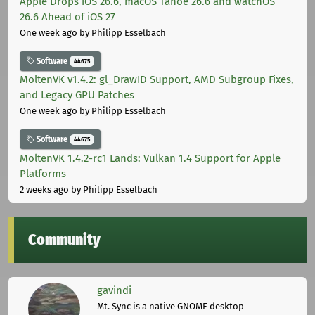
Apple Drops iOS 26.6, macOS Tahoe 26.6 and watchOS
26.6 Ahead of iOS 27
One week ago
by Philipp Esselbach
Software
44675
MoltenVK v1.4.2: gl_DrawID Support, AMD Subgroup Fixes,
and Legacy GPU Patches
One week ago
by Philipp Esselbach
Software
44675
MoltenVK 1.4.2-rc1 Lands: Vulkan 1.4 Support for Apple
Platforms
2 weeks ago
by Philipp Esselbach
Community
gavindi
Mt. Sync is a native GNOME desktop