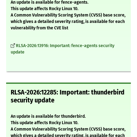
An update is available for fence-agents.
This update affects Rocky Linux 10.
A Common Vulnerability Scoring System (CVSS) base score,
which gives a detailed severity rating, is available for each
vulnerability from the CVE list
RLSA-2026:13916: Important: fence-agents security
update
RLSA-2026:12285: Important: thunderbird
security update
An update is available for thunderbird.
This update affects Rocky Linux 10.
A Common Vulnerability Scoring System (CVSS) base score,
which gives a detailed severity rating, is available for each