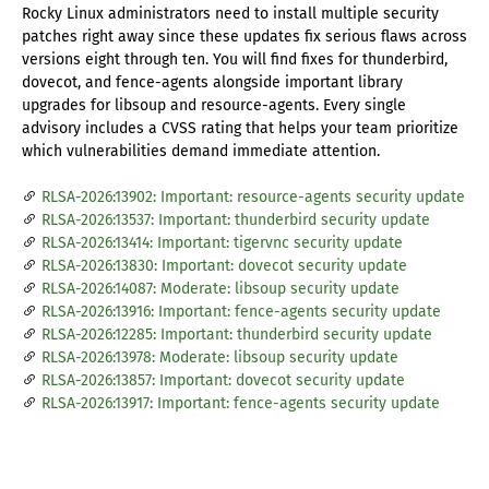
Rocky Linux administrators need to install multiple security
patches right away since these updates fix serious flaws across
versions eight through ten. You will find fixes for thunderbird,
dovecot, and fence-agents alongside important library
upgrades for libsoup and resource-agents. Every single
advisory includes a CVSS rating that helps your team prioritize
which vulnerabilities demand immediate attention.
RLSA-2026:13902: Important: resource-agents security update
RLSA-2026:13537: Important: thunderbird security update
RLSA-2026:13414: Important: tigervnc security update
RLSA-2026:13830: Important: dovecot security update
RLSA-2026:14087: Moderate: libsoup security update
RLSA-2026:13916: Important: fence-agents security update
RLSA-2026:12285: Important: thunderbird security update
RLSA-2026:13978: Moderate: libsoup security update
RLSA-2026:13857: Important: dovecot security update
RLSA-2026:13917: Important: fence-agents security update