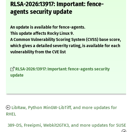
RLSA-2026:13917: Important: fence-
agents security update
An update is available for fence-agents.
This update affects Rocky Linux 9.
A Common Vulnerability Scoring System (CVSS) base score,
which gives a detailed severity rating, is available for each
vulnerability from the CVE list
RLSA-2026:13917: Important: fence-agents security
update
LibRaw, Python MinGW-LibTiff, and more updates for
RHEL
389-DS, Freeipmi, Webkit2GTK3, and more updates for SUSE