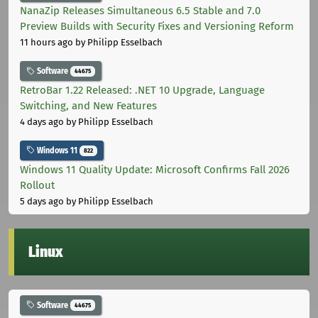
NanaZip Releases Simultaneous 6.5 Stable and 7.0
Preview Builds with Security Fixes and Versioning Reform
11 hours ago
by Philipp Esselbach
Software
44675
RetroBar 1.22 Released: .NET 10 Upgrade, Language
Switching, and New Features
4 days ago
by Philipp Esselbach
Windows 11
822
Windows 11 Quality Update: Microsoft Confirms Fall 2026
Rollout
5 days ago
by Philipp Esselbach
Linux
Software
44675