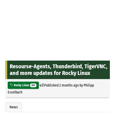
Resourse-Agents, Thunderbird, TigerVNC,
and more updates for Rocky Linux
Published
2 months ago
by
Philipp
Rocky Linux
973
Esselbach
News