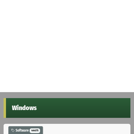
Windows
Software
44675