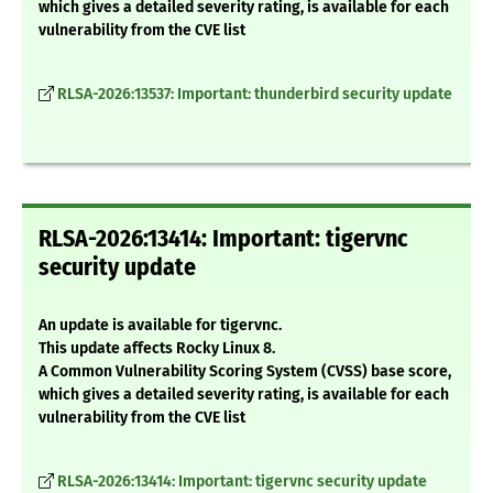
which gives a detailed severity rating, is available for each
vulnerability from the CVE list
RLSA-2026:13537: Important: thunderbird security update
RLSA-2026:13414: Important: tigervnc
security update
An update is available for tigervnc.
This update affects Rocky Linux 8.
A Common Vulnerability Scoring System (CVSS) base score,
which gives a detailed severity rating, is available for each
vulnerability from the CVE list
RLSA-2026:13414: Important: tigervnc security update