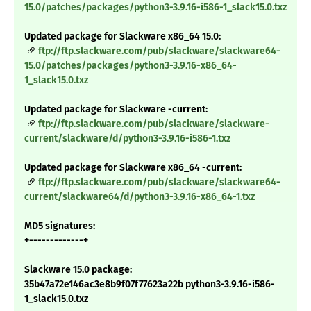
15.0/patches/packages/python3-3.9.16-i586-1_slack15.0.txz
Updated package for Slackware x86_64 15.0:
ftp://ftp.slackware.com/pub/slackware/slackware64-
15.0/patches/packages/python3-3.9.16-x86_64-
1_slack15.0.txz
Updated package for Slackware -current:
ftp://ftp.slackware.com/pub/slackware/slackware-
current/slackware/d/python3-3.9.16-i586-1.txz
Updated package for Slackware x86_64 -current:
ftp://ftp.slackware.com/pub/slackware/slackware64-
current/slackware64/d/python3-3.9.16-x86_64-1.txz
MD5 signatures:
+-------------+
Slackware 15.0 package:
35b47a72e146ac3e8b9f07f77623a22b python3-3.9.16-i586-
1_slack15.0.txz