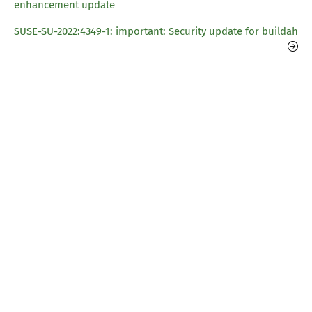
enhancement update
SUSE-SU-2022:4349-1: important: Security update for buildah