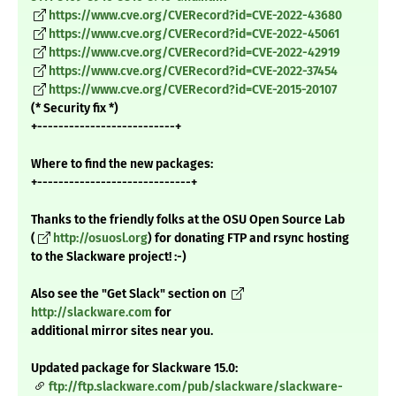
https://www.cve.org/CVERecord?id=CVE-2022-43680
https://www.cve.org/CVERecord?id=CVE-2022-45061
https://www.cve.org/CVERecord?id=CVE-2022-42919
https://www.cve.org/CVERecord?id=CVE-2022-37454
https://www.cve.org/CVERecord?id=CVE-2015-20107
(* Security fix *)
+--------------------------+
Where to find the new packages:
+-----------------------------+
Thanks to the friendly folks at the OSU Open Source Lab
(
http://osuosl.org
) for donating FTP and rsync hosting
to the Slackware project! :-)
Also see the "Get Slack" section on
http://slackware.com
for
additional mirror sites near you.
Updated package for Slackware 15.0:
ftp://ftp.slackware.com/pub/slackware/slackware-