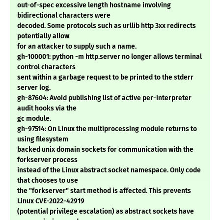
out-of-spec excessive length hostname involving
bidirectional characters were
decoded. Some protocols such as urllib http 3xx redirects
potentially allow
for an attacker to supply such a name.
gh-100001: python -m http.server no longer allows terminal
control characters
sent within a garbage request to be printed to the stderr
server log.
gh-87604: Avoid publishing list of active per-interpreter
audit hooks via the
gc module.
gh-97514: On Linux the multiprocessing module returns to
using filesystem
backed unix domain sockets for communication with the
forkserver process
instead of the Linux abstract socket namespace. Only code
that chooses to use
the "forkserver" start method is affected. This prevents
Linux CVE-2022-42919
(potential privilege escalation) as abstract sockets have