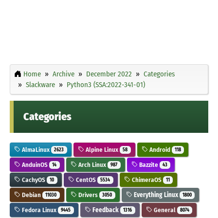
Home
Archive
December 2022
Categories
Slackware
Python3 (SSA:2022-341-01)
Categories
AlmaLinux
Alpine Linux
Android
2623
58
118
AnduinOS
Arch Linux
Bazzite
14
987
43
CachyOS
CentOS
ChimeraOS
10
5534
11
Debian
Drivers
Everything Linux
11030
3050
1800
Fedora Linux
Feedback
General
9445
1316
8074