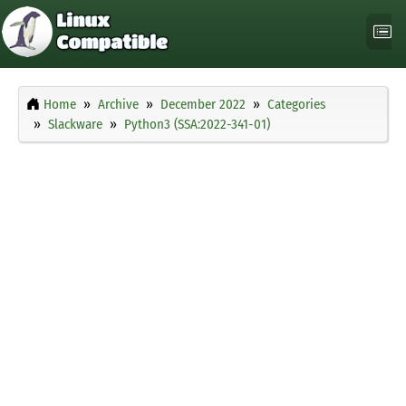
Home
Archive
December 2022
Categories
Slackware
Python3 (SSA:2022-341-01)