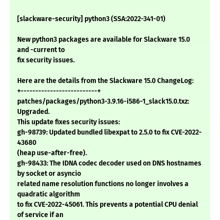
[slackware-security] python3 (SSA:2022-341-01)
New python3 packages are available for Slackware 15.0
and -current to
fix security issues.
Here are the details from the Slackware 15.0 ChangeLog:
+--------------------------+
patches/packages/python3-3.9.16-i586-1_slack15.0.txz:
Upgraded.
This update fixes security issues:
gh-98739: Updated bundled libexpat to 2.5.0 to fix CVE-2022-
43680
(heap use-after-free).
gh-98433: The IDNA codec decoder used on DNS hostnames
by socket or asyncio
related name resolution functions no longer involves a
quadratic algorithm
to fix CVE-2022-45061. This prevents a potential CPU denial
of service if an