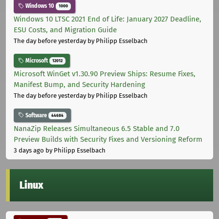
Windows 10
1000
Windows 10 LTSC 2021 End of Life: January 2027 Deadline,
ESU Costs, and Migration Guide
The day before yesterday
by Philipp Esselbach
Microsoft
12012
Microsoft WinGet v1.30.90 Preview Ships: Resume Fixes,
Manifest Bump, and Security Hardening
The day before yesterday
by Philipp Esselbach
Software
44684
NanaZip Releases Simultaneous 6.5 Stable and 7.0
Preview Builds with Security Fixes and Versioning Reform
3 days ago
by Philipp Esselbach
Linux