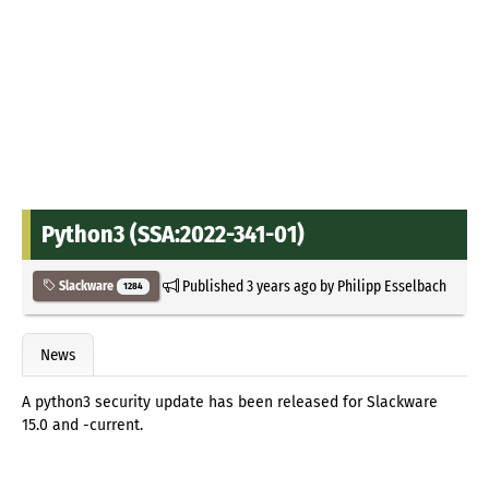
Python3 (SSA:2022-341-01)
Published
3 years ago
by
Philipp Esselbach
Slackware
1284
News
A python3 security update has been released for Slackware
15.0 and -current.