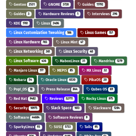
Gentoo
GNOME
Guides
2531
3728
11792
Guides
Hardware Reviews
Interviews
3
1
296
KDE
Linux
1761
3406
Linux Customization Tweaking
Linux Games
106
157
Linux Hardware
Linux Mint
765
47
Linux Networking
Linux Security
361
40
Linux Software
MaboxLinux
Mandriva
436
31
1279
Manjaro Linux
MEPIS
MX Linux
177
85
32
Nobara
Oracle Linux
PikaOS
54
6530
20
Pop!_OS
Press Release
Qubes OS
18
844
69
Red Hat
Reviews
Rocky Linux
9482
52711
975
Security
Slack Space
Slackware
10975
1613
1284
Software
Software Reviews
44684
9
SparkyLinux
SUSE
Tails
93
5733
95