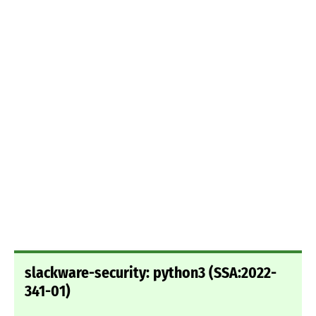
slackware-security: python3 (SSA:2022-
341-01)