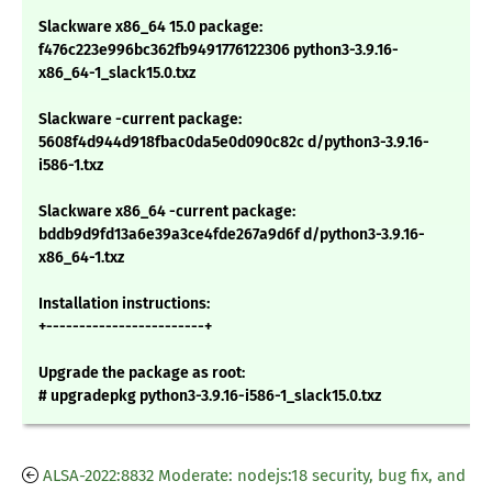
Slackware x86_64 15.0 package:
f476c223e996bc362fb9491776122306 python3-3.9.16-
x86_64-1_slack15.0.txz
Slackware -current package:
5608f4d944d918fbac0da5e0d090c82c d/python3-3.9.16-
i586-1.txz
Slackware x86_64 -current package:
bddb9d9fd13a6e39a3ce4fde267a9d6f d/python3-3.9.16-
x86_64-1.txz
Installation instructions:
+------------------------+
Upgrade the package as root:
# upgradepkg python3-3.9.16-i586-1_slack15.0.txz
ALSA-2022:8832 Moderate: nodejs:18 security, bug fix, and