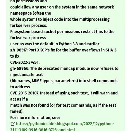
no permissions and
could allow any user on the system in the same network
namespace (often the
whole system) to inject code into the multiprocessing
forkserver process.
Filesystem based socket permissions restrict this to the
forkserver process
user as was the default in Python 3.8 and earlier.
gh-98517: Port XKCP's fix for the buffer overflows in SHA-3
to fix
CVE-2022-37454.
gh-68966: The deprecated mailcap module now refuses to
inject unsafe text
(filenames, MIME types, parameters) into shell commands
to address
CVE-2015-20107. Instead of using such text, it will warn and
act as if a
match was not found (or for test commands, as if the test
failed).
For more information, see:
https://pythoninsider.blogspot.com/2022/12/python-
3111-3109-3916-3816-3716-and.html