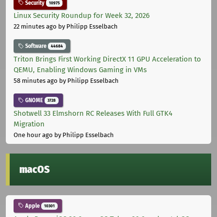
Security
10975
Linux Security Roundup for Week 32, 2026
22 minutes ago
by Philipp Esselbach
Software
44684
Triton Brings First Working DirectX 11 GPU Acceleration to
QEMU, Enabling Windows Gaming in VMs
58 minutes ago
by Philipp Esselbach
GNOME
3728
Shotwell 33 Elmshorn RC Releases With Full GTK4
Migration
One hour ago
by Philipp Esselbach
macOS
Apple
10301