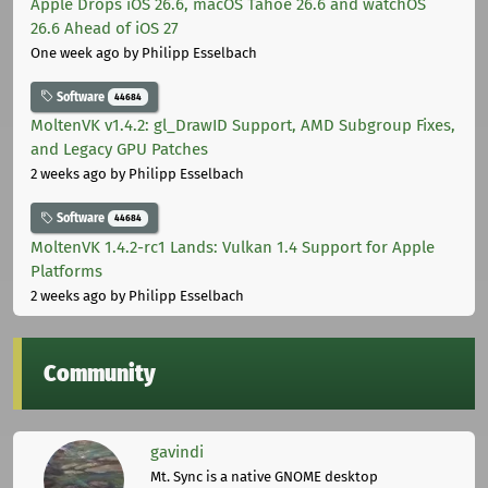
Apple Drops iOS 26.6, macOS Tahoe 26.6 and watchOS
26.6 Ahead of iOS 27
One week ago
by Philipp Esselbach
Software
44684
MoltenVK v1.4.2: gl_DrawID Support, AMD Subgroup Fixes,
and Legacy GPU Patches
2 weeks ago
by Philipp Esselbach
Software
44684
MoltenVK 1.4.2-rc1 Lands: Vulkan 1.4 Support for Apple
Platforms
2 weeks ago
by Philipp Esselbach
Community
gavindi
Mt. Sync is a native GNOME desktop