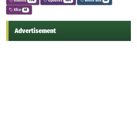
Ubuntu
Updates
White Box
7176
1499
64
Xfce
48
Advertisement