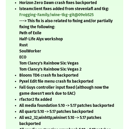
Horizon Zero Dawn crash fixes backported
lsteamclient fixes added from stevenlafl and tkg:
Frogging-Family/wine-tkg-git@09eb525
---> This fix is also related to fixing and/or partially
fixing the following:
Path of Exile
Half-Life Alyx workshop
Rust
SoulWorker
ECO
Tom Clancy's Rainbow Six: Vegas
Tom Clancy's Rainbow Six: Vegas 2
Bloons TD6 crash fix backported
Pyxel Edit file menu crash fix backported
Fall Guys controller input fixed (although now the
game doesn't work due to EAC)
rfactor2 fix added
All media foundation 5.10 -> 5.17 patches backported
All quartz 5.10 -> 5.17 patches backported
All ws2_32,winhttp,wininet 5.10 -> 5.17 patches
backported