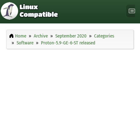
Home
Archive
September 2020
Categories
Software
Proton-5.9-GE-6-ST released