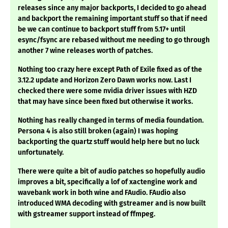
releases since any major backports, I decided to go ahead
and backport the remaining important stuff so that if need
be we can continue to backport stuff from 5.17+ until
esync/fsync are rebased without me needing to go through
another 7 wine releases worth of patches.
Nothing too crazy here except Path of Exile fixed as of the
3.12.2 update and Horizon Zero Dawn works now. Last I
checked there were some nvidia driver issues with HZD
that may have since been fixed but otherwise it works.
Nothing has really changed in terms of media foundation.
Persona 4 is also still broken (again) I was hoping
backporting the quartz stuff would help here but no luck
unfortunately.
There were quite a bit of audio patches so hopefully audio
improves a bit, specifically a lof of xactengine work and
wavebank work in both wine and FAudio. FAudio also
introduced WMA decoding with gstreamer and is now built
with gstreamer support instead of ffmpeg.