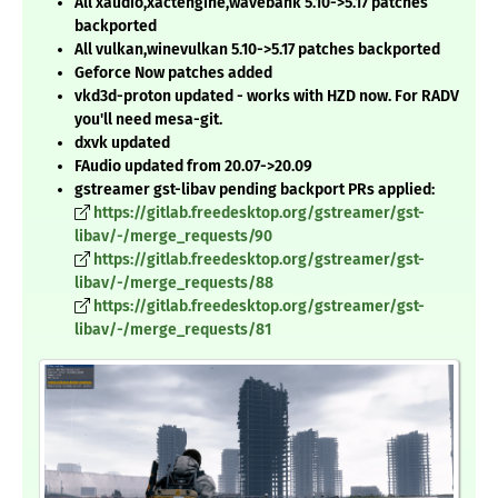
All xaudio,xactengine,wavebank 5.10->5.17 patches
backported
All vulkan,winevulkan 5.10->5.17 patches backported
Geforce Now patches added
vkd3d-proton updated - works with HZD now. For RADV
you'll need mesa-git.
dxvk updated
FAudio updated from 20.07->20.09
gstreamer gst-libav pending backport PRs applied:
https://gitlab.freedesktop.org/gstreamer/gst-
libav/-/merge_requests/90
https://gitlab.freedesktop.org/gstreamer/gst-
libav/-/merge_requests/88
https://gitlab.freedesktop.org/gstreamer/gst-
libav/-/merge_requests/81