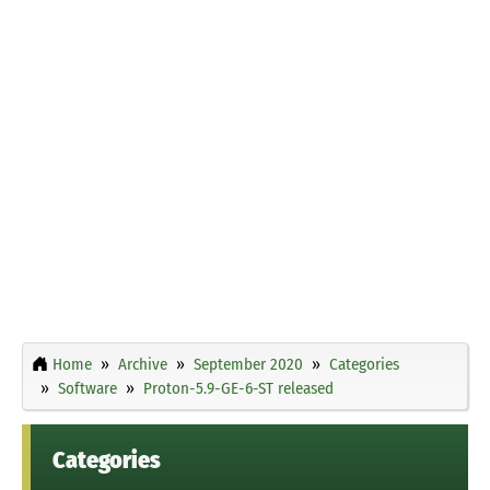
Home
Archive
September 2020
Categories
Software
Proton-5.9-GE-6-ST released
Categories