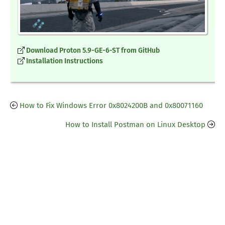
Download Proton 5.9-GE-6-ST from GitHub
Installation Instructions
How to Fix Windows Error 0x8024200B and 0x80071160
How to Install Postman on Linux Desktop