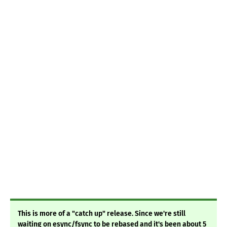
This is more of a "catch up" release. Since we're still
waiting on esync/fsync to be rebased and it's been about 5