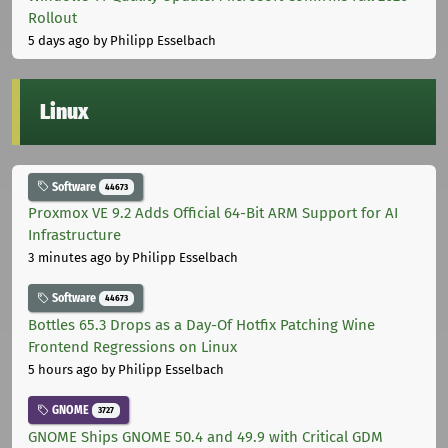
Rollout
5 days ago
by Philipp Esselbach
Linux
Software
44673
Proxmox VE 9.2 Adds Official 64-Bit ARM Support for AI
Infrastructure
3 minutes ago
by Philipp Esselbach
Software
44673
Bottles 65.3 Drops as a Day-Of Hotfix Patching Wine
Frontend Regressions on Linux
5 hours ago
by Philipp Esselbach
GNOME
3727
GNOME Ships GNOME 50.4 and 49.9 with Critical GDM