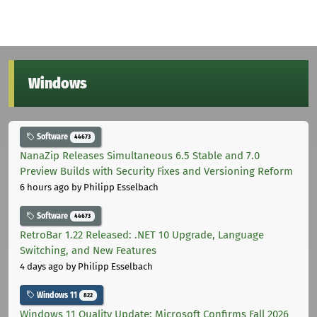
Windows
Software
44673
NanaZip Releases Simultaneous 6.5 Stable and 7.0
Preview Builds with Security Fixes and Versioning Reform
6 hours ago
by Philipp Esselbach
Software
44673
RetroBar 1.22 Released: .NET 10 Upgrade, Language
Switching, and New Features
4 days ago
by Philipp Esselbach
Windows 11
822
Windows 11 Quality Update: Microsoft Confirms Fall 2026