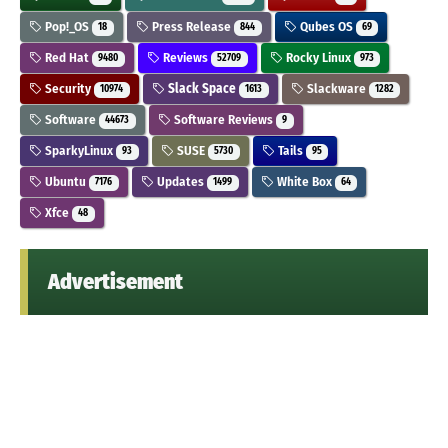
Pop!_OS
Press Release
Qubes OS
18
844
69
Red Hat
Reviews
Rocky Linux
9480
52709
973
Security
Slack Space
Slackware
10974
1613
1282
Software
Software Reviews
44673
9
SparkyLinux
SUSE
Tails
93
5730
95
Ubuntu
Updates
White Box
7176
1499
64
Xfce
48
Advertisement