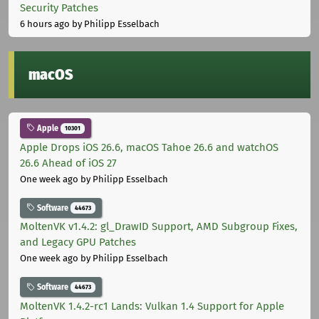
Security Patches
6 hours ago
by Philipp Esselbach
macOS
Apple
10301
Apple Drops iOS 26.6, macOS Tahoe 26.6 and watchOS
26.6 Ahead of iOS 27
One week ago
by Philipp Esselbach
Software
44673
MoltenVK v1.4.2: gl_DrawID Support, AMD Subgroup Fixes,
and Legacy GPU Patches
One week ago
by Philipp Esselbach
Software
44673
MoltenVK 1.4.2-rc1 Lands: Vulkan 1.4 Support for Apple