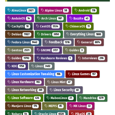
AlmaLinux
Alpine Linux
Android
2621
58
118
AnduinOS
Arch Linux
Bazzite
14
987
43
CachyOS
CentOS
ChimeraOS
10
5534
11
Debian
Drivers
Everything Linux
11027
3050
1800
Fedora Linux
Feedback
General
9442
1316
8074
Gentoo
GNOME
Guides
2531
3727
3
Guides
Hardware Reviews
Interviews
11792
1
296
KDE
Linux
1758
3402
Linux Customization Tweaking
Linux Games
106
157
Linux Hardware
Linux Mint
765
47
Linux Networking
Linux Security
361
40
Linux Software
MaboxLinux
Mandriva
436
31
1279
Manjaro Linux
MEPIS
MX Linux
176
85
32
Nobara
Oracle Linux
PikaOS
54
6528
20