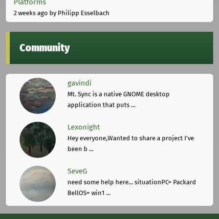
Platforms
2 weeks ago
by Philipp Esselbach
Community
gavindi
Mt. Sync is a native GNOME desktop
application that puts ...
Lexonight
Hey everyone,Wanted to share a project I've
been b ...
SeveG
need some help here... situationPC= Packard
BellOS= win1 ...