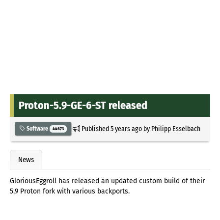
Proton-5.9-GE-6-ST released
Published
5 years ago
by
Philipp Esselbach
Software
44673
News
GloriousEggroll has released an updated custom build of their
5.9 Proton fork with various backports.