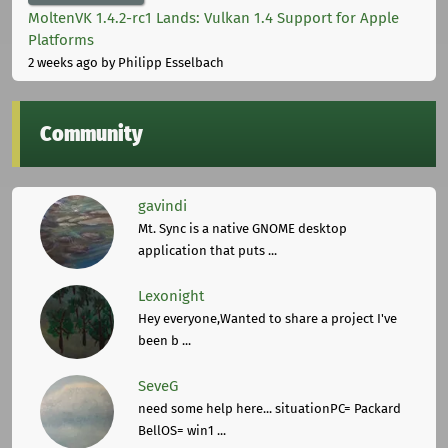
MoltenVK 1.4.2-rc1 Lands: Vulkan 1.4 Support for Apple
Platforms
2 weeks ago
by Philipp Esselbach
Community
gavindi
Mt. Sync is a native GNOME desktop
application that puts ...
Lexonight
Hey everyone,Wanted to share a project I've
been b ...
SeveG
need some help here... situationPC= Packard
BellOS= win1 ...