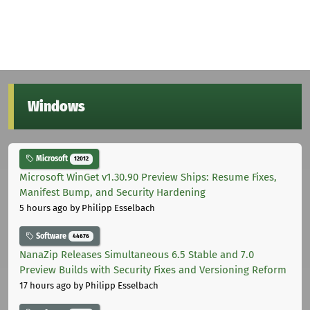
Windows
Microsoft
12012
Microsoft WinGet v1.30.90 Preview Ships: Resume Fixes,
Manifest Bump, and Security Hardening
5 hours ago
by Philipp Esselbach
Software
44676
NanaZip Releases Simultaneous 6.5 Stable and 7.0
Preview Builds with Security Fixes and Versioning Reform
17 hours ago
by Philipp Esselbach