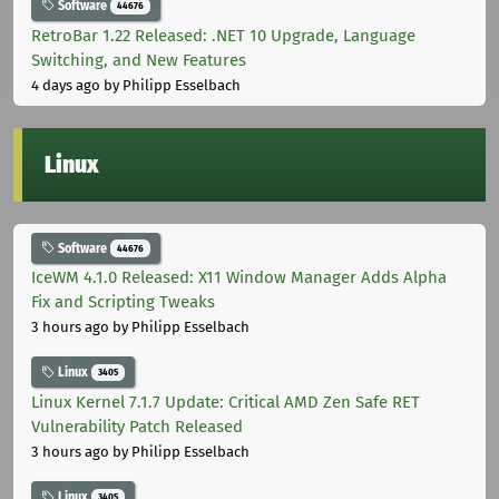
Software
44676
RetroBar 1.22 Released: .NET 10 Upgrade, Language
Switching, and New Features
4 days ago
by Philipp Esselbach
Linux
Software
44676
IceWM 4.1.0 Released: X11 Window Manager Adds Alpha
Fix and Scripting Tweaks
3 hours ago
by Philipp Esselbach
Linux
3405
Linux Kernel 7.1.7 Update: Critical AMD Zen Safe RET
Vulnerability Patch Released
3 hours ago
by Philipp Esselbach
Linux
3405