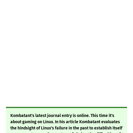
Kombatant's latest journal entry is online. This time it's
about gaming on Linux. In his article Kombatant evaluates
the hindsight of Linux's failure in the past to establish itself