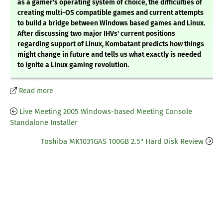
as a gamer's operating system of choice, the difficulties of
creating multi-OS compatible games and current attempts
to build a bridge between Windows based games and Linux.
After discussing two major IHVs' current positions
regarding support of Linux, Kombatant predicts how things
might change in future and tells us what exactly is needed
to ignite a Linux gaming revolution.
Read more
Live Meeting 2005 Windows-based Meeting Console
Standalone Installer
Toshiba MK1031GAS 100GB 2.5" Hard Disk Review