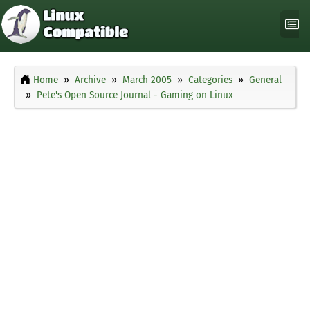
Home
Archive
March 2005
Categories
General
Pete's Open Source Journal - Gaming on Linux