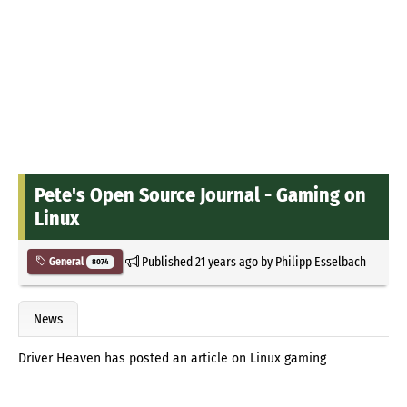
Pete's Open Source Journal - Gaming on
Linux
Published
21 years ago
by
Philipp Esselbach
General
8074
News
Driver Heaven has posted an article on Linux gaming