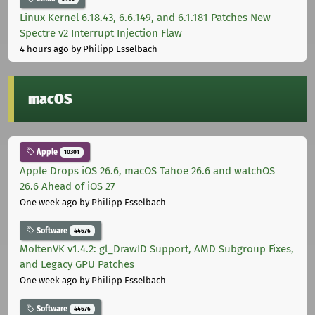
Linux Kernel 6.18.43, 6.6.149, and 6.1.181 Patches New
Spectre v2 Interrupt Injection Flaw
4 hours ago
by Philipp Esselbach
macOS
Apple
10301
Apple Drops iOS 26.6, macOS Tahoe 26.6 and watchOS
26.6 Ahead of iOS 27
One week ago
by Philipp Esselbach
Software
44676
MoltenVK v1.4.2: gl_DrawID Support, AMD Subgroup Fixes,
and Legacy GPU Patches
One week ago
by Philipp Esselbach
Software
44676