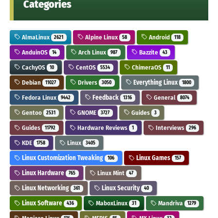
Categories
AlmaLinux
Alpine Linux
Android
2621
58
118
AnduinOS
Arch Linux
Bazzite
14
987
43
CachyOS
CentOS
ChimeraOS
10
5534
11
Debian
Drivers
Everything Linux
11027
3050
1800
Fedora Linux
Feedback
General
9442
1316
8074
Gentoo
GNOME
Guides
2531
3727
3
Guides
Hardware Reviews
Interviews
11792
1
296
KDE
Linux
1758
3405
Linux Customization Tweaking
Linux Games
106
157
Linux Hardware
Linux Mint
765
47
Linux Networking
Linux Security
361
40
Linux Software
MaboxLinux
Mandriva
436
31
1279