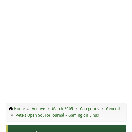
Home
Archive
March 2005
Categories
General
Pete's Open Source Journal - Gaming on Linux