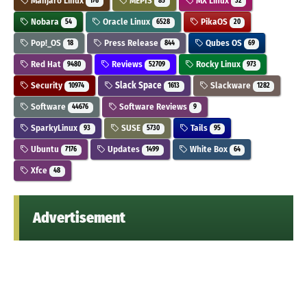
Manjaro Linux
MEPIS
MX Linux
176
85
32
Nobara
Oracle Linux
PikaOS
54
6528
20
Pop!_OS
Press Release
Qubes OS
18
844
69
Red Hat
Reviews
Rocky Linux
9480
52709
973
Security
Slack Space
Slackware
10974
1613
1282
Software
Software Reviews
44676
9
SparkyLinux
SUSE
Tails
93
5730
95
Ubuntu
Updates
White Box
7176
1499
64
Xfce
48
Advertisement