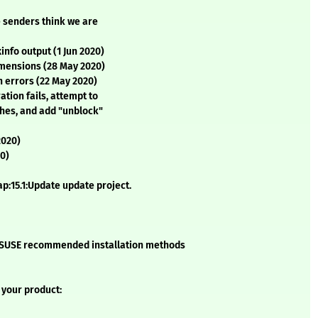
 senders think we are
info output (1 Jun 2020)
imensions (28 May 2020)
 errors (22 May 2020)
ation fails, attempt to
ches, and add "unblock"
2020)
20)
:15.1:Update update project.
he SUSE recommended installation methods
 your product: