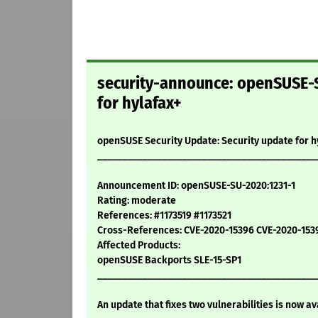
security-announce: openSUSE-S
for hylafax+
openSUSE Security Update: Security update for h
____________________________________________
Announcement ID: openSUSE-SU-2020:1231-1
Rating: moderate
References: #1173519 #1173521
Cross-References: CVE-2020-15396 CVE-2020-153
Affected Products:
openSUSE Backports SLE-15-SP1
____________________________________________
An update that fixes two vulnerabilities is now av