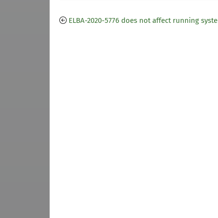
ELBA-2020-5776 does not affect running syst