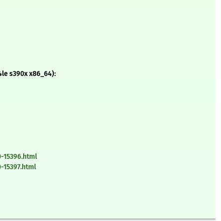
le s390x x86_64):
-15396.html
-15397.html