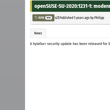
openSUSE-SU-2020:1231-1: moderat
Published
5 years ago
by
Philipp
SUSE
5733
News
A hylafax+ security update has been released for S