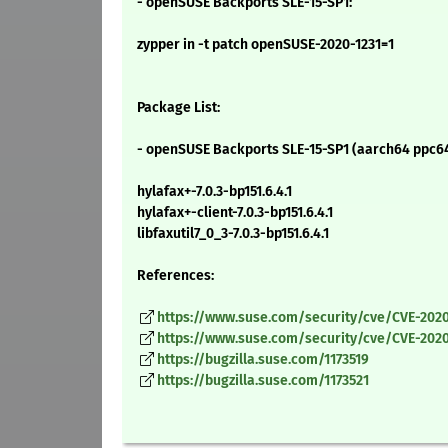
- openSUSE Backports SLE-15-SP1:
zypper in -t patch openSUSE-2020-1231=1
Package List:
- openSUSE Backports SLE-15-SP1 (aarch64 ppc64
hylafax+-7.0.3-bp151.6.4.1
hylafax+-client-7.0.3-bp151.6.4.1
libfaxutil7_0_3-7.0.3-bp151.6.4.1
References:
https://www.suse.com/security/cve/CVE-2020
https://www.suse.com/security/cve/CVE-2020
https://bugzilla.suse.com/1173519
https://bugzilla.suse.com/1173521