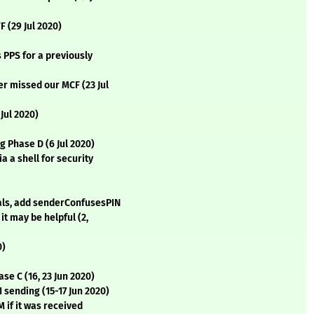
F (29 Jul 2020)
 PPS for a previously
er missed our MCF (23 Jul
 Jul 2020)
g Phase D (6 Jul 2020)
a a shell for security
als, add senderConfusesPIN
it may be helpful (2,
0)
se C (16, 23 Jun 2020)
1 sending (15-17 Jun 2020)
 if it was received