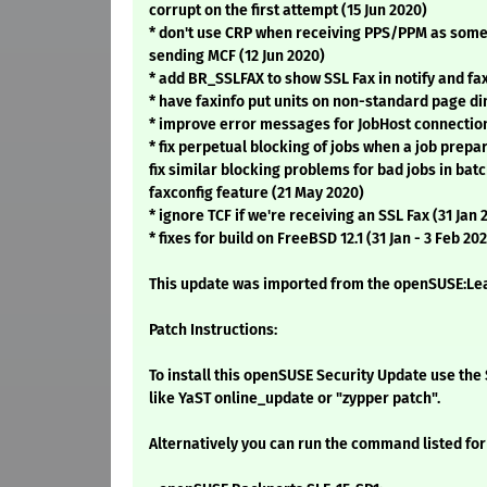
corrupt on the first attempt (15 Jun 2020)
* don't use CRP when receiving PPS/PPM as some
sending MCF (12 Jun 2020)
* add BR_SSLFAX to show SSL Fax in notify and fax
* have faxinfo put units on non-standard page d
* improve error messages for JobHost connection
* fix perpetual blocking of jobs when a job prepar
fix similar blocking problems for bad jobs in bat
faxconfig feature (21 May 2020)
* ignore TCF if we're receiving an SSL Fax (31 Jan 
* fixes for build on FreeBSD 12.1 (31 Jan - 3 Feb 20
This update was imported from the openSUSE:Leap
Patch Instructions:
To install this openSUSE Security Update use t
like YaST online_update or "zypper patch".
Alternatively you can run the command listed for