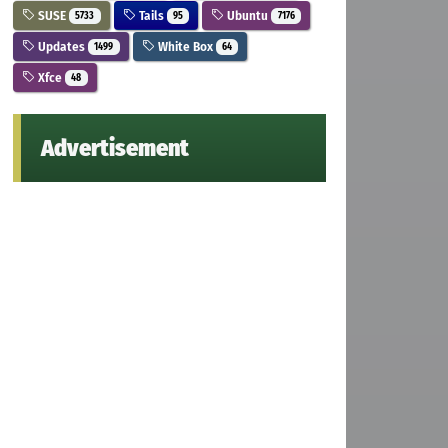
SUSE
Tails
Ubuntu
5733
95
7176
Updates
White Box
1499
64
Xfce
48
Advertisement