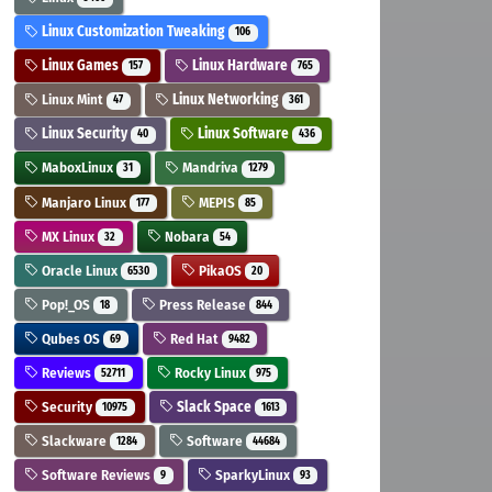
Linux Customization Tweaking
106
Linux Games
Linux Hardware
157
765
Linux Mint
Linux Networking
47
361
Linux Security
Linux Software
40
436
MaboxLinux
Mandriva
31
1279
Manjaro Linux
MEPIS
177
85
MX Linux
Nobara
32
54
Oracle Linux
PikaOS
6530
20
Pop!_OS
Press Release
18
844
Qubes OS
Red Hat
69
9482
Reviews
Rocky Linux
52711
975
Security
Slack Space
10975
1613
Slackware
Software
1284
44684
Software Reviews
SparkyLinux
9
93