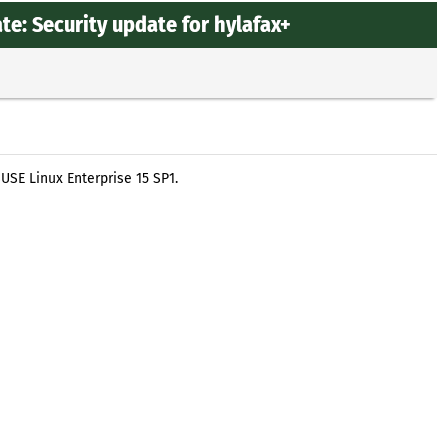
e: Security update for hylafax+
USE Linux Enterprise 15 SP1.