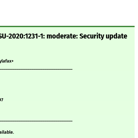
U-2020:1231-1: moderate: Security update
ylafax+
__________________________________
97
__________________________________
ailable.