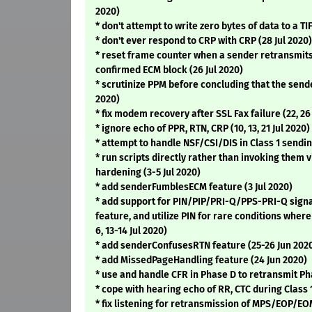
2020)
* don't attempt to write zero bytes of data to a TIF
* don't ever respond to CRP with CRP (28 Jul 2020)
* reset frame counter when a sender retransmits
confirmed ECM block (26 Jul 2020)
* scrutinize PPM before concluding that the send
2020)
* fix modem recovery after SSL Fax failure (22, 26
* ignore echo of PPR, RTN, CRP (10, 13, 21 Jul 2020)
* attempt to handle NSF/CSI/DIS in Class 1 sendin
* run scripts directly rather than invoking them vi
hardening (3-5 Jul 2020)
* add senderFumblesECM feature (3 Jul 2020)
* add support for PIN/PIP/PRI-Q/PPS-PRI-Q sign
feature, and utilize PIN for rare conditions where 
6, 13-14 Jul 2020)
* add senderConfusesRTN feature (25-26 Jun 202
* add MissedPageHandling feature (24 Jun 2020)
* use and handle CFR in Phase D to retransmit Pha
* cope with hearing echo of RR, CTC during Class 
* fix listening for retransmission of MPS/EOP/EOM