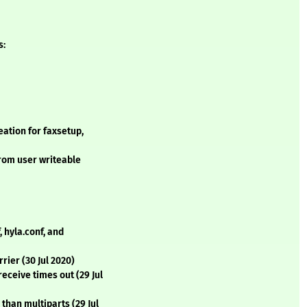
s:
ation for faxsetup,
from user writeable
 hyla.conf, and
rrier (30 Jul 2020)
eceive times out (29 Jul
than multiparts (29 Jul