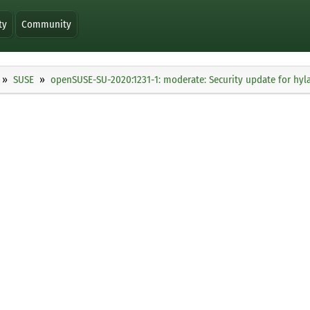
ty
Community
SUSE
openSUSE-SU-2020:1231-1: moderate: Security update for hyl