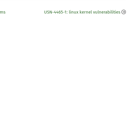
ems
USN-4465-1: linux kernel vulnerabilities