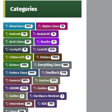
Categories
AlmaLinux
Alpine Linux
2623
58
Android
AnduinOS
118
14
Arch Linux
Bazzite
987
43
CachyOS
CentOS
10
5534
ChimeraOS
Debian
11
11030
Drivers
Everything Linux
3050
1800
Fedora Linux
Feedback
9445
1316
General
Gentoo
8074
2531
GNOME
Guides
3728
11792
Guides
Hardware Reviews
3
1
Interviews
KDE
296
1761
Linux
3406