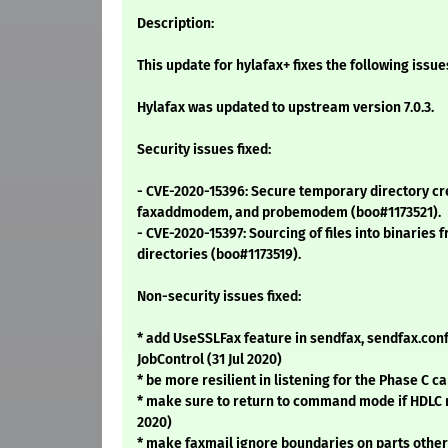
Description:
This update for hylafax+ fixes the following issue
Hylafax was updated to upstream version 7.0.3.
Security issues fixed:
- CVE-2020-15396: Secure temporary directory cre
faxaddmodem, and probemodem (boo#1173521).
- CVE-2020-15397: Sourcing of files into binaries 
directories (boo#1173519).
Non-security issues fixed:
* add UseSSLFax feature in sendfax, sendfax.conf,
JobControl (31 Jul 2020)
* be more resilient in listening for the Phase C ca
* make sure to return to command mode if HDLC r
2020)
* make faxmail ignore boundaries on parts other 