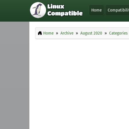
Home
Compatibili
Home
Archive
August 2020
Categories