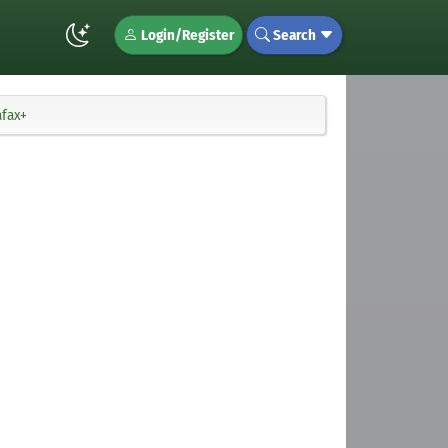
Login/Register
Search
afax+