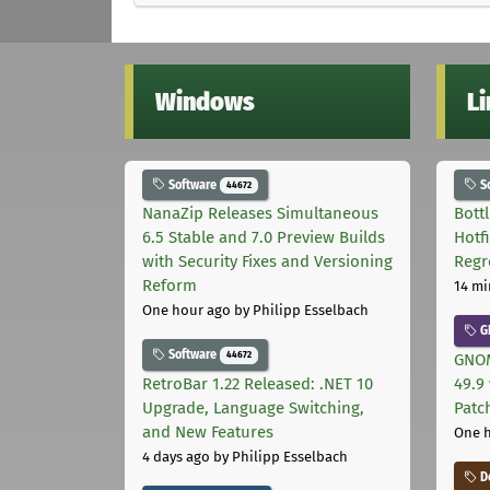
Windows
L
Software
S
44672
NanaZip Releases Simultaneous
Bott
6.5 Stable and 7.0 Preview Builds
Hotf
with Security Fixes and Versioning
Regr
Reform
14 mi
One hour ago
by Philipp Esselbach
G
Software
44672
GNOM
RetroBar 1.22 Released: .NET 10
49.9 
Upgrade, Language Switching,
Patc
and New Features
One 
4 days ago
by Philipp Esselbach
D