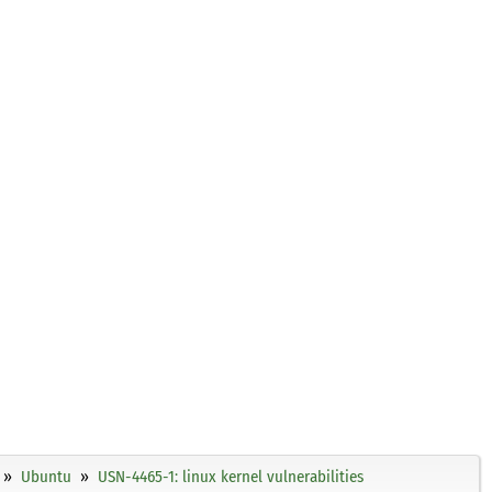
Ubuntu
USN-4465-1: linux kernel vulnerabilities