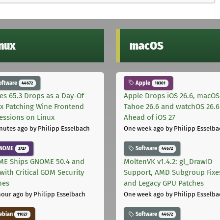
inux
macOS
oftware
Apple
44672
10301
les 65.3 Drops as a Day-Of
Apple Drops iOS 26.6, macOS
ix Patching Wine Frontend
Tahoe 26.6 and watchOS 26.6
essions on Linux
Ahead of iOS 27
nutes ago
by Philipp Esselbach
One week ago
by Philipp Esselba
NOME
Software
3727
44672
E Ships GNOME 50.4 and
MoltenVK v1.4.2: gl_DrawID
with Critical GDM Security
Support, AMD Subgroup Fixe
hes
and Legacy GPU Patches
hour ago
by Philipp Esselbach
One week ago
by Philipp Esselba
ebian
Software
11027
44672