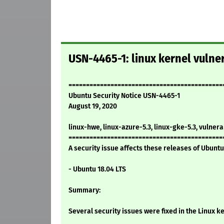
USN-4465-1: linux kernel vulner
============================================
Ubuntu Security Notice USN-4465-1
August 19, 2020
linux-hwe, linux-azure-5.3, linux-gke-5.3, vulnera
============================================
A security issue affects these releases of Ubuntu 
- Ubuntu 18.04 LTS
Summary:
Several security issues were fixed in the Linux ke