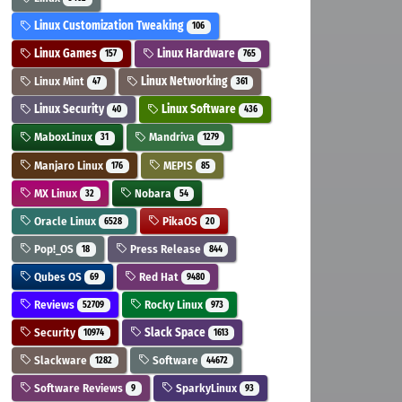
Linux Customization Tweaking
106
Linux Games
Linux Hardware
157
765
Linux Mint
Linux Networking
47
361
Linux Security
Linux Software
40
436
MaboxLinux
Mandriva
31
1279
Manjaro Linux
MEPIS
176
85
MX Linux
Nobara
32
54
Oracle Linux
PikaOS
6528
20
Pop!_OS
Press Release
18
844
Qubes OS
Red Hat
69
9480
Reviews
Rocky Linux
52709
973
Security
Slack Space
10974
1613
Slackware
Software
1282
44672
Software Reviews
SparkyLinux
9
93