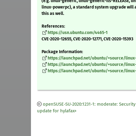
(e.g. linux-generic, linux-generic-lts-RELEASE, lin
linux-powerpc), a standard system upgrade will
this as well.
References:
https://usn.ubuntu.com/4465-1
CVE-2020-12655, CVE-2020-12771, CVE-2020-15393
Package Information:
https://launchpad.net/ubuntu/+source/linux-
https://launchpad.net/ubuntu/+source/linux-
https://launchpad.net/ubuntu/+source/linux
openSUSE-SU-2020:1231-1: moderate: Security
update for hylafax+