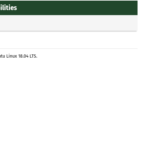
lities
tu Linux 18.04 LTS.