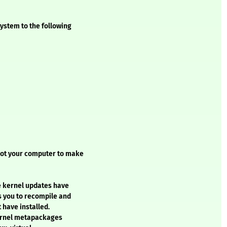
ystem to the following
oot your computer to make
e kernel updates have
s you to recompile and
 have installed.
kernel metapackages