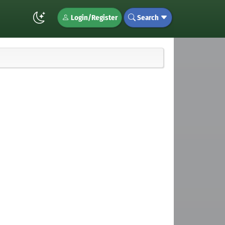
Login/Register
Search