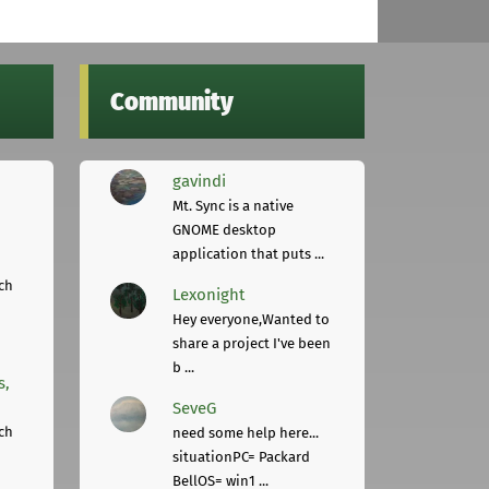
Community
gavindi
Mt. Sync is a native
GNOME desktop
application that puts ...
ch
Lexonight
Hey everyone,Wanted to
share a project I've been
b ...
s,
SeveG
ch
need some help here...
situationPC= Packard
BellOS= win1 ...