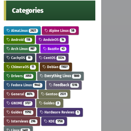
Categories
AlmaLinux
Alpine Linux
2621
58
Android
AnduinOS
118
14
Arch Linux
Bazzite
987
43
CachyOS
CentOS
10
5534
ChimeraOS
Debian
11
11027
Drivers
Everything Linux
3050
1800
Fedora Linux
Feedback
9442
1316
General
Gentoo
8074
2531
GNOME
Guides
3727
3
Guides
Hardware Reviews
11792
1
Interviews
KDE
296
1758
Linux
3402