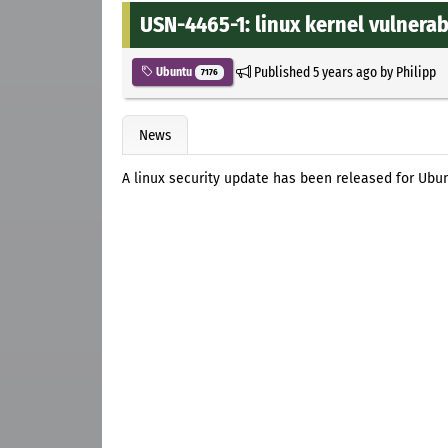
USN-4465-1: linux kernel vulnerabi
Published
5 years ago
by
Philipp
Ubuntu
7176
News
A linux security update has been released for Ubun