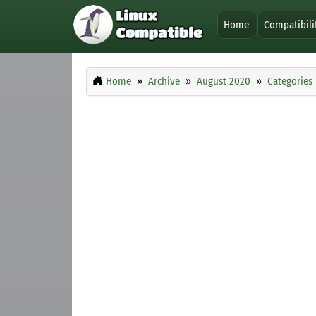
Home
Compatibili
Home
Archive
August 2020
Categories