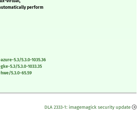
ux-virtual,
 automatically perform
azure-5.3/5.3.0-1035.36
gke-5.3/5.3.0-1033.35
-hwe/5.3.0-65.59
DLA 2333-1: imagemagick security update