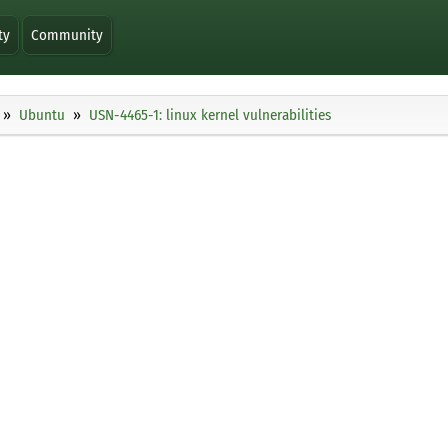
ty
Community
Ubuntu
USN-4465-1: linux kernel vulnerabilities