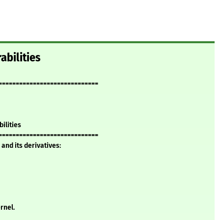
abilities
=============================
bilities
=============================
and its derivatives:
rnel.