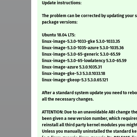
Update instructions:
The problem can be corrected by updating your s
package versions:
Ubuntu 18.04 LTS:
linux-image-5.3.0-1033-gke 5.3.0-1033.35
linux-image-5.3.0-1035-azure 5.3.0-1035.36
linux-image-5.3.0-65-generic 5.3.0-65.59
linux-image-5.3.0-65-lowlatency 5.3.0-65.59
linux-image-azure 5.3.0.1035.31
linux-image-gke-5.3 5.3.0.1033.18
linux-image-gkeop-5.3 5.3.0.65.121
After a standard system update you need to reb
all the necessary changes.
ATTENTION: Due to an unavoidable ABI change th
been given a new version number, which require
reinstall all third party kernel modules you might
Unless you manually uninstalled the standard 