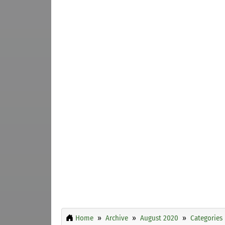
Home
Archive
August 2020
Categories