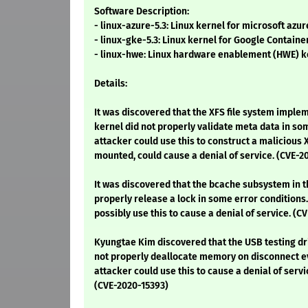
Software Description:
- linux-azure-5.3: Linux kernel for microsoft azu
- linux-gke-5.3: Linux kernel for Google Contain
- linux-hwe: Linux hardware enablement (HWE) k
Details:
It was discovered that the XFS file system implem
kernel did not properly validate meta data in s
attacker could use this to construct a malicious
mounted, could cause a denial of service. (CVE-2
It was discovered that the bcache subsystem in t
properly release a lock in some error conditions.
possibly use this to cause a denial of service. (C
Kyungtae Kim discovered that the USB testing dri
not properly deallocate memory on disconnect ev
attacker could use this to cause a denial of ser
(CVE-2020-15393)