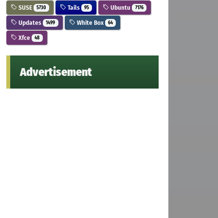
SUSE
Tails
Ubuntu
5730
95
7176
Updates
White Box
1499
64
Xfce
48
Advertisement