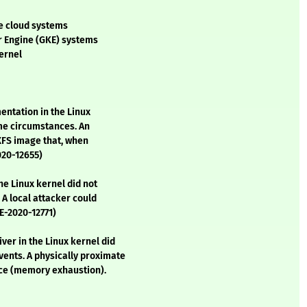
re cloud systems
er Engine (GKE) systems
ernel
entation in the Linux
ome circumstances. An
 XFS image that, when
020-12655)
he Linux kernel did not
 A local attacker could
VE-2020-12771)
ver in the Linux kernel did
ents. A physically proximate
vice (memory exhaustion).