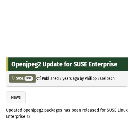
Openjpeg2 Update for SUSE Enterprise
Published
8 years ago
by
Philipp Esselbach
SUSE
5733
News
Updated openjpeg2 packages has been released for SUSE Linux
Enterprise 12