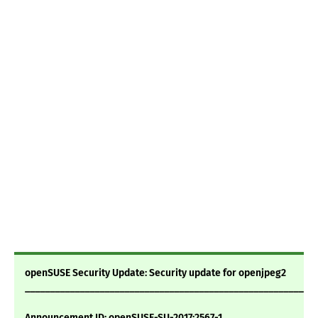
openSUSE Security Update: Security update for openjpeg2
___________________________________________________________
Announcement ID: openSUSE-SU-2017:2567-1