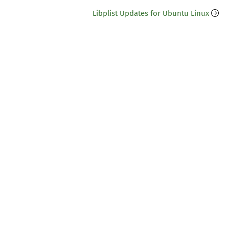
Libplist Updates for Ubuntu Linux