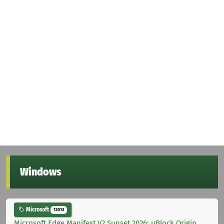
Windows
Microsoft
12013
Microsoft Edge Manifest V2 Sunset 2026: uBlock Origin