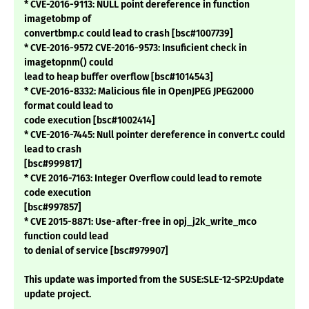
* CVE-2016-9113: NULL point dereference in function
imagetobmp of
convertbmp.c could lead to crash [bsc#1007739]
* CVE-2016-9572 CVE-2016-9573: Insuficient check in
imagetopnm() could
lead to heap buffer overflow [bsc#1014543]
* CVE-2016-8332: Malicious file in OpenJPEG JPEG2000
format could lead to
code execution [bsc#1002414]
* CVE-2016-7445: Null pointer dereference in convert.c could
lead to crash
[bsc#999817]
* CVE 2016-7163: Integer Overflow could lead to remote
code execution
[bsc#997857]
* CVE 2015-8871: Use-after-free in opj_j2k_write_mco
function could lead
to denial of service [bsc#979907]
This update was imported from the SUSE:SLE-12-SP2:Update
update project.