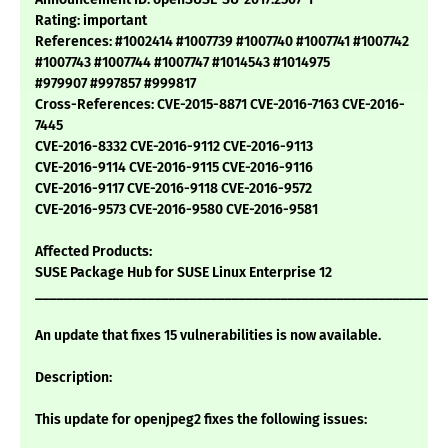
Rating: important
References: #1002414 #1007739 #1007740 #1007741 #1007742
#1007743 #1007744 #1007747 #1014543 #1014975
#979907 #997857 #999817
Cross-References: CVE-2015-8871 CVE-2016-7163 CVE-2016-
7445
CVE-2016-8332 CVE-2016-9112 CVE-2016-9113
CVE-2016-9114 CVE-2016-9115 CVE-2016-9116
CVE-2016-9117 CVE-2016-9118 CVE-2016-9572
CVE-2016-9573 CVE-2016-9580 CVE-2016-9581
Affected Products:
SUSE Package Hub for SUSE Linux Enterprise 12
___________________________________________________________
An update that fixes 15 vulnerabilities is now available.
Description:
This update for openjpeg2 fixes the following issues: