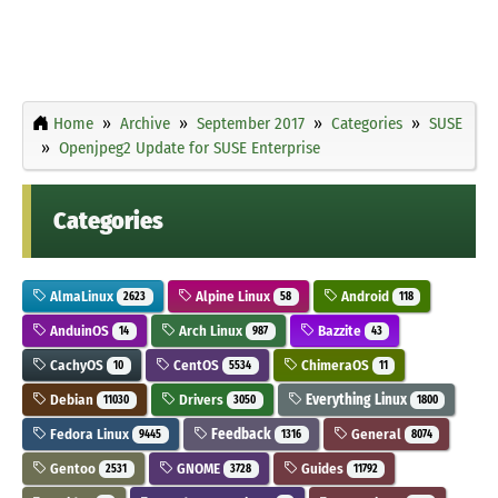
Home
Archive
September 2017
Categories
SUSE
Openjpeg2 Update for SUSE Enterprise
Categories
AlmaLinux
Alpine Linux
Android
2623
58
118
AnduinOS
Arch Linux
Bazzite
14
987
43
CachyOS
CentOS
ChimeraOS
10
5534
11
Debian
Drivers
Everything Linux
11030
3050
1800
Fedora Linux
Feedback
General
9445
1316
8074
Gentoo
GNOME
Guides
2531
3728
11792