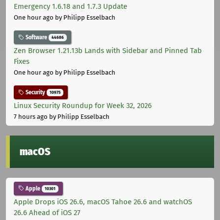
Emergency 1.6.18 and 1.7.3 Update
One hour ago
by Philipp Esselbach
Software
44686
Zen Browser 1.21.13b Lands with Sidebar and Pinned Tab
Fixes
One hour ago
by Philipp Esselbach
Security
10975
Linux Security Roundup for Week 32, 2026
7 hours ago
by Philipp Esselbach
macOS
Apple
10301
Apple Drops iOS 26.6, macOS Tahoe 26.6 and watchOS
26.6 Ahead of iOS 27