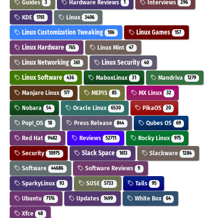
Guides
Hardware Reviews
Interviews
3
1
296
KDE
Linux
1761
3406
Linux Customization Tweaking
Linux Games
106
157
Linux Hardware
Linux Mint
765
47
Linux Networking
Linux Security
361
40
Linux Software
MaboxLinux
Mandriva
436
31
1279
Manjaro Linux
MEPIS
MX Linux
177
85
32
Nobara
Oracle Linux
PikaOS
54
6530
20
Pop!_OS
Press Release
Qubes OS
18
844
69
Red Hat
Reviews
Rocky Linux
9482
52711
975
Security
Slack Space
Slackware
10975
1613
1284
Software
Software Reviews
44686
9
SparkyLinux
SUSE
Tails
93
5733
95
Ubuntu
Updates
White Box
7176
1499
64
Xfce
48