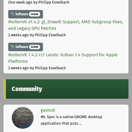
One week ago
by Philipp Esselbach
Software
44686
MoltenVK v1.4.2: gl_DrawID Support, AMD Subgroup Fixes,
and Legacy GPU Patches
2 weeks ago
by Philipp Esselbach
Software
44686
MoltenVK 1.4.2-rc1 Lands: Vulkan 1.4 Support for Apple
Platforms
2 weeks ago
by Philipp Esselbach
Community
gavindi
Mt. Sync is a native GNOME desktop
application that puts ...