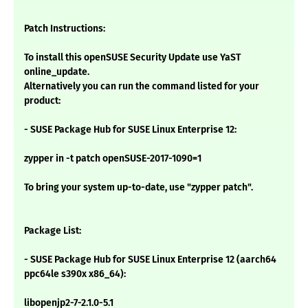
Patch Instructions:
To install this openSUSE Security Update use YaST
online_update.
Alternatively you can run the command listed for your
product:
- SUSE Package Hub for SUSE Linux Enterprise 12:
zypper in -t patch openSUSE-2017-1090=1
To bring your system up-to-date, use "zypper patch".
Package List:
- SUSE Package Hub for SUSE Linux Enterprise 12 (aarch64
ppc64le s390x x86_64):
libopenjp2-7-2.1.0-5.1