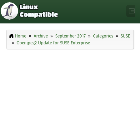
Home
Archive
September 2017
Categories
SUSE
Openjpeg2 Update for SUSE Enterprise