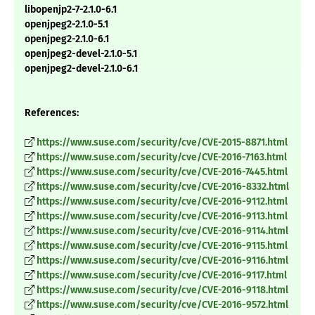
libopenjp2-7-2.1.0-6.1
openjpeg2-2.1.0-5.1
openjpeg2-2.1.0-6.1
openjpeg2-devel-2.1.0-5.1
openjpeg2-devel-2.1.0-6.1
References:
https://www.suse.com/security/cve/CVE-2015-8871.html
https://www.suse.com/security/cve/CVE-2016-7163.html
https://www.suse.com/security/cve/CVE-2016-7445.html
https://www.suse.com/security/cve/CVE-2016-8332.html
https://www.suse.com/security/cve/CVE-2016-9112.html
https://www.suse.com/security/cve/CVE-2016-9113.html
https://www.suse.com/security/cve/CVE-2016-9114.html
https://www.suse.com/security/cve/CVE-2016-9115.html
https://www.suse.com/security/cve/CVE-2016-9116.html
https://www.suse.com/security/cve/CVE-2016-9117.html
https://www.suse.com/security/cve/CVE-2016-9118.html
https://www.suse.com/security/cve/CVE-2016-9572.html