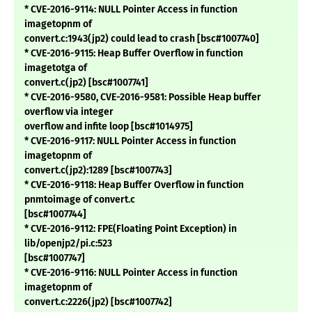
* CVE-2016-9114: NULL Pointer Access in function
imagetopnm of
convert.c:1943(jp2) could lead to crash [bsc#1007740]
* CVE-2016-9115: Heap Buffer Overflow in function
imagetotga of
convert.c(jp2) [bsc#1007741]
* CVE-2016-9580, CVE-2016-9581: Possible Heap buffer
overflow via integer
overflow and infite loop [bsc#1014975]
* CVE-2016-9117: NULL Pointer Access in function
imagetopnm of
convert.c(jp2):1289 [bsc#1007743]
* CVE-2016-9118: Heap Buffer Overflow in function
pnmtoimage of convert.c
[bsc#1007744]
* CVE-2016-9112: FPE(Floating Point Exception) in
lib/openjp2/pi.c:523
[bsc#1007747]
* CVE-2016-9116: NULL Pointer Access in function
imagetopnm of
convert.c:2226(jp2) [bsc#1007742]