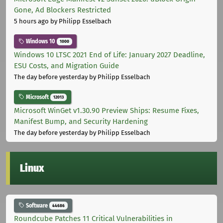
Gone, Ad Blockers Restricted
5 hours ago
by Philipp Esselbach
Windows 10
1000
Windows 10 LTSC 2021 End of Life: January 2027 Deadline,
ESU Costs, and Migration Guide
The day before yesterday
by Philipp Esselbach
Microsoft
12013
Microsoft WinGet v1.30.90 Preview Ships: Resume Fixes,
Manifest Bump, and Security Hardening
The day before yesterday
by Philipp Esselbach
Linux
Software
44686
Roundcube Patches 11 Critical Vulnerabilities in