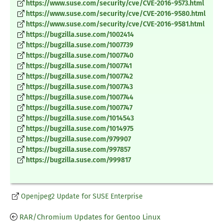
https://www.suse.com/security/cve/CVE-2016-9573.html
https://www.suse.com/security/cve/CVE-2016-9580.html
https://www.suse.com/security/cve/CVE-2016-9581.html
https://bugzilla.suse.com/1002414
https://bugzilla.suse.com/1007739
https://bugzilla.suse.com/1007740
https://bugzilla.suse.com/1007741
https://bugzilla.suse.com/1007742
https://bugzilla.suse.com/1007743
https://bugzilla.suse.com/1007744
https://bugzilla.suse.com/1007747
https://bugzilla.suse.com/1014543
https://bugzilla.suse.com/1014975
https://bugzilla.suse.com/979907
https://bugzilla.suse.com/997857
https://bugzilla.suse.com/999817
Openjpeg2 Update for SUSE Enterprise
RAR/Chromium Updates for Gentoo Linux