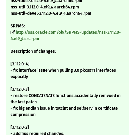
nss-tools-3.112.0-4.el9_4.aarch64.rpm
nss-util-3.112.0-4.el9_4.aarch64.rpm
nss-util-devel-3.112.0-4.el9_4.aarch64.rpm
SRPMS:
http://oss.oracle.com/ol9/SRPMS-updates/nss-3.112.0-
4.el9_4.src.rpm
Description of changes:
[3.112.0-4]
- fix interface issue when pulling 3.0 pkcs#11 interfaces
explicitly
[3.112.0-3]
- restore CONCATENATE functions accidentally remvoed in
the last patch
- fix big endian issue in tstclnt and selfserv in certificate
compression
[3.112.0-2]
- add fips required changes.