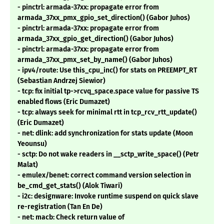
- pinctrl: armada-37xx: propagate error from
armada_37xx_pmx_gpio_set_direction() (Gabor Juhos)
- pinctrl: armada-37xx: propagate error from
armada_37xx_gpio_get_direction() (Gabor Juhos)
- pinctrl: armada-37xx: propagate error from
armada_37xx_pmx_set_by_name() (Gabor Juhos)
- ipv4/route: Use this_cpu_inc() for stats on PREEMPT_RT
(Sebastian Andrzej Siewior)
- tcp: fix initial tp->rcvq_space.space value for passive TS
enabled flows (Eric Dumazet)
- tcp: always seek for minimal rtt in tcp_rcv_rtt_update()
(Eric Dumazet)
- net: dlink: add synchronization for stats update (Moon
Yeounsu)
- sctp: Do not wake readers in __sctp_write_space() (Petr
Malat)
- emulex/benet: correct command version selection in
be_cmd_get_stats() (Alok Tiwari)
- i2c: designware: Invoke runtime suspend on quick slave
re-registration (Tan En De)
- net: macb: Check return value of