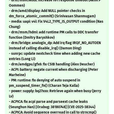
- drm/msm/a6xx: Increase HFI response timeout (Akhil P
Oommen)
- drm/amd/display: Add NULL pointer checks in
dm_force_atomic_commit() (Srinivasan Shanmugam)
- media: uapi: v4l: Fix V4L2_TYPE_IS_OUTPUT condition (Nas
Chung)
- drm/msm/hdmi: add runtime PM calls to DDC transfer
function (Dmitry Baryshkov)
- drm/bridge: analogix_dp: Add irq flag IRQF_NO_AUTOEN
instead of calling disable_irq() (Damon Ding)
- sunrpc: update nextcheck time when adding new cache
entries (Long Li)
- drm/amdgpu/gfx6: fix CSIB handling (Alex Deucher)
- ACPI: battery: negate current when discharging (Peter
Marheine)
- PM: runtime: fix denying of auto suspend in
pm_suspend_timer_fn() (Charan Teja Kalla)
- power: supply: bq27xxx: Retrieve again when busy (Jerry
Lv)
- ACPICA: fix acpi parse and parseext cache leaks
(Seunghun Han) [Orabug: 38180748] {CVE-2025-38344}
- ACPICA: Avoid sequence overread in call to strncmp()