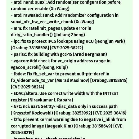
- mtd: nand: sunxi: Add randomizer configuration before
randomizer enable (Xu Wang)
- mtd: rawnand: sunxi: Add randomizer configuration in
sunxi_nfc_hw_ecc_write_chunk (Xu Wang)
- mm: fix ratelimit_pages update error in
dirty_ratio_handler() (Jinliang Zheng)
- ipc: fix to protect IPCS lookups using RCU (Jeongjun Park)
[Orabug: 38158598] {CVE-2025-38212}
- parisc: fix building with gcc-15 (Arnd Bergmann)
- vgacon: Add check for vc_origin address range in
vgacon_scroll() (Gong, Ruiqi)
- fbdev: Fix fb_set_var to prevent null-ptr-deref in
fb_videomode_to_var (Murad Masimov) [Orabug: 38158615]
{CVE-2025-38214}
- EDAC/altera: Use correct write width with the INTTEST
register (Niravkumar L Rabara)
- NFC: nci: uart: Set tty->disc_data only in success path
(Krzysztof Kozlowski) [Orabug: 38253992] {CVE-2025-38416}
- f2fs: prevent kernel warning due to negative i_nlink from
corrupted image (Jaegeuk Kim) [Orabug: 38158649] {CVE-
2025-38219}