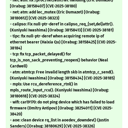
- net: atm: fix /proc/net/atm/lec handling (Eric Dumazet)
[Orabug: 38158407] {CVE-2025-38180}
- net: atm: add lec_mutex (Eric Dumazet) [Orabug:
38180612] {CVE-2025-38323}
- calipso: Fix null-ptr-deref in calipso_req_{set,del}attr().
(Kuniyuki Iwashima) [Orabug: 38158413] {CVE-2025-38181}
- tipc: fix null-ptr-deref when acquiring remote ip of
ethernet bearer (Haixia Qu) [Orabug: 38158425] {CVE-2025-
38184}
- tcp: fix tcp_packet_delayed() for
tcp_is_non_sack_preventing_reopen() behavior (Neal
Cardwell)
- atm: atmtcp: Free invalid length skb in atmtcp_c_send().
(Kuniyuki Iwashima) [Orabug: 38158434] {CVE-2025-38185}
- mpls: Use rcu_dereference_rtnl() in
mpls_route_input_rcu(). (Kuniyuki Iwashima) [Orabug:
38180618] {CVE-2025-38324}
- wifi: carl9170: do not ping device which has failed to load
firmware (Dmitry Antipov) [Orabug: 38254011] {CVE-2025-
38420}
- aoe: clean device rq_list in aoedev_downdev() (Justin
Sanders) [Orabug: 38180629] {CVE-2025-38326}