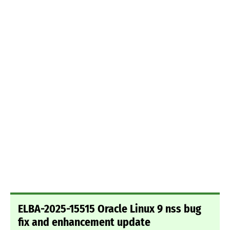
ELBA-2025-15515 Oracle Linux 9 nss bug
fix and enhancement update