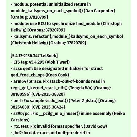
- module: potential uninitialized return in
module_kallsyms_on_each_symbol() (Dan Carpenter)
[Orabug: 37820709]
- module: use RCU to synchronize find_module (Christoph
Hellwig) [Orabug: 37820709]
- kallsyms: refactor {,module_}kallsyms_on_each_symbol
(Christoph Hellwig) [Orabug: 37820709]
[5.4.17-2136.347.1.el8uek]
- LTS tag: v5.4.295 (Alok Tiwari)
- scsi: qedf: Use designated initializer for struct
qed_fcoe_cb_ops (Kees Cook)
- arm64/ptrace: Fix stack-out-of-bounds read in
regs_get_kernel_stack_nth() (Tengda Wu) [Orabug:
38180596] {CVE-2025-38320}
- perf: Fix sample vs do_exit() (Peter Zijlstra) [Orabug:
38254030] {CVE-2025-38424}
- s390/pci: Fix __pcilg_mio_inuser() inline assembly (Heiko
Carstens)
- rtc: test: Fix invalid format specifier. (David Gow)
- jbd2: fix data-race and null-ptr-deref in