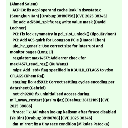
(Ahmed Salem)
- ACPICA: fix acpi operand cache leak in dswstate.c
(Seunghun Han) [Orabug: 38180756] {CVE-2025-38345}
- iio: adc: ad7606_spi: fix reg write value mask (David
Lechner)
- PCI: Fix lock symmetry in pci_slot_unlock() (Ilpo Järvinen)
- PCI: Add ACS quirk for Loongson PCIe (Huacai Chen)
- uio_hv_generic: Use correct size for interrupt and
monitor pages (Long Li)
- regulator: max14577: Add error check for
max14577_read_reg() (Xu Wang)
- mips: Add -std= flag specified in KBUILD_CFLAGS to vdso
CFLAGS (Khem Raj)
- staging: iio: ad5933: Correct settling cycles encoding per
datasheet (Gabriel)
- net: ch9200: fix uninitialised access during
mii_nway_restart (Qasim Ijaz) [Orabug: 38132189] {CVE-
2025-38086}
- ftrace: Fix UAF when lookup kallsym after ftrace disabled
(Ye Bin) [Orabug: 38180768] {CVE-2025-38346}
- dm-mirror: fix a tiny race condition (Mikulas Patocka)