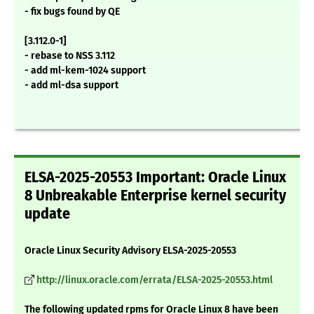
- fix bugs found by QE
[3.112.0-1]
- rebase to NSS 3.112
- add ml-kem-1024 support
- add ml-dsa support
ELSA-2025-20553 Important: Oracle Linux
8 Unbreakable Enterprise kernel security
update
Oracle Linux Security Advisory ELSA-2025-20553
http://linux.oracle.com/errata/ELSA-2025-20553.html
The following updated rpms for Oracle Linux 8 have been