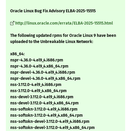
Oracle Linux Bug Fix Advisory ELBA-2025-15515
http://linux.oracle.com/errata/ELBA-2025-15515.html
The following updated rpms for Oracle Linux 9 have been
uploaded to the Unbreakable Linux Network:
x86_64:
nspr-4.36.0-4.el9_4.i686.rpm
nspr-4.36.0-4.el9_4.x86_64.rpm
nspr-devel-4.36.0-4.el9_4.i686.rpm
nspr-devel-4.36.0-4.el9_4.x86_64.rpm
nss-3.112.0-4.el9_4.i686.rpm
nss-3.112.0-4.el9_4.x86_64.rpm
nss-devel-3.112.0-4.el9_4.i686.rpm
nss-devel-3.112.0-4.el9_4.x86_64.rpm
nss-softokn-3.112.0-4.el9_4.i686.rpm
nss-softokn-3.112.0-4.el9_4.x86_64.rpm
nss-softokn-devel-3.112.0-4.el9_4.i686.rpm
nss-softokn-devel-3.112.0-4.el9_4.x86_64.rpm