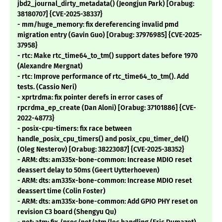
jbd2_journal_dirty_metadata() (Jeongjun Park) [Orabug:
38180707] {CVE-2025-38337}
- mm/huge_memory: fix dereferencing invalid pmd
migration entry (Gavin Guo) [Orabug: 37976985] {CVE-2025-
37958}
- rtc: Make rtc_time64_to_tm() support dates before 1970
(Alexandre Mergnat)
- rtc: Improve performance of rtc_time64_to_tm(). Add
tests. (Cassio Neri)
- xprtrdma: fix pointer derefs in error cases of
rpcrdma_ep_create (Dan Aloni) [Orabug: 37101886] {CVE-
2022-48773}
- posix-cpu-timers: fix race between
handle_posix_cpu_timers() and posix_cpu_timer_del()
(Oleg Nesterov) [Orabug: 38223087] {CVE-2025-38352}
- ARM: dts: am335x-bone-common: Increase MDIO reset
deassert delay to 50ms (Geert Uytterhoeven)
- ARM: dts: am335x-bone-common: Increase MDIO reset
deassert time (Colin Foster)
- ARM: dts: am335x-bone-common: Add GPIO PHY reset on
revision C3 board (Shengyu Qu)