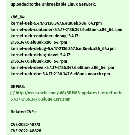
uploaded to the Unbreakable Linux Network:
x86_64:
kernel-uek-5.4.17-2136.347.6.el8uek.x86_64.rpm
kernel-uek-container-5.4.17-2136.347.6.el8uek.x86_64.rpm
kernel-uek-container-debug-5.4.17-
2136.347.6.el8uek.x86_64.rpm
kernel-uek-debug-5.4.17-2136.347.6.el8uek.x86_64.rpm
kernel-uek-debug-devel-5.4.17-
2136.347.6.el8uek.x86_64.rpm
kernel-uek-devel-5.4.17-2136.347.6.el8uek.x86_64.rpm
kernel-uek-doc-5.4.17-2136.347.6.el8uek.noarch.rpm
SRPMS:
http://oss.oracle.com/ol8/SRPMS-updates/kernel-uek-
5.4.17-2136.347.6.el8uek.src.rpm
Related CVEs:
CVE-2022-48773
CVE-2022-48828