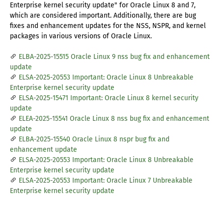
Enterprise kernel security update" for Oracle Linux 8 and 7,
which are considered important. Additionally, there are bug
fixes and enhancement updates for the NSS, NSPR, and kernel
packages in various versions of Oracle Linux.
ELBA-2025-15515 Oracle Linux 9 nss bug fix and enhancement
update
ELSA-2025-20553 Important: Oracle Linux 8 Unbreakable
Enterprise kernel security update
ELSA-2025-15471 Important: Oracle Linux 8 kernel security
update
ELEA-2025-15541 Oracle Linux 8 nss bug fix and enhancement
update
ELBA-2025-15540 Oracle Linux 8 nspr bug fix and
enhancement update
ELSA-2025-20553 Important: Oracle Linux 8 Unbreakable
Enterprise kernel security update
ELSA-2025-20553 Important: Oracle Linux 7 Unbreakable
Enterprise kernel security update