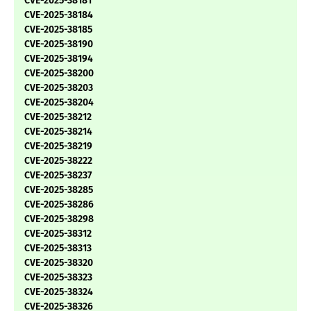
CVE-2025-38181
CVE-2025-38184
CVE-2025-38185
CVE-2025-38190
CVE-2025-38194
CVE-2025-38200
CVE-2025-38203
CVE-2025-38204
CVE-2025-38212
CVE-2025-38214
CVE-2025-38219
CVE-2025-38222
CVE-2025-38237
CVE-2025-38285
CVE-2025-38286
CVE-2025-38298
CVE-2025-38312
CVE-2025-38313
CVE-2025-38320
CVE-2025-38323
CVE-2025-38324
CVE-2025-38326