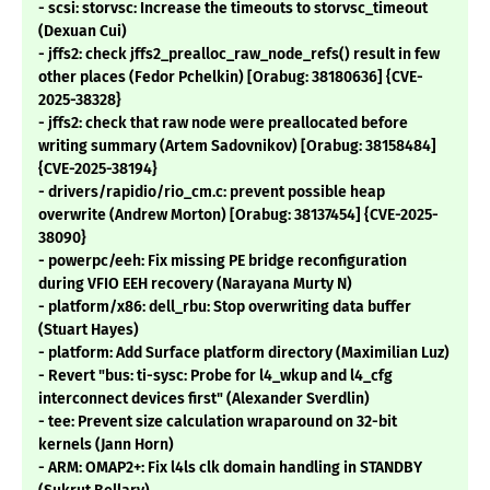
- scsi: storvsc: Increase the timeouts to storvsc_timeout
(Dexuan Cui)
- jffs2: check jffs2_prealloc_raw_node_refs() result in few
other places (Fedor Pchelkin) [Orabug: 38180636] {CVE-
2025-38328}
- jffs2: check that raw node were preallocated before
writing summary (Artem Sadovnikov) [Orabug: 38158484]
{CVE-2025-38194}
- drivers/rapidio/rio_cm.c: prevent possible heap
overwrite (Andrew Morton) [Orabug: 38137454] {CVE-2025-
38090}
- powerpc/eeh: Fix missing PE bridge reconfiguration
during VFIO EEH recovery (Narayana Murty N)
- platform/x86: dell_rbu: Stop overwriting data buffer
(Stuart Hayes)
- platform: Add Surface platform directory (Maximilian Luz)
- Revert "bus: ti-sysc: Probe for l4_wkup and l4_cfg
interconnect devices first" (Alexander Sverdlin)
- tee: Prevent size calculation wraparound on 32-bit
kernels (Jann Horn)
- ARM: OMAP2+: Fix l4ls clk domain handling in STANDBY