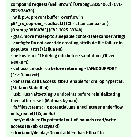
compound request (Neil Brown) [Orabug: 38254062] {CVE-
2025-38430}
- wifi: p54: prevent buffer-overflow in
p54_rx_eeprom_readback() (Christian Lamparter)
[Orabug: 38180783] {CVE-2025-38348}
- gfs2: move msleep to sleepable context (Alexander Aring)
- configfs: Do not override creating attribute file failure in
populate_attrs() (Zijun Hu)
- net: usb: aqc111: debug info before sanitation (Oliver
Neukum)
- calipso: unlock rcu before returning -EAFNOSUPPORT
(Eric Dumazet)
- xen/arm: call uaccess_ttbr0_enable for dm_op hypercall
(Stefano Stabellini)
- usb: Flush altsetting 0 endpoints before reinitializating
them after reset. (Mathias Nyman)
- fs/filesystems: Fix potential unsigned integer underflow
in fs_name() (Zijun Hu)
- net/mdiobus: Fix potential out-of-bounds read/write
access (Jakub Raczynski)
- drm/amd/display: Do not add '-mhard-float' to