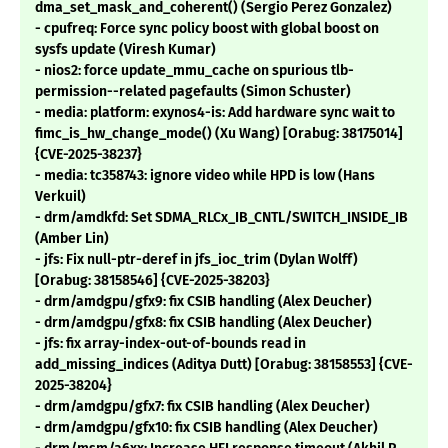
dma_set_mask_and_coherent() (Sergio Perez Gonzalez)
- cpufreq: Force sync policy boost with global boost on
sysfs update (Viresh Kumar)
- nios2: force update_mmu_cache on spurious tlb-
permission--related pagefaults (Simon Schuster)
- media: platform: exynos4-is: Add hardware sync wait to
fimc_is_hw_change_mode() (Xu Wang) [Orabug: 38175014]
{CVE-2025-38237}
- media: tc358743: ignore video while HPD is low (Hans
Verkuil)
- drm/amdkfd: Set SDMA_RLCx_IB_CNTL/SWITCH_INSIDE_IB
(Amber Lin)
- jfs: Fix null-ptr-deref in jfs_ioc_trim (Dylan Wolff)
[Orabug: 38158546] {CVE-2025-38203}
- drm/amdgpu/gfx9: fix CSIB handling (Alex Deucher)
- drm/amdgpu/gfx8: fix CSIB handling (Alex Deucher)
- jfs: fix array-index-out-of-bounds read in
add_missing_indices (Aditya Dutt) [Orabug: 38158553] {CVE-
2025-38204}
- drm/amdgpu/gfx7: fix CSIB handling (Alex Deucher)
- drm/amdgpu/gfx10: fix CSIB handling (Alex Deucher)