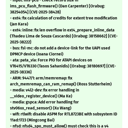
- Input: ims-pcu - check record size in
ims_pcu_flash_firmware() (Dan Carpenter) [Orabug:
38254054] {CVE-2025-38428}
- ext4: fix calculation of credits for extent tree modification
(Jan Kara)
- ext4: inline: fix len overflow in ext4_prepare_inline_data
(Thadeu Lima de Souza Cascardo) [Orabug: 38158662] {CVE-
2025-38222}
- bus: fsl-mc: do not add a device-link for the UAPI used
DPMCP device (Ioana Ciornei)
- ata: pata_via: Force PIO for ATAPI devices on
VT6415/VT6330 (Tasos Sahanidis) [Orabug: 38180697] {CVE-
2025-38336}
- ARM: 9447/1: arm/memremap: fix
arch_memremap_can_ram_remap() (Ross Stutterheim)
- media: v4l2-dev: fix error handling in
__video_register_device() (Ma Ke)
- media: gspca: Add error handling for
stv06xx_read_sensor() (Xu Wang)
- wifi: rtlwifi: disable ASPM for RTL8723BE with subsystem ID
11ad:1723 (Mingcong Bai)
- nfsd: nfsd4_spo_must_allow() must check this is a v4