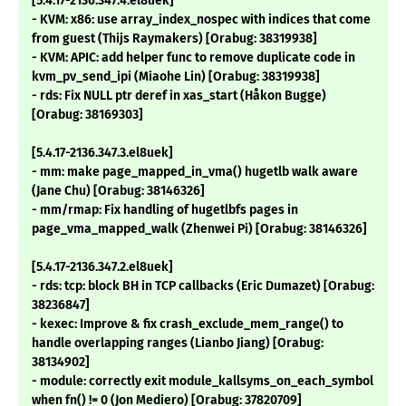
[5.4.17-2136.347.4.el8uek]
- KVM: x86: use array_index_nospec with indices that come
from guest (Thijs Raymakers) [Orabug: 38319938]
- KVM: APIC: add helper func to remove duplicate code in
kvm_pv_send_ipi (Miaohe Lin) [Orabug: 38319938]
- rds: Fix NULL ptr deref in xas_start (Håkon Bugge)
[Orabug: 38169303]
[5.4.17-2136.347.3.el8uek]
- mm: make page_mapped_in_vma() hugetlb walk aware
(Jane Chu) [Orabug: 38146326]
- mm/rmap: Fix handling of hugetlbfs pages in
page_vma_mapped_walk (Zhenwei Pi) [Orabug: 38146326]
[5.4.17-2136.347.2.el8uek]
- rds: tcp: block BH in TCP callbacks (Eric Dumazet) [Orabug:
38236847]
- kexec: Improve & fix crash_exclude_mem_range() to
handle overlapping ranges (Lianbo Jiang) [Orabug:
38134902]
- module: correctly exit module_kallsyms_on_each_symbol
when fn() != 0 (Jon Mediero) [Orabug: 37820709]