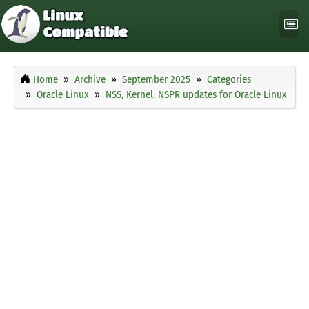
Home
Archive
September 2025
Categories
Oracle Linux
NSS, Kernel, NSPR updates for Oracle Linux