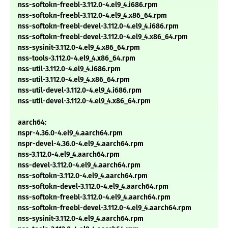
nss-softokn-freebl-3.112.0-4.el9_4.i686.rpm
nss-softokn-freebl-3.112.0-4.el9_4.x86_64.rpm
nss-softokn-freebl-devel-3.112.0-4.el9_4.i686.rpm
nss-softokn-freebl-devel-3.112.0-4.el9_4.x86_64.rpm
nss-sysinit-3.112.0-4.el9_4.x86_64.rpm
nss-tools-3.112.0-4.el9_4.x86_64.rpm
nss-util-3.112.0-4.el9_4.i686.rpm
nss-util-3.112.0-4.el9_4.x86_64.rpm
nss-util-devel-3.112.0-4.el9_4.i686.rpm
nss-util-devel-3.112.0-4.el9_4.x86_64.rpm
aarch64:
nspr-4.36.0-4.el9_4.aarch64.rpm
nspr-devel-4.36.0-4.el9_4.aarch64.rpm
nss-3.112.0-4.el9_4.aarch64.rpm
nss-devel-3.112.0-4.el9_4.aarch64.rpm
nss-softokn-3.112.0-4.el9_4.aarch64.rpm
nss-softokn-devel-3.112.0-4.el9_4.aarch64.rpm
nss-softokn-freebl-3.112.0-4.el9_4.aarch64.rpm
nss-softokn-freebl-devel-3.112.0-4.el9_4.aarch64.rpm
nss-sysinit-3.112.0-4.el9_4.aarch64.rpm