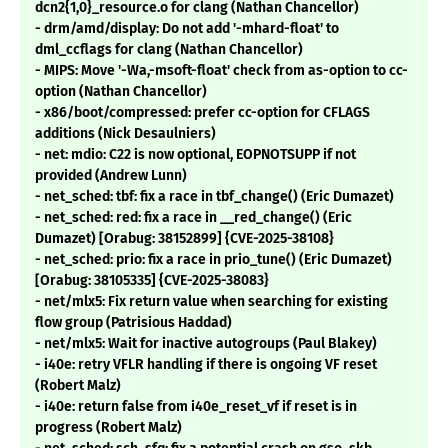
dcn2{1,0}_resource.o for clang (Nathan Chancellor)
- drm/amd/display: Do not add '-mhard-float' to
dml_ccflags for clang (Nathan Chancellor)
- MIPS: Move '-Wa,-msoft-float' check from as-option to cc-
option (Nathan Chancellor)
- x86/boot/compressed: prefer cc-option for CFLAGS
additions (Nick Desaulniers)
- net: mdio: C22 is now optional, EOPNOTSUPP if not
provided (Andrew Lunn)
- net_sched: tbf: fix a race in tbf_change() (Eric Dumazet)
- net_sched: red: fix a race in __red_change() (Eric
Dumazet) [Orabug: 38152899] {CVE-2025-38108}
- net_sched: prio: fix a race in prio_tune() (Eric Dumazet)
[Orabug: 38105335] {CVE-2025-38083}
- net/mlx5: Fix return value when searching for existing
flow group (Patrisious Haddad)
- net/mlx5: Wait for inactive autogroups (Paul Blakey)
- i40e: retry VFLR handling if there is ongoing VF reset
(Robert Malz)
- i40e: return false from i40e_reset_vf if reset is in
progress (Robert Malz)