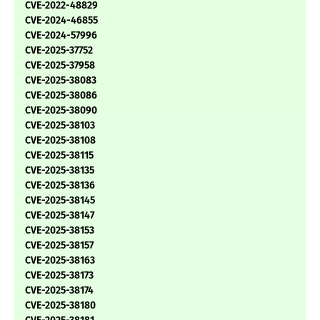
CVE-2022-48829
CVE-2024-46855
CVE-2024-57996
CVE-2025-37752
CVE-2025-37958
CVE-2025-38083
CVE-2025-38086
CVE-2025-38090
CVE-2025-38103
CVE-2025-38108
CVE-2025-38115
CVE-2025-38135
CVE-2025-38136
CVE-2025-38145
CVE-2025-38147
CVE-2025-38153
CVE-2025-38157
CVE-2025-38163
CVE-2025-38173
CVE-2025-38174
CVE-2025-38180