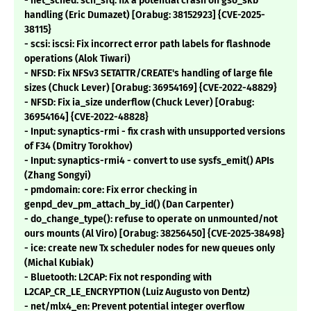
- net_sched: sch_sfq: fix a potential crash on gso_skb
handling (Eric Dumazet) [Orabug: 38152923] {CVE-2025-
38115}
- scsi: iscsi: Fix incorrect error path labels for flashnode
operations (Alok Tiwari)
- NFSD: Fix NFSv3 SETATTR/CREATE's handling of large file
sizes (Chuck Lever) [Orabug: 36954169] {CVE-2022-48829}
- NFSD: Fix ia_size underflow (Chuck Lever) [Orabug:
36954164] {CVE-2022-48828}
- Input: synaptics-rmi - fix crash with unsupported versions
of F34 (Dmitry Torokhov)
- Input: synaptics-rmi4 - convert to use sysfs_emit() APIs
(Zhang Songyi)
- pmdomain: core: Fix error checking in
genpd_dev_pm_attach_by_id() (Dan Carpenter)
- do_change_type(): refuse to operate on unmounted/not
ours mounts (Al Viro) [Orabug: 38256450] {CVE-2025-38498}
- ice: create new Tx scheduler nodes for new queues only
(Michal Kubiak)
- Bluetooth: L2CAP: Fix not responding with
L2CAP_CR_LE_ENCRYPTION (Luiz Augusto von Dentz)
- net/mlx4_en: Prevent potential integer overflow