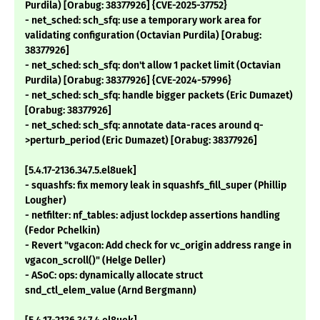
Purdila) [Orabug: 38377926] {CVE-2025-37752}
- net_sched: sch_sfq: use a temporary work area for
validating configuration (Octavian Purdila) [Orabug:
38377926]
- net_sched: sch_sfq: don't allow 1 packet limit (Octavian
Purdila) [Orabug: 38377926] {CVE-2024-57996}
- net_sched: sch_sfq: handle bigger packets (Eric Dumazet)
[Orabug: 38377926]
- net_sched: sch_sfq: annotate data-races around q-
>perturb_period (Eric Dumazet) [Orabug: 38377926]
[5.4.17-2136.347.5.el8uek]
- squashfs: fix memory leak in squashfs_fill_super (Phillip
Lougher)
- netfilter: nf_tables: adjust lockdep assertions handling
(Fedor Pchelkin)
- Revert "vgacon: Add check for vc_origin address range in
vgacon_scroll()" (Helge Deller)
- ASoC: ops: dynamically allocate struct
snd_ctl_elem_value (Arnd Bergmann)