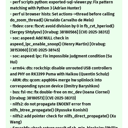
- perf scripts python: exported-sql-viewer.py: Fix pattern
matching with Python 3 (Adrian Hunter)
- perf ui browser hists: Set actions->thread before calling
do_zoom_thread() (Arnaldo Carvalho de Melo)
- fbdev: core: fbcvt: avoid division by 0 in fb_cvt_hperiod()
(Sergey Shtylyov) [Orabug: 38180566] {CVE-2025-38312}
- soc: aspeed: Add NULL check in
aspeed_lpc_enable_snoop() (Henry Martin) [Orabug:
38153060] {CVE-2025-38145}
- soc: aspeed: lpc: Fix impossible judgment condition (Su
Hui)
- arm64: dts: rockchip: disable unrouted USB controllers
and PHY on RK3399 Puma with Haikou (Quentin Schulz)
- ARM: dts: qcom: apq8064 merge hw splinlock into
corresponding syscon device (Dmitry Baryshkov)
- bus: fsl-mc: fix double-free on mc_dev (Ioana Ciornei)
[Orabug: 38180573] {CVE-2025-38313}
- nilfs2: do not propagate ENOENT error from
nilfs_btree_propagate() (Ryusuke Konishi)
- nilfs2: add pointer check for nilfs_direct_propagate() (Xu
Wang)