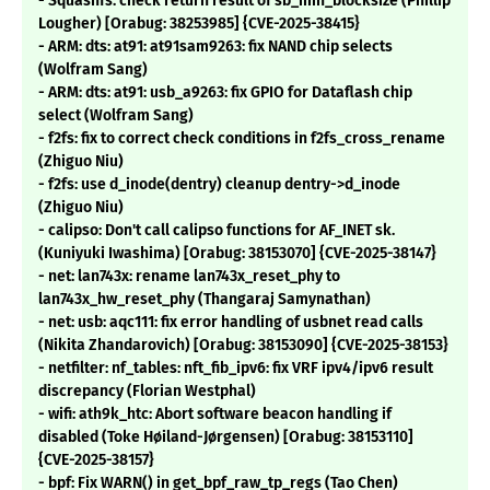
- Squashfs: check return result of sb_min_blocksize (Phillip
Lougher) [Orabug: 38253985] {CVE-2025-38415}
- ARM: dts: at91: at91sam9263: fix NAND chip selects
(Wolfram Sang)
- ARM: dts: at91: usb_a9263: fix GPIO for Dataflash chip
select (Wolfram Sang)
- f2fs: fix to correct check conditions in f2fs_cross_rename
(Zhiguo Niu)
- f2fs: use d_inode(dentry) cleanup dentry->d_inode
(Zhiguo Niu)
- calipso: Don't call calipso functions for AF_INET sk.
(Kuniyuki Iwashima) [Orabug: 38153070] {CVE-2025-38147}
- net: lan743x: rename lan743x_reset_phy to
lan743x_hw_reset_phy (Thangaraj Samynathan)
- net: usb: aqc111: fix error handling of usbnet read calls
(Nikita Zhandarovich) [Orabug: 38153090] {CVE-2025-38153}
- netfilter: nf_tables: nft_fib_ipv6: fix VRF ipv4/ipv6 result
discrepancy (Florian Westphal)
- wifi: ath9k_htc: Abort software beacon handling if
disabled (Toke Høiland-Jørgensen) [Orabug: 38153110]
{CVE-2025-38157}
- bpf: Fix WARN() in get_bpf_raw_tp_regs (Tao Chen)