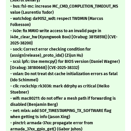
(Sukrut Bellary)
- bus: fsl-mc: increase MC_CMD_COMPLETION_TIMEOUT_MS
value (Laurentiu Tudor)
- watchdog: da9052_wdt: respect TWDMIN (Marcus
Folkesson)
- i40e: fix MMIO write access to an invalid page in
i40e_clear_hw (Kyungwook Boo) [Orabug: 38158518] {CVE-
2025-38200}
- sock: Correct error checking condition for
(assign|release)_proto_idx() (Zijun Hu)
- scsi: lpfc: Use memcpy() for BIOS version (Daniel Wagner)
[Orabug: 38180668] {CVE-2025-38332}
- vxlan: Do not treat dst cache initialization errors as fatal
(Ido Schimmel)
- clk: rockchip: rk3036: mark ddrphy as critical (Heiko
Stuebner)
- wifi: mac80211: do not offer a mesh path if forwarding is
disabled (Benjamin Berg)
- net: mlx4: add SOF_TIMESTAMPING_TX_SOFTWARE flag
when getting ts info (Jason Xing)
- pinctrl: armada-37xx: propagate error from
armada_37xx_gpio_get() (Gabor Juhos)