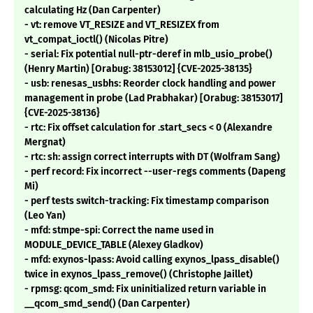
calculating Hz (Dan Carpenter)
- vt: remove VT_RESIZE and VT_RESIZEX from
vt_compat_ioctl() (Nicolas Pitre)
- serial: Fix potential null-ptr-deref in mlb_usio_probe()
(Henry Martin) [Orabug: 38153012] {CVE-2025-38135}
- usb: renesas_usbhs: Reorder clock handling and power
management in probe (Lad Prabhakar) [Orabug: 38153017]
{CVE-2025-38136}
- rtc: Fix offset calculation for .start_secs < 0 (Alexandre
Mergnat)
- rtc: sh: assign correct interrupts with DT (Wolfram Sang)
- perf record: Fix incorrect --user-regs comments (Dapeng
Mi)
- perf tests switch-tracking: Fix timestamp comparison
(Leo Yan)
- mfd: stmpe-spi: Correct the name used in
MODULE_DEVICE_TABLE (Alexey Gladkov)
- mfd: exynos-lpass: Avoid calling exynos_lpass_disable()
twice in exynos_lpass_remove() (Christophe Jaillet)
- rpmsg: qcom_smd: Fix uninitialized return variable in
__qcom_smd_send() (Dan Carpenter)