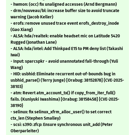
- hwmon: (occ) fix unaligned accesses (Arnd Bergmann)
- drm/nouveau/bl: increase buffer size to avoid truncate
warning (Jacob Keller)
- erofs: remove unused trace event erofs_destroy_inode
(Gao Xiang)
- ALSA: hda/realtek: enable headset mic on Latitude 5420
Rugged (Jonathan Lane)
- ALSA: hda/intel: Add Thinkpad E15 to PM deny list (Takashi
Iwai)
- Input: sparcspkr - avoid unannotated fall-through (Yuli
Wang)
- HID: usbhid: Eliminate recurrent out-of-bounds bug in
usbhid_parse() (Terry Junge) [Orabug: 38152878] {CVE-2025-
38103}
- atm: Revert atm_account_tx() if copy_from_iter_full()
fails. (Kuniyuki Iwashima) [Orabug: 38158458] {CVE-2025-
38190}
- selinux: fix selinux_xfrm_alloc_user() to set correct
ctx_len (Stephen Smalley)
- scsi: s390: zfcp: Ensure synchronous unit_add (Peter
Oberparleiter)