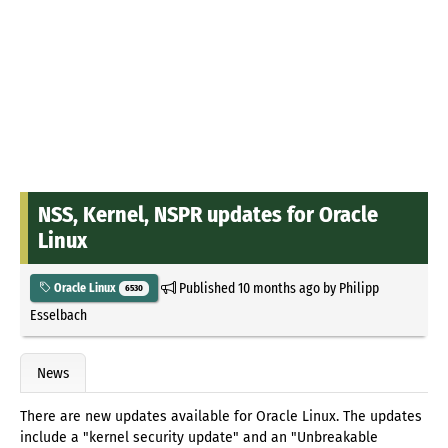
NSS, Kernel, NSPR updates for Oracle
Linux
Published
10 months ago
by
Philipp
Oracle Linux
6530
Esselbach
News
There are new updates available for Oracle Linux. The updates
include a "kernel security update" and an "Unbreakable