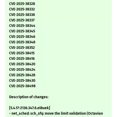
CVE-2025-38328
CVE-2025-38332
CVE-2025-38336
CVE-2025-38337
CVE-2025-38344
CVE-2025-38345
CVE-2025-38346
CVE-2025-38348
CVE-2025-38352
CVE-2025-38415
CVE-2025-38416
CVE-2025-38420
CVE-2025-38424
CVE-2025-38428
CVE-2025-38430
CVE-2025-38498
Description of changes:
[5.4.17-2136.347.6.el8uek]
- net_sched: sch_sfq: move the limit validation (Octavian