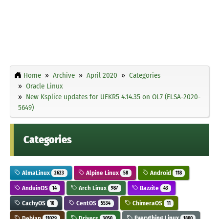
Home
Archive
April 2020
Categories
Oracle Linux
New Ksplice updates for UEKR5 4.14.35 on OL7 (ELSA-2020-
5649)
Categories
AlmaLinux
Alpine Linux
Android
2623
58
118
AnduinOS
Arch Linux
Bazzite
14
987
43
CachyOS
CentOS
ChimeraOS
10
5534
11
Debian
Drivers
Everything Linux
11029
3050
1800