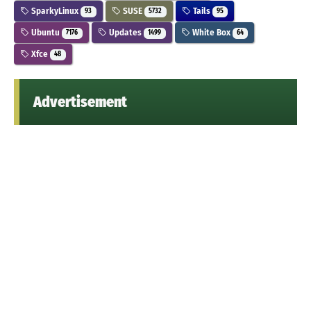
SparkyLinux
SUSE
Tails
93
5732
95
Ubuntu
Updates
White Box
7176
1499
64
Xfce
48
Advertisement