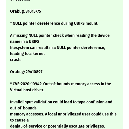
Orabug: 31015775
* NULL pointer dereference during UBIFS mount.
A missing NULL pointer check when reading the device
name in a UBIFS
filesystem can result in a NULL pointer dereference,
leading to a kernel
crash.
Orabug: 29410897
* CVE-2020-10942: Out-of-bounds memory access in the
Virtual host driver.
Invalid input validation could lead to type confusion and
out-of-bounds
memory accesses. A local unprivileged user could use this
to cause a
denial-of-service or potentially escalate privileges.