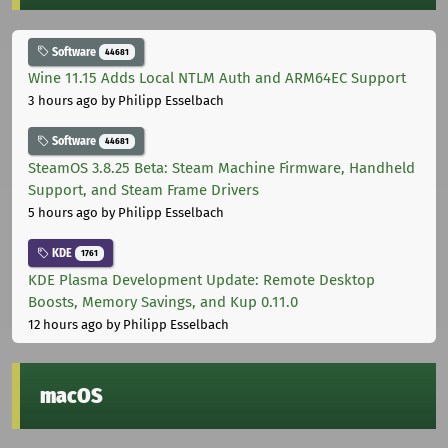
Software
44681
Wine 11.15 Adds Local NTLM Auth and ARM64EC Support
3 hours ago
by Philipp Esselbach
Software
44681
SteamOS 3.8.25 Beta: Steam Machine Firmware, Handheld
Support, and Steam Frame Drivers
5 hours ago
by Philipp Esselbach
KDE
1761
KDE Plasma Development Update: Remote Desktop
Boosts, Memory Savings, and Kup 0.11.0
12 hours ago
by Philipp Esselbach
macOS