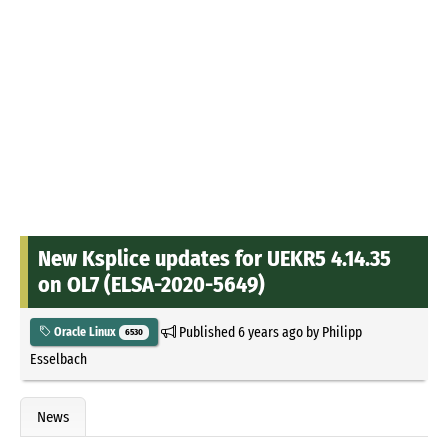
New Ksplice updates for UEKR5 4.14.35
on OL7 (ELSA-2020-5649)
Published
6 years ago
by
Philipp
Oracle Linux
6530
Esselbach
News