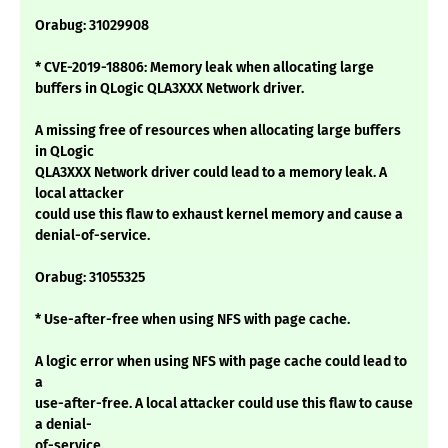
Orabug: 31029908
* CVE-2019-18806: Memory leak when allocating large
buffers in QLogic QLA3XXX Network driver.
A missing free of resources when allocating large buffers
in QLogic
QLA3XXX Network driver could lead to a memory leak. A
local attacker
could use this flaw to exhaust kernel memory and cause a
denial-of-service.
Orabug: 31055325
* Use-after-free when using NFS with page cache.
A logic error when using NFS with page cache could lead to
a
use-after-free. A local attacker could use this flaw to cause
a denial-
of-service.