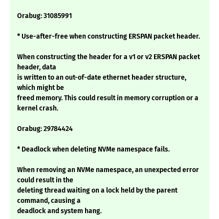
Orabug: 31085991
* Use-after-free when constructing ERSPAN packet header.
When constructing the header for a v1 or v2 ERSPAN packet
header, data
is written to an out-of-date ethernet header structure,
which might be
freed memory. This could result in memory corruption or a
kernel crash.
Orabug: 29784424
* Deadlock when deleting NVMe namespace fails.
When removing an NVMe namespace, an unexpected error
could result in the
deleting thread waiting on a lock held by the parent
command, causing a
deadlock and system hang.