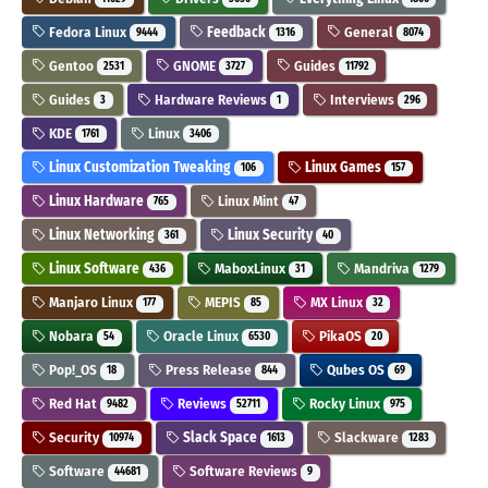
Fedora Linux
Feedback
General
9444
1316
8074
Gentoo
GNOME
Guides
2531
3727
11792
Guides
Hardware Reviews
Interviews
3
1
296
KDE
Linux
1761
3406
Linux Customization Tweaking
Linux Games
106
157
Linux Hardware
Linux Mint
765
47
Linux Networking
Linux Security
361
40
Linux Software
MaboxLinux
Mandriva
436
31
1279
Manjaro Linux
MEPIS
MX Linux
177
85
32
Nobara
Oracle Linux
PikaOS
54
6530
20
Pop!_OS
Press Release
Qubes OS
18
844
69
Red Hat
Reviews
Rocky Linux
9482
52711
975
Security
Slack Space
Slackware
10974
1613
1283
Software
Software Reviews
44681
9