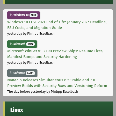
Windows 10
1000
Windows 10 LTSC 2021 End of Life: January 2027 Deadline,
ESU Costs, and Migration Guide
yesterday
by Philipp Esselbach
Microsoft
12012
Microsoft WinGet v1.30.90 Preview Ships: Resume Fixes,
Manifest Bump, and Security Hardening
yesterday
by Philipp Esselbach
Software
44681
NanaZip Releases Simultaneous 6.5 Stable and 7.0
Preview Builds with Security Fixes and Versioning Reform
The day before yesterday
by Philipp Esselbach
Linux