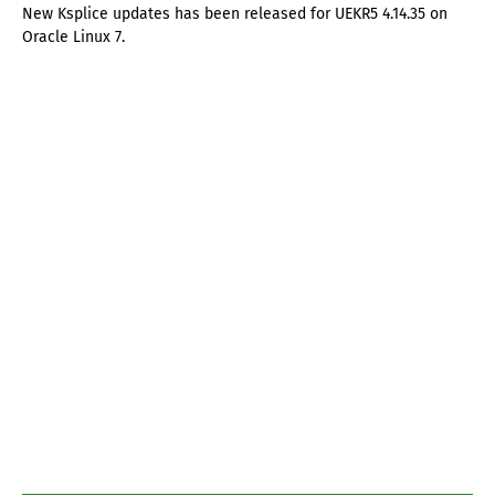
New Ksplice updates has been released for UEKR5 4.14.35 on
Oracle Linux 7.