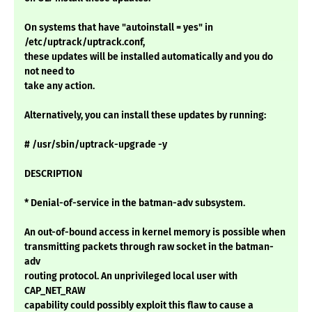
On systems that have "autoinstall = yes" in
/etc/uptrack/uptrack.conf,
these updates will be installed automatically and you do
not need to
take any action.
Alternatively, you can install these updates by running:
# /usr/sbin/uptrack-upgrade -y
DESCRIPTION
* Denial-of-service in the batman-adv subsystem.
An out-of-bound access in kernel memory is possible when
transmitting packets through raw socket in the batman-
adv
routing protocol. An unprivileged local user with
CAP_NET_RAW
capability could possibly exploit this flaw to cause a