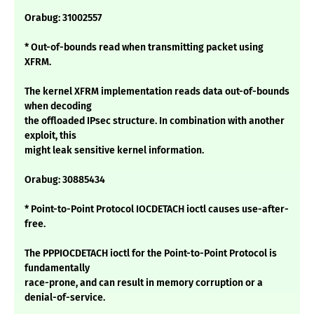
Orabug: 31002557
* Out-of-bounds read when transmitting packet using
XFRM.
The kernel XFRM implementation reads data out-of-bounds
when decoding
the offloaded IPsec structure. In combination with another
exploit, this
might leak sensitive kernel information.
Orabug: 30885434
* Point-to-Point Protocol IOCDETACH ioctl causes use-after-
free.
The PPPIOCDETACH ioctl for the Point-to-Point Protocol is
fundamentally
race-prone, and can result in memory corruption or a
denial-of-service.