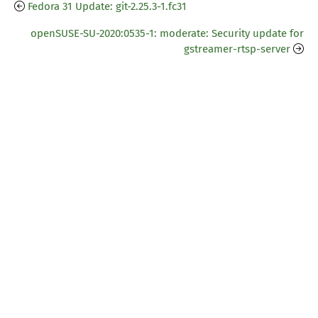
Fedora 31 Update: git-2.25.3-1.fc31
openSUSE-SU-2020:0535-1: moderate: Security update for
gstreamer-rtsp-server