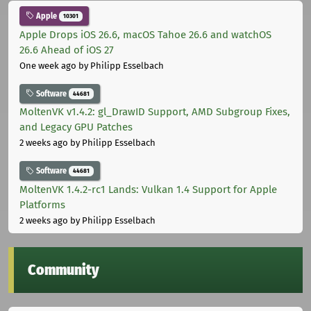
Apple
10301
Apple Drops iOS 26.6, macOS Tahoe 26.6 and watchOS
26.6 Ahead of iOS 27
One week ago
by Philipp Esselbach
Software
44681
MoltenVK v1.4.2: gl_DrawID Support, AMD Subgroup Fixes,
and Legacy GPU Patches
2 weeks ago
by Philipp Esselbach
Software
44681
MoltenVK 1.4.2-rc1 Lands: Vulkan 1.4 Support for Apple
Platforms
2 weeks ago
by Philipp Esselbach
Community