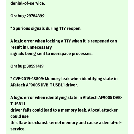
denial-of-service.
Orabug: 29784399
* Spurious signals during TTY reopen.
A logic error when locking a TTY when it is reopened can
result in unnecessary
signals being sent to userspace processes.
Orabug: 30591419
* CVE-2019-18809: Memory leak when identifying state in
Afatech AF9005 DVB-T USB1.1 driver.
A logic error when identifying state in Afatech AF9005 DVB-
T USB1.1
driver fails could lead to a memory leak. A local attacker
could use
this flaw to exhaust kernel memory and cause a denial-of-
service.