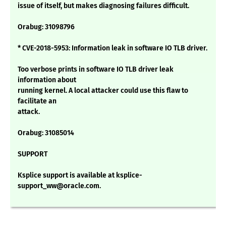
issue of itself, but makes diagnosing failures difficult.
Orabug: 31098796
* CVE-2018-5953: Information leak in software IO TLB driver.
Too verbose prints in software IO TLB driver leak
information about
running kernel. A local attacker could use this flaw to
facilitate an
attack.
Orabug: 31085014
SUPPORT
Ksplice support is available at ksplice-
support_ww@oracle.com.