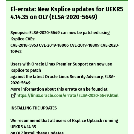
El-errata: New Ksplice updates for UEKR5
4.14.35 on OL7 (ELSA-2020-5649)
Synopsis: ELSA-2020-5649 can now be patched using
Ksplice CVEs:
CVE-2018-5953 CVE-2019-18806 CVE-2019-18809 CVE-2020-
10942
Users with Oracle Linux Premier Support can now use
Ksplice to patch
against the latest Oracle Linux Security Advisory, ELSA-
2020-5649.
More information about this errata can be found at
https://linux.oracle.com/errata/ELSA-2020-5649.html
INSTALLING THE UPDATES
We recommend that all users of Ksplice Uptrack running
UEKR5 4.14.35
on OL7 install these updates.