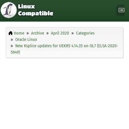
Home
Archive
April 2020
Categories
Oracle Linux
New Ksplice updates for UEKR5 4.14.35 on OL7 (ELSA-2020-
5649)