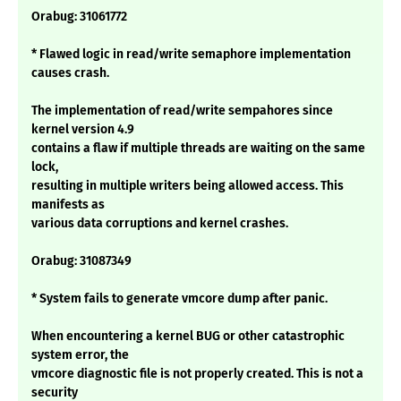
Orabug: 31061772
* Flawed logic in read/write semaphore implementation
causes crash.
The implementation of read/write sempahores since
kernel version 4.9
contains a flaw if multiple threads are waiting on the same
lock,
resulting in multiple writers being allowed access. This
manifests as
various data corruptions and kernel crashes.
Orabug: 31087349
* System fails to generate vmcore dump after panic.
When encountering a kernel BUG or other catastrophic
system error, the
vmcore diagnostic file is not properly created. This is not a
security