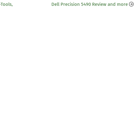
-Tools,
Dell Precision 5490 Review and more