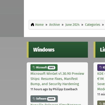
Home
Archive
June 2024
Categories
Windows
L
Microsoft
K
12012
Microsoft WinGet v1.30.90 Preview
KDE 
Ships: Resume Fixes, Manifest
€1M 
Bump, and Security Hardening
Sove
Mode
11 hours ago
by Philipp Esselbach
11 mi
Software
44676
S