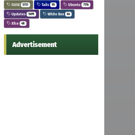
SUSE
Tails
Ubuntu
5731
95
7176
Updates
White Box
1499
64
Xfce
48
Advertisement