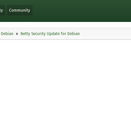
ty
Community
Debian
Netty Security Update for Debian