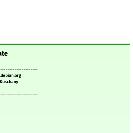
ate
----------------------
.debian.org
Koschany
----------------------