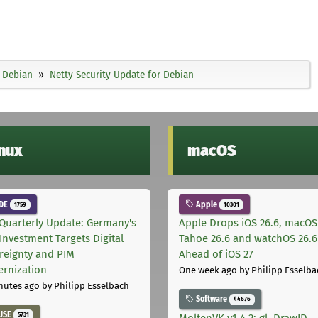
Debian
Netty Security Update for Debian
inux
macOS
DE
Apple
1759
10301
Quarterly Update: Germany's
Apple Drops iOS 26.6, macOS
Investment Targets Digital
Tahoe 26.6 and watchOS 26.6
reignty and PIM
Ahead of iOS 27
rnization
One week ago
by Philipp Esselba
nutes ago
by Philipp Esselbach
Software
44676
USE
5731