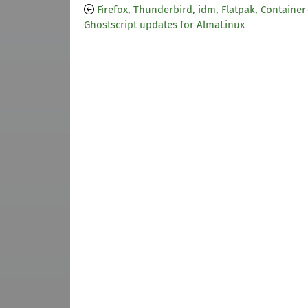
Firefox, Thunderbird, idm, Flatpak, Container
Ghostscript updates for AlmaLinux