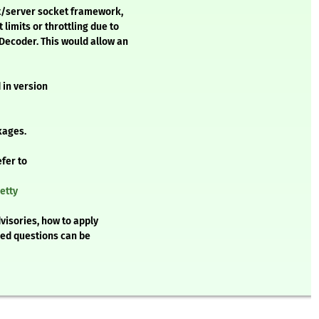
ent/server socket framework,
limits or throttling due to
Decoder. This would allow an
 in version
kages.
efer to
etty
visories, how to apply
ked questions can be