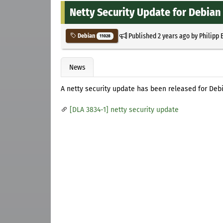
Netty Security Update for Debian
Published
2 years ago
by
Philipp 
Debian
11028
News
A netty security update has been released for Deb
[DLA 3834-1] netty security update