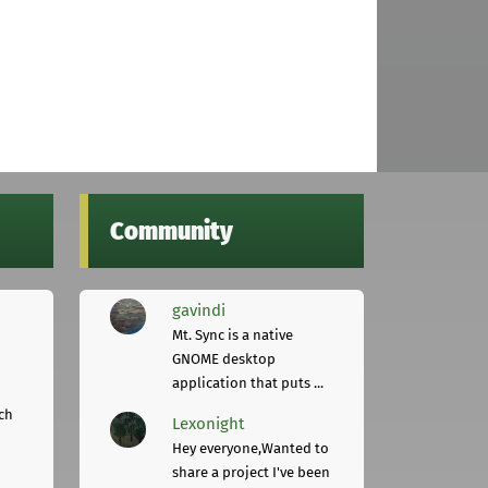
Community
gavindi
Mt. Sync is a native
GNOME desktop
application that puts ...
ch
Lexonight
Hey everyone,Wanted to
share a project I've been