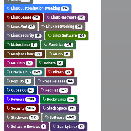
Linux Customization Tweaking
106
Linux Games
Linux Hardware
157
765
Linux Mint
Linux Networking
47
361
Linux Security
Linux Software
40
436
MaboxLinux
Mandriva
31
1279
Manjaro Linux
MEPIS
176
85
MX Linux
Nobara
32
54
Oracle Linux
PikaOS
6529
20
Pop!_OS
Press Release
18
844
Qubes OS
Red Hat
69
9481
Reviews
Rocky Linux
52709
974
Security
Slack Space
10974
1613
Slackware
Software
1283
44676
Software Reviews
SparkyLinux
9
93