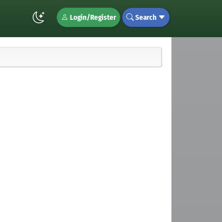
Login/Register
Search