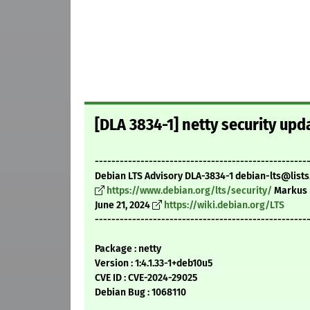
[DLA 3834-1] netty security upd
---------------------------------------------------
Debian LTS Advisory DLA-3834-1 debian-lts@lists
https://www.debian.org/lts/security/
Markus 
June 21, 2024
https://wiki.debian.org/LTS
---------------------------------------------------
Package : netty
Version : 1:4.1.33-1+deb10u5
CVE ID : CVE-2024-29025
Debian Bug : 1068110