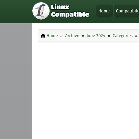
Home
Compatibili
Home
Archive
June 2024
Categories