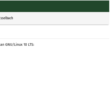
Esselbach
ian GNU/Linux 10 LTS: