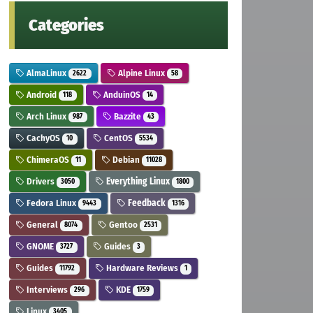
Categories
AlmaLinux
Alpine Linux
2622
58
Android
AnduinOS
118
14
Arch Linux
Bazzite
987
43
CachyOS
CentOS
10
5534
ChimeraOS
Debian
11
11028
Drivers
Everything Linux
3050
1800
Fedora Linux
Feedback
9443
1316
General
Gentoo
8074
2531
GNOME
Guides
3727
3
Guides
Hardware Reviews
11792
1
Interviews
KDE
296
1759
Linux
3405