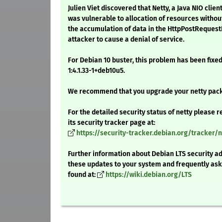
Julien Viet discovered that Netty, a Java NIO cli
was vulnerable to allocation of resources without 
the accumulation of data in the HttpPostRequest
attacker to cause a denial of service.
For Debian 10 buster, this problem has been fixed
1:4.1.33-1+deb10u5.
We recommend that you upgrade your netty pac
For the detailed security status of netty please r
its security tracker page at:
https://security-tracker.debian.org/tracker/n
Further information about Debian LTS security ad
these updates to your system and frequently as
found at:
https://wiki.debian.org/LTS