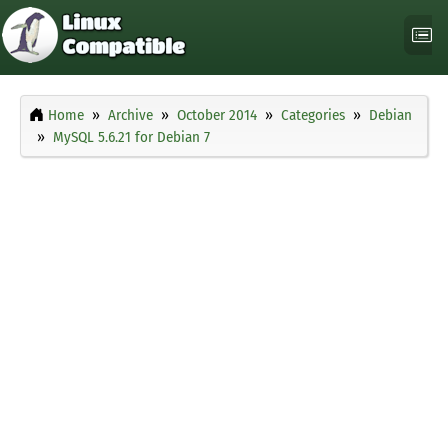
Home
Archive
October 2014
Categories
Debian
MySQL 5.6.21 for Debian 7