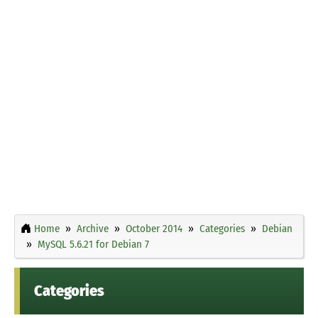
Home
Archive
October 2014
Categories
Debian
MySQL 5.6.21 for Debian 7
Categories