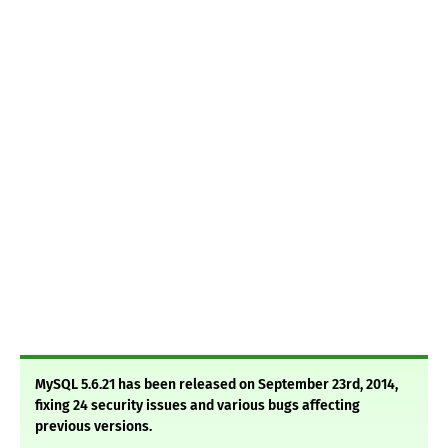
MySQL 5.6.21 has been released on September 23rd, 2014,
fixing 24 security issues and various bugs affecting
previous versions.