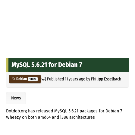
MySQL 5.6.21 for Debian 7
Published
11 years ago
by
Philipp Esselbach
Debian
11028
News
Dotdeb.org has released MySQL 5.6.21 packages for Debian 7
Wheezy on both amd64 and i386 architectures