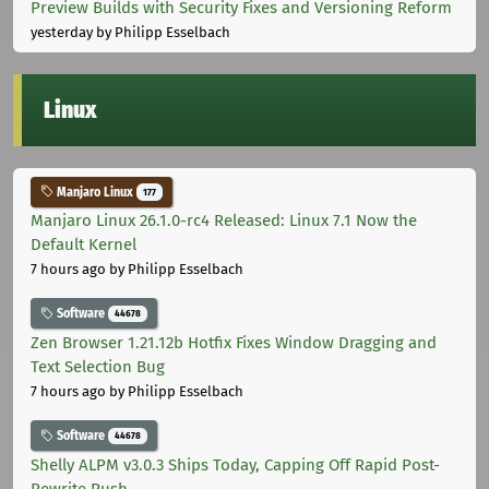
Preview Builds with Security Fixes and Versioning Reform
yesterday
by Philipp Esselbach
Linux
Manjaro Linux
177
Manjaro Linux 26.1.0-rc4 Released: Linux 7.1 Now the
Default Kernel
7 hours ago
by Philipp Esselbach
Software
44678
Zen Browser 1.21.12b Hotfix Fixes Window Dragging and
Text Selection Bug
7 hours ago
by Philipp Esselbach
Software
44678
Shelly ALPM v3.0.3 Ships Today, Capping Off Rapid Post-
Rewrite Push