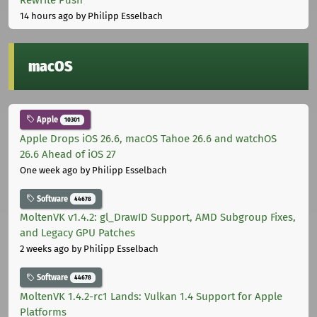
14 hours ago
by Philipp Esselbach
macOS
Apple
10301
Apple Drops iOS 26.6, macOS Tahoe 26.6 and watchOS
26.6 Ahead of iOS 27
One week ago
by Philipp Esselbach
Software
44678
MoltenVK v1.4.2: gl_DrawID Support, AMD Subgroup Fixes,
and Legacy GPU Patches
2 weeks ago
by Philipp Esselbach
Software
44678
MoltenVK 1.4.2-rc1 Lands: Vulkan 1.4 Support for Apple
Platforms