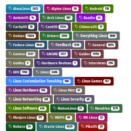
AlmaLinux
Alpine Linux
Android
2622
58
118
AnduinOS
Arch Linux
Bazzite
14
987
43
CachyOS
CentOS
ChimeraOS
10
5534
11
Debian
Drivers
Everything Linux
11028
3050
1800
Fedora Linux
Feedback
General
9443
1316
8074
Gentoo
GNOME
Guides
2531
3727
11792
Guides
Hardware Reviews
Interviews
3
1
296
KDE
Linux
1760
3406
Linux Customization Tweaking
Linux Games
106
157
Linux Hardware
Linux Mint
765
47
Linux Networking
Linux Security
361
40
Linux Software
MaboxLinux
Mandriva
436
31
1279
Manjaro Linux
MEPIS
MX Linux
177
85
32
Nobara
Oracle Linux
PikaOS
54
6529
20