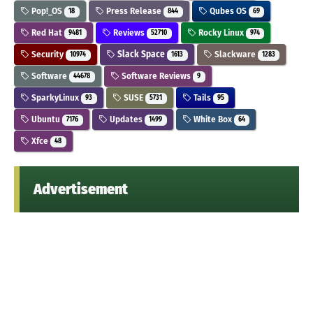
Pop!_OS
Press Release
Qubes OS
18
844
69
Red Hat
Reviews
Rocky Linux
9481
52710
974
Security
Slack Space
Slackware
10974
1613
1283
Software
Software Reviews
44678
9
SparkyLinux
SUSE
Tails
93
5731
95
Ubuntu
Updates
White Box
7176
1499
64
Xfce
48
Advertisement