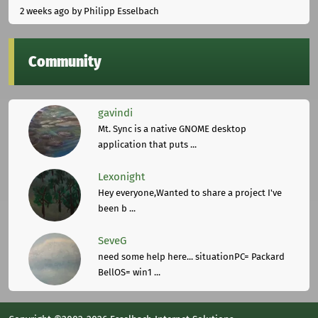
2 weeks ago
by Philipp Esselbach
Community
gavindi
Mt. Sync is a native GNOME desktop
application that puts ...
Lexonight
Hey everyone,Wanted to share a project I've
been b ...
SeveG
need some help here... situationPC= Packard
BellOS= win1 ...