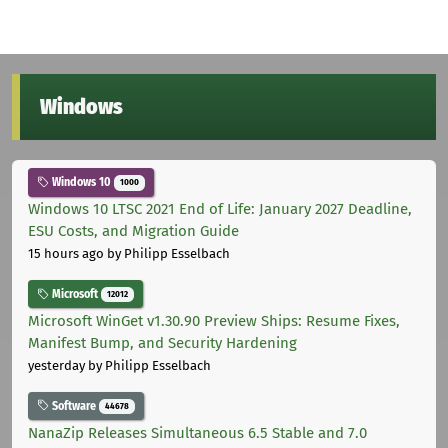
Windows
Windows 10
1000
Windows 10 LTSC 2021 End of Life: January 2027 Deadline,
ESU Costs, and Migration Guide
15 hours ago
by Philipp Esselbach
Microsoft
12012
Microsoft WinGet v1.30.90 Preview Ships: Resume Fixes,
Manifest Bump, and Security Hardening
yesterday
by Philipp Esselbach
Software
44678
NanaZip Releases Simultaneous 6.5 Stable and 7.0