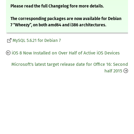
Please read the full Changelog fore more details.
The corresponding packages are now available for Debian
7 “Wheezy”, on both amd64 and i386 architectures.
MySQL 5.6.21 for Debian 7
iOS 8 Now Installed on Over Half of Active iOS Devices
Microsoft's latest target release date for Office 16: Second
half 2015