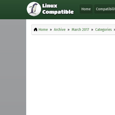
Home
Compatibili
Home
Archive
March 2017
Categories