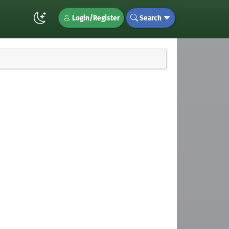
Login/Register
Search