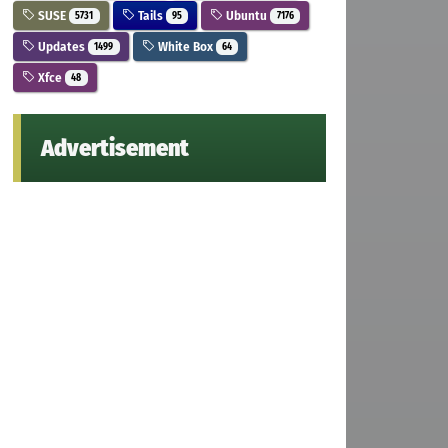
SUSE
Tails
Ubuntu
5731
95
7176
Updates
White Box
1499
64
Xfce
48
Advertisement