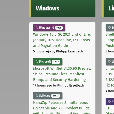
Windows
L
Windows 10
S
1000
Windows 10 LTSC 2021 End of Life:
Shel
January 2027 Deadline, ESU Costs,
Capp
and Migration Guide
Pus
5 hours ago
by Philipp Esselbach
3 hou
Microsoft
L
12012
Microsoft WinGet v1.30.90 Preview
Linux
Ships: Resume Fixes, Manifest
5.15.
Bump, and Security Hardening
6.12
Fix 
17 hours ago
by Philipp Esselbach
4 hou
Software
44677
K
NanaZip Releases Simultaneous
6.5 Stable and 7.0 Preview Builds
KDE 
with Security Fixes and Versioning
Plas