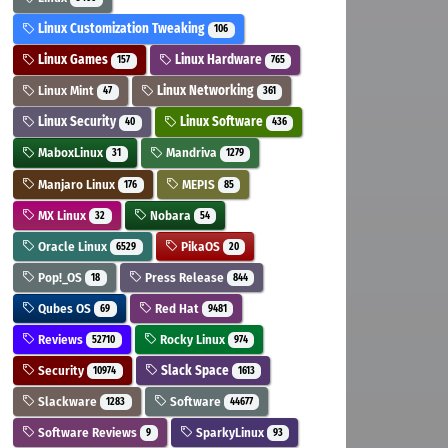
Linux Customization Tweaking
106
Linux Games
Linux Hardware
157
765
Linux Mint
Linux Networking
47
361
Linux Security
Linux Software
40
436
MaboxLinux
Mandriva
31
1279
Manjaro Linux
MEPIS
176
85
MX Linux
Nobara
32
54
Oracle Linux
PikaOS
6529
20
Pop!_OS
Press Release
18
844
Qubes OS
Red Hat
69
9481
Reviews
Rocky Linux
52710
974
Security
Slack Space
10974
1613
Slackware
Software
1283
44677
Software Reviews
SparkyLinux
9
93