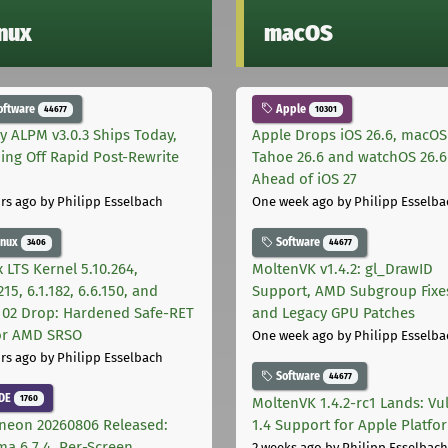
inux
macOS
oftware
Apple
44677
10301
ly ALPM v3.0.3 Ships Today,
Apple Drops iOS 26.6, macOS
ing Off Rapid Post-Rewrite
Tahoe 26.6 and watchOS 26.6
h
Ahead of iOS 27
rs ago
by Philipp Esselbach
One week ago
by Philipp Esselba
inux
Software
3406
44677
 LTS Kernel 5.10.264,
MoltenVK v1.4.2: gl_DrawID
215, 6.1.182, 6.6.150, and
Support, AMD Subgroup Fixe
.102 Drop: Hardened Safe-RET
and Legacy GPU Patches
for AMD SRSO
One week ago
by Philipp Esselba
rs ago
by Philipp Esselbach
Software
44677
DE
1760
MoltenVK 1.4.2-rc1 Lands: Vu
neon 20260806 Released:
1.4 Support for Apple Platfo
ma 6.7.4, Per-Screen
2 weeks ago
by Philipp Esselbach