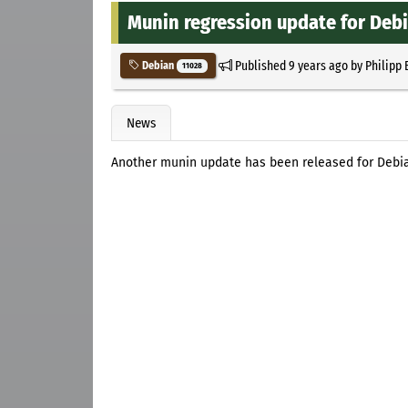
Munin regression update for Deb
Published
9 years ago
by
Philipp 
Debian
11028
News
Another munin update has been released for Debi