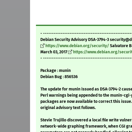
- --------------------------------------------------
Debian Security Advisory DSA-3794-3 security@d
https://www.debian.org/security/
Salvatore 
March 03, 2017
https://www.debian.org/securi
- --------------------------------------------------
Package : munin
Debian Bug : 856536
The update for munin issued as DSA-3794-2 cause
Perl warnings being appended to the munin-cgi-g
packages are now available to correct this issue.
original advisory text follows.
Stevie Trujillo discovered a local file write vulner
network-wide graphing framework, when CGI gra