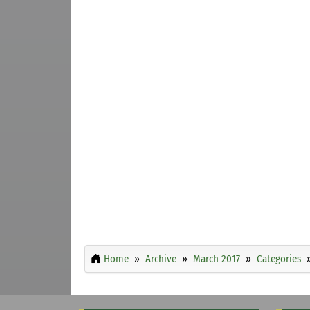
Home
Archive
March 2017
Categories