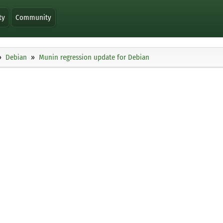
ty
Community
Debian
Munin regression update for Debian