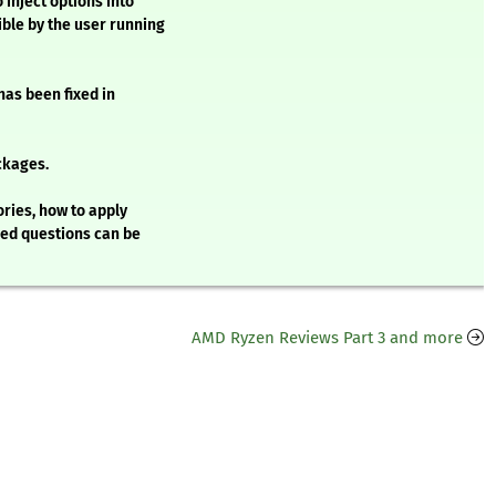
 inject options into
ble by the user running
 has been fixed in
ckages.
ries, how to apply
ked questions can be
AMD Ryzen Reviews Part 3 and more