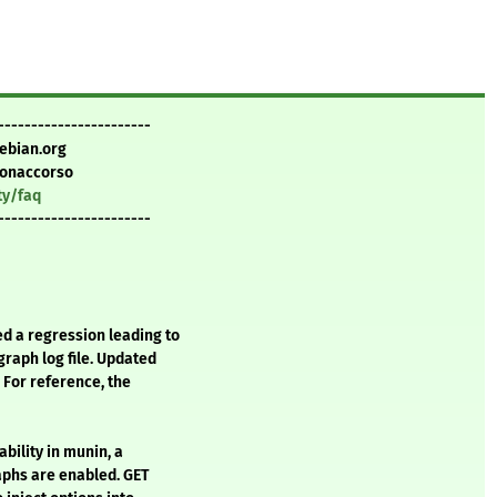
-----------------------
ebian.org
Bonaccorso
ty/faq
-----------------------
d a regression leading to
raph log file. Updated
 For reference, the
ability in munin, a
phs are enabled. GET