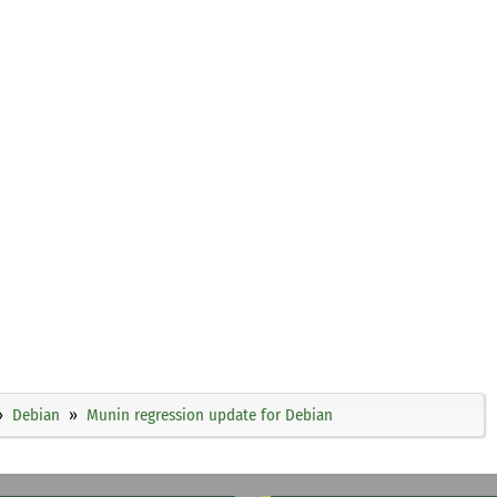
Debian
Munin regression update for Debian