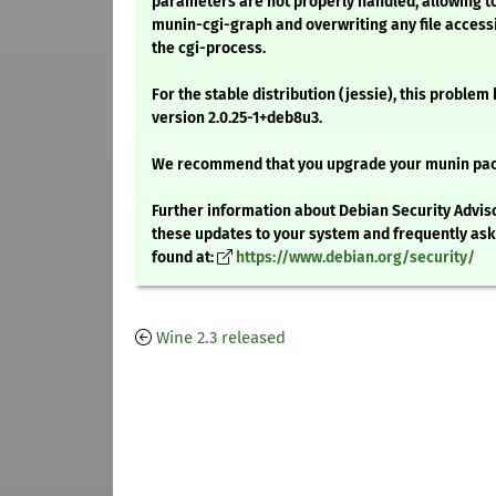
parameters are not properly handled, allowing to
munin-cgi-graph and overwriting any file accessi
the cgi-process.
For the stable distribution (jessie), this problem
version 2.0.25-1+deb8u3.
We recommend that you upgrade your munin pa
Further information about Debian Security Adviso
these updates to your system and frequently as
found at:
https://www.debian.org/security/
Wine 2.3 released