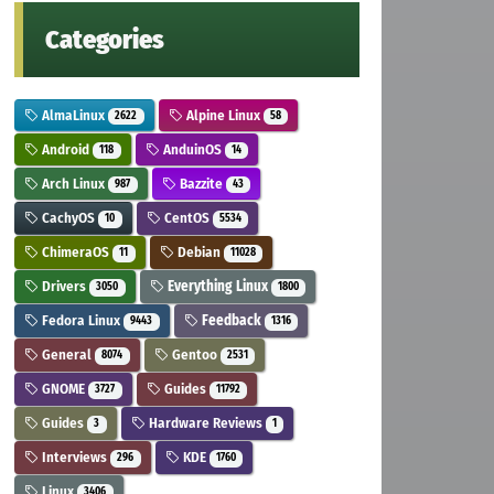
Categories
AlmaLinux
Alpine Linux
2622
58
Android
AnduinOS
118
14
Arch Linux
Bazzite
987
43
CachyOS
CentOS
10
5534
ChimeraOS
Debian
11
11028
Drivers
Everything Linux
3050
1800
Fedora Linux
Feedback
9443
1316
General
Gentoo
8074
2531
GNOME
Guides
3727
11792
Guides
Hardware Reviews
3
1
Interviews
KDE
296
1760
Linux
3406