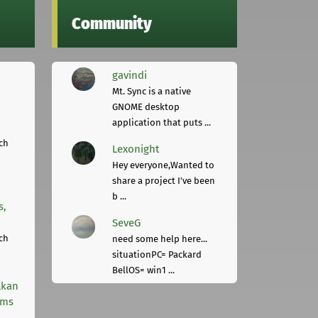
Community
gavindi
Mt. Sync is a native
GNOME desktop
application that puts ...
ch
Lexonight
Hey everyone,Wanted to
share a project I've been
b ...
s,
SeveG
ch
need some help here...
situationPC= Packard
BellOS= win1 ...
lkan
rms