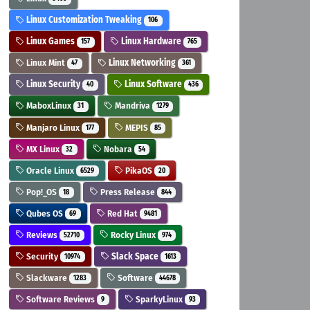
Linux Customization Tweaking
106
Linux Games
Linux Hardware
157
765
Linux Mint
Linux Networking
47
361
Linux Security
Linux Software
40
436
MaboxLinux
Mandriva
31
1279
Manjaro Linux
MEPIS
177
85
MX Linux
Nobara
32
54
Oracle Linux
PikaOS
6529
20
Pop!_OS
Press Release
18
844
Qubes OS
Red Hat
69
9481
Reviews
Rocky Linux
52710
974
Security
Slack Space
10974
1613
Slackware
Software
1283
44678
Software Reviews
SparkyLinux
9
93