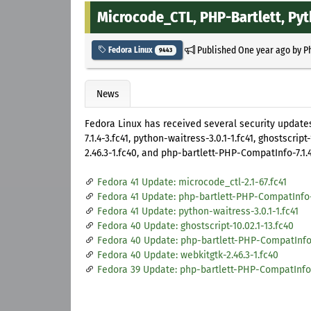
Microcode_CTL, PHP-Bartlett, Py
Published
One year ago
by
P
Fedora Linux
9443
News
Fedora Linux has received several security updates
7.1.4-3.fc41, python-waitress-3.0.1-1.fc41, ghostscrip
2.46.3-1.fc40, and php-bartlett-PHP-CompatInfo-7.1.4
Fedora 41 Update: microcode_ctl-2.1-67.fc41
Fedora 41 Update: php-bartlett-PHP-CompatInfo-7
Fedora 41 Update: python-waitress-3.0.1-1.fc41
Fedora 40 Update: ghostscript-10.02.1-13.fc40
Fedora 40 Update: php-bartlett-PHP-CompatInfo-7
Fedora 40 Update: webkitgtk-2.46.3-1.fc40
Fedora 39 Update: php-bartlett-PHP-CompatInfo-7