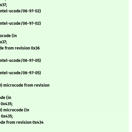
x37;
 intel-ucode/06-97-02)
 intel-ucode/06-97-02)
ocode (in
x37;
de from revision 0x36
 intel-ucode/06-97-05)
 intel-ucode/06-97-05)
) microcode from revision
de (in
 0x435;
) microcode (in
 0x435;
de from revision 0x434