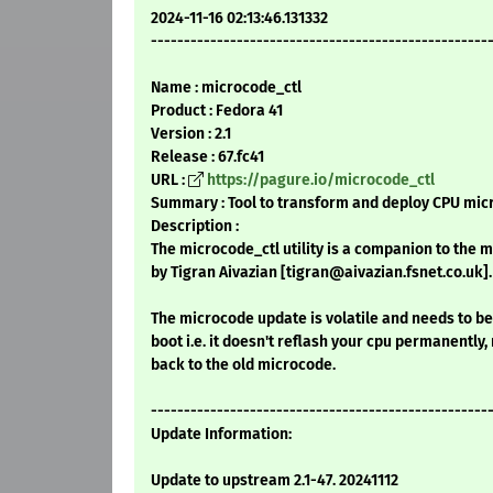
2024-11-16 02:13:46.131332
---------------------------------------------------
Name : microcode_ctl
Product : Fedora 41
Version : 2.1
Release : 67.fc41
URL :
https://pagure.io/microcode_ctl
Summary : Tool to transform and deploy CPU mic
Description :
The microcode_ctl utility is a companion to the 
by Tigran Aivazian [tigran@aivazian.fsnet.co.uk].
The microcode update is volatile and needs to b
boot i.e. it doesn't reflash your cpu permanently,
back to the old microcode.
---------------------------------------------------
Update Information:
Update to upstream 2.1-47. 20241112