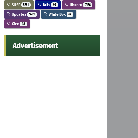
SUSE
Tails
Ubuntu
5731
95
7176
Updates
White Box
1499
64
Xfce
48
Advertisement