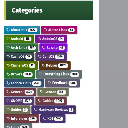
Categories
AlmaLinux
Alpine Linux
2622
58
Android
AnduinOS
118
14
Arch Linux
Bazzite
987
43
CachyOS
CentOS
10
5534
ChimeraOS
Debian
11
11028
Drivers
Everything Linux
3050
1800
Fedora Linux
Feedback
9443
1316
General
Gentoo
8074
2531
GNOME
Guides
3727
11792
Guides
Hardware Reviews
3
1
Interviews
KDE
296
1760
Linux
3406