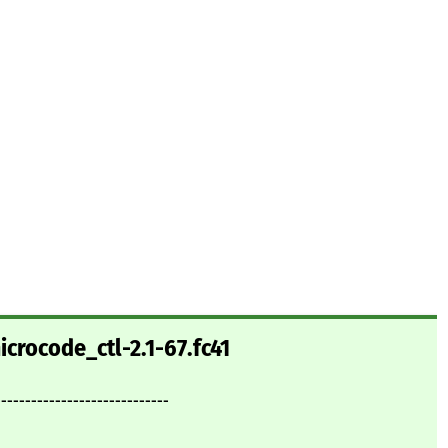
crocode_ctl-2.1-67.fc41
-----------------------------