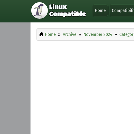
Home
Compatibili
Home
Archive
November 2024
Categor