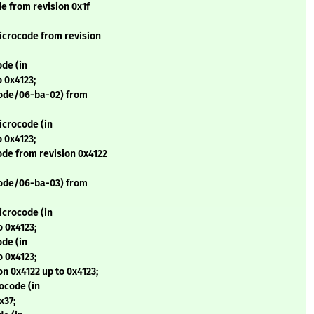
 from revision 0x1f
icrocode from revision
de (in
 0x4123;
code/06-ba-02) from
icrocode (in
 0x4123;
de from revision 0x4122
code/06-ba-03) from
icrocode (in
o 0x4123;
de (in
o 0x4123;
n 0x4122 up to 0x4123;
ocode (in
x37;