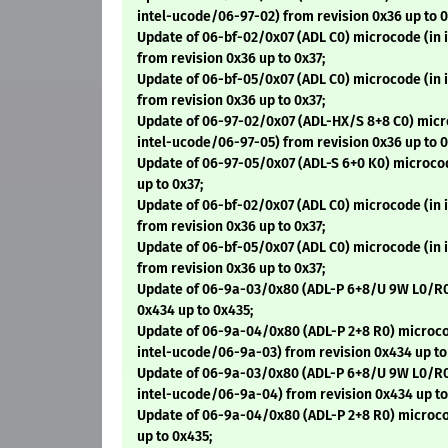
intel-ucode/06-97-02) from revision 0x36 up to 0
Update of 06-bf-02/0x07 (ADL C0) microcode (in
from revision 0x36 up to 0x37;
Update of 06-bf-05/0x07 (ADL C0) microcode (in
from revision 0x36 up to 0x37;
Update of 06-97-02/0x07 (ADL-HX/S 8+8 C0) micr
intel-ucode/06-97-05) from revision 0x36 up to 0
Update of 06-97-05/0x07 (ADL-S 6+0 K0) microco
up to 0x37;
Update of 06-bf-02/0x07 (ADL C0) microcode (in
from revision 0x36 up to 0x37;
Update of 06-bf-05/0x07 (ADL C0) microcode (in
from revision 0x36 up to 0x37;
Update of 06-9a-03/0x80 (ADL-P 6+8/U 9W L0/R0
0x434 up to 0x435;
Update of 06-9a-04/0x80 (ADL-P 2+8 R0) microco
intel-ucode/06-9a-03) from revision 0x434 up to
Update of 06-9a-03/0x80 (ADL-P 6+8/U 9W L0/R0
intel-ucode/06-9a-04) from revision 0x434 up to
Update of 06-9a-04/0x80 (ADL-P 2+8 R0) microco
up to 0x435;