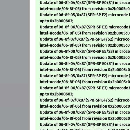
Update of 06-8f-04/0x87 (SPR-SP E0/S1) microco
intel-ucode/06-8f-05) from revision 0x2b0005c0
Update of 06-8f-05/0x87 (SPR-SP E2) microcode 
up to 0x2b000603;
Update of 06-8f-06/0x87 (SPR-SP E3) microcode 
intel-ucode/06-8f-05) from revision 0x2b0005c0
Update of 06-8f-07/0x87 (SPR-SP E4/S2) microco
intel-ucode/06-8f-05) from revision 0x2b0005c0
Update of 06-8f-08/0x87 (SPR-SP E5/S3) microco
intel-ucode/06-8f-05) from revision 0x2b0005c0
Update of 06-8f-04/0x87 (SPR-SP E0/S1) microco
intel-ucode/06-8f-06) from revision 0x2b0005c0
Update of 06-8f-05/0x87 (SPR-SP E2) microcode (
intel-ucode/06-8f-06) from revision 0x2b0005c0
Update of 06-8f-06/0x87 (SPR-SP E3) microcode 
up to 0x2b000603;
Update of 06-8f-07/0x87 (SPR-SP E4/S2) microco
intel-ucode/06-8f-06) from revision 0x2b0005c0
Update of 06-8f-08/0x87 (SPR-SP E5/S3) microco
intel-ucode/06-8f-06) from revision 0x2b0005c0
Update of 06-8f-04/0x87 (SPR-SP E0/S1) microco