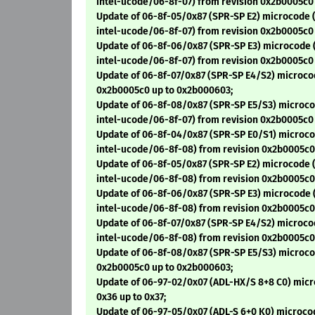
intel-ucode/06-8f-07) from revision 0x2b0005c0
Update of 06-8f-05/0x87 (SPR-SP E2) microcode (
intel-ucode/06-8f-07) from revision 0x2b0005c0
Update of 06-8f-06/0x87 (SPR-SP E3) microcode 
intel-ucode/06-8f-07) from revision 0x2b0005c0
Update of 06-8f-07/0x87 (SPR-SP E4/S2) microco
0x2b0005c0 up to 0x2b000603;
Update of 06-8f-08/0x87 (SPR-SP E5/S3) microco
intel-ucode/06-8f-07) from revision 0x2b0005c0
Update of 06-8f-04/0x87 (SPR-SP E0/S1) microco
intel-ucode/06-8f-08) from revision 0x2b0005c0
Update of 06-8f-05/0x87 (SPR-SP E2) microcode (
intel-ucode/06-8f-08) from revision 0x2b0005c0
Update of 06-8f-06/0x87 (SPR-SP E3) microcode 
intel-ucode/06-8f-08) from revision 0x2b0005c0
Update of 06-8f-07/0x87 (SPR-SP E4/S2) microco
intel-ucode/06-8f-08) from revision 0x2b0005c0
Update of 06-8f-08/0x87 (SPR-SP E5/S3) microco
0x2b0005c0 up to 0x2b000603;
Update of 06-97-02/0x07 (ADL-HX/S 8+8 C0) micr
0x36 up to 0x37;
Update of 06-97-05/0x07 (ADL-S 6+0 K0) microcod