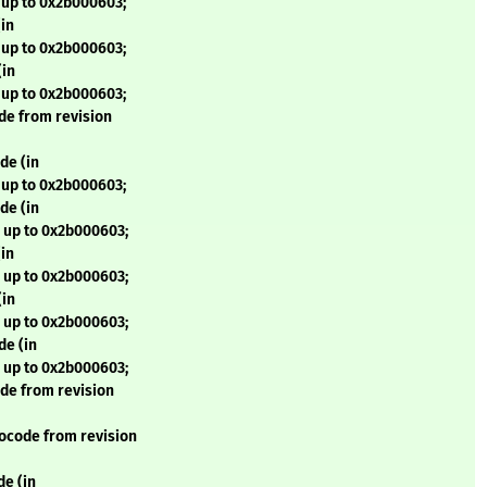
 up to 0x2b000603;
in
 up to 0x2b000603;
(in
 up to 0x2b000603;
de from revision
de (in
 up to 0x2b000603;
de (in
 up to 0x2b000603;
in
 up to 0x2b000603;
(in
 up to 0x2b000603;
de (in
 up to 0x2b000603;
de from revision
ocode from revision
e (in