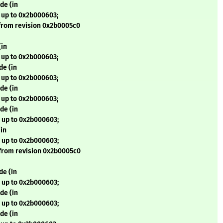
de (in
 up to 0x2b000603;
from revision 0x2b0005c0
(in
 up to 0x2b000603;
de (in
 up to 0x2b000603;
de (in
 up to 0x2b000603;
de (in
 up to 0x2b000603;
in
 up to 0x2b000603;
from revision 0x2b0005c0
de (in
 up to 0x2b000603;
de (in
 up to 0x2b000603;
de (in