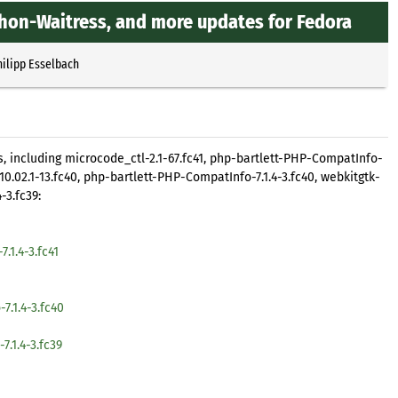
thon-Waitress, and more updates for Fedora
hilipp Esselbach
, including microcode_ctl-2.1-67.fc41, php-bartlett-PHP-CompatInfo-
t-10.02.1-13.fc40, php-bartlett-PHP-CompatInfo-7.1.4-3.fc40, webkitgtk-
-3.fc39:
.1.4-3.fc41
.1.4-3.fc40
.1.4-3.fc39