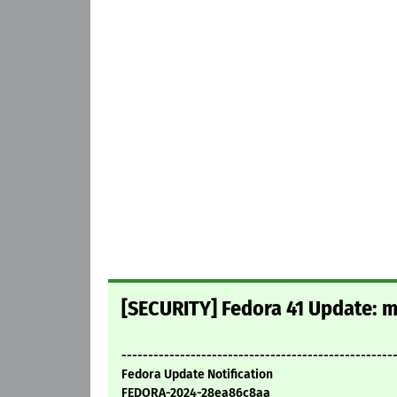
[SECURITY] Fedora 41 Update: mi
---------------------------------------------------
Fedora Update Notification
FEDORA-2024-28ea86c8aa