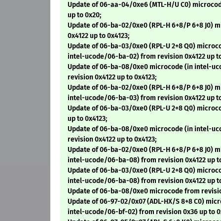
Update of 06-aa-04/0xe6 (MTL-H/U C0) microcode
up to 0x20;
Update of 06-ba-02/0xe0 (RPL-H 6+8/P 6+8 J0) m
0x4122 up to 0x4123;
Update of 06-ba-03/0xe0 (RPL-U 2+8 Q0) microco
intel-ucode/06-ba-02) from revision 0x4122 up to
Update of 06-ba-08/0xe0 microcode (in intel-u
revision 0x4122 up to 0x4123;
Update of 06-ba-02/0xe0 (RPL-H 6+8/P 6+8 J0) m
intel-ucode/06-ba-03) from revision 0x4122 up to
Update of 06-ba-03/0xe0 (RPL-U 2+8 Q0) microco
up to 0x4123;
Update of 06-ba-08/0xe0 microcode (in intel-u
revision 0x4122 up to 0x4123;
Update of 06-ba-02/0xe0 (RPL-H 6+8/P 6+8 J0) m
intel-ucode/06-ba-08) from revision 0x4122 up t
Update of 06-ba-03/0xe0 (RPL-U 2+8 Q0) microco
intel-ucode/06-ba-08) from revision 0x4122 up t
Update of 06-ba-08/0xe0 microcode from revisio
Update of 06-97-02/0x07 (ADL-HX/S 8+8 C0) micr
intel-ucode/06-bf-02) from revision 0x36 up to 0