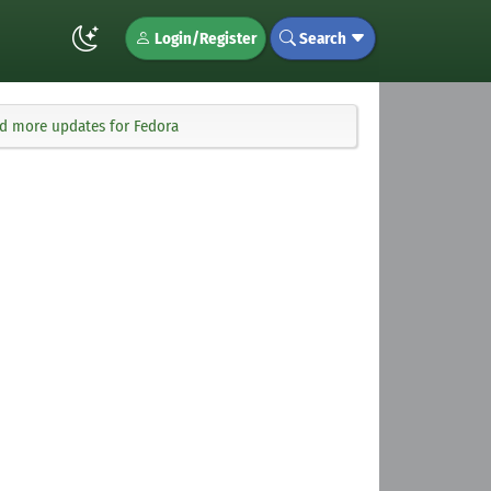
Login/Register
Search
nd more updates for Fedora