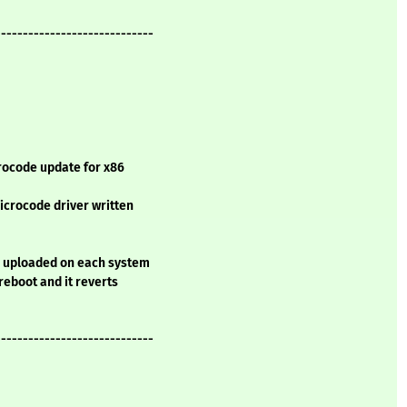
-----------------------------
rocode update for x86
microcode driver written
e uploaded on each system
 reboot and it reverts
-----------------------------