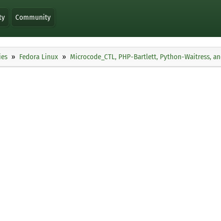
ty
Community
ies
Fedora Linux
Microcode_CTL, PHP-Bartlett, Python-Waitress, a