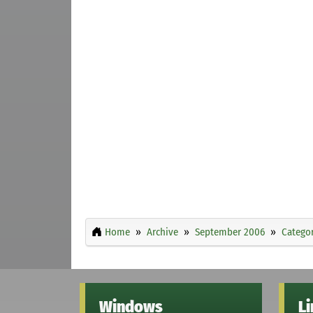
Home
Archive
September 2006
Categor
Windows
L