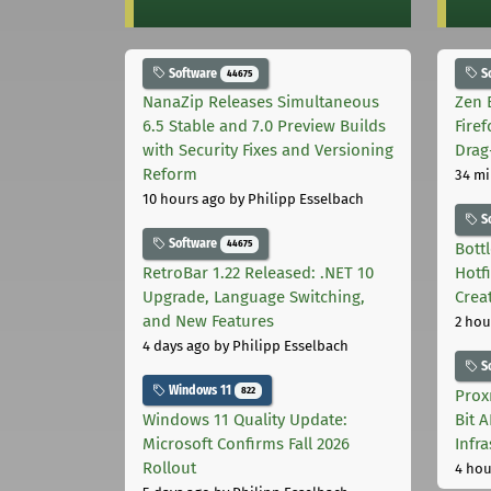
Software
S
44675
NanaZip Releases Simultaneous
Zen 
6.5 Stable and 7.0 Preview Builds
Fire
with Security Fixes and Versioning
Drag
Reform
34 mi
10 hours ago
by Philipp Esselbach
S
Software
44675
Bott
RetroBar 1.22 Released: .NET 10
Hotf
Upgrade, Language Switching,
Crea
and New Features
2 hou
4 days ago
by Philipp Esselbach
S
Windows 11
822
Prox
Windows 11 Quality Update:
Bit 
Microsoft Confirms Fall 2026
Infr
Rollout
4 hou