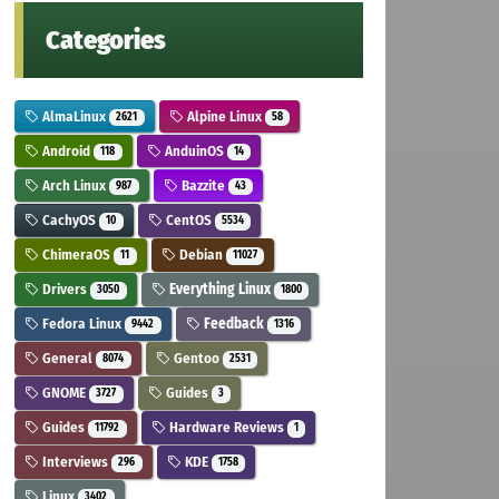
Categories
AlmaLinux
Alpine Linux
2621
58
Android
AnduinOS
118
14
Arch Linux
Bazzite
987
43
CachyOS
CentOS
10
5534
ChimeraOS
Debian
11
11027
Drivers
Everything Linux
3050
1800
Fedora Linux
Feedback
9442
1316
General
Gentoo
8074
2531
GNOME
Guides
3727
3
Guides
Hardware Reviews
11792
1
Interviews
KDE
296
1758
Linux
3402