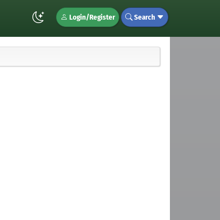
Login/Register
Search