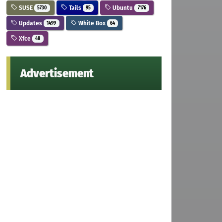
SUSE
Tails
Ubuntu
5730
95
7176
Updates
White Box
1499
64
Xfce
48
Advertisement