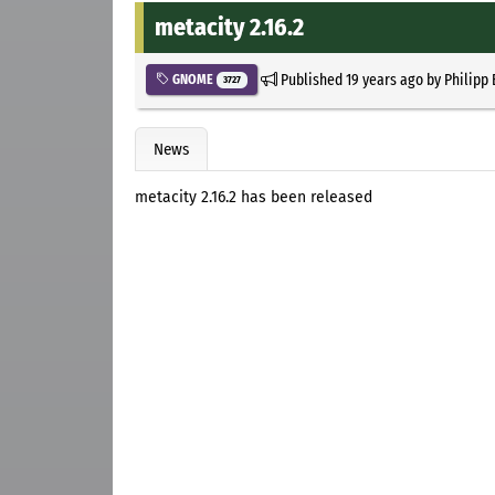
metacity 2.16.2
Published
19 years ago
by
Philipp
GNOME
3727
News
metacity 2.16.2 has been released