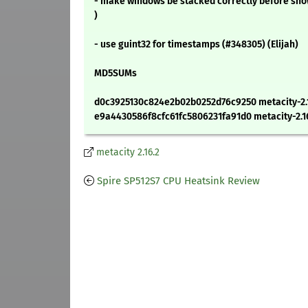
- make windows be stacked correctly before sh
)
- use guint32 for timestamps (#348305) (Elijah)
MD5SUMs
d0c3925130c824e2b02b0252d76c9250 metacity-2.16
e9a4430586f8cfc61fc5806231fa91d0 metacity-2.16
metacity 2.16.2
Spire SP512S7 CPU Heatsink Review