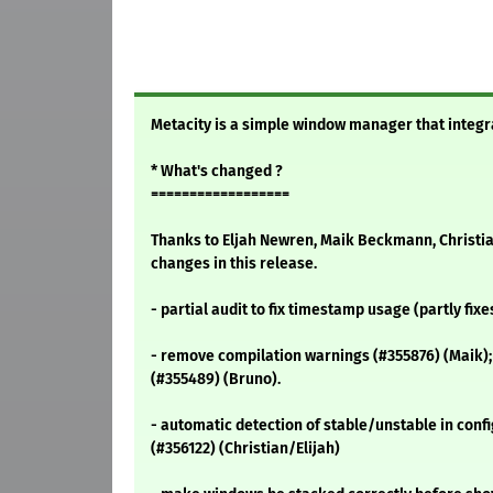
Metacity is a simple window manager that integr
* What's changed ?
==================
Thanks to Eljah Newren, Maik Beckmann, Christi
changes in this release.
- partial audit to fix timestamp usage (partly fixe
- remove compilation warnings (#355876) (Maik);
(#355489) (Bruno).
- automatic detection of stable/unstable in confi
(#356122) (Christian/Elijah)