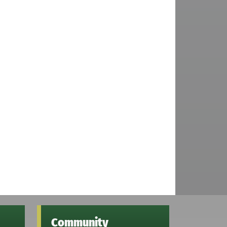
Community