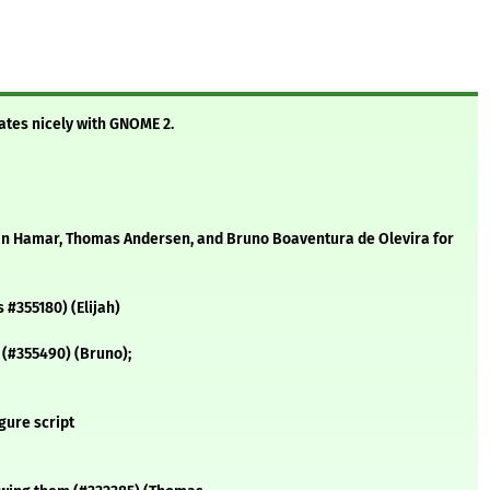
ates nicely with GNOME 2.
an Hamar, Thomas Andersen, and Bruno Boaventura de Olevira for
s #355180) (Elijah)
 (#355490) (Bruno);
gure script