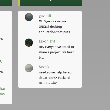
gavindi
Mt. Sync is a native
GNOME desktop
application that puts ...
ch
Lexonight
Hey everyone,Wanted to
share a project I've been
b ...
s,
SeveG
ch
need some help here...
situationPC= Packard
BellOS= win1 ...
lkan
rms