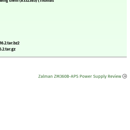
owing them (#332385) (Thomas
.2.tar.bz2
.2.tar.gz
Zalman ZM360B-APS Power Supply Review