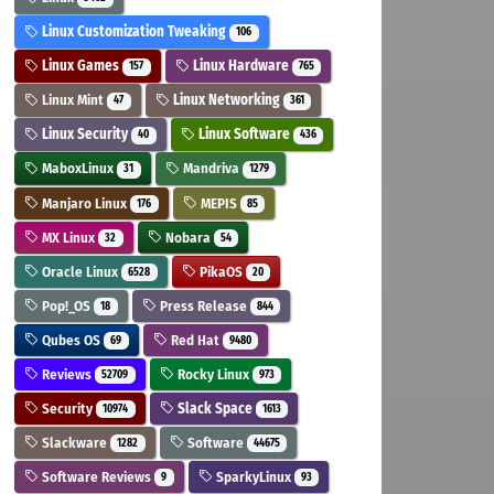
Linux Customization Tweaking
106
Linux Games
Linux Hardware
157
765
Linux Mint
Linux Networking
47
361
Linux Security
Linux Software
40
436
MaboxLinux
Mandriva
31
1279
Manjaro Linux
MEPIS
176
85
MX Linux
Nobara
32
54
Oracle Linux
PikaOS
6528
20
Pop!_OS
Press Release
18
844
Qubes OS
Red Hat
69
9480
Reviews
Rocky Linux
52709
973
Security
Slack Space
10974
1613
Slackware
Software
1282
44675
Software Reviews
SparkyLinux
9
93