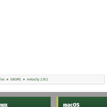
ies
GNOME
metacity 2.16.2
inux
macOS