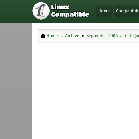
Home
Compatibili
Home
Archive
September 2006
Categor