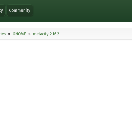
ty
Community
ies
GNOME
metacity 2.16.2