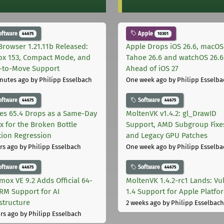
oftware
Apple
44675
10301
Browser 1.21.11b Released:
Apple Drops iOS 26.6, macOS
fox 153, Compact Mode, and
Tahoe 26.6 and watchOS 26.6
-to-Move Support
Ahead of iOS 27
nutes ago
by Philipp Esselbach
One week ago
by Philipp Esselba
oftware
Software
44675
44675
les 65.4 Drops as a Same-Day
MoltenVK v1.4.2: gl_DrawID
ix for the Broken Bottle
Support, AMD Subgroup Fixe
tion Regression
and Legacy GPU Patches
rs ago
by Philipp Esselbach
One week ago
by Philipp Esselba
oftware
Software
44675
44675
mox VE 9.2 Adds Official 64-
MoltenVK 1.4.2-rc1 Lands: Vu
ARM Support for AI
1.4 Support for Apple Platfo
astructure
2 weeks ago
by Philipp Esselbach
rs ago
by Philipp Esselbach