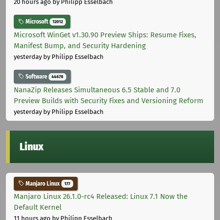
20 hours ago
by Philipp Esselbach
Microsoft
12012
Microsoft WinGet v1.30.90 Preview Ships: Resume Fixes,
Manifest Bump, and Security Hardening
yesterday
by Philipp Esselbach
Software
44678
NanaZip Releases Simultaneous 6.5 Stable and 7.0
Preview Builds with Security Fixes and Versioning Reform
yesterday
by Philipp Esselbach
Linux
Manjaro Linux
177
Manjaro Linux 26.1.0-rc4 Released: Linux 7.1 Now the
Default Kernel
11 hours ago
by Philipp Esselbach