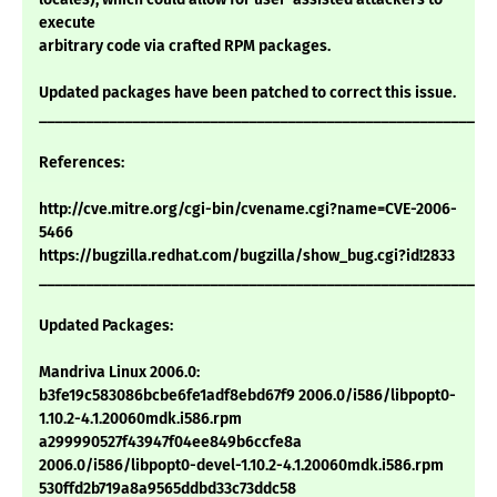
execute
arbitrary code via crafted RPM packages.
Updated packages have been patched to correct this issue.
___________________________________________________________
References:
http://cve.mitre.org/cgi-bin/cvename.cgi?name=CVE-2006-
5466
https://bugzilla.redhat.com/bugzilla/show_bug.cgi?id!2833
___________________________________________________________
Updated Packages:
Mandriva Linux 2006.0:
b3fe19c583086bcbe6fe1adf8ebd67f9 2006.0/i586/libpopt0-
1.10.2-4.1.20060mdk.i586.rpm
a299990527f43947f04ee849b6ccfe8a
2006.0/i586/libpopt0-devel-1.10.2-4.1.20060mdk.i586.rpm
530ffd2b719a8a9565ddbd33c73ddc58