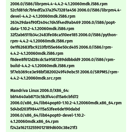
2006.0/i586/librpm4.4-4.4.2-4.1.20060mdk.i586.rpm
52cfd81dc7b1edf2a37a2f473281a456 2006.0/i586/librpm4.4-
devel-4.4.2-4.1.20060mdk.i586.rpm
263429da4f90f2404c7d45f4ed9ab469 2006.0/i586/popt-
data-1.10.2-4.1.20060mdk.i586.rpm
32f2ab6511b34c2483fe08ca510ee185 2006.0/i586/python-
rpm-4.4.2-4.1.20060mdk.i586.rpm
0e1f62683fbc9233fb155e66e50cd405 2006.0/i586/rpm-
4.4.2-4.1.20060mdk.i586.rpm
f8dee8f612d28cdc5a9587289ddbbdd9 2006.0/i586/rpm-
build-4.4.2-4.1.20060mdk.i586.rpm
5f7eb369ce3e98bf38200249f49ebc51 2006.0/SRPMS/rpm-
4.4.2-4.1.20060mdk.src.rpm
Mandriva Linux 2006.0/X86_64:
bb14640ab8713c5b3f44cd15a6cbfd72
2006.0/x86_64/lib64popt0-1.10.2-4.1.20060mdk.x86_64.rpm
5d4bd203f9844115a53fee6de190dabd
2006.0/x86_64/lib64popt0-devel-1.10.2-
4.1.20060mdk.x86_64.rpm
f242a162132559012189d600c38e21f3