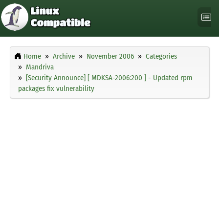
Home
Archive
November 2006
Categories
Mandriva
[Security Announce] [ MDKSA-2006:200 ] - Updated rpm
packages fix vulnerability