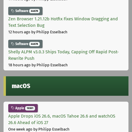
Software
44678
Zen Browser 1.21.12b Hotfix Fixes Window Dragging and
Text Selection Bug
12 hours ago
by Philipp Esselbach
Software
44678
Shelly ALPM v3.0.3 Ships Today, Capping Off Rapid Post-
Rewrite Push
18 hours ago
by Philipp Esselbach
macOS
Apple
10301
Apple Drops iOS 26.6, macOS Tahoe 26.6 and watchOS
26.6 Ahead of iOS 27
One week ago
by Philipp Esselbach