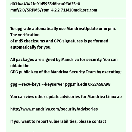
d0314a43421e91d5955d8bca0f3d35e0
mnf/2.0/SRPMS/rpm-4.2.2-7.1.M20mdk.src.rpm
___________________________________________________________
To upgrade automatically use MandrivaUpdate or urpmi.
The verification
of md5 checksums and GPG signatures is performed
automatically for you.
All packages are signed by Mandriva for security. You can
obtain the
GPG public key of the Mandriva Security Team by executing:
gpg --recv-keys --keyserver pgp.mit.edu 0x22458A98
You can view other update advisories for Mandriva Linux at:
http://www.mandriva.com/security/advisories
If you want to report vulnerabilities, please contact