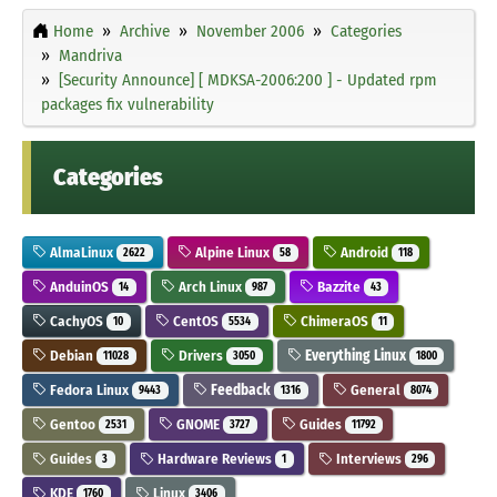
Home
Archive
November 2006
Categories
Mandriva
[Security Announce] [ MDKSA-2006:200 ] - Updated rpm
packages fix vulnerability
Categories
AlmaLinux
Alpine Linux
Android
2622
58
118
AnduinOS
Arch Linux
Bazzite
14
987
43
CachyOS
CentOS
ChimeraOS
10
5534
11
Debian
Drivers
Everything Linux
11028
3050
1800
Fedora Linux
Feedback
General
9443
1316
8074
Gentoo
GNOME
Guides
2531
3727
11792
Guides
Hardware Reviews
Interviews
3
1
296
KDE
Linux
1760
3406