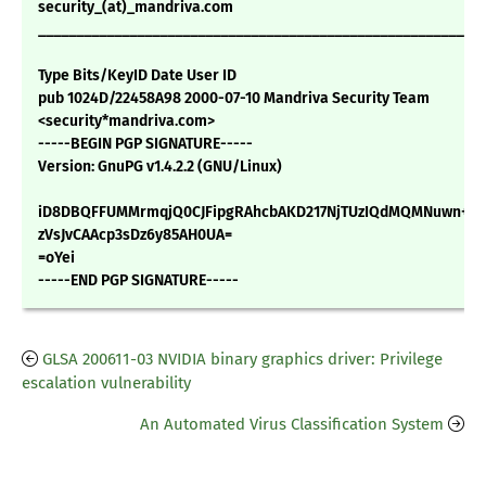
security_(at)_mandriva.com
___________________________________________________________
Type Bits/KeyID Date User ID
pub 1024D/22458A98 2000-07-10 Mandriva Security Team
<security*mandriva.com>
-----BEGIN PGP SIGNATURE-----
Version: GnuPG v1.4.2.2 (GNU/Linux)
iD8DBQFFUMMrmqjQ0CJFipgRAhcbAKD217NjTUzIQdMQMNuwn+Ar
zVsJvCAAcp3sDz6y85AH0UA=
=oYei
-----END PGP SIGNATURE-----
GLSA 200611-03 NVIDIA binary graphics driver: Privilege
escalation vulnerability
An Automated Virus Classification System