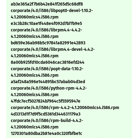
ab3e365a2f7b6b42e841f265d5c68df8
corporate/4.0/i586/libpopt0-devel-1.10.2-
4.1.20060mlcs4.i586.rpm
e3c3b28c10ae1f448e4f092d7b77b9e5
corporate/4.0/i586/librpm4.4-4.4.2-
4.1.20060mlcs4.i586.rpm
bd659e36ab98b5c97841a82991e42893
corporate/4.0/i586/librpm4.4-devel-4.4.2-
4.1.20060mlcs4.i586.rpm
8a00b925fd10cda6046cac3816efd244
corporate/4.0/i586/popt-data-1.10.2-
4.1.20060mlcs4.i586.rpm
a5af248a596e144895bc57abab04d3ed
corporate/4.0/i586/python-rpm-4.4.2-
4.1.20060mlcs4.i586.rpm
47fdc7ecf5027824b7964c5f5595947e
corporate/4.0/i586/rpm-4.4.2-4.1.20060mlcs4.i586.rpm
4d3313d1f7d9f5cd5361d344631179a3
corporate/4.0/i586/rpm-build-4.4.2-
4.1.20060mlcs4.i586.rpm
1270301a80dba2b81e4a0c320fbfbe1c