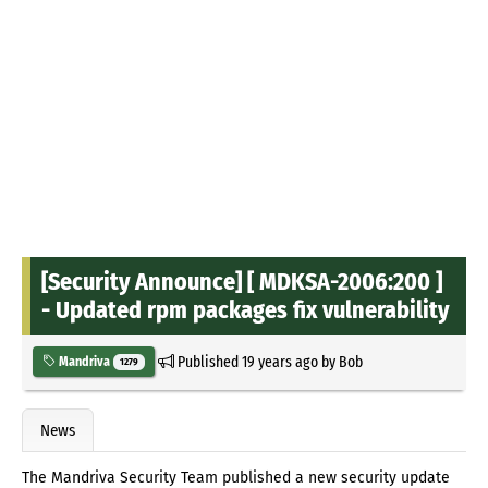
[Security Announce] [ MDKSA-2006:200 ]
- Updated rpm packages fix vulnerability
Published
19 years ago
by
Bob
Mandriva
1279
News
The Mandriva Security Team published a new security update