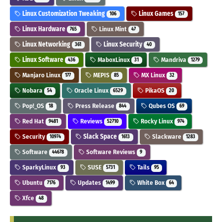
Linux Customization Tweaking
Linux Games
106
157
Linux Hardware
Linux Mint
765
47
Linux Networking
Linux Security
361
40
Linux Software
MaboxLinux
Mandriva
436
31
1279
Manjaro Linux
MEPIS
MX Linux
177
85
32
Nobara
Oracle Linux
PikaOS
54
6529
20
Pop!_OS
Press Release
Qubes OS
18
844
69
Red Hat
Reviews
Rocky Linux
9481
52710
974
Security
Slack Space
Slackware
10974
1613
1283
Software
Software Reviews
44678
9
SparkyLinux
SUSE
Tails
93
5731
95
Ubuntu
Updates
White Box
7176
1499
64
Xfce
48