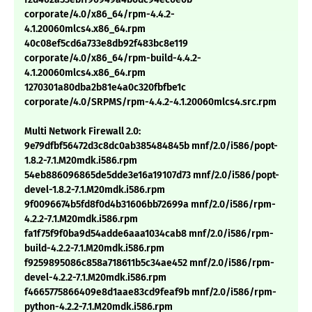
corporate/4.0/x86_64/rpm-4.4.2-
4.1.20060mlcs4.x86_64.rpm
40c08ef5cd6a733e8db92f483bc8e119
corporate/4.0/x86_64/rpm-build-4.4.2-
4.1.20060mlcs4.x86_64.rpm
1270301a80dba2b81e4a0c320fbfbe1c
corporate/4.0/SRPMS/rpm-4.4.2-4.1.20060mlcs4.src.rpm
Multi Network Firewall 2.0:
9e79dfbf56472d3c8dc0ab385484845b mnf/2.0/i586/popt-
1.8.2-7.1.M20mdk.i586.rpm
54eb886096865de5dde3e16a19107d73 mnf/2.0/i586/popt-
devel-1.8.2-7.1.M20mdk.i586.rpm
9f0096674b5fd8f0d4b31606bb72699a mnf/2.0/i586/rpm-
4.2.2-7.1.M20mdk.i586.rpm
fa1f75f9f0ba9d54adde6aaa1034cab8 mnf/2.0/i586/rpm-
build-4.2.2-7.1.M20mdk.i586.rpm
f9259895086c858a718611b5c34ae452 mnf/2.0/i586/rpm-
devel-4.2.2-7.1.M20mdk.i586.rpm
f4665775866409e8d1aae83cd9feaf9b mnf/2.0/i586/rpm-
python-4.2.2-7.1.M20mdk.i586.rpm