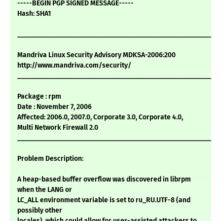
-----BEGIN PGP SIGNED MESSAGE-----
Hash: SHA1
___________________________________________________________
Mandriva Linux Security Advisory MDKSA-2006:200
http://www.mandriva.com/security/
___________________________________________________________
Package : rpm
Date : November 7, 2006
Affected: 2006.0, 2007.0, Corporate 3.0, Corporate 4.0,
Multi Network Firewall 2.0
___________________________________________________________
Problem Description:
A heap-based buffer overflow was discovered in librpm
when the LANG or
LC_ALL environment variable is set to ru_RU.UTF-8 (and
possibly other
locales), which could allow for user-assisted attackers to