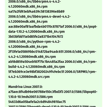
2006.0/x86_64/lib64rpm4.4-4.4.2-
4.1.20060mdk.x86_64.rpm
4a17a2fd93eb74a639c58138396e8b89
2006.0/x86_64/lib64rpm4.4-devel-4.4.2-
4.1.20060mdk.x86_64.rpm
aac88e00af81aafbda4b0170c87871af 2006.0/x86_64/popt-
data-1.10.2-4.1.20060mdk.x86_64.rpm
3b03bfdd11a0d85fe2a8371b41047672
2006.0/x86_64/python-rpm-4.4.2-
4.1.20060mdk.x86_64.rpm
2f13fe1a05869bbc014872ba94adc651 2006.0/x86_64/rpm-
4.4.2-4.1.20060mdk.x86_64.rpm
ab18d859a504eb187f75c1b4485a2faa 2006.0/x86_64/rpm-
build-4.4.2-4.1.20060mdk.x86_64.rpm
5f7eb369ce3e98bf38200249f49ebc51 2006.0/SRPMS/rpm-
4.4.2-4.1.20060mdk.src.rpm
Mandriva Linux 2007.0:
a75aec8f4db96e061788e150c3fbd3f3 2007.0/i586/libpopt0-
1.10.6-10.1mdv2007.0.i586.rpm
54633d6a05bafe5a2c6d94849810ac75
2007.0/i586/libpopt0-devel-1.10.6-10.1mdv2007.0.i586.rpm