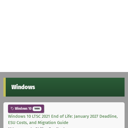
Windows
Windows 10
1000
Windows 10 LTSC 2021 End of Life: January 2027 Deadline,
ESU Costs, and Migration Guide