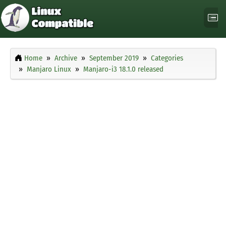
Home
Archive
September 2019
Categories
Manjaro Linux
Manjaro-i3 18.1.0 released