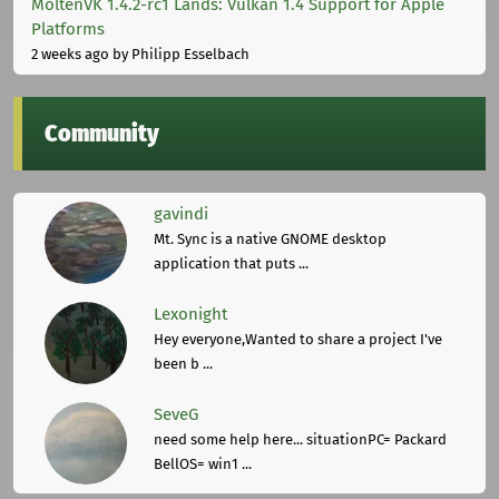
MoltenVK 1.4.2-rc1 Lands: Vulkan 1.4 Support for Apple
Platforms
2 weeks ago
by Philipp Esselbach
Community
gavindi
Mt. Sync is a native GNOME desktop
application that puts ...
Lexonight
Hey everyone,Wanted to share a project I've
been b ...
SeveG
need some help here... situationPC= Packard
BellOS= win1 ...