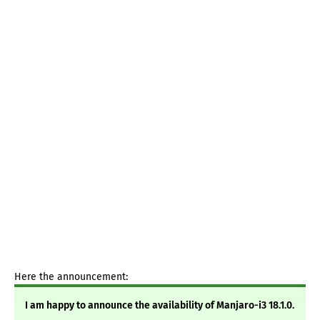
Here the announcement:
I am happy to announce the availability of Manjaro-i3 18.1.0.