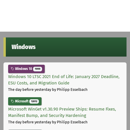
Windows
Windows 10
1000
Windows 10 LTSC 2021 End of Life: January 2027 Deadline,
ESU Costs, and Migration Guide
The day before yesterday
by Philipp Esselbach
Microsoft
12012
Microsoft WinGet v1.30.90 Preview Ships: Resume Fixes,
Manifest Bump, and Security Hardening
The day before yesterday
by Philipp Esselbach