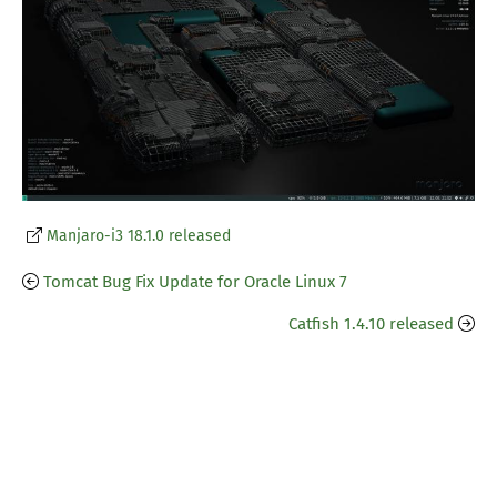
Manjaro-i3 18.1.0 released
Tomcat Bug Fix Update for Oracle Linux 7
Catfish 1.4.10 released