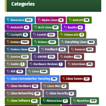
Categories
AlmaLinux
Alpine Linux
Android
2623
58
118
AnduinOS
Arch Linux
Bazzite
14
987
43
CachyOS
CentOS
ChimeraOS
10
5534
11
Debian
Drivers
Everything Linux
11030
3050
1800
Fedora Linux
Feedback
General
9445
1316
8074
Gentoo
GNOME
Guides
2531
3728
11792
Guides
Hardware Reviews
Interviews
3
1
296
KDE
Linux
1761
3406
Linux Customization Tweaking
Linux Games
106
157
Linux Hardware
Linux Mint
765
47
Linux Networking
Linux Security
361
40
Linux Software
MaboxLinux
Mandriva
436
31
1279