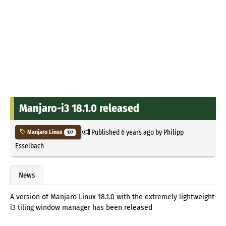
Manjaro-i3 18.1.0 released
Published
6 years ago
by
Philipp
Manjaro Linux
177
Esselbach
News
A version of Manjaro Linux 18.1.0 with the extremely lightweight
i3 tiling window manager has been released