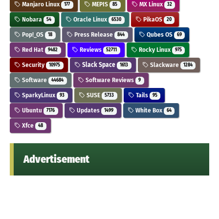
Manjaro Linux
MEPIS
MX Linux
177
85
32
Nobara
Oracle Linux
PikaOS
54
6530
20
Pop!_OS
Press Release
Qubes OS
18
844
69
Red Hat
Reviews
Rocky Linux
9482
52711
975
Security
Slack Space
Slackware
10975
1613
1284
Software
Software Reviews
44684
9
SparkyLinux
SUSE
Tails
93
5733
95
Ubuntu
Updates
White Box
7176
1499
64
Xfce
48
Advertisement