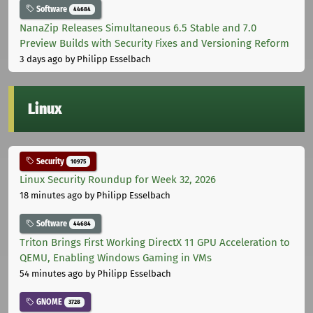
Software
44684
NanaZip Releases Simultaneous 6.5 Stable and 7.0
Preview Builds with Security Fixes and Versioning Reform
3 days ago
by Philipp Esselbach
Linux
Security
10975
Linux Security Roundup for Week 32, 2026
18 minutes ago
by Philipp Esselbach
Software
44684
Triton Brings First Working DirectX 11 GPU Acceleration to
QEMU, Enabling Windows Gaming in VMs
54 minutes ago
by Philipp Esselbach
GNOME
3728