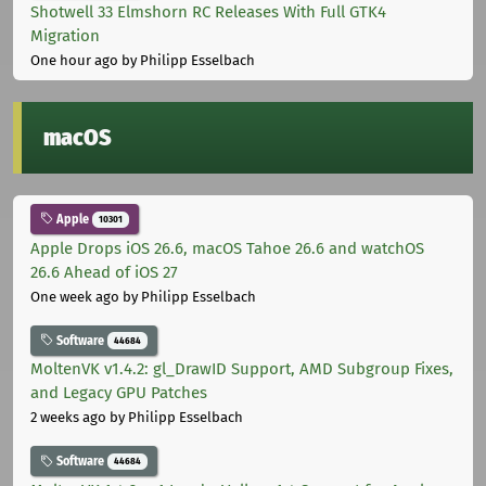
Shotwell 33 Elmshorn RC Releases With Full GTK4
Migration
One hour ago
by Philipp Esselbach
macOS
Apple
10301
Apple Drops iOS 26.6, macOS Tahoe 26.6 and watchOS
26.6 Ahead of iOS 27
One week ago
by Philipp Esselbach
Software
44684
MoltenVK v1.4.2: gl_DrawID Support, AMD Subgroup Fixes,
and Legacy GPU Patches
2 weeks ago
by Philipp Esselbach
Software
44684