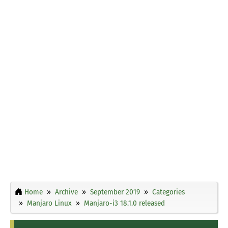
Home
Archive
September 2019
Categories
Manjaro Linux
Manjaro-i3 18.1.0 released