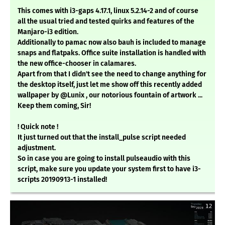
This comes with i3-gaps 4.17.1, linux 5.2.14-2 and of course
all the usual tried and tested quirks and features of the
Manjaro-i3 edition.
Additionally to pamac now also bauh is included to manage
snaps and flatpaks. Office suite installation is handled with
the new office-chooser in calamares.
Apart from that I didn't see the need to change anything for
the desktop itself, just let me show off this recently added
wallpaper by @Lunix , our notorious fountain of artwork ...
Keep them coming, Sir!
! Quick note !
It just turned out that the install_pulse script needed
adjustment.
So in case you are going to install pulseaudio with this
script, make sure you update your system first to have i3-
scripts 20190913-1 installed!