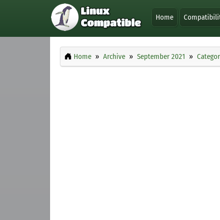
Home
Compatibili
Home
Archive
September 2021
Categor