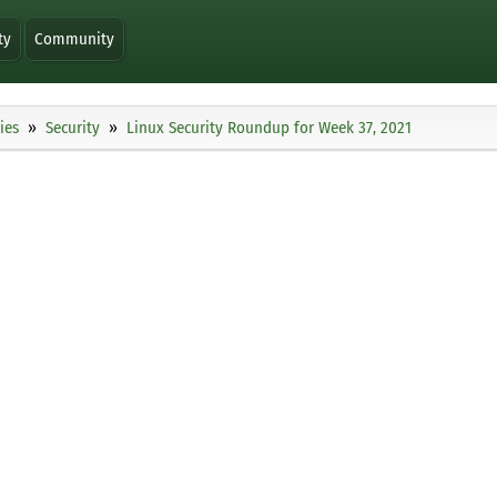
ty
Community
ies
Security
Linux Security Roundup for Week 37, 2021