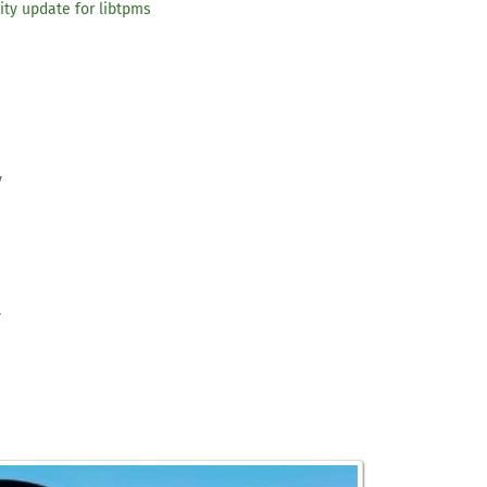
ity update for libtpms
y
y