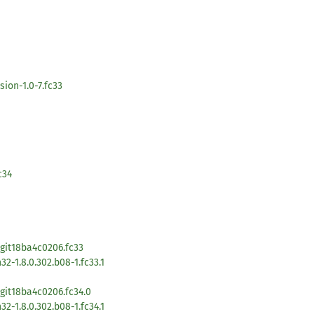
ion-1.0-7.fc33
c34
1git18ba4c0206.fc33
2-1.8.0.302.b08-1.fc33.1
git18ba4c0206.fc34.0
2-1.8.0.302.b08-1.fc34.1