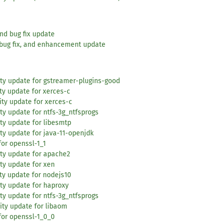
and bug fix update
 bug fix, and enhancement update
ty update for gstreamer-plugins-good
ty update for xerces-c
ity update for xerces-c
ty update for ntfs-3g_ntfsprogs
ty update for libesmtp
ty update for java-11-openjdk
or openssl-1_1
ity update for apache2
ty update for xen
ty update for nodejs10
ty update for haproxy
ty update for ntfs-3g_ntfsprogs
ity update for libaom
for openssl-1_0_0