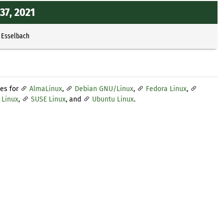
37, 2021
 Esselbach
tes for
AlmaLinux
,
Debian GNU/Linux
,
Fedora Linux
,
 Linux
,
SUSE Linux
, and
Ubuntu Linux
.