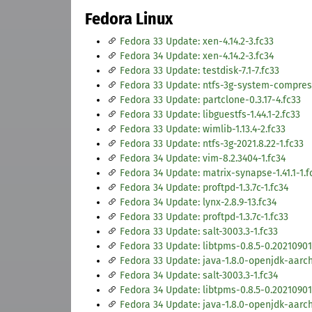
Fedora Linux
Fedora 33 Update: xen-4.14.2-3.fc33
Fedora 34 Update: xen-4.14.2-3.fc34
Fedora 33 Update: testdisk-7.1-7.fc33
Fedora 33 Update: ntfs-3g-system-compress
Fedora 33 Update: partclone-0.3.17-4.fc33
Fedora 33 Update: libguestfs-1.44.1-2.fc33
Fedora 33 Update: wimlib-1.13.4-2.fc33
Fedora 33 Update: ntfs-3g-2021.8.22-1.fc33
Fedora 34 Update: vim-8.2.3404-1.fc34
Fedora 34 Update: matrix-synapse-1.41.1-1.f
Fedora 34 Update: proftpd-1.3.7c-1.fc34
Fedora 34 Update: lynx-2.8.9-13.fc34
Fedora 33 Update: proftpd-1.3.7c-1.fc33
Fedora 33 Update: salt-3003.3-1.fc33
Fedora 33 Update: libtpms-0.8.5-0.2021090
Fedora 33 Update: java-1.8.0-openjdk-aarch3
Fedora 34 Update: salt-3003.3-1.fc34
Fedora 34 Update: libtpms-0.8.5-0.20210901
Fedora 34 Update: java-1.8.0-openjdk-aarch3