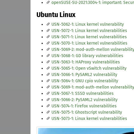
openSUSE-SU-2021:3004-1: important: Secur
Ubuntu Linux
USN-5062-1: Linux kernel vulnerability
USN-5072-1: Linux kernel vulnerabilities
USN-5071-1: Linux kernel vulnerabilities
USN-5070-1: Linux kernel vulnerabilities
USN-5069-2: mod-auth-mellon vulnerabilit
USN-5068-1: GD library vulnerabilities
USN-5063-1: HAProxy vulnerabilities
USN-5065-1: Open vSwitch vulnerability
USN-5066-1: PySAML2 vulnerability
USN-5064-1: GNU cpio vulnerability
USN-5069-1: mod-auth-mellon vulnerabilit
USN-5067-1: SSSD vulnerabilities
USN-5066-2: PySAML2 vulnerability
USN-5074-1: Firefox vulnerabilities
USN-5075-1: Ghostscript vulnerability
USN-5073-1: Linux kernel vulnerabilities