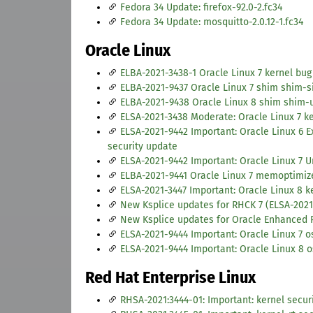
Fedora 34 Update: firefox-92.0-2.fc34
Fedora 34 Update: mosquitto-2.0.12-1.fc34
Oracle Linux
ELBA-2021-3438-1 Oracle Linux 7 kernel bug
ELBA-2021-9437 Oracle Linux 7 shim shim-s
ELBA-2021-9438 Oracle Linux 8 shim shim-
ELSA-2021-3438 Moderate: Oracle Linux 7 ke
ELSA-2021-9442 Important: Oracle Linux 6 E
security update
ELSA-2021-9442 Important: Oracle Linux 7 U
ELBA-2021-9441 Oracle Linux 7 memoptimize
ELSA-2021-3447 Important: Oracle Linux 8 k
New Ksplice updates for RHCK 7 (ELSA-2021
New Ksplice updates for Oracle Enhanced 
ELSA-2021-9444 Important: Oracle Linux 7 
ELSA-2021-9444 Important: Oracle Linux 8 
Red Hat Enterprise Linux
RHSA-2021:3444-01: Important: kernel secur