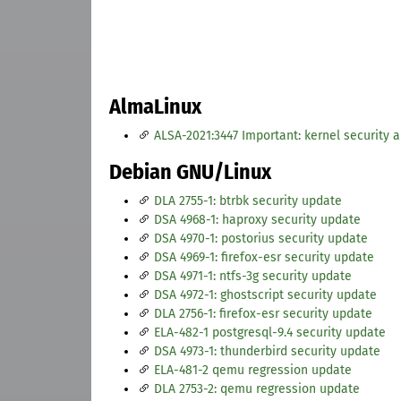
AlmaLinux
ALSA-2021:3447 Important: kernel security 
Debian GNU/Linux
DLA 2755-1: btrbk security update
DSA 4968-1: haproxy security update
DSA 4970-1: postorius security update
DSA 4969-1: firefox-esr security update
DSA 4971-1: ntfs-3g security update
DSA 4972-1: ghostscript security update
DLA 2756-1: firefox-esr security update
ELA-482-1 postgresql-9.4 security update
DSA 4973-1: thunderbird security update
ELA-481-2 qemu regression update
DLA 2753-2: qemu regression update