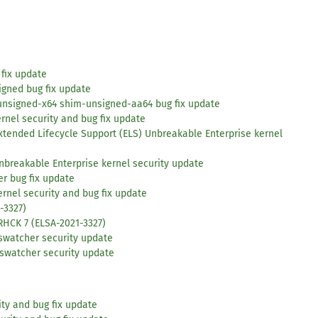
 fix update
igned bug fix update
unsigned-x64 shim-unsigned-aa64 bug fix update
rnel security and bug fix update
xtended Lifecycle Support (ELS) Unbreakable Enterprise kernel
nbreakable Enterprise kernel security update
r bug fix update
ernel security and bug fix update
-3327)
RHCK 7 (ELSA-2021-3327)
oswatcher security update
oswatcher security update
ity and bug fix update