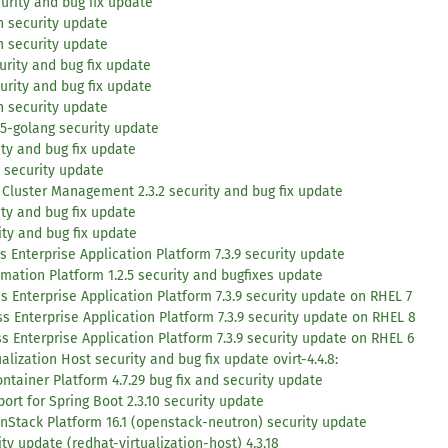
urity and bug fix update
h security update
h security update
urity and bug fix update
urity and bug fix update
h security update
15-golang security update
ty and bug fix update
 security update
Cluster Management 2.3.2 security and bug fix update
ity and bug fix update
ity and bug fix update
 Enterprise Application Platform 7.3.9 security update
mation Platform 1.2.5 security and bugfixes update
s Enterprise Application Platform 7.3.9 security update on RHEL 7
s Enterprise Application Platform 7.3.9 security update on RHEL 8
s Enterprise Application Platform 7.3.9 security update on RHEL 6
lization Host security and bug fix update ovirt-4.4.8:
tainer Platform 4.7.29 bug fix and security update
ort for Spring Boot 2.3.10 security update
nStack Platform 16.1 (openstack-neutron) security update
y update (redhat-virtualization-host) 4.3.18