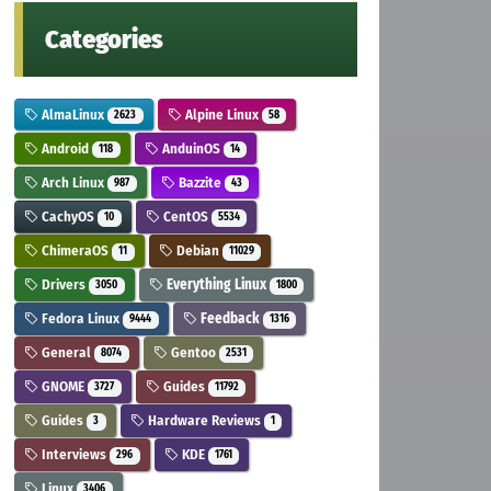
Categories
AlmaLinux
Alpine Linux
2623
58
Android
AnduinOS
118
14
Arch Linux
Bazzite
987
43
CachyOS
CentOS
10
5534
ChimeraOS
Debian
11
11029
Drivers
Everything Linux
3050
1800
Fedora Linux
Feedback
9444
1316
General
Gentoo
8074
2531
GNOME
Guides
3727
11792
Guides
Hardware Reviews
3
1
Interviews
KDE
296
1761
Linux
3406