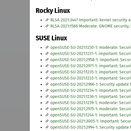
Rocky Linux
RLSA-2021:3447 Important: kernel security 
RLSA-2021:1586 Moderate: GNOME security,
SUSE Linux
openSUSE-SU-2021:1230-1: moderate: Securi
openSUSE-SU-2021:1231-1: important: Securi
openSUSE-SU-2021:2958-1: important: Secur
openSUSE-SU-2021:2971-1: important: Securi
openSUSE-SU-2021:1235-1: important: Securi
openSUSE-SU-2021:1233-1: important: Securi
openSUSE-SU-2021:2966-1: Security update f
openSUSE-SU-2021:1234-1: important: Secur
openSUSE-SU-2021:1236-1: important: Securi
openSUSE-SU-2021:1239-1: moderate: Securi
openSUSE-SU-2021:2975-1: moderate: Securi
openSUSE-SU-2021:1244-1: important: Securi
openSUSE-SU-2021:3005-1: important: Secur
openSUSE-SU-2021:2994-1: Security update 