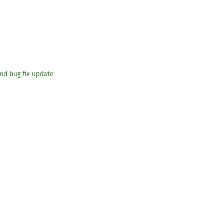
and bug fix update