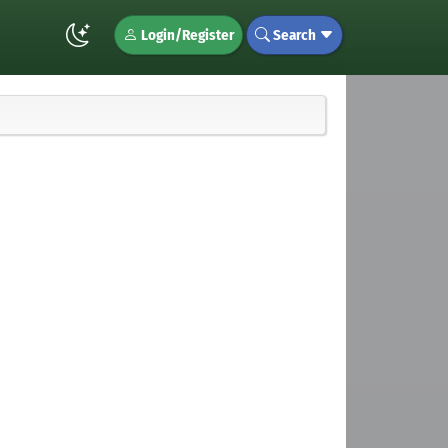
Login/Register
Search