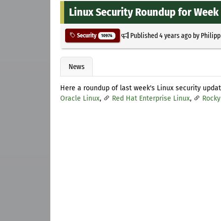
Linux Security Roundup for Week 
Published
4 years ago
by
Philipp
Security
10974
News
Here a roundup of last week's Linux security upda
Oracle Linux
,
Red Hat Enterprise Linux
,
Rocky