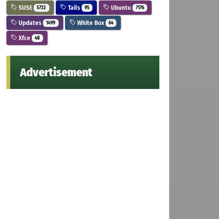
SUSE
Tails
Ubuntu
5732
95
7176
Updates
White Box
1499
64
Xfce
48
Advertisement