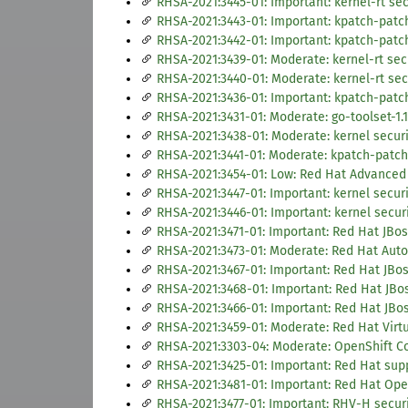
RHSA-2021:3445-01: Important: kernel-rt sec
RHSA-2021:3443-01: Important: kpatch-patc
RHSA-2021:3442-01: Important: kpatch-patc
RHSA-2021:3439-01: Moderate: kernel-rt sec
RHSA-2021:3440-01: Moderate: kernel-rt sec
RHSA-2021:3436-01: Important: kpatch-patc
RHSA-2021:3431-01: Moderate: go-toolset-1.
RHSA-2021:3438-01: Moderate: kernel securi
RHSA-2021:3441-01: Moderate: kpatch-patch
RHSA-2021:3454-01: Low: Red Hat Advanced 
RHSA-2021:3447-01: Important: kernel secur
RHSA-2021:3446-01: Important: kernel secur
RHSA-2021:3471-01: Important: Red Hat JBoss
RHSA-2021:3473-01: Moderate: Red Hat Auto
RHSA-2021:3467-01: Important: Red Hat JBos
RHSA-2021:3468-01: Important: Red Hat JBos
RHSA-2021:3466-01: Important: Red Hat JBos
RHSA-2021:3459-01: Moderate: Red Hat Virtua
RHSA-2021:3303-04: Moderate: OpenShift Con
RHSA-2021:3425-01: Important: Red Hat supp
RHSA-2021:3481-01: Important: Red Hat Ope
RHSA-2021:3477-01: Important: RHV-H securit