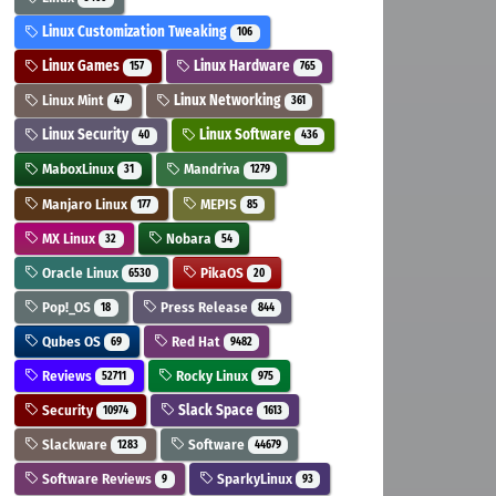
Linux Customization Tweaking
106
Linux Games
Linux Hardware
157
765
Linux Mint
Linux Networking
47
361
Linux Security
Linux Software
40
436
MaboxLinux
Mandriva
31
1279
Manjaro Linux
MEPIS
177
85
MX Linux
Nobara
32
54
Oracle Linux
PikaOS
6530
20
Pop!_OS
Press Release
18
844
Qubes OS
Red Hat
69
9482
Reviews
Rocky Linux
52711
975
Security
Slack Space
10974
1613
Slackware
Software
1283
44679
Software Reviews
SparkyLinux
9
93