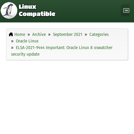
Home
Archive
September 2021
Categories
Oracle Linux
ELSA-2021-9444 Important: Oracle Linux 8 oswatcher
security update