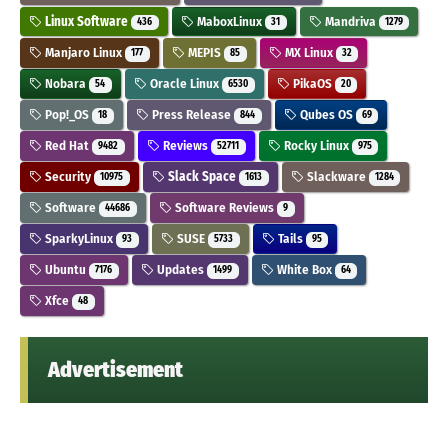
Linux Software
MaboxLinux
Mandriva
436
31
1279
Manjaro Linux
MEPIS
MX Linux
177
85
32
Nobara
Oracle Linux
PikaOS
54
6530
20
Pop!_OS
Press Release
Qubes OS
18
844
69
Red Hat
Reviews
Rocky Linux
9482
52711
975
Security
Slack Space
Slackware
10975
1613
1284
Software
Software Reviews
44686
9
SparkyLinux
SUSE
Tails
93
5733
95
Ubuntu
Updates
White Box
7176
1499
64
Xfce
48
Advertisement