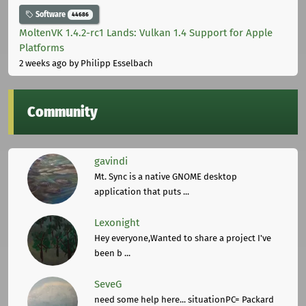
Software
44686
MoltenVK 1.4.2-rc1 Lands: Vulkan 1.4 Support for Apple
Platforms
2 weeks ago
by Philipp Esselbach
Community
gavindi
Mt. Sync is a native GNOME desktop
application that puts ...
Lexonight
Hey everyone,Wanted to share a project I've
been b ...
SeveG
need some help here... situationPC= Packard