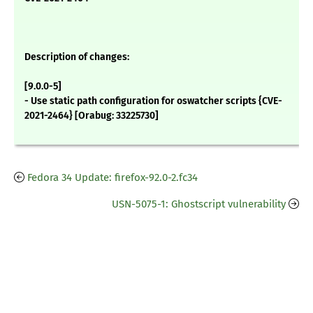
Description of changes:
[9.0.0-5]
- Use static path configuration for oswatcher scripts {CVE-
2021-2464} [Orabug: 33225730]
Fedora 34 Update: firefox-92.0-2.fc34
USN-5075-1: Ghostscript vulnerability