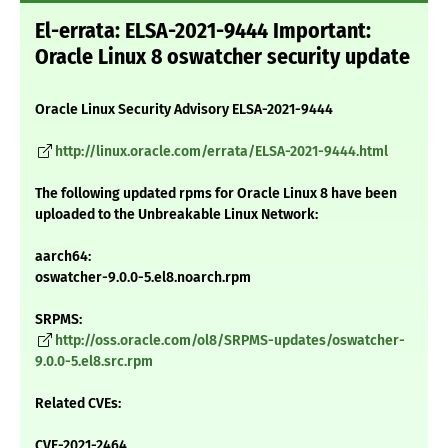
El-errata: ELSA-2021-9444 Important:
Oracle Linux 8 oswatcher security update
Oracle Linux Security Advisory ELSA-2021-9444
http://linux.oracle.com/errata/ELSA-2021-9444.html
The following updated rpms for Oracle Linux 8 have been
uploaded to the Unbreakable Linux Network:
aarch64:
oswatcher-9.0.0-5.el8.noarch.rpm
SRPMS:
http://oss.oracle.com/ol8/SRPMS-updates/oswatcher-
9.0.0-5.el8.src.rpm
Related CVEs:
CVE-2021-2464