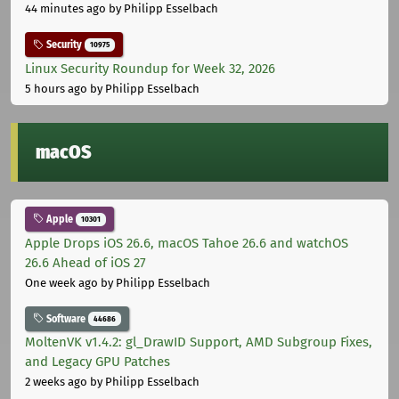
44 minutes ago
by Philipp Esselbach
Security
10975
Linux Security Roundup for Week 32, 2026
5 hours ago
by Philipp Esselbach
macOS
Apple
10301
Apple Drops iOS 26.6, macOS Tahoe 26.6 and watchOS
26.6 Ahead of iOS 27
One week ago
by Philipp Esselbach
Software
44686
MoltenVK v1.4.2: gl_DrawID Support, AMD Subgroup Fixes,
and Legacy GPU Patches
2 weeks ago
by Philipp Esselbach