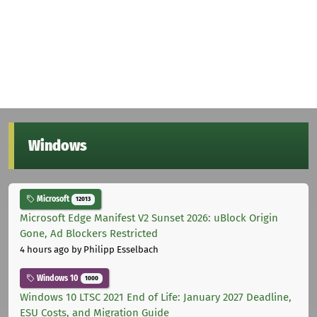
Windows
Microsoft
12013
Microsoft Edge Manifest V2 Sunset 2026: uBlock Origin
Gone, Ad Blockers Restricted
4 hours ago
by Philipp Esselbach
Windows 10
1000
Windows 10 LTSC 2021 End of Life: January 2027 Deadline,
ESU Costs, and Migration Guide