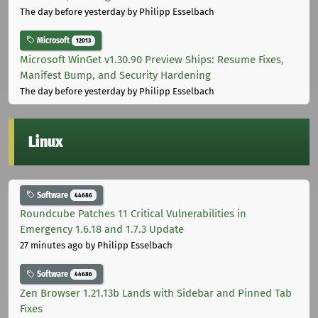
The day before yesterday
by Philipp Esselbach
Microsoft
12013
Microsoft WinGet v1.30.90 Preview Ships: Resume Fixes,
Manifest Bump, and Security Hardening
The day before yesterday
by Philipp Esselbach
Linux
Software
44686
Roundcube Patches 11 Critical Vulnerabilities in
Emergency 1.6.18 and 1.7.3 Update
27 minutes ago
by Philipp Esselbach
Software
44686
Zen Browser 1.21.13b Lands with Sidebar and Pinned Tab
Fixes