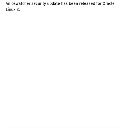
An oswatcher security update has been released for Oracle
Linux 8.