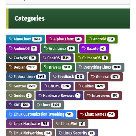
Categories
AlmaLinux
Alpine Linux
Android
2623
58
118
AnduinOS
Arch Linux
Bazzite
14
987
43
CachyOS
CentOS
ChimeraOS
10
5534
11
Debian
Drivers
Everything Linux
11030
3050
1800
Fedora Linux
Feedback
General
9445
1316
8074
Gentoo
GNOME
Guides
2531
3728
11792
Guides
Hardware Reviews
Interviews
3
1
296
KDE
Linux
1761
3406
Linux Customization Tweaking
Linux Games
106
157
Linux Hardware
Linux Mint
765
47
Linux Networking
Linux Security
361
40