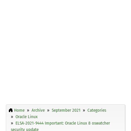
Home
Archive
September 2021
Categories
Oracle Linux
ELSA-2021-9444 Important: Oracle Linux 8 oswatcher
security update