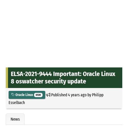
ELSA-2021-9444 Important: Oracle Linux
8 oswatcher security update
Published
4 years ago
by
Philipp
Oracle Linux
6530
Esselbach
News