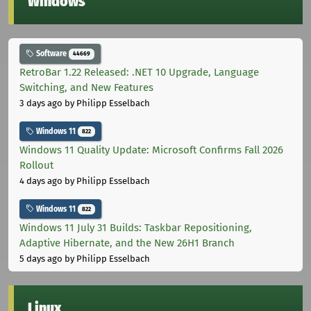
Windows
Software
44669
RetroBar 1.22 Released: .NET 10 Upgrade, Language
Switching, and New Features
3 days ago
by Philipp Esselbach
Windows 11
822
Windows 11 Quality Update: Microsoft Confirms Fall 2026
Rollout
4 days ago
by Philipp Esselbach
Windows 11
822
Windows 11 July 31 Builds: Taskbar Repositioning,
Adaptive Hibernate, and the New 26H1 Branch
5 days ago
by Philipp Esselbach
Linux