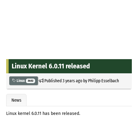
Linux Kernel 6.0.11 released
Published
3 years ago
by
Philipp Esselbach
Linux
3402
News
Linux kernel 6.0.11 has been released.