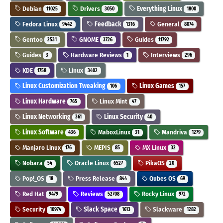
Debian
Drivers
Everything Linux
11025
3050
1800
Fedora Linux
Feedback
General
9442
1316
8074
Gentoo
GNOME
Guides
2531
3726
11792
Guides
Hardware Reviews
Interviews
3
1
296
KDE
Linux
1758
3402
Linux Customization Tweaking
Linux Games
106
157
Linux Hardware
Linux Mint
765
47
Linux Networking
Linux Security
361
40
Linux Software
MaboxLinux
Mandriva
436
31
1279
Manjaro Linux
MEPIS
MX Linux
176
85
32
Nobara
Oracle Linux
PikaOS
54
6527
20
Pop!_OS
Press Release
Qubes OS
18
844
69
Red Hat
Reviews
Rocky Linux
9479
52708
972
Security
Slack Space
Slackware
10974
1613
1282