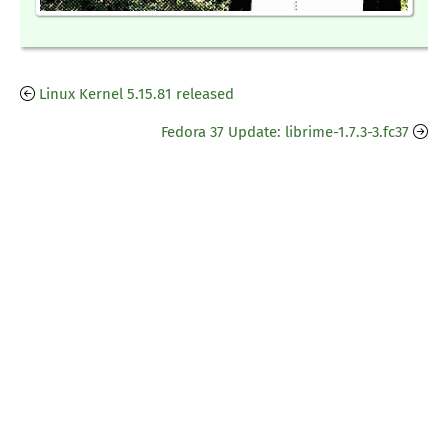
Linux Kernel 5.15.81 released
Fedora 37 Update: librime-1.7.3-3.fc37