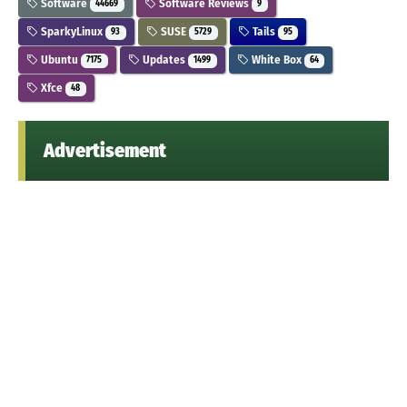
Software
Software Reviews
44669
9
SparkyLinux
SUSE
Tails
93
5729
95
Ubuntu
Updates
White Box
7175
1499
64
Xfce
48
Advertisement