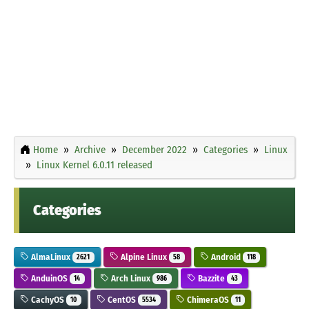
Home
Archive
December 2022
Categories
Linux
Linux Kernel 6.0.11 released
Categories
AlmaLinux
Alpine Linux
Android
2621
58
118
AnduinOS
Arch Linux
Bazzite
14
986
43
CachyOS
CentOS
ChimeraOS
10
5534
11