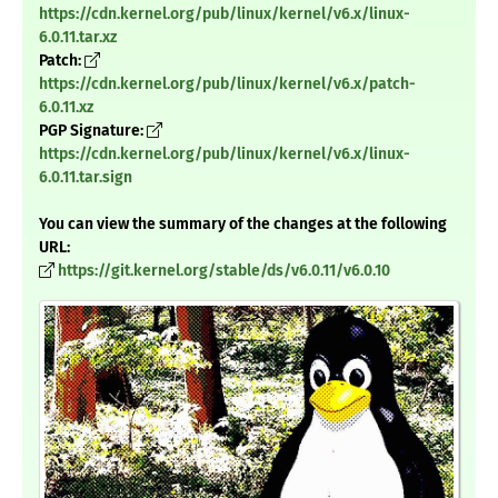
https://cdn.kernel.org/pub/linux/kernel/v6.x/linux-
6.0.11.tar.xz
Patch:
https://cdn.kernel.org/pub/linux/kernel/v6.x/patch-
6.0.11.xz
PGP Signature:
https://cdn.kernel.org/pub/linux/kernel/v6.x/linux-
6.0.11.tar.sign
You can view the summary of the changes at the following
URL:
https://git.kernel.org/stable/ds/v6.0.11/v6.0.10