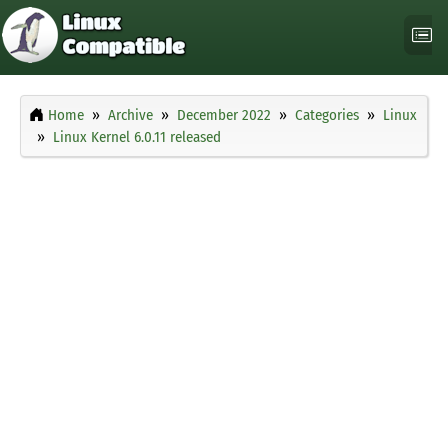
Home
Archive
December 2022
Categories
Linux
Linux Kernel 6.0.11 released