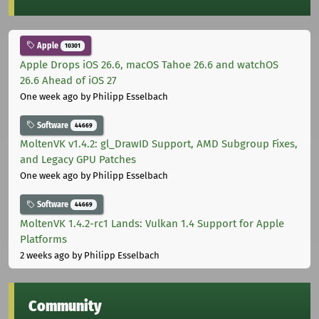
Apple
10301
Apple Drops iOS 26.6, macOS Tahoe 26.6 and watchOS
26.6 Ahead of iOS 27
One week ago
by Philipp Esselbach
Software
44669
MoltenVK v1.4.2: gl_DrawID Support, AMD Subgroup Fixes,
and Legacy GPU Patches
One week ago
by Philipp Esselbach
Software
44669
MoltenVK 1.4.2-rc1 Lands: Vulkan 1.4 Support for Apple
Platforms
2 weeks ago
by Philipp Esselbach
Community