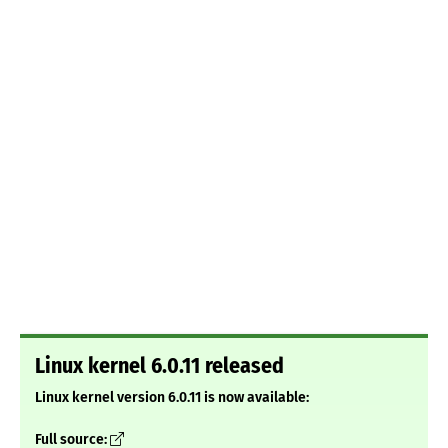
Linux kernel 6.0.11 released
Linux kernel version 6.0.11 is now available:
Full source: