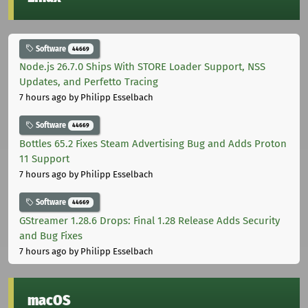
Software
44669
Node.js 26.7.0 Ships With STORE Loader Support, NSS
Updates, and Perfetto Tracing
7 hours ago
by Philipp Esselbach
Software
44669
Bottles 65.2 Fixes Steam Advertising Bug and Adds Proton
11 Support
7 hours ago
by Philipp Esselbach
Software
44669
GStreamer 1.28.6 Drops: Final 1.28 Release Adds Security
and Bug Fixes
7 hours ago
by Philipp Esselbach
macOS