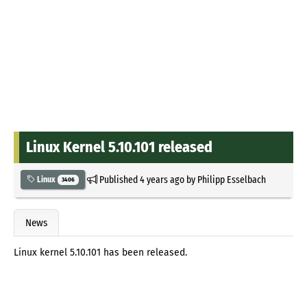
Linux Kernel 5.10.101 released
Published
4 years ago
by
Philipp Esselbach
Linux
3406
News
Linux kernel 5.10.101 has been released.