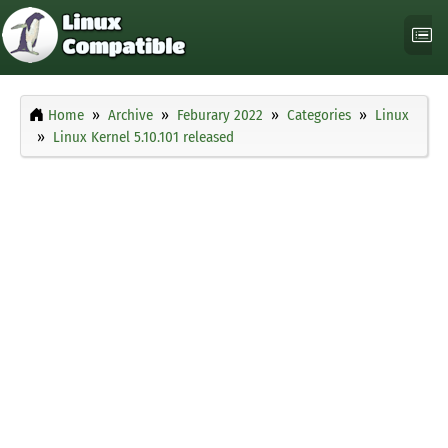
Home
Archive
Feburary 2022
Categories
Linux
Linux Kernel 5.10.101 released