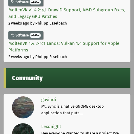
Software
44684
MoltenVK v1.4.2: gl_DrawID Support, AMD Subgroup Fixes,
and Legacy GPU Patches
2 weeks ago
by Philipp Esselbach
Software
44684
MoltenVK 1.4.2-rc1 Lands: Vulkan 1.4 Support for Apple
Platforms
2 weeks ago
by Philipp Esselbach
Community
gavindi
Mt. Sync is a native GNOME desktop
application that puts ...
Lexonight
Hey everyone,Wanted to share a project I've