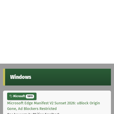
Windows
Microsoft
12013
Microsoft Edge Manifest V2 Sunset 2026: uBlock Origin
Gone, Ad Blockers Restricted