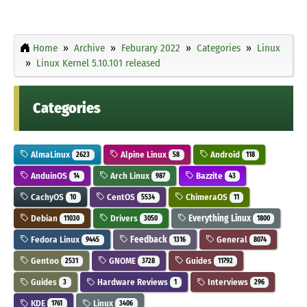
Home
Archive
Feburary 2022
Categories
Linux
Linux Kernel 5.10.101 released
Categories
AlmaLinux
Alpine Linux
Android
2623
58
118
AnduinOS
Arch Linux
Bazzite
14
987
43
CachyOS
CentOS
ChimeraOS
10
5534
11
Debian
Drivers
Everything Linux
11030
3050
1800
Fedora Linux
Feedback
General
9445
1316
8074
Gentoo
GNOME
Guides
2531
3728
11792
Guides
Hardware Reviews
Interviews
3
1
296
KDE
Linux
1761
3406