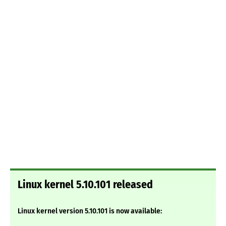
Linux kernel 5.10.101 released
Linux kernel version 5.10.101 is now available: