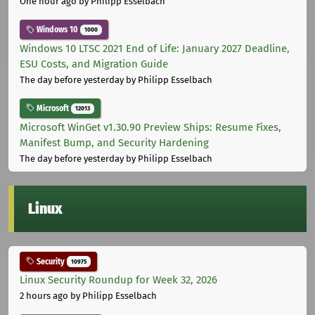
One hour ago
by Philipp Esselbach
Windows 10
1000
Windows 10 LTSC 2021 End of Life: January 2027 Deadline,
ESU Costs, and Migration Guide
The day before yesterday
by Philipp Esselbach
Microsoft
12013
Microsoft WinGet v1.30.90 Preview Ships: Resume Fixes,
Manifest Bump, and Security Hardening
The day before yesterday
by Philipp Esselbach
Linux
Security
10975
Linux Security Roundup for Week 32, 2026
2 hours ago
by Philipp Esselbach