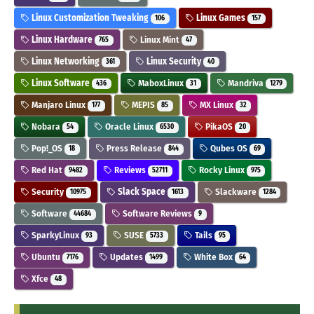
Linux Customization Tweaking
Linux Games
106
157
Linux Hardware
Linux Mint
765
47
Linux Networking
Linux Security
361
40
Linux Software
MaboxLinux
Mandriva
436
31
1279
Manjaro Linux
MEPIS
MX Linux
177
85
32
Nobara
Oracle Linux
PikaOS
54
6530
20
Pop!_OS
Press Release
Qubes OS
18
844
69
Red Hat
Reviews
Rocky Linux
9482
52711
975
Security
Slack Space
Slackware
10975
1613
1284
Software
Software Reviews
44684
9
SparkyLinux
SUSE
Tails
93
5733
95
Ubuntu
Updates
White Box
7176
1499
64
Xfce
48