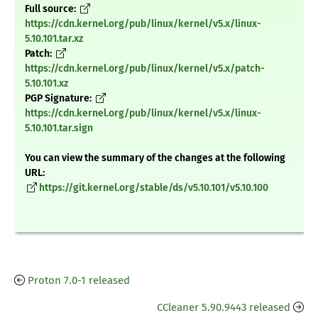
Full source:
https://cdn.kernel.org/pub/linux/kernel/v5.x/linux-
5.10.101.tar.xz
Patch:
https://cdn.kernel.org/pub/linux/kernel/v5.x/patch-
5.10.101.xz
PGP Signature:
https://cdn.kernel.org/pub/linux/kernel/v5.x/linux-
5.10.101.tar.sign
You can view the summary of the changes at the following
URL:
https://git.kernel.org/stable/ds/v5.10.101/v5.10.100
Proton 7.0-1 released
CCleaner 5.90.9443 released