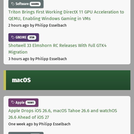
Software
44684
Triton Brings First Working DirectX 11 GPU Acceleration to
QEMU, Enabling Windows Gaming in VMs
2 hours ago
by Philipp Esselbach
GNOME
3728
Shotwell 33 Elmshorn RC Releases With Full GTK4
Migration
3 hours ago
by Philipp Esselbach
macOS
Apple
10301
Apple Drops iOS 26.6, macOS Tahoe 26.6 and watchOS
26.6 Ahead of iOS 27
One week ago
by Philipp Esselbach