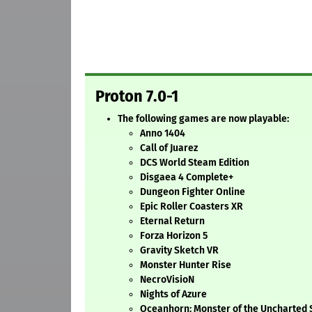
Proton 7.0-1
The following games are now playable:
Anno 1404
Call of Juarez
DCS World Steam Edition
Disgaea 4 Complete+
Dungeon Fighter Online
Epic Roller Coasters XR
Eternal Return
Forza Horizon 5
Gravity Sketch VR
Monster Hunter Rise
NecroVisioN
Nights of Azure
Oceanhorn: Monster of the Uncharted 