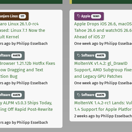
njaro Linux
Apple
177
10301
aro Linux 26.1.0-rc4
Apple Drops iOS 26.6, macOS
ased: Linux 7.1 Now the
Tahoe 26.6 and watchOS 26.6
ult Kernel
Ahead of iOS 27
rs ago
by Philipp Esselbach
One week ago
by Philipp Esselba
oftware
Software
44678
44678
Browser 1.21.12b Hotfix Fixes
MoltenVK v1.4.2: gl_DrawID
ow Dragging and Text
Support, AMD Subgroup Fixe
ction Bug
and Legacy GPU Patches
rs ago
by Philipp Esselbach
One week ago
by Philipp Esselba
oftware
Software
44678
44678
ly ALPM v3.0.3 Ships Today,
MoltenVK 1.4.2-rc1 Lands: Vu
ing Off Rapid Post-Rewrite
1.4 Support for Apple Platfo
h
2 weeks ago
by Philipp Esselbach
rs ago
by Philipp Esselbach