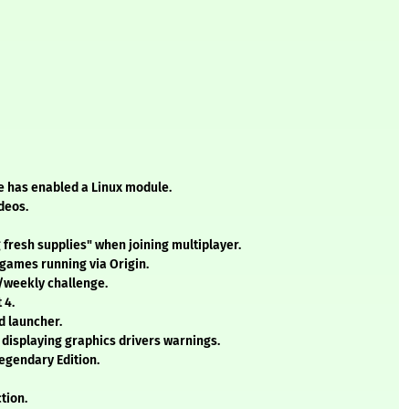
e has enabled a Linux module.
deos.
g fresh supplies" when joining multiplayer.
 games running via Origin.
y/weekly challenge.
 4.
d launcher.
 displaying graphics drivers warnings.
Legendary Edition.
tion.