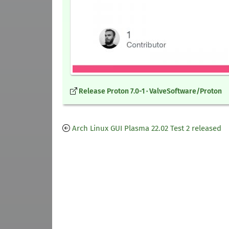
Release Proton 7.0-1 · ValveSoftware/Proton
Arch Linux GUI Plasma 22.02 Test 2 released