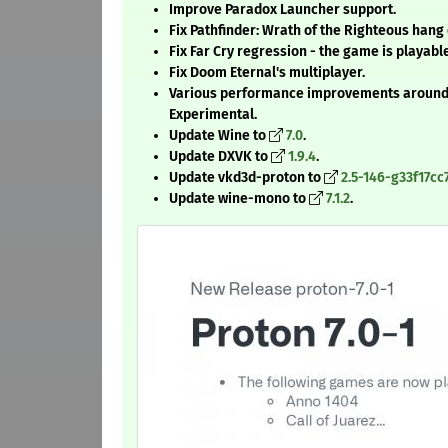
Improve Paradox Launcher support.
Fix Pathfinder: Wrath of the Righteous hang 
Fix Far Cry regression - the game is playabl
Fix Doom Eternal's multiplayer.
Various performance improvements around i
Experimental.
Update Wine to
7.0
.
Update DXVK to
1.9.4
.
Update vkd3d-proton to
2.5-146-g33f17cc
Update wine-mono to
7.1.2
.