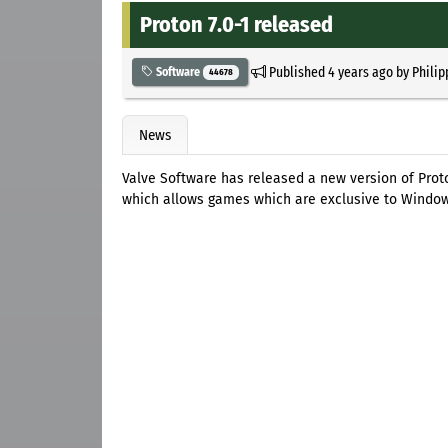
Proton 7.0-1 released
Published
4 years ago
by
Philip
Software
44678
News
Valve Software has released a new version of Prot
which allows games which are exclusive to Window