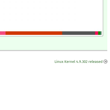
Linux Kernel 4.9.302 released