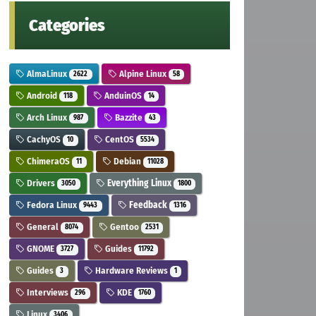
Categories
AlmaLinux
Alpine Linux
2622
58
Android
AnduinOS
118
14
Arch Linux
Bazzite
987
43
CachyOS
CentOS
10
5534
ChimeraOS
Debian
11
11028
Drivers
Everything Linux
3050
1800
Fedora Linux
Feedback
9443
1316
General
Gentoo
8074
2531
GNOME
Guides
3727
11792
Guides
Hardware Reviews
3
1
Interviews
KDE
296
1760
Linux
3406