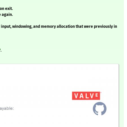
on exit.
e again.
nput, windowing, and memory allocation that were previously in
7
.