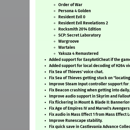
Order of War
Persona 4 Golden
Resident Evil 0
Resident Evil Revelations 2
Rocksmith 2014 Edition
SCP: Secret Laboratory
Wargroove
Wartales
Yakuza 4 Remastered
Added support for EasyAntiCheat if the gam
Added support for local decoding of H264 vi
Fix Sea of Thieves' voice chat.
Fix Sea of Thieves getting stuck on "locatin
Improve Steam Input controller support for
Fix Beacon crashing when getting into dail
Improve audio support in Skyrim and Fallout
Fix flickering in Mount & Blade II: Bannerlor
Fix Age of Empires IV and Marvel's Avengers
Fix audio in Mass Effect 1 from Mass Effect 
Improve Runescape stability.
Fix quick save in Castlevania Advance Collec