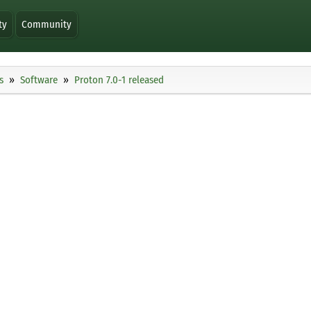
ty
Community
s
Software
Proton 7.0-1 released