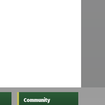
Community