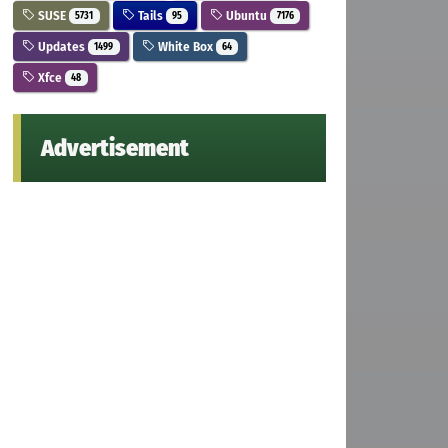
SUSE
Tails
Ubuntu
5731
95
7176
Updates
White Box
1499
64
Xfce
48
Advertisement