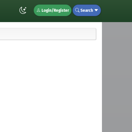
Login/Register
Search