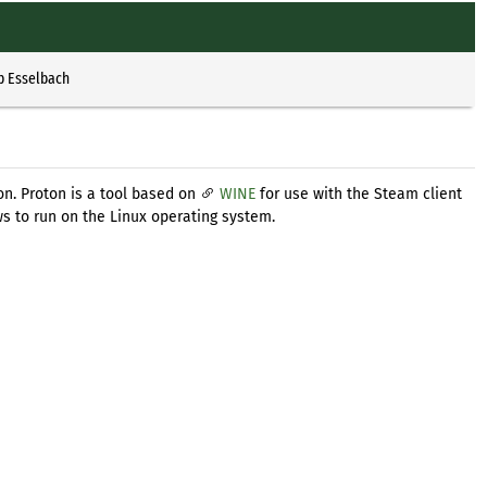
p Esselbach
on. Proton is a tool based on
WINE
for use with the Steam client
s to run on the Linux operating system.