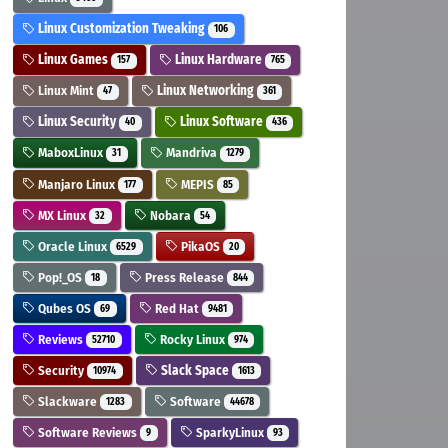
Linux Customization Tweaking
106
Linux Games
Linux Hardware
157
765
Linux Mint
Linux Networking
47
361
Linux Security
Linux Software
40
436
MaboxLinux
Mandriva
31
1279
Manjaro Linux
MEPIS
177
85
MX Linux
Nobara
32
54
Oracle Linux
PikaOS
6529
20
Pop!_OS
Press Release
18
844
Qubes OS
Red Hat
69
9481
Reviews
Rocky Linux
52710
974
Security
Slack Space
10974
1613
Slackware
Software
1283
44678
Software Reviews
SparkyLinux
9
93