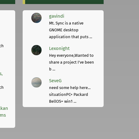
gavindi
Mt. Sync is a native
GNOME desktop
application that puts ...
ch
Lexonight
Hey everyone,Wanted to
share a project I've been
b ...
s,
SeveG
ch
need some help here...
situationPC= Packard
BellOS= win1 ...
lkan
rms