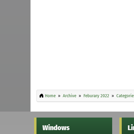
Home
Archive
Feburary 2022
Categorie
Windows
L