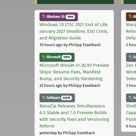
Windows 10
Ma
1000
Windows 10 LTSC 2021 End of Life:
Manj
January 2027 Deadline, ESU Costs,
Rele
and Migration Guide
Defa
10 hours ago
by Philipp Esselbach
2 hou
Microsoft
S
12012
Microsoft WinGet v1.30.90 Preview
Zen 
Ships: Resume Fixes, Manifest
Wind
Bump, and Security Hardening
Sele
22 hours ago
by Philipp Esselbach
2 hou
Software
S
44678
NanaZip Releases Simultaneous
Shel
6.5 Stable and 7.0 Preview Builds
Capp
with Security Fixes and Versioning
Pus
Reform
9 hou
yesterday
by Philipp Esselbach