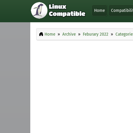
Home
Compatibili
Home
Archive
Feburary 2022
Categorie