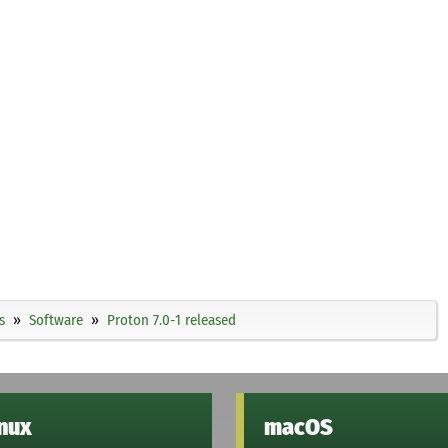
s
Software
Proton 7.0-1 released
inux
macOS