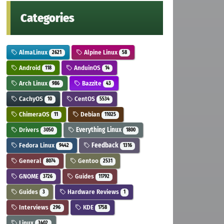
Categories
AlmaLinux
Alpine Linux
2621
58
Android
AnduinOS
118
14
Arch Linux
Bazzite
986
43
CachyOS
CentOS
10
5534
ChimeraOS
Debian
11
11025
Drivers
Everything Linux
3050
1800
Fedora Linux
Feedback
9442
1316
General
Gentoo
8074
2531
GNOME
Guides
3726
11792
Guides
Hardware Reviews
3
1
Interviews
KDE
296
1758
Linux
3402