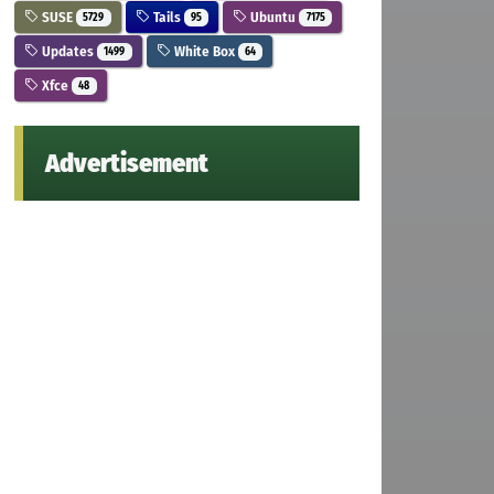
SUSE
Tails
Ubuntu
5729
95
7175
Updates
White Box
1499
64
Xfce
48
Advertisement