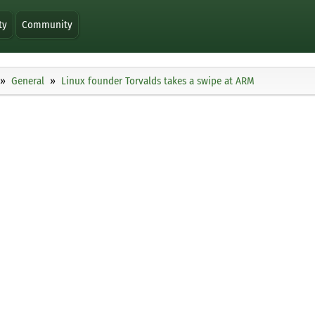
ty
Community
General
Linux founder Torvalds takes a swipe at ARM