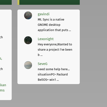
gavindi
Mt. Sync is a native
GNOME desktop
application that puts ...
ch
Lexonight
Hey everyone,Wanted to
share a project I've been
b ...
s,
SeveG
ch
need some help here...
situationPC= Packard
BellOS= win1 ...
lkan
rms