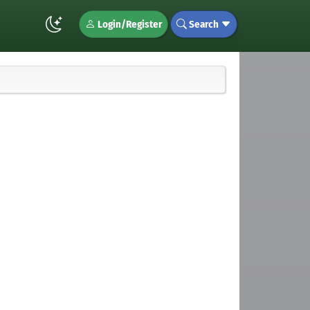
Login/Register
Search