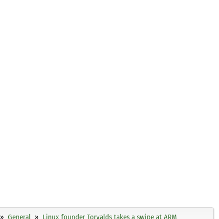
General
Linux founder Torvalds takes a swipe at ARM