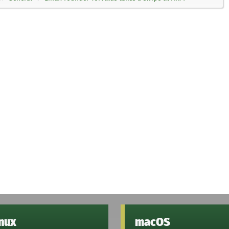
inux
macOS