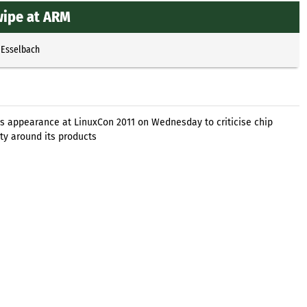
wipe at ARM
 Esselbach
his appearance at LinuxCon 2011 on Wednesday to criticise chip
ty around its products