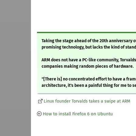
Taking the stage ahead of the 20th anniversary of
promising technology, but lacks the kind of stand
ARM does not have a PC-like community, Torvalds
companies making random pieces of hardware.
"[There is] no concentrated effort to have a fram
architecture, it's been a painful thing for me to se
Linux founder Torvalds takes a swipe at ARM
How to install Firefox 6 on Ubuntu