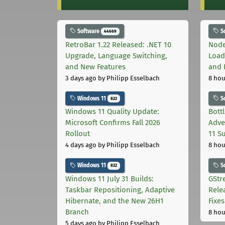
Software
S
44669
RetroBar 1.22 Released: .NET 10
Node
Upgrade, Language Switching,
Load
and New Features
and 
3 days ago
by Philipp Esselbach
8 hou
Windows 11
S
822
Windows 11 Quality Update:
Bott
Microsoft Confirms Fall 2026
Adve
Rollout
11 S
4 days ago
by Philipp Esselbach
8 hou
Windows 11
S
822
Windows 11 July 31 Builds:
GStr
Taskbar Repositioning, Adaptive
Rele
Hibernate, and the New 26H1
Fixes
Branch
8 hou
5 days ago
by Philipp Esselbach