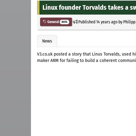
Linux founder Torvalds takes a s
Published
14 years ago
by
Philipp
General
8074
News
V3.co.uk posted a story that Linus Torvalds, used 
maker ARM for failing to build a coherent communi