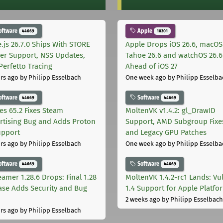
oftware
Apple
44669
10301
.js 26.7.0 Ships With STORE
Apple Drops iOS 26.6, macOS
er Support, NSS Updates,
Tahoe 26.6 and watchOS 26.6
Perfetto Tracing
Ahead of iOS 27
rs ago
by Philipp Esselbach
One week ago
by Philipp Esselba
oftware
Software
44669
44669
les 65.2 Fixes Steam
MoltenVK v1.4.2: gl_DrawID
rtising Bug and Adds Proton
Support, AMD Subgroup Fixe
upport
and Legacy GPU Patches
rs ago
by Philipp Esselbach
One week ago
by Philipp Esselba
oftware
Software
44669
44669
eamer 1.28.6 Drops: Final 1.28
MoltenVK 1.4.2-rc1 Lands: Vu
ase Adds Security and Bug
1.4 Support for Apple Platfo
2 weeks ago
by Philipp Esselbach
rs ago
by Philipp Esselbach