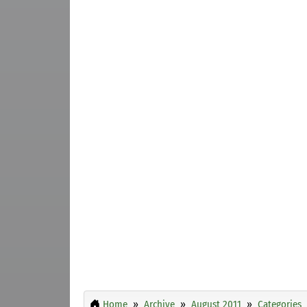
Home
Archive
August 2011
Categories