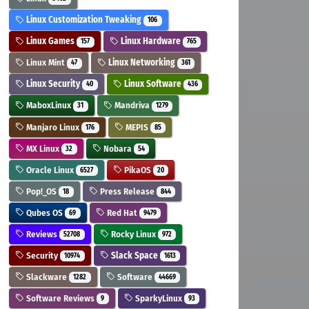
Linux Customization Tweaking
106
Linux Games
Linux Hardware
157
765
Linux Mint
Linux Networking
47
361
Linux Security
Linux Software
40
436
MaboxLinux
Mandriva
31
1279
Manjaro Linux
MEPIS
176
85
MX Linux
Nobara
32
54
Oracle Linux
PikaOS
6527
20
Pop!_OS
Press Release
18
844
Qubes OS
Red Hat
69
9479
Reviews
Rocky Linux
52708
972
Security
Slack Space
10974
1613
Slackware
Software
1282
44669
Software Reviews
SparkyLinux
9
93