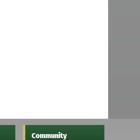
Community