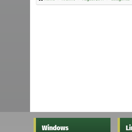
Windows
L