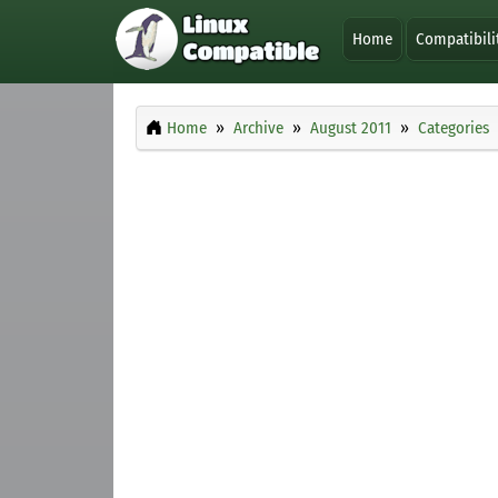
Home
Compatibili
Home
Archive
August 2011
Categories