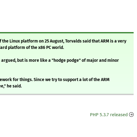
 the Linux platform on 25 August, Torvalds said that ARM is a very
ard platform of the x86 PC world.
 argued, but is more like a "hodge podge" of major and minor
ework for things. Since we try to support a lot of the ARM
e," he said.
PHP 5.3.7 released