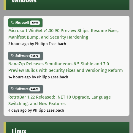
Windows
Microsoft
12012
Microsoft WinGet v1.30.90 Preview Ships: Resume Fixes,
Manifest Bump, and Security Hardening
2 hours ago
by Philipp Esselbach
Software
44676
NanaZip Releases Simultaneous 6.5 Stable and 7.0
Preview Builds with Security Fixes and Versioning Reform
14 hours ago
by Philipp Esselbach
Software
44676
RetroBar 1.22 Released: .NET 10 Upgrade, Language
Switching, and New Features
4 days ago
by Philipp Esselbach
Linux