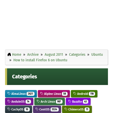
Home
Archive
August 2011
Categories
Ubuntu
How to install Firefox 6 on Ubuntu
Categories
AlmaLinux
Alpine Linux
Android
2621
58
118
AnduinOS
Arch Linux
Bazzite
14
987
43
CachyOS
CentOS
ChimeraOS
10
5534
11