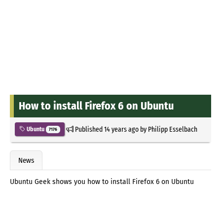
How to install Firefox 6 on Ubuntu
Published
14 years ago
by
Philipp Esselbach
Ubuntu
7176
News
Ubuntu Geek shows you how to install Firefox 6 on Ubuntu