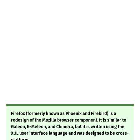
Firefox (formerly known as Phoenix and Firebird) is a
redesign of the Mozilla browser component. It is similar to
Galeon, K-Meleon, and Chimera, but it is written using the
XUL user interface language and was designed to be cross-
platform.