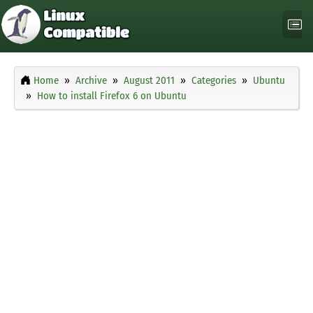
Home
Archive
August 2011
Categories
Ubuntu
How to install Firefox 6 on Ubuntu