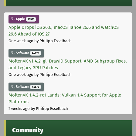
Apple
10301
Apple Drops iOS 26.6, macOS Tahoe 26.6 and watchOS
26.6 Ahead of iOS 27
One week ago
by Philipp Esselbach
Software
44676
MoltenVK v1.4.2: gl_DrawID Support, AMD Subgroup Fixes,
and Legacy GPU Patches
One week ago
by Philipp Esselbach
Software
44676
MoltenVK 1.4.2-rc1 Lands: Vulkan 1.4 Support for Apple
Platforms
2 weeks ago
by Philipp Esselbach
Community