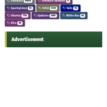
Software
Software Reviews
44676
9
SparkyLinux
SUSE
Tails
93
5730
95
Ubuntu
Updates
White Box
7176
1499
64
Xfce
48
Advertisement