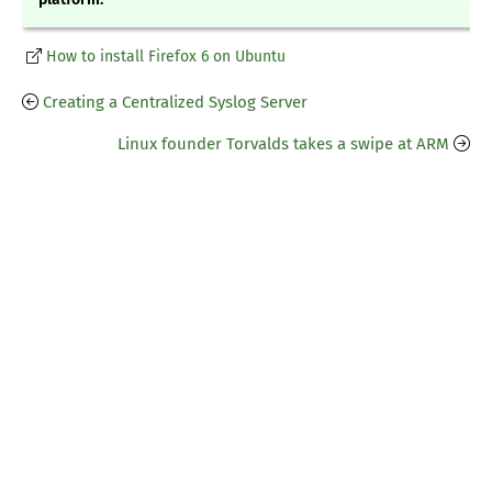
How to install Firefox 6 on Ubuntu
Creating a Centralized Syslog Server
Linux founder Torvalds takes a swipe at ARM