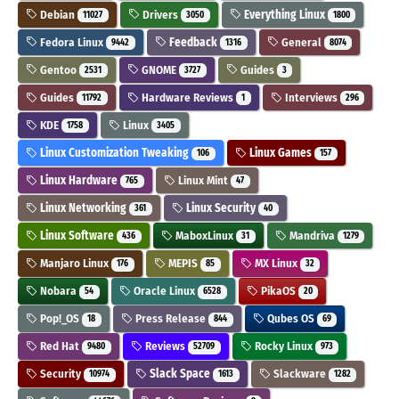
Debian
Drivers
Everything Linux
11027
3050
1800
Fedora Linux
Feedback
General
9442
1316
8074
Gentoo
GNOME
Guides
2531
3727
3
Guides
Hardware Reviews
Interviews
11792
1
296
KDE
Linux
1758
3405
Linux Customization Tweaking
Linux Games
106
157
Linux Hardware
Linux Mint
765
47
Linux Networking
Linux Security
361
40
Linux Software
MaboxLinux
Mandriva
436
31
1279
Manjaro Linux
MEPIS
MX Linux
176
85
32
Nobara
Oracle Linux
PikaOS
54
6528
20
Pop!_OS
Press Release
Qubes OS
18
844
69
Red Hat
Reviews
Rocky Linux
9480
52709
973
Security
Slack Space
Slackware
10974
1613
1282