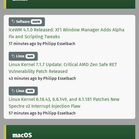
Software
44676
IceWM 4.1.0 Released: X11 Window Manager Adds Alpha
Fix and Scripting Tweaks
17 minutes ago
by Philipp Esselbach
Linux
3405
Linux Kernel 7.1.7 Update: Critical AMD Zen Safe RET
Vulnerability Patch Released
43 minutes ago
by Philipp Esselbach
Linux
3405
Linux Kernel 6.18.43, 6.6.149, and 6.1.181 Patches New
Spectre v2 Interrupt Injection Flaw
57 minutes ago
by Philipp Esselbach
macOS