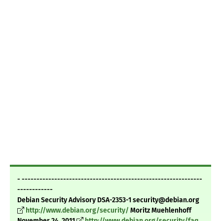
- -------------------------------------------------------------
------------
Debian Security Advisory DSA-2353-1 security@debian.org
http://www.debian.org/security/
Moritz Muehlenhoff
November 24, 2011
http://www.debian.org/security/faq