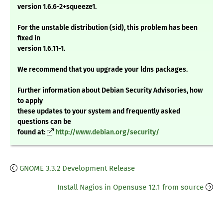
version 1.6.6-2+squeeze1.
For the unstable distribution (sid), this problem has been
fixed in
version 1.6.11-1.
We recommend that you upgrade your ldns packages.
Further information about Debian Security Advisories, how
to apply
these updates to your system and frequently asked
questions can be
found at:
http://www.debian.org/security/
GNOME 3.3.2 Development Release
Install Nagios in Opensuse 12.1 from source