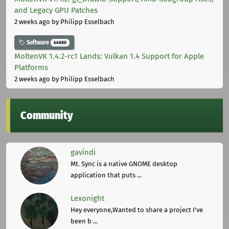
and Legacy GPU Patches
2 weeks ago
by Philipp Esselbach
Software
44680
MoltenVK 1.4.2-rc1 Lands: Vulkan 1.4 Support for Apple
Platforms
2 weeks ago
by Philipp Esselbach
Community
gavindi
Mt. Sync is a native GNOME desktop
application that puts ...
Lexonight
Hey everyone,Wanted to share a project I've
been b ...