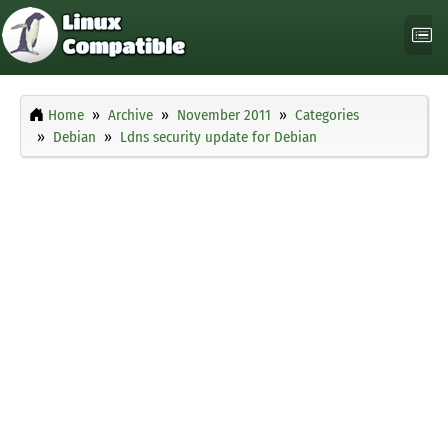
Home
Archive
November 2011
Categories
Debian
Ldns security update for Debian