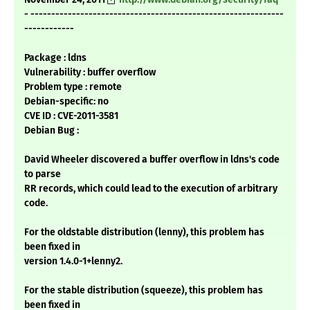
- -------------------------------------------------------------
------------
Package : ldns
Vulnerability : buffer overflow
Problem type : remote
Debian-specific: no
CVE ID : CVE-2011-3581
Debian Bug :
David Wheeler discovered a buffer overflow in ldns's code
to parse
RR records, which could lead to the execution of arbitrary
code.
For the oldstable distribution (lenny), this problem has
been fixed in
version 1.4.0-1+lenny2.
For the stable distribution (squeeze), this problem has
been fixed in