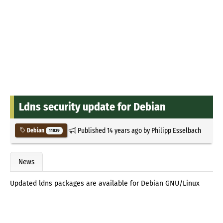
Ldns security update for Debian
Published
14 years ago
by
Philipp Esselbach
Debian
11029
News
Updated ldns packages are available for Debian GNU/Linux