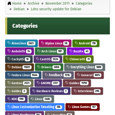
Home
Archive
November 2011
Categories
Debian
Ldns security update for Debian
Categories
AlmaLinux
Alpine Linux
Android
2623
58
118
AnduinOS
Arch Linux
Bazzite
14
987
43
CachyOS
CentOS
ChimeraOS
10
5534
11
Debian
Drivers
Everything Linux
11029
3050
1800
Fedora Linux
Feedback
General
9444
1316
8074
Gentoo
GNOME
Guides
2531
3727
11792
Guides
Hardware Reviews
Interviews
3
1
296
KDE
Linux
1761
3406
Linux Customization Tweaking
Linux Games
106
157
Linux Hardware
Linux Mint
765
47