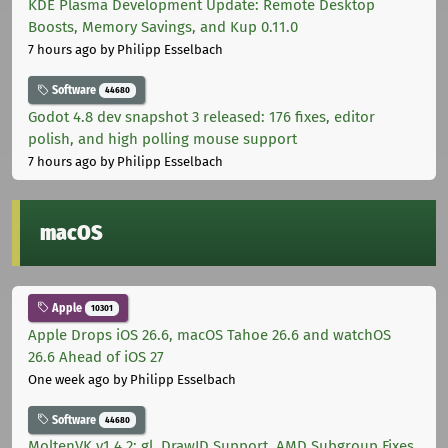
KDE Plasma Development Update: Remote Desktop
Boosts, Memory Savings, and Kup 0.11.0
7 hours ago
by Philipp Esselbach
Software
44680
Godot 4.8 dev snapshot 3 released: 176 fixes, editor
polish, and high polling mouse support
7 hours ago
by Philipp Esselbach
macOS
Apple
10301
Apple Drops iOS 26.6, macOS Tahoe 26.6 and watchOS
26.6 Ahead of iOS 27
One week ago
by Philipp Esselbach
Software
44680
MoltenVK v1.4.2: gl_DrawID Support, AMD Subgroup Fixes,