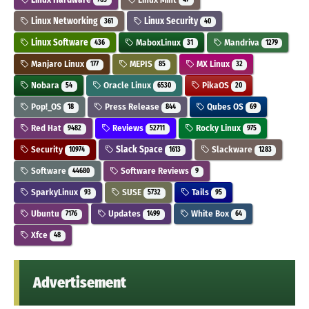
Linux Networking
Linux Security
361
40
Linux Software
MaboxLinux
Mandriva
436
31
1279
Manjaro Linux
MEPIS
MX Linux
177
85
32
Nobara
Oracle Linux
PikaOS
54
6530
20
Pop!_OS
Press Release
Qubes OS
18
844
69
Red Hat
Reviews
Rocky Linux
9482
52711
975
Security
Slack Space
Slackware
10974
1613
1283
Software
Software Reviews
44680
9
SparkyLinux
SUSE
Tails
93
5732
95
Ubuntu
Updates
White Box
7176
1499
64
Xfce
48
Advertisement