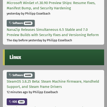
Microsoft WinGet v1.30.90 Preview Ships: Resume Fixes,
Manifest Bump, and Security Hardening
yesterday
by Philipp Esselbach
Software
44680
NanaZip Releases Simultaneous 6.5 Stable and 7.0
Preview Builds with Security Fixes and Versioning Reform
The day before yesterday
by Philipp Esselbach
Linux
Software
44680
SteamOS 3.8.25 Beta: Steam Machine Firmware, Handheld
Support, and Steam Frame Drivers
12 minutes ago
by Philipp Esselbach
KDE
1761