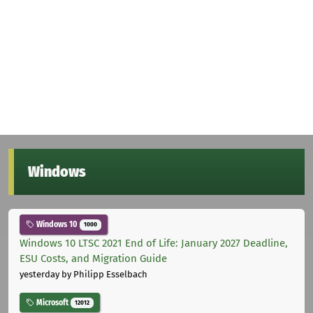
Windows
Windows 10
1000
Windows 10 LTSC 2021 End of Life: January 2027 Deadline,
ESU Costs, and Migration Guide
yesterday
by Philipp Esselbach
Microsoft
12012