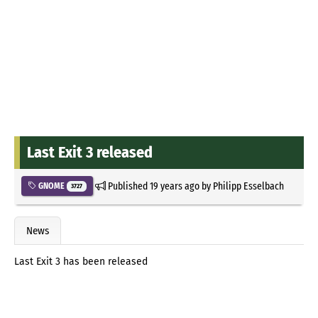
Last Exit 3 released
Published
19 years ago
by
Philipp Esselbach
GNOME
3727
News
Last Exit 3 has been released