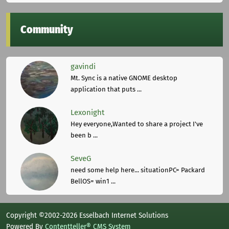
Community
gavindi
Mt. Sync is a native GNOME desktop
application that puts ...
Lexonight
Hey everyone,Wanted to share a project I've
been b ...
SeveG
need some help here... situationPC= Packard
BellOS= win1 ...
Copyright ©2002-2026 Esselbach Internet Solutions
Powered By
Contentteller® CMS System