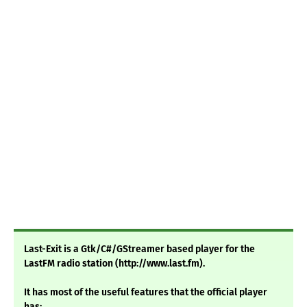
Last-Exit is a Gtk/C#/GStreamer based player for the
LastFM radio station (http://www.last.fm).
It has most of the useful features that the official player
has: