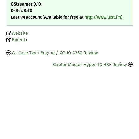
GStreamer 0.10
D-Bus 0.60
LastFM account (Available for free at
http://www.last.fm)
Website
Bugzilla
A+ Case Twin Engine / XCLIO A380 Review
Cooler Master Hyper TX HSF Review