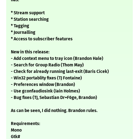
* Stream support
* Station searching
* Tagging
* Journalling
* Access to subscriber features
New in this release:
- Add context menu to tray icon (Brandon Hale)
- Search for Group Radio (Thom May)
- Check for already running last-exit (Baris Cicek)
- Win32 portablity fixes (TJ Fontaine)
- Preferences window (Brandon)
- Use gconfaudiosink (Iain Holmes)
- Bug fixes (TJ, Sebastian Dr=F6ge, Brandon)
As can be seen, I did nothing. Brandon rules.
Requirements:
Mono
Gtk#