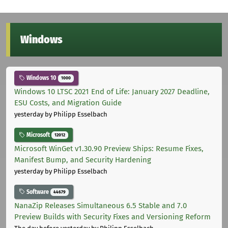
Windows
Windows 10
1000
Windows 10 LTSC 2021 End of Life: January 2027 Deadline,
ESU Costs, and Migration Guide
yesterday
by Philipp Esselbach
Microsoft
12012
Microsoft WinGet v1.30.90 Preview Ships: Resume Fixes,
Manifest Bump, and Security Hardening
yesterday
by Philipp Esselbach
Software
44679
NanaZip Releases Simultaneous 6.5 Stable and 7.0
Preview Builds with Security Fixes and Versioning Reform