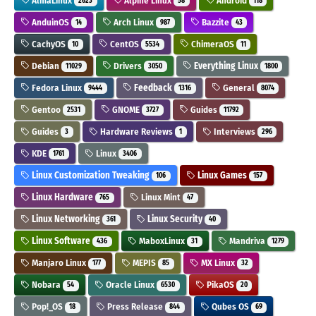
AlmaLinux
Alpine Linux
Android
2623
58
118
AnduinOS
Arch Linux
Bazzite
14
987
43
CachyOS
CentOS
ChimeraOS
10
5534
11
Debian
Drivers
Everything Linux
11029
3050
1800
Fedora Linux
Feedback
General
9444
1316
8074
Gentoo
GNOME
Guides
2531
3727
11792
Guides
Hardware Reviews
Interviews
3
1
296
KDE
Linux
1761
3406
Linux Customization Tweaking
Linux Games
106
157
Linux Hardware
Linux Mint
765
47
Linux Networking
Linux Security
361
40
Linux Software
MaboxLinux
Mandriva
436
31
1279
Manjaro Linux
MEPIS
MX Linux
177
85
32
Nobara
Oracle Linux
PikaOS
54
6530
20
Pop!_OS
Press Release
Qubes OS
18
844
69