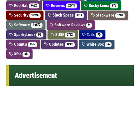
Red Hat
Reviews
Rocky Linux
9482
52711
975
Security
Slack Space
Slackware
10974
1613
1283
Software
Software Reviews
44679
9
SparkyLinux
SUSE
Tails
93
5732
95
Ubuntu
Updates
White Box
7176
1499
64
Xfce
48
Advertisement