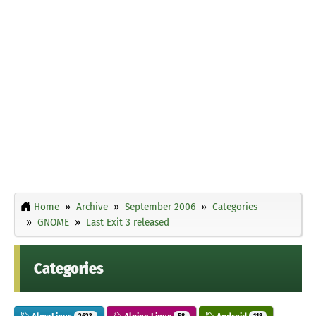
Home
Archive
September 2006
Categories
GNOME
Last Exit 3 released
Categories