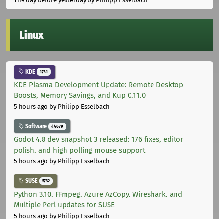
The day before yesterday
by Philipp Esselbach
Linux
KDE
1761
KDE Plasma Development Update: Remote Desktop
Boosts, Memory Savings, and Kup 0.11.0
5 hours ago
by Philipp Esselbach
Software
44679
Godot 4.8 dev snapshot 3 released: 176 fixes, editor
polish, and high polling mouse support
5 hours ago
by Philipp Esselbach
SUSE
5732
Python 3.10, FFmpeg, Azure AzCopy, Wireshark, and
Multiple Perl updates for SUSE
5 hours ago
by Philipp Esselbach