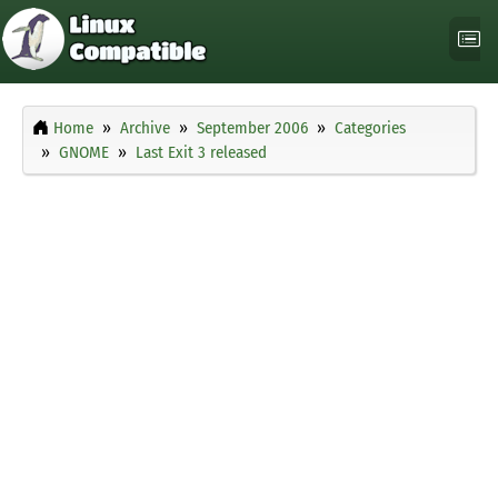
Home
Archive
September 2006
Categories
GNOME
Last Exit 3 released