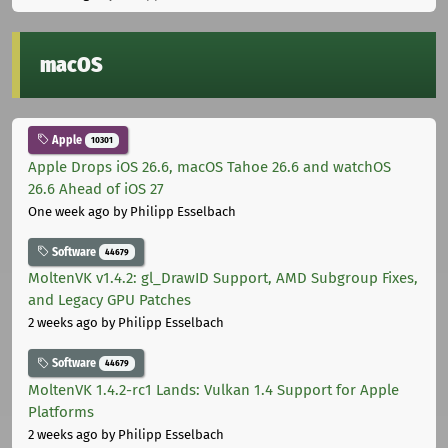
macOS
Apple
10301
Apple Drops iOS 26.6, macOS Tahoe 26.6 and watchOS
26.6 Ahead of iOS 27
One week ago
by Philipp Esselbach
Software
44679
MoltenVK v1.4.2: gl_DrawID Support, AMD Subgroup Fixes,
and Legacy GPU Patches
2 weeks ago
by Philipp Esselbach
Software
44679
MoltenVK 1.4.2-rc1 Lands: Vulkan 1.4 Support for Apple
Platforms
2 weeks ago
by Philipp Esselbach