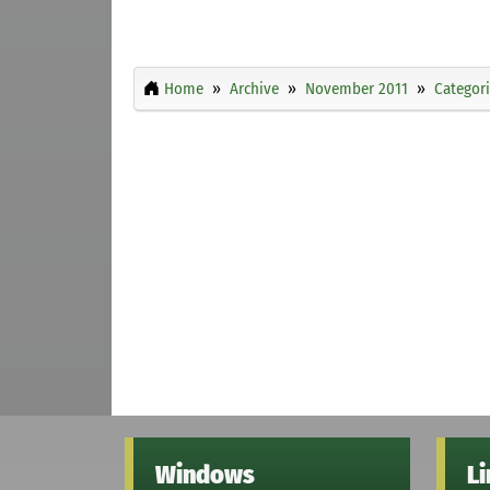
Home
Archive
November 2011
Categor
Windows
L