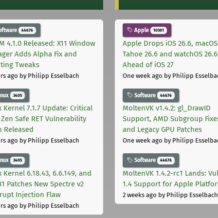
oftware
Apple
44676
10301
M 4.1.0 Released: X11 Window
Apple Drops iOS 26.6, macOS
ger Adds Alpha Fix and
Tahoe 26.6 and watchOS 26.6
pting Tweaks
Ahead of iOS 27
rs ago
by Philipp Esselbach
One week ago
by Philipp Esselba
inux
Software
3405
44676
 Kernel 7.1.7 Update: Critical
MoltenVK v1.4.2: gl_DrawID
Zen Safe RET Vulnerability
Support, AMD Subgroup Fixe
h Released
and Legacy GPU Patches
rs ago
by Philipp Esselbach
One week ago
by Philipp Esselba
inux
Software
3405
44676
 Kernel 6.18.43, 6.6.149, and
MoltenVK 1.4.2-rc1 Lands: Vu
181 Patches New Spectre v2
1.4 Support for Apple Platfo
rupt Injection Flaw
2 weeks ago
by Philipp Esselbach
rs ago
by Philipp Esselbach