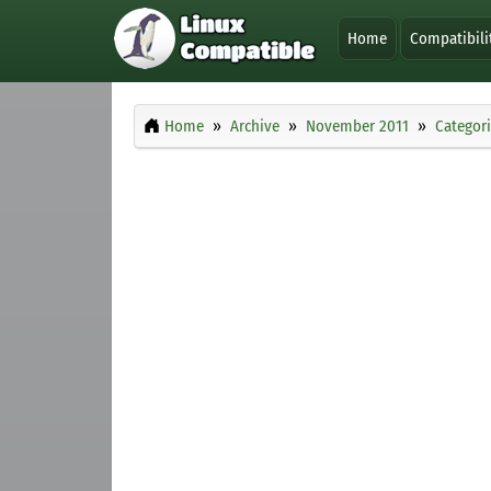
Home
Compatibili
Home
Archive
November 2011
Categor