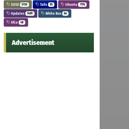
SUSE
Tails
Ubuntu
5730
95
7176
Updates
White Box
1499
64
Xfce
48
Advertisement