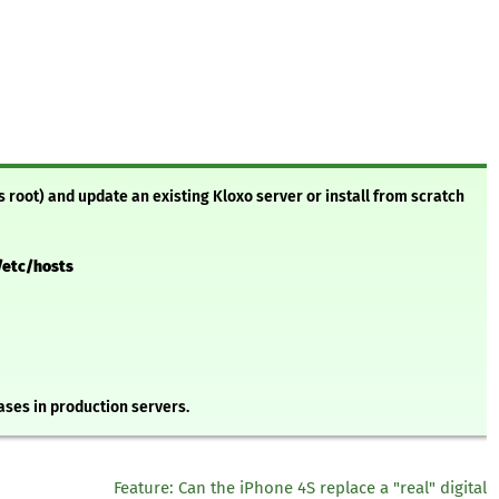
s root) and update an existing Kloxo server or install from scratch
/etc/hosts
ses in production servers.
Feature: Can the iPhone 4S replace a "real" digital