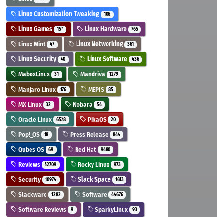
Linux Customization Tweaking
106
Linux Games
Linux Hardware
157
765
Linux Mint
Linux Networking
47
361
Linux Security
Linux Software
40
436
MaboxLinux
Mandriva
31
1279
Manjaro Linux
MEPIS
176
85
MX Linux
Nobara
32
54
Oracle Linux
PikaOS
6528
20
Pop!_OS
Press Release
18
844
Qubes OS
Red Hat
69
9480
Reviews
Rocky Linux
52709
973
Security
Slack Space
10974
1613
Slackware
Software
1282
44676
Software Reviews
SparkyLinux
9
93