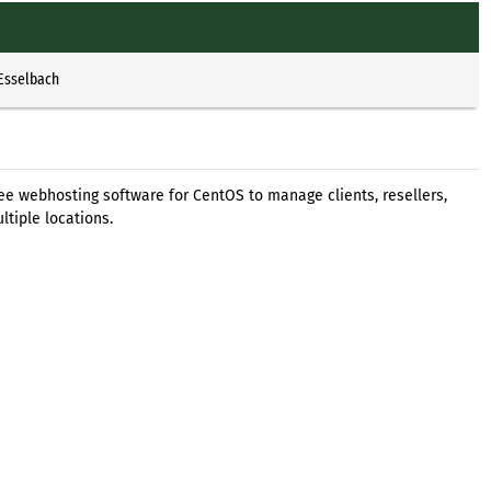
 Esselbach
 free webhosting software for CentOS to manage clients, resellers,
ltiple locations.