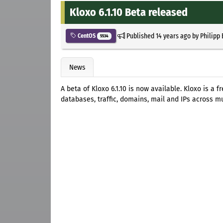
Kloxo 6.1.10 Beta released
Published
14 years ago
by
Philipp
CentOS
5534
News
A beta of Kloxo 6.1.10 is now available. Kloxo is a
databases, traffic, domains, mail and IPs across mu