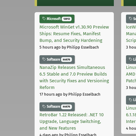
Microsoft
S
12012
Microsoft WinGet v1.30.90 Preview
IceW
Ships: Resume Fixes, Manifest
Mana
Bump, and Security Hardening
Scri
5 hours ago
by Philipp Esselbach
3 hou
Software
L
44676
NanaZip Releases Simultaneous
Linux
6.5 Stable and 7.0 Preview Builds
AMD 
with Security Fixes and Versioning
Patc
Reform
3 hou
17 hours ago
by Philipp Esselbach
L
Software
44676
Linux
RetroBar 1.22 Released: .NET 10
6.1.
Upgrade, Language Switching,
Inter
and New Features
4 hou
4 days ago
by Philipp Esselbach