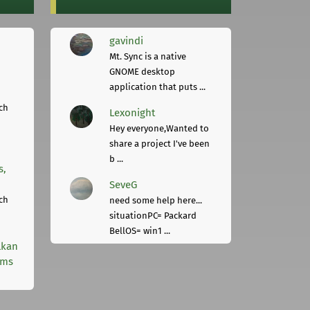
gavindi
Mt. Sync is a native
GNOME desktop
application that puts ...
ch
Lexonight
Hey everyone,Wanted to
share a project I've been
b ...
s,
SeveG
ch
need some help here...
situationPC= Packard
BellOS= win1 ...
lkan
rms