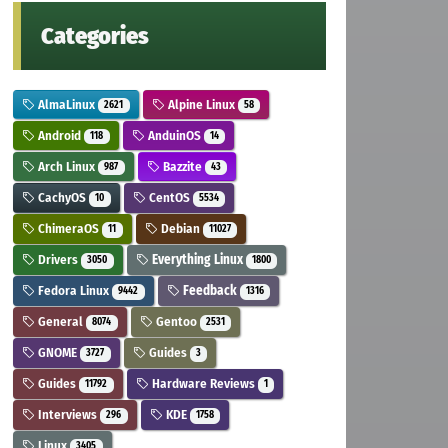
Categories
AlmaLinux
Alpine Linux
2621
58
Android
AnduinOS
118
14
Arch Linux
Bazzite
987
43
CachyOS
CentOS
10
5534
ChimeraOS
Debian
11
11027
Drivers
Everything Linux
3050
1800
Fedora Linux
Feedback
9442
1316
General
Gentoo
8074
2531
GNOME
Guides
3727
3
Guides
Hardware Reviews
11792
1
Interviews
KDE
296
1758
Linux
3405