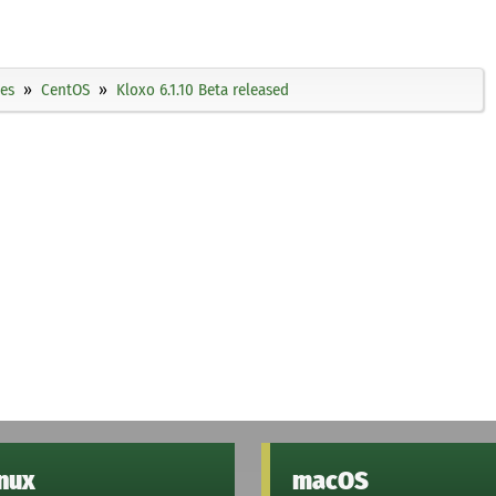
ies
CentOS
Kloxo 6.1.10 Beta released
inux
macOS