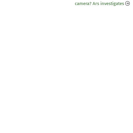
camera? Ars investigates