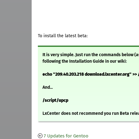
To install the latest beta:
It is very simple. Just run the commands below (a
following the Installation Guide in our wiki:
echo "209.40.203.218 download.lxcenter.org" >> 
And...
/script/upcp
LxCenter does not recommend you run Beta relea
7 Updates for Gentoo