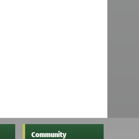
Community