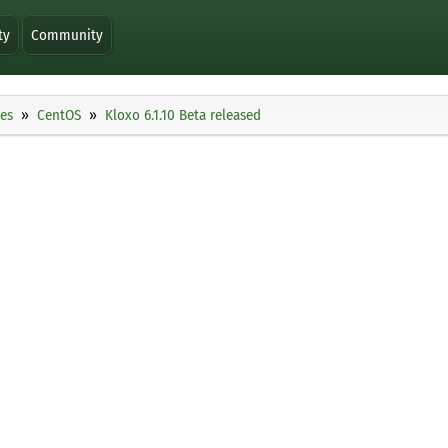
ty
Community
ies
CentOS
Kloxo 6.1.10 Beta released