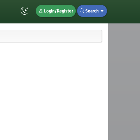
Login/Register
Search