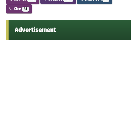
Xfce
48
Advertisement