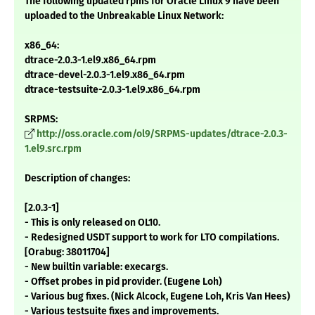
The following updated rpms for Oracle Linux 9 have been
uploaded to the Unbreakable Linux Network:
x86_64:
dtrace-2.0.3-1.el9.x86_64.rpm
dtrace-devel-2.0.3-1.el9.x86_64.rpm
dtrace-testsuite-2.0.3-1.el9.x86_64.rpm
SRPMS:
http://oss.oracle.com/ol9/SRPMS-updates/dtrace-2.0.3-
1.el9.src.rpm
Description of changes:
[2.0.3-1]
- This is only released on OL10.
- Redesigned USDT support to work for LTO compilations.
[Orabug: 38011704]
- New builtin variable: execargs.
- Offset probes in pid provider. (Eugene Loh)
- Various bug fixes. (Nick Alcock, Eugene Loh, Kris Van Hees)
- Various testsuite fixes and improvements.