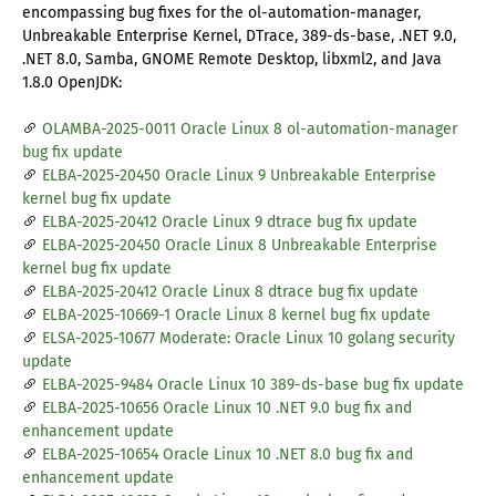
encompassing bug fixes for the ol-automation-manager,
Unbreakable Enterprise Kernel, DTrace, 389-ds-base, .NET 9.0,
.NET 8.0, Samba, GNOME Remote Desktop, libxml2, and Java
1.8.0 OpenJDK:
OLAMBA-2025-0011 Oracle Linux 8 ol-automation-manager
bug fix update
ELBA-2025-20450 Oracle Linux 9 Unbreakable Enterprise
kernel bug fix update
ELBA-2025-20412 Oracle Linux 9 dtrace bug fix update
ELBA-2025-20450 Oracle Linux 8 Unbreakable Enterprise
kernel bug fix update
ELBA-2025-20412 Oracle Linux 8 dtrace bug fix update
ELBA-2025-10669-1 Oracle Linux 8 kernel bug fix update
ELSA-2025-10677 Moderate: Oracle Linux 10 golang security
update
ELBA-2025-9484 Oracle Linux 10 389-ds-base bug fix update
ELBA-2025-10656 Oracle Linux 10 .NET 9.0 bug fix and
enhancement update
ELBA-2025-10654 Oracle Linux 10 .NET 8.0 bug fix and
enhancement update