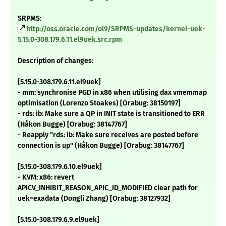
SRPMS:
http://oss.oracle.com/ol9/SRPMS-updates/kernel-uek-
5.15.0-308.179.6.11.el9uek.src.rpm
Description of changes:
[5.15.0-308.179.6.11.el9uek]
- mm: synchronise PGD in x86 when utilising dax vmemmap
optimisation (Lorenzo Stoakes) [Orabug: 38150197]
- rds: ib: Make sure a QP in INIT state is transitioned to ERR
(Håkon Bugge) [Orabug: 38147767]
- Reapply "rds: ib: Make sure receives are posted before
connection is up" (Håkon Bugge) [Orabug: 38147767]
[5.15.0-308.179.6.10.el9uek]
- KVM: x86: revert
APICV_INHIBIT_REASON_APIC_ID_MODIFIED clear path for
uek=exadata (Dongli Zhang) [Orabug: 38127932]
[5.15.0-308.179.6.9.el9uek]