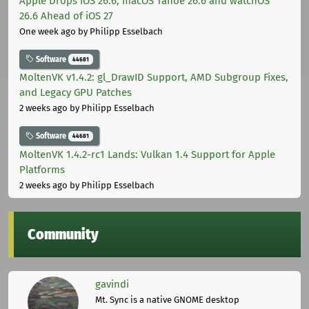
Apple Drops iOS 26.6, macOS Tahoe 26.6 and watchOS
26.6 Ahead of iOS 27
One week ago
by Philipp Esselbach
Software
44681
MoltenVK v1.4.2: gl_DrawID Support, AMD Subgroup Fixes,
and Legacy GPU Patches
2 weeks ago
by Philipp Esselbach
Software
44681
MoltenVK 1.4.2-rc1 Lands: Vulkan 1.4 Support for Apple
Platforms
2 weeks ago
by Philipp Esselbach
Community
gavindi
Mt. Sync is a native GNOME desktop