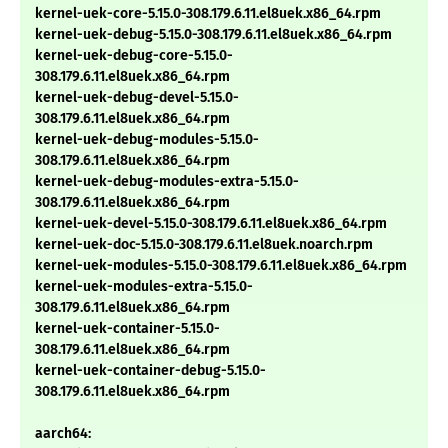
kernel-uek-core-5.15.0-308.179.6.11.el8uek.x86_64.rpm
kernel-uek-debug-5.15.0-308.179.6.11.el8uek.x86_64.rpm
kernel-uek-debug-core-5.15.0-
308.179.6.11.el8uek.x86_64.rpm
kernel-uek-debug-devel-5.15.0-
308.179.6.11.el8uek.x86_64.rpm
kernel-uek-debug-modules-5.15.0-
308.179.6.11.el8uek.x86_64.rpm
kernel-uek-debug-modules-extra-5.15.0-
308.179.6.11.el8uek.x86_64.rpm
kernel-uek-devel-5.15.0-308.179.6.11.el8uek.x86_64.rpm
kernel-uek-doc-5.15.0-308.179.6.11.el8uek.noarch.rpm
kernel-uek-modules-5.15.0-308.179.6.11.el8uek.x86_64.rpm
kernel-uek-modules-extra-5.15.0-
308.179.6.11.el8uek.x86_64.rpm
kernel-uek-container-5.15.0-
308.179.6.11.el8uek.x86_64.rpm
kernel-uek-container-debug-5.15.0-
308.179.6.11.el8uek.x86_64.rpm
aarch64: