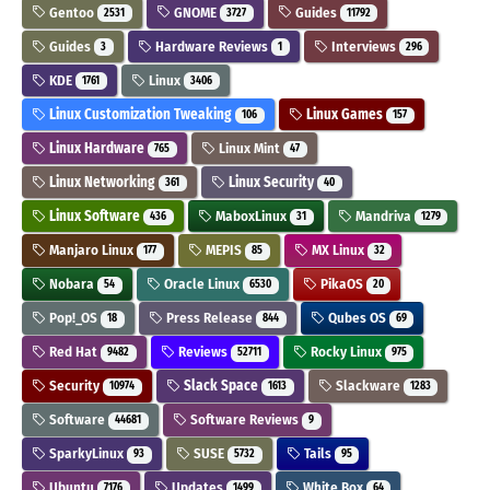
Gentoo
GNOME
Guides
2531
3727
11792
Guides
Hardware Reviews
Interviews
3
1
296
KDE
Linux
1761
3406
Linux Customization Tweaking
Linux Games
106
157
Linux Hardware
Linux Mint
765
47
Linux Networking
Linux Security
361
40
Linux Software
MaboxLinux
Mandriva
436
31
1279
Manjaro Linux
MEPIS
MX Linux
177
85
32
Nobara
Oracle Linux
PikaOS
54
6530
20
Pop!_OS
Press Release
Qubes OS
18
844
69
Red Hat
Reviews
Rocky Linux
9482
52711
975
Security
Slack Space
Slackware
10974
1613
1283
Software
Software Reviews
44681
9
SparkyLinux
SUSE
Tails
93
5732
95
Ubuntu
Updates
White Box
7176
1499
64