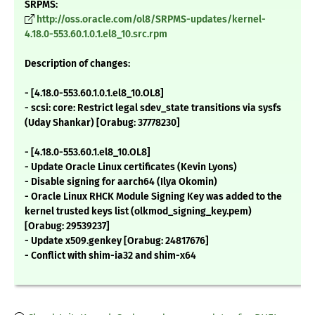
SRPMS:
http://oss.oracle.com/ol8/SRPMS-updates/kernel-
4.18.0-553.60.1.0.1.el8_10.src.rpm
Description of changes:
- [4.18.0-553.60.1.0.1.el8_10.OL8]
- scsi: core: Restrict legal sdev_state transitions via sysfs
(Uday Shankar) [Orabug: 37778230]
- [4.18.0-553.60.1.el8_10.OL8]
- Update Oracle Linux certificates (Kevin Lyons)
- Disable signing for aarch64 (Ilya Okomin)
- Oracle Linux RHCK Module Signing Key was added to the
kernel trusted keys list (olkmod_signing_key.pem)
[Orabug: 29539237]
- Update x509.genkey [Orabug: 24817676]
- Conflict with shim-ia32 and shim-x64