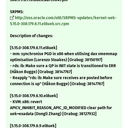
SRPMS:
http://oss.oracle.com/ol8/SRPMS-updates/kernel-uek-
5.15.0-308.179.6.11.el8uek.src.rpm
Description of changes:
[5.15.0-308.179.6.11.el8uek]
- mm: synchronise PGD in x86 when utilising dax vmemmap
optimisation (Lorenzo Stoakes) [Orabug: 38150197]
- rds: ib: Make sure a QP in INIT state is transitioned to ERR
(Håkon Bugge) [Orabug: 38147767]
- Reapply "rds: ib: Make sure receives are posted before
connection is up" (Håkon Bugge) [Orabug: 38147767]
[5.15.0-308.179.6.10.el8uek]
- KVM: x86: revert
APICV_INHIBIT_REASON_APIC_ID_MODIFIED clear path for
uek=exadata (Dongli Zhang) [Orabug: 38127932]
[5.15.0-308.179.6.9.el8uek]