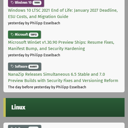
Windows 10
1000
Windows 10 LTSC 2021 End of Life: January 2027 Deadline,
ESU Costs, and Migration Guide
yesterday
by Philipp Esselbach
Microsoft
12012
Microsoft WinGet v1.30.90 Preview Ships: Resume Fixes,
Manifest Bump, and Security Hardening
yesterday
by Philipp Esselbach
Software
44681
NanaZip Releases Simultaneous 6.5 Stable and 7.0
Preview Builds with Security Fixes and Versioning Reform
The day before yesterday
by Philipp Esselbach
Linux