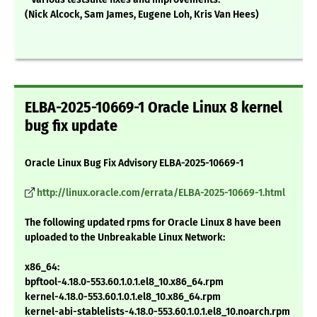
(Nick Alcock, Sam James, Eugene Loh, Kris Van Hees)
ELBA-2025-10669-1 Oracle Linux 8 kernel
bug fix update
Oracle Linux Bug Fix Advisory ELBA-2025-10669-1
http://linux.oracle.com/errata/ELBA-2025-10669-1.html
The following updated rpms for Oracle Linux 8 have been
uploaded to the Unbreakable Linux Network:
x86_64:
bpftool-4.18.0-553.60.1.0.1.el8_10.x86_64.rpm
kernel-4.18.0-553.60.1.0.1.el8_10.x86_64.rpm
kernel-abi-stablelists-4.18.0-553.60.1.0.1.el8_10.noarch.rpm