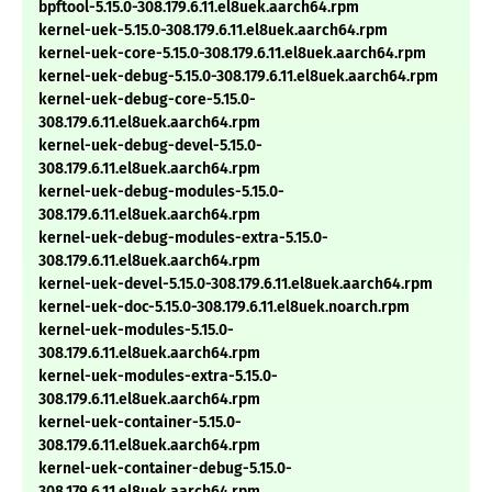
bpftool-5.15.0-308.179.6.11.el8uek.aarch64.rpm
kernel-uek-5.15.0-308.179.6.11.el8uek.aarch64.rpm
kernel-uek-core-5.15.0-308.179.6.11.el8uek.aarch64.rpm
kernel-uek-debug-5.15.0-308.179.6.11.el8uek.aarch64.rpm
kernel-uek-debug-core-5.15.0-
308.179.6.11.el8uek.aarch64.rpm
kernel-uek-debug-devel-5.15.0-
308.179.6.11.el8uek.aarch64.rpm
kernel-uek-debug-modules-5.15.0-
308.179.6.11.el8uek.aarch64.rpm
kernel-uek-debug-modules-extra-5.15.0-
308.179.6.11.el8uek.aarch64.rpm
kernel-uek-devel-5.15.0-308.179.6.11.el8uek.aarch64.rpm
kernel-uek-doc-5.15.0-308.179.6.11.el8uek.noarch.rpm
kernel-uek-modules-5.15.0-
308.179.6.11.el8uek.aarch64.rpm
kernel-uek-modules-extra-5.15.0-
308.179.6.11.el8uek.aarch64.rpm
kernel-uek-container-5.15.0-
308.179.6.11.el8uek.aarch64.rpm
kernel-uek-container-debug-5.15.0-
308.179.6.11.el8uek.aarch64.rpm