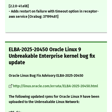
[2.2.0-41.el8]
- Adds restart on failure with timeout option in receptor-
awx service [Orabug: 37199481]
ELBA-2025-20450 Oracle Linux 9
Unbreakable Enterprise kernel bug fix
update
Oracle Linux Bug Fix Advisory ELBA-2025-20450
http://linux.oracle.com/errata/ELBA-2025-20450.html
The following updated rpms for Oracle Linux 9 have been
uploaded to the Unbreakable Linux Network: