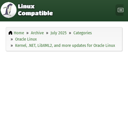
Home
Archive
July 2025
Categories
Oracle Linux
Kernel, .NET, LibXML2, and more updates for Oracle Linux