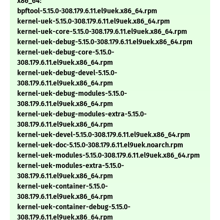
x86_64:
bpftool-5.15.0-308.179.6.11.el9uek.x86_64.rpm
kernel-uek-5.15.0-308.179.6.11.el9uek.x86_64.rpm
kernel-uek-core-5.15.0-308.179.6.11.el9uek.x86_64.rpm
kernel-uek-debug-5.15.0-308.179.6.11.el9uek.x86_64.rpm
kernel-uek-debug-core-5.15.0-
308.179.6.11.el9uek.x86_64.rpm
kernel-uek-debug-devel-5.15.0-
308.179.6.11.el9uek.x86_64.rpm
kernel-uek-debug-modules-5.15.0-
308.179.6.11.el9uek.x86_64.rpm
kernel-uek-debug-modules-extra-5.15.0-
308.179.6.11.el9uek.x86_64.rpm
kernel-uek-devel-5.15.0-308.179.6.11.el9uek.x86_64.rpm
kernel-uek-doc-5.15.0-308.179.6.11.el9uek.noarch.rpm
kernel-uek-modules-5.15.0-308.179.6.11.el9uek.x86_64.rpm
kernel-uek-modules-extra-5.15.0-
308.179.6.11.el9uek.x86_64.rpm
kernel-uek-container-5.15.0-
308.179.6.11.el9uek.x86_64.rpm
kernel-uek-container-debug-5.15.0-
308.179.6.11.el9uek.x86_64.rpm