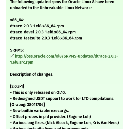
The following updated rpms for Oracle Linux 8 have been
uploaded to the Unbreakable Linux Network:
x86_64:
dtrace-2.0.3-1.el8.x86_64.rpm
dtrace-devel-2.0.3-1.el8.x86_64.rpm
dtrace-testsuite-2.0.3-1.el8.x86_64.rpm
SRPMS:
http://oss.oracle.com/ol8/SRPMS-updates/dtrace-2.0.3-
1.el8.src.rpm
Description of changes:
[2.0.3-1]
- This is only released on OL10.
- Redesigned USDT support to work for LTO compilations.
[Orabug: 38011704]
- New builtin variable: execargs.
- Offset probes in pid provider. (Eugene Loh)
- Various bug fixes. (Nick Alcock, Eugene Loh, Kris Van Hees)
- Various testsuite fixes and improvements.