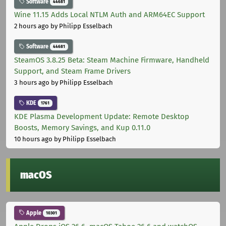
Software
44681
Wine 11.15 Adds Local NTLM Auth and ARM64EC Support
2 hours ago
by Philipp Esselbach
Software
44681
SteamOS 3.8.25 Beta: Steam Machine Firmware, Handheld
Support, and Steam Frame Drivers
3 hours ago
by Philipp Esselbach
KDE
1761
KDE Plasma Development Update: Remote Desktop
Boosts, Memory Savings, and Kup 0.11.0
10 hours ago
by Philipp Esselbach
macOS
Apple
10301