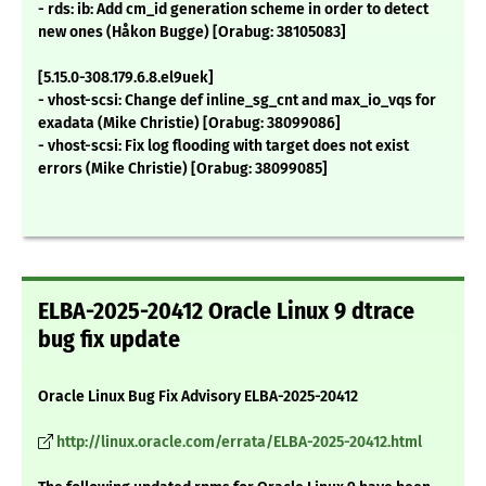
- rds: ib: Add cm_id generation scheme in order to detect
new ones (Håkon Bugge) [Orabug: 38105083]
[5.15.0-308.179.6.8.el9uek]
- vhost-scsi: Change def inline_sg_cnt and max_io_vqs for
exadata (Mike Christie) [Orabug: 38099086]
- vhost-scsi: Fix log flooding with target does not exist
errors (Mike Christie) [Orabug: 38099085]
ELBA-2025-20412 Oracle Linux 9 dtrace
bug fix update
Oracle Linux Bug Fix Advisory ELBA-2025-20412
http://linux.oracle.com/errata/ELBA-2025-20412.html