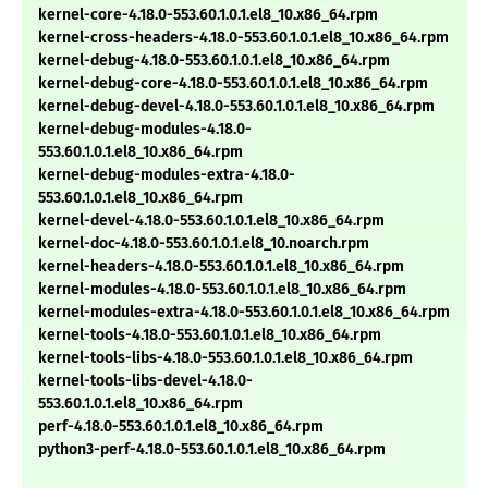
kernel-core-4.18.0-553.60.1.0.1.el8_10.x86_64.rpm
kernel-cross-headers-4.18.0-553.60.1.0.1.el8_10.x86_64.rpm
kernel-debug-4.18.0-553.60.1.0.1.el8_10.x86_64.rpm
kernel-debug-core-4.18.0-553.60.1.0.1.el8_10.x86_64.rpm
kernel-debug-devel-4.18.0-553.60.1.0.1.el8_10.x86_64.rpm
kernel-debug-modules-4.18.0-
553.60.1.0.1.el8_10.x86_64.rpm
kernel-debug-modules-extra-4.18.0-
553.60.1.0.1.el8_10.x86_64.rpm
kernel-devel-4.18.0-553.60.1.0.1.el8_10.x86_64.rpm
kernel-doc-4.18.0-553.60.1.0.1.el8_10.noarch.rpm
kernel-headers-4.18.0-553.60.1.0.1.el8_10.x86_64.rpm
kernel-modules-4.18.0-553.60.1.0.1.el8_10.x86_64.rpm
kernel-modules-extra-4.18.0-553.60.1.0.1.el8_10.x86_64.rpm
kernel-tools-4.18.0-553.60.1.0.1.el8_10.x86_64.rpm
kernel-tools-libs-4.18.0-553.60.1.0.1.el8_10.x86_64.rpm
kernel-tools-libs-devel-4.18.0-
553.60.1.0.1.el8_10.x86_64.rpm
perf-4.18.0-553.60.1.0.1.el8_10.x86_64.rpm
python3-perf-4.18.0-553.60.1.0.1.el8_10.x86_64.rpm