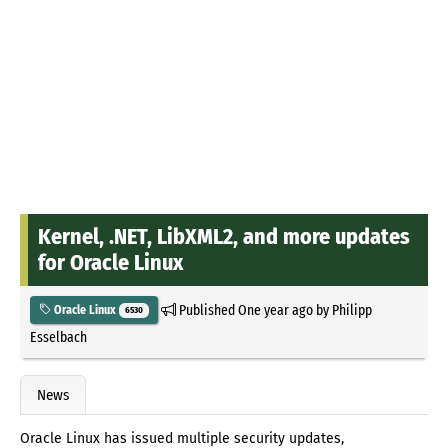
Kernel, .NET, LibXML2, and more updates
for Oracle Linux
Published
One year ago
by
Philipp
Oracle Linux
6530
Esselbach
News
Oracle Linux has issued multiple security updates,