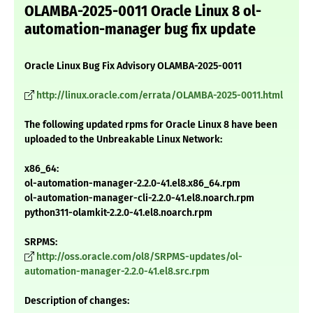
OLAMBA-2025-0011 Oracle Linux 8 ol-
automation-manager bug fix update
Oracle Linux Bug Fix Advisory OLAMBA-2025-0011
http://linux.oracle.com/errata/OLAMBA-2025-0011.html
The following updated rpms for Oracle Linux 8 have been
uploaded to the Unbreakable Linux Network:
x86_64:
ol-automation-manager-2.2.0-41.el8.x86_64.rpm
ol-automation-manager-cli-2.2.0-41.el8.noarch.rpm
python311-olamkit-2.2.0-41.el8.noarch.rpm
SRPMS:
http://oss.oracle.com/ol8/SRPMS-updates/ol-
automation-manager-2.2.0-41.el8.src.rpm
Description of changes: