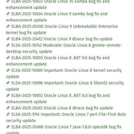
ELBA-2025-10633 Oracle Linux 10 samba bug fix and
enhancement update
ELBA-2025-10634 Oracle Linux 9 samba bug fix and
enhancement update
ELBA-2025-20450 Oracle Linux 9 Unbreakable Enterprise
kernel bug fix update
ELBA-2025-20412 Oracle Linux 9 dtrace bug fix update
ELSA-2025-10742 Moderate: Oracle Linux 8 gnome-remote-
desktop security update
ELBA-2025-10655 Oracle Linux 8 .NET 9.0 bug fix and
enhancement update
ELSA-2025-10669 Important: Oracle Linux 8 kernel security
update
ELSA-2025-10698 Important: Oracle Linux 8 libxml2 security
update
ELBA-2025-10652 Oracle Linux 8 .NET 8.0 bug fix and
enhancement update
ELBA-2025-20412 Oracle Linux 8 dtrace bug fix update
ELSA-2025-9741 Important: Oracle Linux 7 perl-File-Find-Rule
security update
ELBA-2025-20468 Oracle Linux 7 java-1.8.0-openjdk bug fix
update