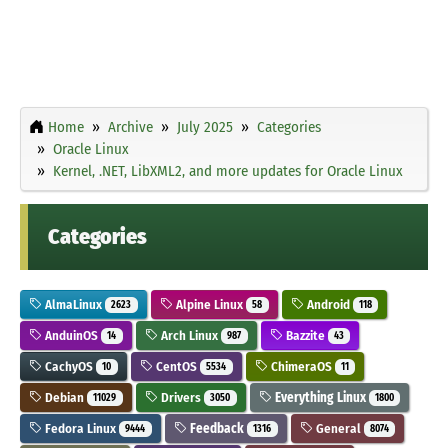
Home
Archive
July 2025
Categories
Oracle Linux
Kernel, .NET, LibXML2, and more updates for Oracle Linux
Categories
AlmaLinux
Alpine Linux
Android
2623
58
118
AnduinOS
Arch Linux
Bazzite
14
987
43
CachyOS
CentOS
ChimeraOS
10
5534
11
Debian
Drivers
Everything Linux
11029
3050
1800
Fedora Linux
Feedback
General
9444
1316
8074