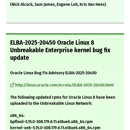
(Nick Alcock, Sam James, Eugene Loh, Kris Van Hees)
ELBA-2025-20450 Oracle Linux 8
Unbreakable Enterprise kernel bug fix
update
Oracle Linux Bug Fix Advisory ELBA-2025-20450
http://linux.oracle.com/errata/ELBA-2025-20450.html
The following updated rpms for Oracle Linux 8 have been
uploaded to the Unbreakable Linux Network:
x86_64:
bpftool-5.15.0-308.179.6.11.el8uek.x86_64.rpm
kernel-uek-5.15.0-308.179.6.11.el8uek.x86_64.rpm