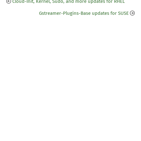
Cloud-Init, Kernel, Sudo, and more updates for RHEL
Gstreamer-Plugins-Base updates for SUSE