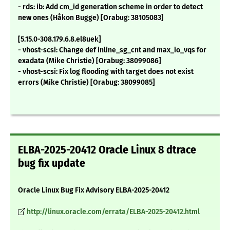
- rds: ib: Add cm_id generation scheme in order to detect
new ones (Håkon Bugge) [Orabug: 38105083]
[5.15.0-308.179.6.8.el8uek]
- vhost-scsi: Change def inline_sg_cnt and max_io_vqs for
exadata (Mike Christie) [Orabug: 38099086]
- vhost-scsi: Fix log flooding with target does not exist
errors (Mike Christie) [Orabug: 38099085]
ELBA-2025-20412 Oracle Linux 8 dtrace
bug fix update
Oracle Linux Bug Fix Advisory ELBA-2025-20412
http://linux.oracle.com/errata/ELBA-2025-20412.html