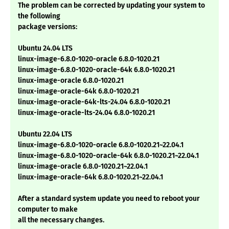
The problem can be corrected by updating your system to
the following
package versions:
Ubuntu 24.04 LTS
linux-image-6.8.0-1020-oracle 6.8.0-1020.21
linux-image-6.8.0-1020-oracle-64k 6.8.0-1020.21
linux-image-oracle 6.8.0-1020.21
linux-image-oracle-64k 6.8.0-1020.21
linux-image-oracle-64k-lts-24.04 6.8.0-1020.21
linux-image-oracle-lts-24.04 6.8.0-1020.21
Ubuntu 22.04 LTS
linux-image-6.8.0-1020-oracle 6.8.0-1020.21~22.04.1
linux-image-6.8.0-1020-oracle-64k 6.8.0-1020.21~22.04.1
linux-image-oracle 6.8.0-1020.21~22.04.1
linux-image-oracle-64k 6.8.0-1020.21~22.04.1
After a standard system update you need to reboot your
computer to make
all the necessary changes.