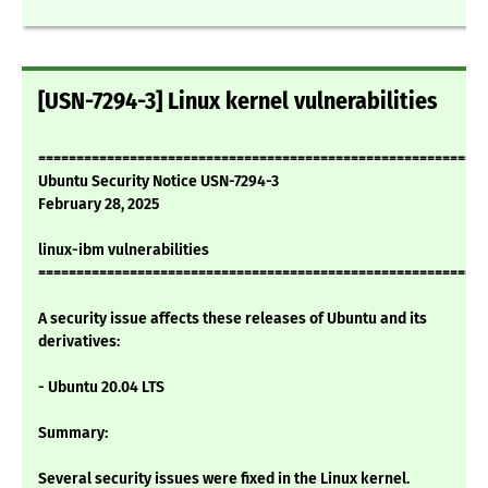
[USN-7294-3] Linux kernel vulnerabilities
===========================================================
Ubuntu Security Notice USN-7294-3
February 28, 2025
linux-ibm vulnerabilities
===========================================================
A security issue affects these releases of Ubuntu and its
derivatives:
- Ubuntu 20.04 LTS
Summary:
Several security issues were fixed in the Linux kernel.