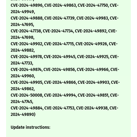
CVE-2024-49896, CVE-2024-49863, CVE-2024-47750, CVE-
2024-49949,
CVE-2024-49888, CVE-2024-47739, CVE-2024-49983, CVE-
2024-47695,
CVE-2024-47738, CVE-2024-47734, CVE-2024-49892, CVE-
2024-47698,
CVE-2024-49902, CVE-2024-47715, CVE-2024-49926, CVE-
2024-49882,
CVE-2024-49978, CVE-2024-49945, CVE-2024-49925, CVE-
2024-47733,
CVE-2024-49874, CVE-2024-49856, CVE-2024-49966, CVE-
2024-49960,
CVE-2024-49905, CVE-2024-49866, CVE-2024-49903, CVE-
2024-49862,
CVE-2024-50008, CVE-2024-49994, CVE-2024-49851, CVE-
2024-47745,
CVE-2024-49884, CVE-2024-47753, CVE-2024-49938, CVE-
2024-49890)
Update instructions: