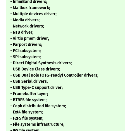
- InfiniBand drivers;
- Mailbox framework;
- Multiple devices driver;
- Media drivers;
- Network drivers;
- NTB driver;
- Virtio pmem driver;
- Parport drivers;
- PCI subsystem;
- SPI subsystem;
- Direct Digital Synthesis drivers;
- USB Device Class drivers;
- USB Dual Role (OTG-ready) Controller drivers;
- USB Serial drivers;
- USB Type-C support driver;
- Framebuffer layer;
- BTRFS file system;
- Ceph distributed file system;
- Ext4 file system;
- F2FS file system;
- File systems infrastructure;
- JFS file system;