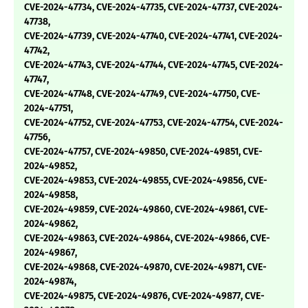
CVE-2024-47734, CVE-2024-47735, CVE-2024-47737, CVE-2024-
47738,
CVE-2024-47739, CVE-2024-47740, CVE-2024-47741, CVE-2024-
47742,
CVE-2024-47743, CVE-2024-47744, CVE-2024-47745, CVE-2024-
47747,
CVE-2024-47748, CVE-2024-47749, CVE-2024-47750, CVE-
2024-47751,
CVE-2024-47752, CVE-2024-47753, CVE-2024-47754, CVE-2024-
47756,
CVE-2024-47757, CVE-2024-49850, CVE-2024-49851, CVE-
2024-49852,
CVE-2024-49853, CVE-2024-49855, CVE-2024-49856, CVE-
2024-49858,
CVE-2024-49859, CVE-2024-49860, CVE-2024-49861, CVE-
2024-49862,
CVE-2024-49863, CVE-2024-49864, CVE-2024-49866, CVE-
2024-49867,
CVE-2024-49868, CVE-2024-49870, CVE-2024-49871, CVE-
2024-49874,
CVE-2024-49875, CVE-2024-49876, CVE-2024-49877, CVE-