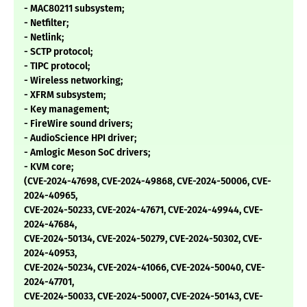
- MAC80211 subsystem;
- Netfilter;
- Netlink;
- SCTP protocol;
- TIPC protocol;
- Wireless networking;
- XFRM subsystem;
- Key management;
- FireWire sound drivers;
- AudioScience HPI driver;
- Amlogic Meson SoC drivers;
- KVM core;
(CVE-2024-47698, CVE-2024-49868, CVE-2024-50006, CVE-
2024-40965,
CVE-2024-50233, CVE-2024-47671, CVE-2024-49944, CVE-
2024-47684,
CVE-2024-50134, CVE-2024-50279, CVE-2024-50302, CVE-
2024-40953,
CVE-2024-50234, CVE-2024-41066, CVE-2024-50040, CVE-
2024-47701,
CVE-2024-50033, CVE-2024-50007, CVE-2024-50143, CVE-