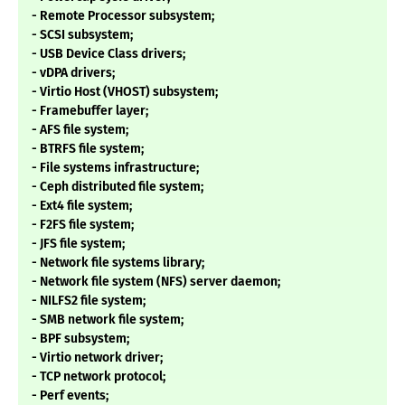
- Remote Processor subsystem;
- SCSI subsystem;
- USB Device Class drivers;
- vDPA drivers;
- Virtio Host (VHOST) subsystem;
- Framebuffer layer;
- AFS file system;
- BTRFS file system;
- File systems infrastructure;
- Ceph distributed file system;
- Ext4 file system;
- F2FS file system;
- JFS file system;
- Network file systems library;
- Network file system (NFS) server daemon;
- NILFS2 file system;
- SMB network file system;
- BPF subsystem;
- Virtio network driver;
- TCP network protocol;
- Perf events;