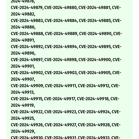
2024-49878,
CVE-2024-49879, CVE-2024-49880, CVE-2024-49881, CVE-
2024-49882,
CVE-2024-49883, CVE-2024-49884, CVE-2024-49885, CVE-
2024-49886,
CVE-2024-49888, CVE-2024-49889, CVE-2024-49890, CVE-
2024-49891,
CVE-2024-49892, CVE-2024-49894, CVE-2024-49895, CVE-
2024-49896,
CVE-2024-49897, CVE-2024-49898, CVE-2024-49900, CVE-
2024-49901,
CVE-2024-49902, CVE-2024-49903, CVE-2024-49905, CVE-
2024-49907,
CVE-2024-49909, CVE-2024-49911, CVE-2024-49912, CVE-
2024-49913,
CVE-2024-49915, CVE-2024-49917, CVE-2024-49918, CVE-
2024-49919,
CVE-2024-49922, CVE-2024-49923, CVE-2024-49924, CVE-
2024-49925,
CVE-2024-49926, CVE-2024-49927, CVE-2024-49928, CVE-
2024-49929,
CVE-2024-49930, CVE-2024-49931, CVE-2024-49933, CVE-