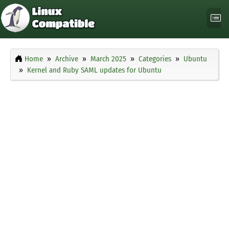
Home
Archive
March 2025
Categories
Ubuntu
Kernel and Ruby SAML updates for Ubuntu