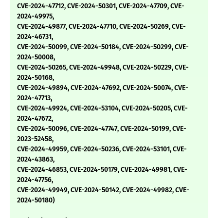
CVE-2024-47712, CVE-2024-50301, CVE-2024-47709, CVE-
2024-49975,
CVE-2024-49877, CVE-2024-47710, CVE-2024-50269, CVE-
2024-46731,
CVE-2024-50099, CVE-2024-50184, CVE-2024-50299, CVE-
2024-50008,
CVE-2024-50265, CVE-2024-49948, CVE-2024-50229, CVE-
2024-50168,
CVE-2024-49894, CVE-2024-47692, CVE-2024-50074, CVE-
2024-47713,
CVE-2024-49924, CVE-2024-53104, CVE-2024-50205, CVE-
2024-47672,
CVE-2024-50096, CVE-2024-47747, CVE-2024-50199, CVE-
2023-52458,
CVE-2024-49959, CVE-2024-50236, CVE-2024-53101, CVE-
2024-43863,
CVE-2024-46853, CVE-2024-50179, CVE-2024-49981, CVE-
2024-47756,
CVE-2024-49949, CVE-2024-50142, CVE-2024-49982, CVE-
2024-50180)