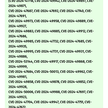
(CVE-2024-47718, CVE-2024-49942, CVE-2024-49897, CVE-
2024-49871,
CVE-2024-47687, CVE-2024-47692, CVE-2024-47740, CVE-
2024-47691,
CVE-2024-49973, CVE-2024-49958, CVE-2024-49889, CVE-
2024-49927,
CVE-2024-49883, CVE-2024-49885, CVE-2024-49912, CVE-
2024-47686,
CVE-2024-49985, CVE-2024-47732, CVE-2024-47685, CVE-
2024-49935,
CVE-2024-49995, CVE-2024-47731, CVE-2024-49931, CVE-
2024-49886,
CVE-2024-53144, CVE-2024-49917, CVE-2024-49868, CVE-
2024-49999,
CVE-2024-47684, CVE-2024-50013, CVE-2024-49962, CVE-
2024-49981,
CVE-2024-49858, CVE-2024-49878, CVE-2024-49852, CVE-
2024-49928,
CVE-2024-50006, CVE-2024-49988, CVE-2024-47697, CVE-
2024-49923,
CVE-2024-47704, CVE-2024-49947, CVE-2024-47751, CVE-
2024-47672,