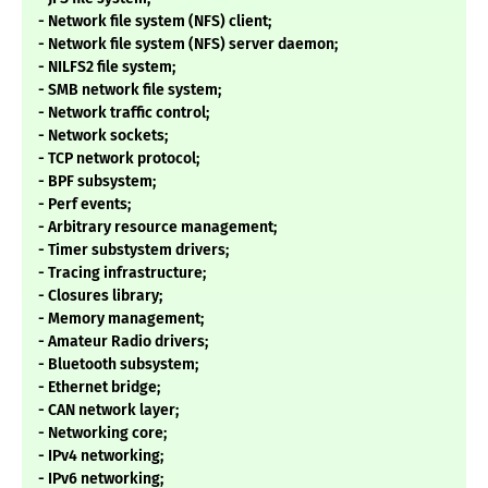
- Network file system (NFS) client;
- Network file system (NFS) server daemon;
- NILFS2 file system;
- SMB network file system;
- Network traffic control;
- Network sockets;
- TCP network protocol;
- BPF subsystem;
- Perf events;
- Arbitrary resource management;
- Timer substystem drivers;
- Tracing infrastructure;
- Closures library;
- Memory management;
- Amateur Radio drivers;
- Bluetooth subsystem;
- Ethernet bridge;
- CAN network layer;
- Networking core;
- IPv4 networking;
- IPv6 networking;