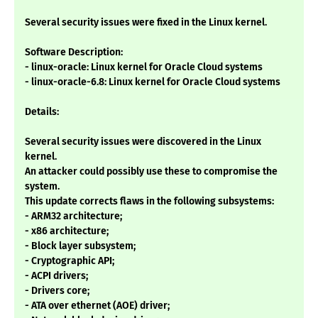
Several security issues were fixed in the Linux kernel.
Software Description:
- linux-oracle: Linux kernel for Oracle Cloud systems
- linux-oracle-6.8: Linux kernel for Oracle Cloud systems
Details:
Several security issues were discovered in the Linux
kernel.
An attacker could possibly use these to compromise the
system.
This update corrects flaws in the following subsystems:
- ARM32 architecture;
- x86 architecture;
- Block layer subsystem;
- Cryptographic API;
- ACPI drivers;
- Drivers core;
- ATA over ethernet (AOE) driver;