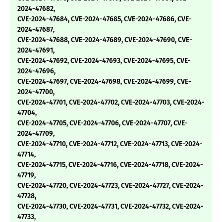
2024-47682,
CVE-2024-47684, CVE-2024-47685, CVE-2024-47686, CVE-
2024-47687,
CVE-2024-47688, CVE-2024-47689, CVE-2024-47690, CVE-
2024-47691,
CVE-2024-47692, CVE-2024-47693, CVE-2024-47695, CVE-
2024-47696,
CVE-2024-47697, CVE-2024-47698, CVE-2024-47699, CVE-
2024-47700,
CVE-2024-47701, CVE-2024-47702, CVE-2024-47703, CVE-2024-
47704,
CVE-2024-47705, CVE-2024-47706, CVE-2024-47707, CVE-
2024-47709,
CVE-2024-47710, CVE-2024-47712, CVE-2024-47713, CVE-2024-
47714,
CVE-2024-47715, CVE-2024-47716, CVE-2024-47718, CVE-2024-
47719,
CVE-2024-47720, CVE-2024-47723, CVE-2024-47727, CVE-2024-
47728,
CVE-2024-47730, CVE-2024-47731, CVE-2024-47732, CVE-2024-
47733,