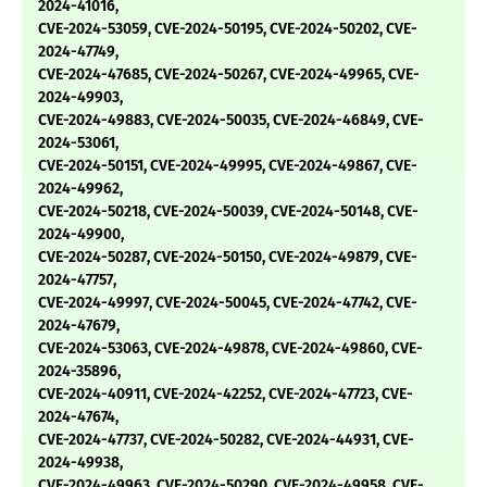
2024-41016,
CVE-2024-53059, CVE-2024-50195, CVE-2024-50202, CVE-
2024-47749,
CVE-2024-47685, CVE-2024-50267, CVE-2024-49965, CVE-
2024-49903,
CVE-2024-49883, CVE-2024-50035, CVE-2024-46849, CVE-
2024-53061,
CVE-2024-50151, CVE-2024-49995, CVE-2024-49867, CVE-
2024-49962,
CVE-2024-50218, CVE-2024-50039, CVE-2024-50148, CVE-
2024-49900,
CVE-2024-50287, CVE-2024-50150, CVE-2024-49879, CVE-
2024-47757,
CVE-2024-49997, CVE-2024-50045, CVE-2024-47742, CVE-
2024-47679,
CVE-2024-53063, CVE-2024-49878, CVE-2024-49860, CVE-
2024-35896,
CVE-2024-40911, CVE-2024-42252, CVE-2024-47723, CVE-
2024-47674,
CVE-2024-47737, CVE-2024-50282, CVE-2024-44931, CVE-
2024-49938,
CVE-2024-49963, CVE-2024-50290, CVE-2024-49958, CVE-