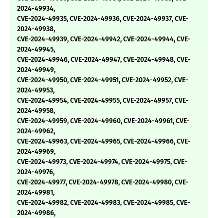
2024-49934,
CVE-2024-49935, CVE-2024-49936, CVE-2024-49937, CVE-
2024-49938,
CVE-2024-49939, CVE-2024-49942, CVE-2024-49944, CVE-
2024-49945,
CVE-2024-49946, CVE-2024-49947, CVE-2024-49948, CVE-
2024-49949,
CVE-2024-49950, CVE-2024-49951, CVE-2024-49952, CVE-
2024-49953,
CVE-2024-49954, CVE-2024-49955, CVE-2024-49957, CVE-
2024-49958,
CVE-2024-49959, CVE-2024-49960, CVE-2024-49961, CVE-
2024-49962,
CVE-2024-49963, CVE-2024-49965, CVE-2024-49966, CVE-
2024-49969,
CVE-2024-49973, CVE-2024-49974, CVE-2024-49975, CVE-
2024-49976,
CVE-2024-49977, CVE-2024-49978, CVE-2024-49980, CVE-
2024-49981,
CVE-2024-49982, CVE-2024-49983, CVE-2024-49985, CVE-
2024-49986,