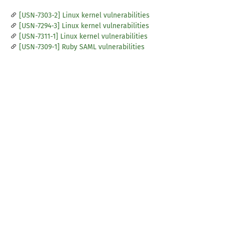
[USN-7303-2] Linux kernel vulnerabilities
[USN-7294-3] Linux kernel vulnerabilities
[USN-7311-1] Linux kernel vulnerabilities
[USN-7309-1] Ruby SAML vulnerabilities