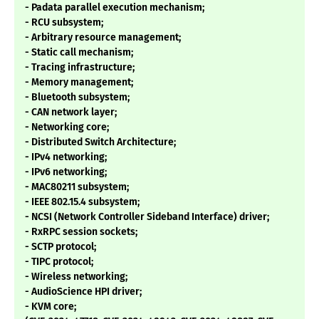
- Padata parallel execution mechanism;
- RCU subsystem;
- Arbitrary resource management;
- Static call mechanism;
- Tracing infrastructure;
- Memory management;
- Bluetooth subsystem;
- CAN network layer;
- Networking core;
- Distributed Switch Architecture;
- IPv4 networking;
- IPv6 networking;
- MAC80211 subsystem;
- IEEE 802.15.4 subsystem;
- NCSI (Network Controller Sideband Interface) driver;
- RxRPC session sockets;
- SCTP protocol;
- TIPC protocol;
- Wireless networking;
- AudioScience HPI driver;
- KVM core;