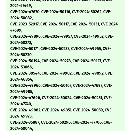
2021-47469,
CVE-2024-47670, CVE-2024-50116, CVE-2024-50262, CVE-
2024-50082,
CVE-2023-52917, CVE-2024-50117, CVE-2024-50131, CVE-2024-
47699,
CVE-2024-49896, CVE-2024-49957, CVE-2024-49952, CVE-
2024-50273,
CVE-2024-50171, CVE-2024-50237, CVE-2024-49955, CVE-
2024-50230,
CVE-2024-50194, CVE-2024-50278, CVE-2024-50127, CVE-
2024-53066,
CVE-2024-38544, CVE-2024-49902, CVE-2024-49892, CVE-
2024-46854,
CVE-2024-49966, CVE-2024-50167, CVE-2024-47697, CVE-
2024-49985,
CVE-2024-47696, CVE-2024-50024, CVE-2024-50251, CVE-
2024-47740,
CVE-2024-49882, CVE-2024-49851, CVE-2024-50059, CVE-
2024-49973,
CVE-2024-35887, CVE-2024-50296, CVE-2024-47706, CVE-
2024-50044,