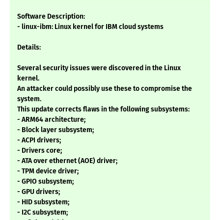
Software Description:
- linux-ibm: Linux kernel for IBM cloud systems
Details:
Several security issues were discovered in the Linux
kernel.
An attacker could possibly use these to compromise the
system.
This update corrects flaws in the following subsystems:
- ARM64 architecture;
- Block layer subsystem;
- ACPI drivers;
- Drivers core;
- ATA over ethernet (AOE) driver;
- TPM device driver;
- GPIO subsystem;
- GPU drivers;
- HID subsystem;
- I2C subsystem;