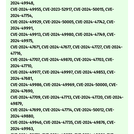
2024-49948,
CVE-2024-49955, CVE-2023-52917, CVE-2024-50015, CVE-
2024-47754,
CVE-2024-49929, CVE-2024-50005, CVE-2024-47742, CVE-
2024-49991,
CVE-2024-49913, CVE-2024-49980, CVE-2024-47749, CVE-
2024-49975,
CVE-2024-47671, CVE-2024-47677, CVE-2024-47727, CVE-2024-
47716,
CVE-2024-47707, CVE-2024-49870, CVE-2024-47703, CVE-
2024-47710,
CVE-2024-49977, CVE-2024-49997, CVE-2024-49853, CVE-
2024-47681,
CVE-2024-49986, CVE-2024-49969, CVE-2024-50000, CVE-
2024-47690,
CVE-2024-47709, CVE-2024-47713, CVE-2024-47720, CVE-2024-
49879,
CVE-2024-47699, CVE-2024-47714, CVE-2024-50012, CVE-
2024-49880,
CVE-2024-49946, CVE-2024-47735, CVE-2024-49876, CVE-
2024-49963,