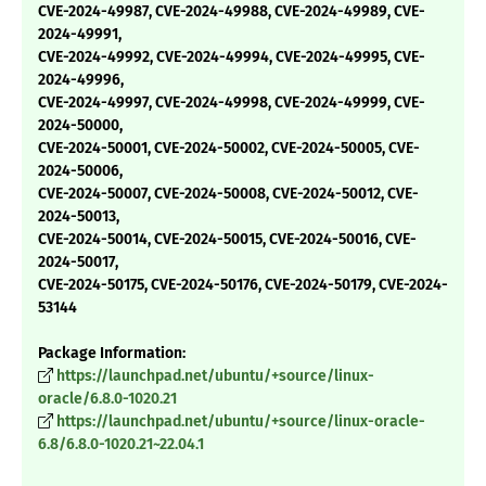
CVE-2024-49987, CVE-2024-49988, CVE-2024-49989, CVE-
2024-49991,
CVE-2024-49992, CVE-2024-49994, CVE-2024-49995, CVE-
2024-49996,
CVE-2024-49997, CVE-2024-49998, CVE-2024-49999, CVE-
2024-50000,
CVE-2024-50001, CVE-2024-50002, CVE-2024-50005, CVE-
2024-50006,
CVE-2024-50007, CVE-2024-50008, CVE-2024-50012, CVE-
2024-50013,
CVE-2024-50014, CVE-2024-50015, CVE-2024-50016, CVE-
2024-50017,
CVE-2024-50175, CVE-2024-50176, CVE-2024-50179, CVE-2024-
53144
Package Information:
https://launchpad.net/ubuntu/+source/linux-
oracle/6.8.0-1020.21
https://launchpad.net/ubuntu/+source/linux-oracle-
6.8/6.8.0-1020.21~22.04.1