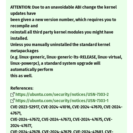
ATTENTION: Due to an unavoidable ABI change the kernel
updates have
been given a new version number, which requires you to
recompile and
reinstall all third party kernel modules you might have
installed.
Unless you manually uninstalled the standard kernel
metapackages
(e.g. linux-generic, linux-generic-lts-RELEASE, linux-virtual,
linux-powerpc), a standard system upgrade will
automatically perform
this as well.
References:
https://ubuntu.com/security/notices/USN-7303-2
https://ubuntu.com/security/notices/USN-7303-1
CVE-2023-52917, CVE-2024-41016, CVE-2024-47670, CVE-2024-
47671,
CVE-2024-47672, CVE-2024-47673, CVE-2024-47675, CVE-
2024-47677,
CVE-2024-47678, CVE-2024-47679, CVE-2024-47681, CVE-