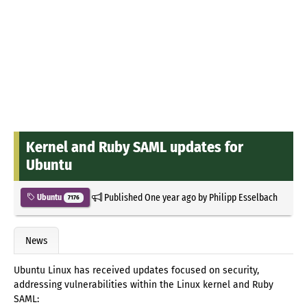
Kernel and Ruby SAML updates for
Ubuntu
Published
One year ago
by
Philipp Esselbach
Ubuntu
7176
News
Ubuntu Linux has received updates focused on security,
addressing vulnerabilities within the Linux kernel and Ruby
SAML: