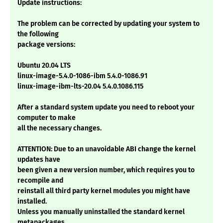
Update instructions:
The problem can be corrected by updating your system to
the following
package versions:
Ubuntu 20.04 LTS
linux-image-5.4.0-1086-ibm 5.4.0-1086.91
linux-image-ibm-lts-20.04 5.4.0.1086.115
After a standard system update you need to reboot your
computer to make
all the necessary changes.
ATTENTION: Due to an unavoidable ABI change the kernel
updates have
been given a new version number, which requires you to
recompile and
reinstall all third party kernel modules you might have
installed.
Unless you manually uninstalled the standard kernel
metapackages