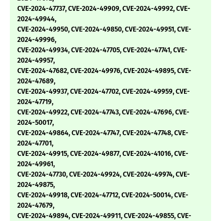
CVE-2024-47737, CVE-2024-49909, CVE-2024-49992, CVE-
2024-49944,
CVE-2024-49950, CVE-2024-49850, CVE-2024-49951, CVE-
2024-49996,
CVE-2024-49934, CVE-2024-47705, CVE-2024-47741, CVE-
2024-49957,
CVE-2024-47682, CVE-2024-49976, CVE-2024-49895, CVE-
2024-47689,
CVE-2024-49937, CVE-2024-47702, CVE-2024-49959, CVE-
2024-47719,
CVE-2024-49922, CVE-2024-47743, CVE-2024-47696, CVE-
2024-50017,
CVE-2024-49864, CVE-2024-47747, CVE-2024-47748, CVE-
2024-47701,
CVE-2024-49915, CVE-2024-49877, CVE-2024-41016, CVE-
2024-49961,
CVE-2024-47730, CVE-2024-49924, CVE-2024-49974, CVE-
2024-49875,
CVE-2024-49918, CVE-2024-47712, CVE-2024-50014, CVE-
2024-47679,
CVE-2024-49894, CVE-2024-49911, CVE-2024-49855, CVE-