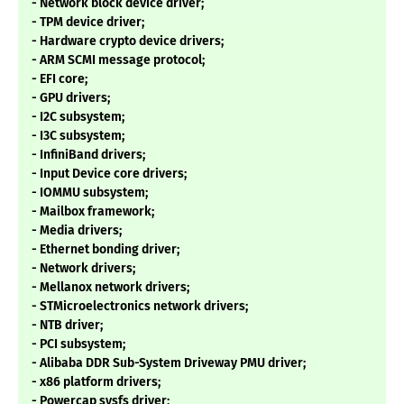
- Network block device driver;
- TPM device driver;
- Hardware crypto device drivers;
- ARM SCMI message protocol;
- EFI core;
- GPU drivers;
- I2C subsystem;
- I3C subsystem;
- InfiniBand drivers;
- Input Device core drivers;
- IOMMU subsystem;
- Mailbox framework;
- Media drivers;
- Ethernet bonding driver;
- Network drivers;
- Mellanox network drivers;
- STMicroelectronics network drivers;
- NTB driver;
- PCI subsystem;
- Alibaba DDR Sub-System Driveway PMU driver;
- x86 platform drivers;
- Powercap sysfs driver;