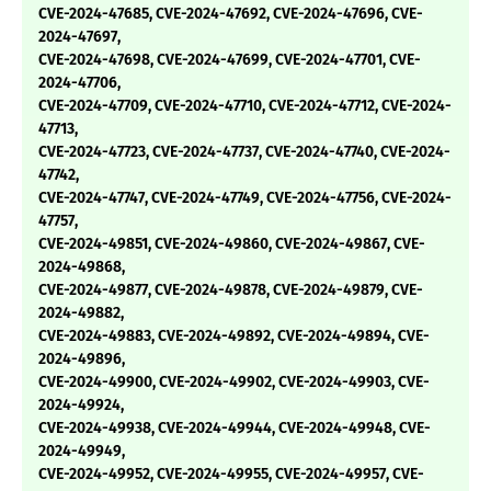
CVE-2024-47685, CVE-2024-47692, CVE-2024-47696, CVE-
2024-47697,
CVE-2024-47698, CVE-2024-47699, CVE-2024-47701, CVE-
2024-47706,
CVE-2024-47709, CVE-2024-47710, CVE-2024-47712, CVE-2024-
47713,
CVE-2024-47723, CVE-2024-47737, CVE-2024-47740, CVE-2024-
47742,
CVE-2024-47747, CVE-2024-47749, CVE-2024-47756, CVE-2024-
47757,
CVE-2024-49851, CVE-2024-49860, CVE-2024-49867, CVE-
2024-49868,
CVE-2024-49877, CVE-2024-49878, CVE-2024-49879, CVE-
2024-49882,
CVE-2024-49883, CVE-2024-49892, CVE-2024-49894, CVE-
2024-49896,
CVE-2024-49900, CVE-2024-49902, CVE-2024-49903, CVE-
2024-49924,
CVE-2024-49938, CVE-2024-49944, CVE-2024-49948, CVE-
2024-49949,
CVE-2024-49952, CVE-2024-49955, CVE-2024-49957, CVE-