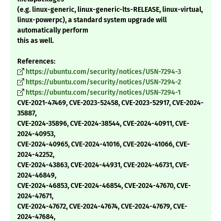
(e.g. linux-generic, linux-generic-lts-RELEASE, linux-virtual,
linux-powerpc), a standard system upgrade will
automatically perform
this as well.
References:
https://ubuntu.com/security/notices/USN-7294-3
https://ubuntu.com/security/notices/USN-7294-2
https://ubuntu.com/security/notices/USN-7294-1
CVE-2021-47469, CVE-2023-52458, CVE-2023-52917, CVE-2024-
35887,
CVE-2024-35896, CVE-2024-38544, CVE-2024-40911, CVE-
2024-40953,
CVE-2024-40965, CVE-2024-41016, CVE-2024-41066, CVE-
2024-42252,
CVE-2024-43863, CVE-2024-44931, CVE-2024-46731, CVE-
2024-46849,
CVE-2024-46853, CVE-2024-46854, CVE-2024-47670, CVE-
2024-47671,
CVE-2024-47672, CVE-2024-47674, CVE-2024-47679, CVE-
2024-47684,