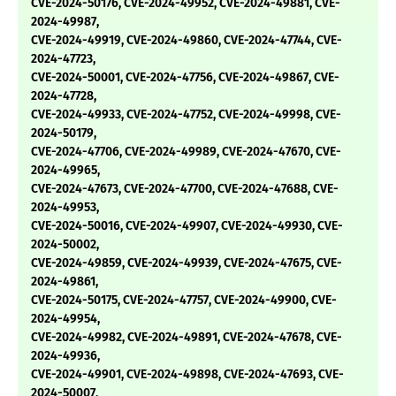
CVE-2024-50176, CVE-2024-49952, CVE-2024-49881, CVE-
2024-49987,
CVE-2024-49919, CVE-2024-49860, CVE-2024-47744, CVE-
2024-47723,
CVE-2024-50001, CVE-2024-47756, CVE-2024-49867, CVE-
2024-47728,
CVE-2024-49933, CVE-2024-47752, CVE-2024-49998, CVE-
2024-50179,
CVE-2024-47706, CVE-2024-49989, CVE-2024-47670, CVE-
2024-49965,
CVE-2024-47673, CVE-2024-47700, CVE-2024-47688, CVE-
2024-49953,
CVE-2024-50016, CVE-2024-49907, CVE-2024-49930, CVE-
2024-50002,
CVE-2024-49859, CVE-2024-49939, CVE-2024-47675, CVE-
2024-49861,
CVE-2024-50175, CVE-2024-47757, CVE-2024-49900, CVE-
2024-49954,
CVE-2024-49982, CVE-2024-49891, CVE-2024-47678, CVE-
2024-49936,
CVE-2024-49901, CVE-2024-49898, CVE-2024-47693, CVE-
2024-50007,