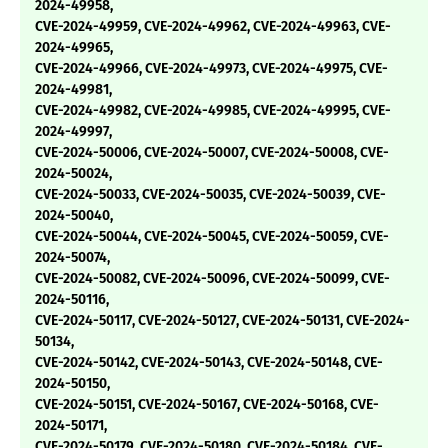
2024-49958,
CVE-2024-49959, CVE-2024-49962, CVE-2024-49963, CVE-
2024-49965,
CVE-2024-49966, CVE-2024-49973, CVE-2024-49975, CVE-
2024-49981,
CVE-2024-49982, CVE-2024-49985, CVE-2024-49995, CVE-
2024-49997,
CVE-2024-50006, CVE-2024-50007, CVE-2024-50008, CVE-
2024-50024,
CVE-2024-50033, CVE-2024-50035, CVE-2024-50039, CVE-
2024-50040,
CVE-2024-50044, CVE-2024-50045, CVE-2024-50059, CVE-
2024-50074,
CVE-2024-50082, CVE-2024-50096, CVE-2024-50099, CVE-
2024-50116,
CVE-2024-50117, CVE-2024-50127, CVE-2024-50131, CVE-2024-
50134,
CVE-2024-50142, CVE-2024-50143, CVE-2024-50148, CVE-
2024-50150,
CVE-2024-50151, CVE-2024-50167, CVE-2024-50168, CVE-
2024-50171,
CVE-2024-50179, CVE-2024-50180, CVE-2024-50184, CVE-