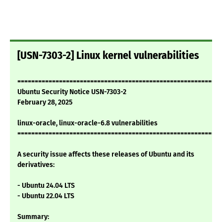
[USN-7303-2] Linux kernel vulnerabilities
===========================================================
Ubuntu Security Notice USN-7303-2
February 28, 2025
linux-oracle, linux-oracle-6.8 vulnerabilities
===========================================================
A security issue affects these releases of Ubuntu and its
derivatives:
- Ubuntu 24.04 LTS
- Ubuntu 22.04 LTS
Summary: