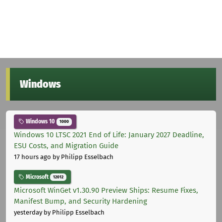
Windows
Windows 10
1000
Windows 10 LTSC 2021 End of Life: January 2027 Deadline,
ESU Costs, and Migration Guide
17 hours ago
by Philipp Esselbach
Microsoft
12012
Microsoft WinGet v1.30.90 Preview Ships: Resume Fixes,
Manifest Bump, and Security Hardening
yesterday
by Philipp Esselbach