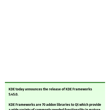
KDE today announces the release of KDE Frameworks
5.45.0.
KDE Frameworks are 70 addon libraries to Qt which provide
a wide variety of commonly needed functionality in mature,