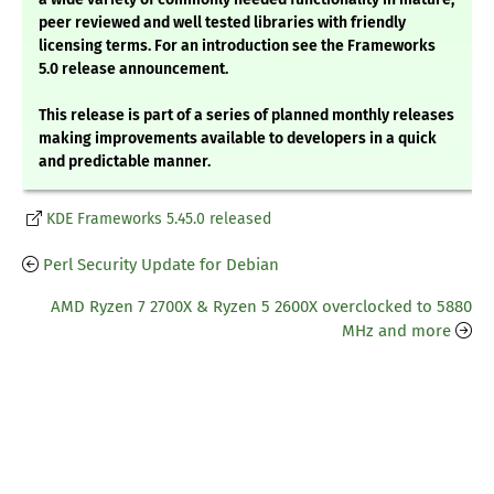
peer reviewed and well tested libraries with friendly
licensing terms. For an introduction see the Frameworks
5.0 release announcement.
This release is part of a series of planned monthly releases
making improvements available to developers in a quick
and predictable manner.
KDE Frameworks 5.45.0 released
Perl Security Update for Debian
AMD Ryzen 7 2700X & Ryzen 5 2600X overclocked to 5880
MHz and more