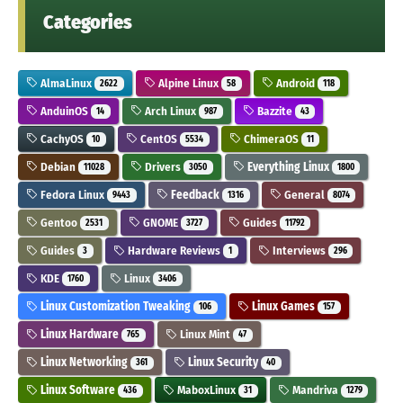
Categories
AlmaLinux
Alpine Linux
Android
2622
58
118
AnduinOS
Arch Linux
Bazzite
14
987
43
CachyOS
CentOS
ChimeraOS
10
5534
11
Debian
Drivers
Everything Linux
11028
3050
1800
Fedora Linux
Feedback
General
9443
1316
8074
Gentoo
GNOME
Guides
2531
3727
11792
Guides
Hardware Reviews
Interviews
3
1
296
KDE
Linux
1760
3406
Linux Customization Tweaking
Linux Games
106
157
Linux Hardware
Linux Mint
765
47
Linux Networking
Linux Security
361
40
Linux Software
MaboxLinux
Mandriva
436
31
1279