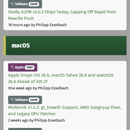
Software
44678
Shelly ALPM v3.0.3 Ships Today, Capping Off Rapid Post-
Rewrite Push
16 hours ago
by Philipp Esselbach
macOS
Apple
10301
Apple Drops iOS 26.6, macOS Tahoe 26.6 and watchOS
26.6 Ahead of iOS 27
One week ago
by Philipp Esselbach
Software
44678
MoltenVK v1.4.2: gl_DrawID Support, AMD Subgroup Fixes,
and Legacy GPU Patches
2 weeks ago
by Philipp Esselbach