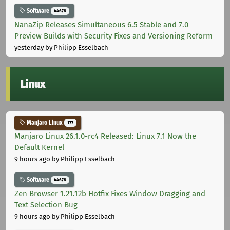
Software
44678
NanaZip Releases Simultaneous 6.5 Stable and 7.0
Preview Builds with Security Fixes and Versioning Reform
yesterday
by Philipp Esselbach
Linux
Manjaro Linux
177
Manjaro Linux 26.1.0-rc4 Released: Linux 7.1 Now the
Default Kernel
9 hours ago
by Philipp Esselbach
Software
44678
Zen Browser 1.21.12b Hotfix Fixes Window Dragging and
Text Selection Bug
9 hours ago
by Philipp Esselbach