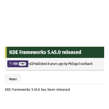
KDE Frameworks 5.45.0 released
Published
8 years ago
by
Philipp Esselbach
KDE
1760
News
KDE Frameworks 5.45.0 has been released