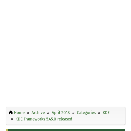
Home
Archive
April 2018
Categories
KDE
KDE Frameworks 5.45.0 released