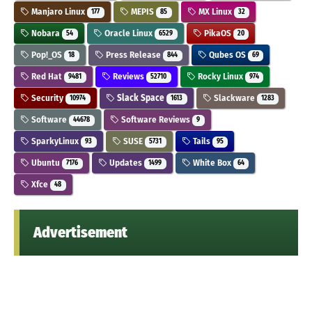
Manjaro Linux
MEPIS
MX Linux
177
85
32
Nobara
Oracle Linux
PikaOS
54
6529
20
Pop!_OS
Press Release
Qubes OS
18
844
69
Red Hat
Reviews
Rocky Linux
9481
52710
974
Security
Slack Space
Slackware
10974
1613
1283
Software
Software Reviews
44678
9
SparkyLinux
SUSE
Tails
93
5731
95
Ubuntu
Updates
White Box
7176
1499
64
Xfce
48
Advertisement