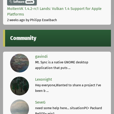
Software
44678
MoltenVK 1.4.2-rc1 Lands: Vulkan 1.4 Support for Apple
Platforms
2 weeks ago
by Philipp Esselbach
Community
gavindi
Mt. Sync is a native GNOME desktop
application that puts ...
Lexonight
Hey everyone,Wanted to share a project I've
been b ...
SeveG
need some help here... situationPC= Packard
BellOS= win1 ...