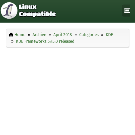
Home
Archive
April 2018
Categories
KDE
KDE Frameworks 5.45.0 released