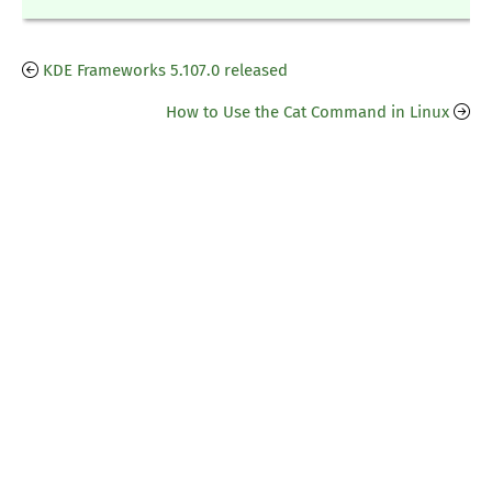
KDE Frameworks 5.107.0 released
How to Use the Cat Command in Linux