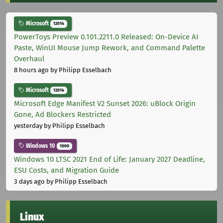
Microsoft
12014
PowerToys Preview 0.101.2211.0 Released: On-Device AI
Paste, WinUI Mouse Jump Rework, and Command Palette
Overhaul
8 hours ago
by Philipp Esselbach
Microsoft
12014
Microsoft Edge Manifest V2 Sunset 2026: uBlock Origin
Gone, Ad Blockers Restricted
yesterday
by Philipp Esselbach
Windows 10
1000
Windows 10 LTSC 2021 End of Life: January 2027 Deadline,
ESU Costs, and Migration Guide
3 days ago
by Philipp Esselbach
Linux