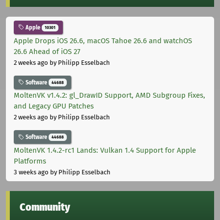
Apple
10301
Apple Drops iOS 26.6, macOS Tahoe 26.6 and watchOS
26.6 Ahead of iOS 27
2 weeks ago
by Philipp Esselbach
Software
44688
MoltenVK v1.4.2: gl_DrawID Support, AMD Subgroup Fixes,
and Legacy GPU Patches
2 weeks ago
by Philipp Esselbach
Software
44688
MoltenVK 1.4.2-rc1 Lands: Vulkan 1.4 Support for Apple
Platforms
3 weeks ago
by Philipp Esselbach
Community