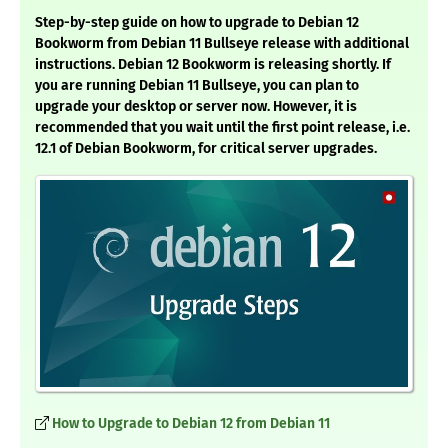
Step-by-step guide on how to upgrade to Debian 12
Bookworm from Debian 11 Bullseye release with additional
instructions. Debian 12 Bookworm is releasing shortly. If
you are running Debian 11 Bullseye, you can plan to
upgrade your desktop or server now. However, it is
recommended that you wait until the first point release, i.e.
12.1 of Debian Bookworm, for critical server upgrades.
How to Upgrade to Debian 12 from Debian 11