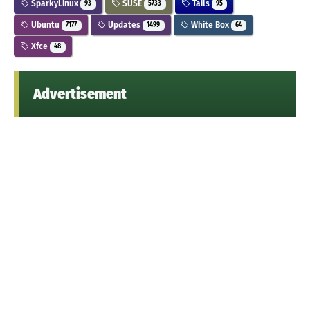
SparkyLinux
SUSE
Tails
93
5733
95
Ubuntu
Updates
White Box
7177
1499
64
Xfce
48
Advertisement