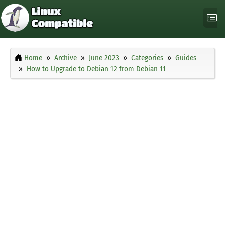
Home
Archive
June 2023
Categories
Guides
How to Upgrade to Debian 12 from Debian 11