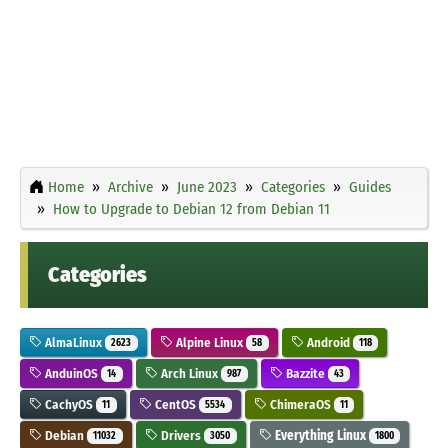
Home
Archive
June 2023
Categories
Guides
How to Upgrade to Debian 12 from Debian 11
Categories
AlmaLinux
Alpine Linux
Android
2623
58
118
AnduinOS
Arch Linux
Bazzite
14
987
43
CachyOS
CentOS
ChimeraOS
11
5534
11
Debian
Drivers
Everything Linux
11032
3050
1800