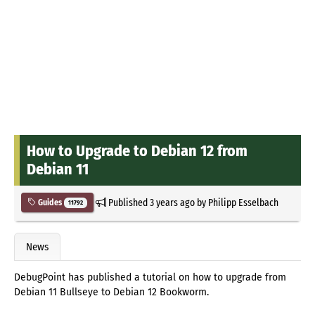
How to Upgrade to Debian 12 from
Debian 11
Published
3 years ago
by
Philipp Esselbach
Guides
11792
News
DebugPoint has published a tutorial on how to upgrade from
Debian 11 Bullseye to Debian 12 Bookworm.