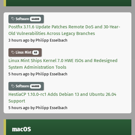
Software
44688
Postfix 3.11.6 Update Patches Remote DoS and 30-Year-
Old Vulnerabilities Across Legacy Branches
3 hours ago
by Philipp Esselbach
Linux Mint
48
Linux Mint Ships Kernel 7.0 HWE ISOs and Redesigned
System Administration Tools
5 hours ago
by Philipp Esselbach
Software
44688
HestiaCP 1.10.0-rc1 Adds Debian 13 and Ubuntu 26.04
Support
5 hours ago
by Philipp Esselbach
macOS