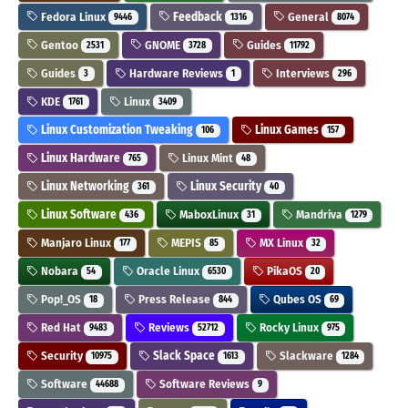
Fedora Linux
Feedback
General
9446
1316
8074
Gentoo
GNOME
Guides
2531
3728
11792
Guides
Hardware Reviews
Interviews
3
1
296
KDE
Linux
1761
3409
Linux Customization Tweaking
Linux Games
106
157
Linux Hardware
Linux Mint
765
48
Linux Networking
Linux Security
361
40
Linux Software
MaboxLinux
Mandriva
436
31
1279
Manjaro Linux
MEPIS
MX Linux
177
85
32
Nobara
Oracle Linux
PikaOS
54
6530
20
Pop!_OS
Press Release
Qubes OS
18
844
69
Red Hat
Reviews
Rocky Linux
9483
52712
975
Security
Slack Space
Slackware
10975
1613
1284
Software
Software Reviews
44688
9