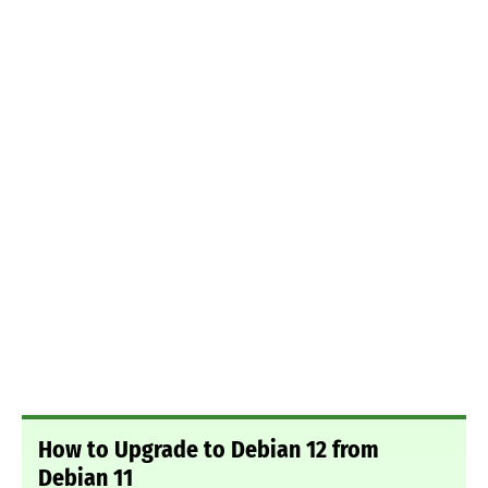
How to Upgrade to Debian 12 from
Debian 11