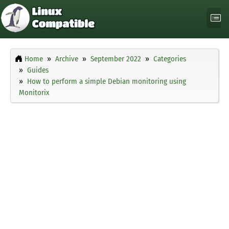
Home
Archive
September 2022
Categories
Guides
How to perform a simple Debian monitoring using
Monitorix