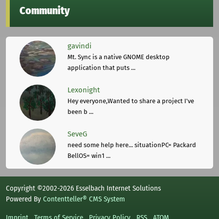
Community
gavindi
Mt. Sync is a native GNOME desktop
application that puts ...
Lexonight
Hey everyone,Wanted to share a project I've
been b ...
SeveG
need some help here... situationPC= Packard
BellOS= win1 ...
Copyright ©2002-2026 Esselbach Internet Solutions
Powered By
Contentteller® CMS System
Imprint
Terms of Service
Privacy Policy
RSS
ATOM