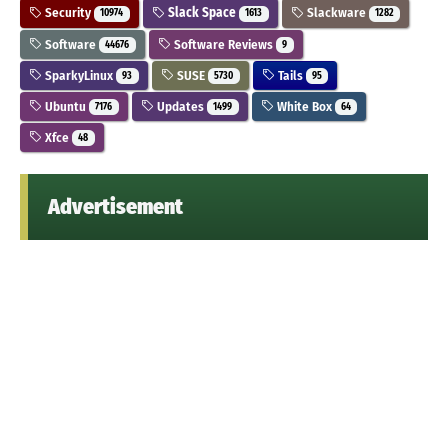
Security
Slack Space
Slackware
10974
1613
1282
Software
Software Reviews
44676
9
SparkyLinux
SUSE
Tails
93
5730
95
Ubuntu
Updates
White Box
7176
1499
64
Xfce
48
Advertisement