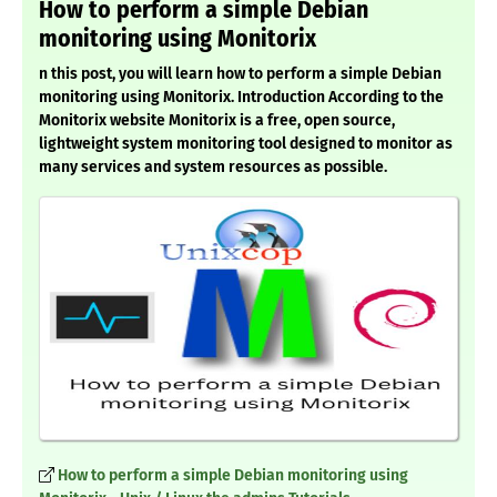
How to perform a simple Debian
monitoring using Monitorix
n this post, you will learn how to perform a simple Debian
monitoring using Monitorix. Introduction According to the
Monitorix website Monitorix is a free, open source,
lightweight system monitoring tool designed to monitor as
many services and system resources as possible.
How to perform a simple Debian monitoring using