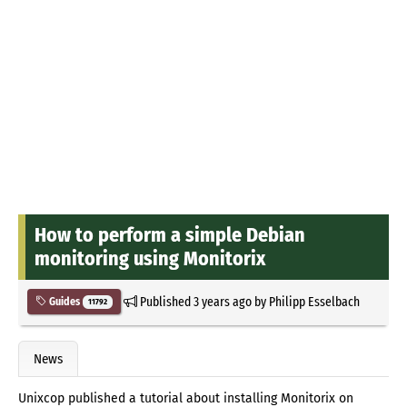
How to perform a simple Debian
monitoring using Monitorix
Published
3 years ago
by
Philipp Esselbach
Guides
11792
News
Unixcop published a tutorial about installing Monitorix on