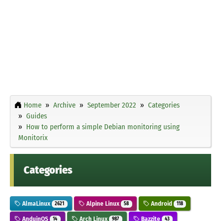
Home
Archive
September 2022
Categories
Guides
How to perform a simple Debian monitoring using
Monitorix
Categories
AlmaLinux
Alpine Linux
Android
2621
58
118
AnduinOS
Arch Linux
Bazzite
14
987
43