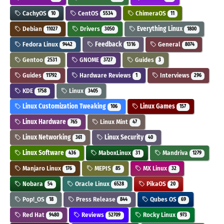
CachyOS
CentOS
ChimeraOS
10
5534
11
Debian
Drivers
Everything Linux
11027
3050
1800
Fedora Linux
Feedback
General
9442
1316
8074
Gentoo
GNOME
Guides
2531
3727
3
Guides
Hardware Reviews
Interviews
11792
1
296
KDE
Linux
1758
3405
Linux Customization Tweaking
Linux Games
106
157
Linux Hardware
Linux Mint
765
47
Linux Networking
Linux Security
361
40
Linux Software
MaboxLinux
Mandriva
436
31
1279
Manjaro Linux
MEPIS
MX Linux
176
85
32
Nobara
Oracle Linux
PikaOS
54
6528
20
Pop!_OS
Press Release
Qubes OS
18
844
69
Red Hat
Reviews
Rocky Linux
9480
52709
973