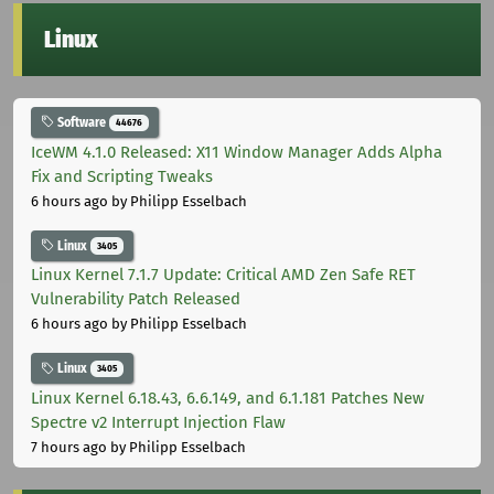
Linux
Software
44676
IceWM 4.1.0 Released: X11 Window Manager Adds Alpha
Fix and Scripting Tweaks
6 hours ago
by Philipp Esselbach
Linux
3405
Linux Kernel 7.1.7 Update: Critical AMD Zen Safe RET
Vulnerability Patch Released
6 hours ago
by Philipp Esselbach
Linux
3405
Linux Kernel 6.18.43, 6.6.149, and 6.1.181 Patches New
Spectre v2 Interrupt Injection Flaw
7 hours ago
by Philipp Esselbach