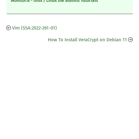
Monitorix - Unix / Linux the admins Tutorials
Vim (SSA:2022-261-01)
How To Install VeraCrypt on Debian 11