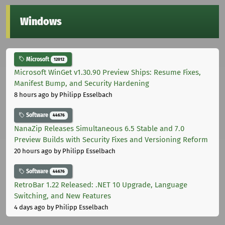
Windows
Microsoft
12012
Microsoft WinGet v1.30.90 Preview Ships: Resume Fixes,
Manifest Bump, and Security Hardening
8 hours ago
by Philipp Esselbach
Software
44676
NanaZip Releases Simultaneous 6.5 Stable and 7.0
Preview Builds with Security Fixes and Versioning Reform
20 hours ago
by Philipp Esselbach
Software
44676
RetroBar 1.22 Released: .NET 10 Upgrade, Language
Switching, and New Features
4 days ago
by Philipp Esselbach