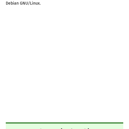
Debian GNU/Linux.