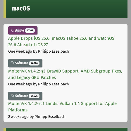
macOS
Apple
10301
Apple Drops iOS 26.6, macOS Tahoe 26.6 and watchOS
26.6 Ahead of iOS 27
One week ago
by Philipp Esselbach
Software
44676
MoltenVK v1.4.2: gl_DrawID Support, AMD Subgroup Fixes,
and Legacy GPU Patches
One week ago
by Philipp Esselbach
Software
44676
MoltenVK 1.4.2-rc1 Lands: Vulkan 1.4 Support for Apple
Platforms
2 weeks ago
by Philipp Esselbach