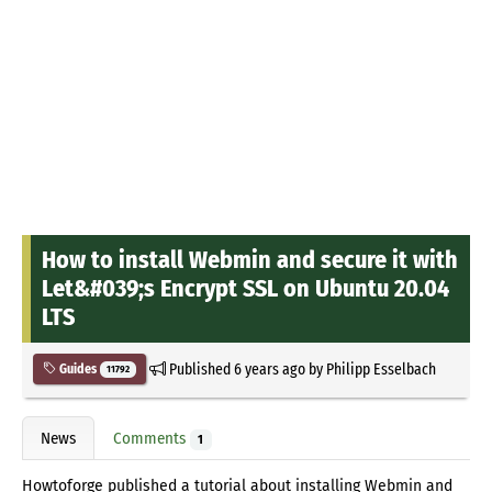
How to install Webmin and secure it with
Let&#039;s Encrypt SSL on Ubuntu 20.04
LTS
Published
6 years ago
by
Philipp Esselbach
Guides
11792
News
Comments
1
Howtoforge published a tutorial about installing Webmin and