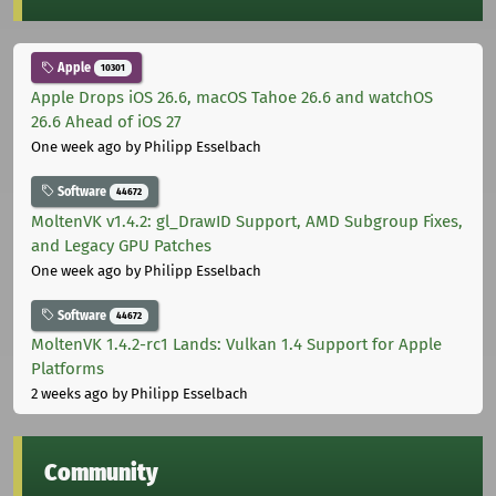
Apple
10301
Apple Drops iOS 26.6, macOS Tahoe 26.6 and watchOS
26.6 Ahead of iOS 27
One week ago
by Philipp Esselbach
Software
44672
MoltenVK v1.4.2: gl_DrawID Support, AMD Subgroup Fixes,
and Legacy GPU Patches
One week ago
by Philipp Esselbach
Software
44672
MoltenVK 1.4.2-rc1 Lands: Vulkan 1.4 Support for Apple
Platforms
2 weeks ago
by Philipp Esselbach
Community