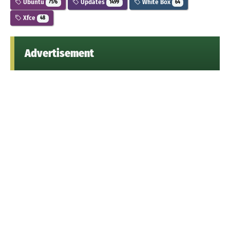
Ubuntu
Updates
White Box
7176
1499
64
Xfce
48
Advertisement