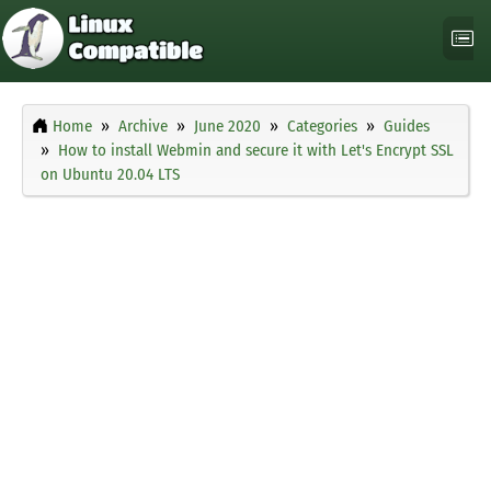
Home
Archive
June 2020
Categories
Guides
How to install Webmin and secure it with Let's Encrypt SSL
on Ubuntu 20.04 LTS