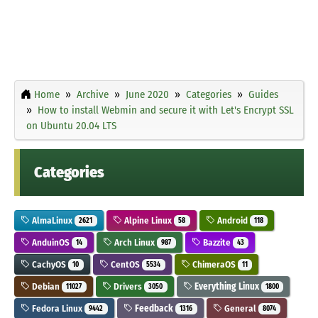
Home
Archive
June 2020
Categories
Guides
How to install Webmin and secure it with Let's Encrypt SSL
on Ubuntu 20.04 LTS
Categories
AlmaLinux
Alpine Linux
Android
2621
58
118
AnduinOS
Arch Linux
Bazzite
14
987
43
CachyOS
CentOS
ChimeraOS
10
5534
11
Debian
Drivers
Everything Linux
11027
3050
1800
Fedora Linux
Feedback
General
9442
1316
8074