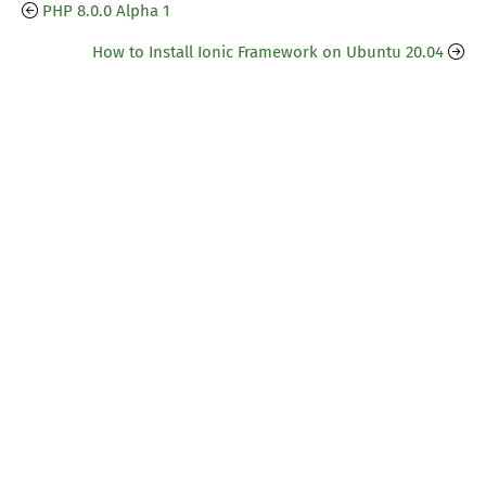
PHP 8.0.0 Alpha 1
How to Install Ionic Framework on Ubuntu 20.04