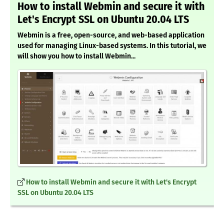
How to install Webmin and secure it with
Let's Encrypt SSL on Ubuntu 20.04 LTS
Webmin is a free, open-source, and web-based application
used for managing Linux-based systems. In this tutorial, we
will show you how to install Webmin...
How to install Webmin and secure it with Let's Encrypt
SSL on Ubuntu 20.04 LTS