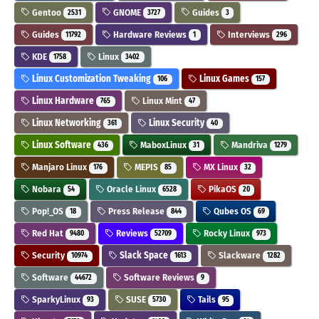
Gentoo
GNOME
Guides
2531
3727
3
Guides
Hardware Reviews
Interviews
11792
1
296
KDE
Linux
1758
3402
Linux Customization Tweaking
Linux Games
106
157
Linux Hardware
Linux Mint
765
47
Linux Networking
Linux Security
361
40
Linux Software
MaboxLinux
Mandriva
436
31
1279
Manjaro Linux
MEPIS
MX Linux
176
85
32
Nobara
Oracle Linux
PikaOS
54
6528
20
Pop!_OS
Press Release
Qubes OS
18
844
69
Red Hat
Reviews
Rocky Linux
9480
52709
973
Security
Slack Space
Slackware
10974
1613
1282
Software
Software Reviews
44672
9
SparkyLinux
SUSE
Tails
93
5730
95