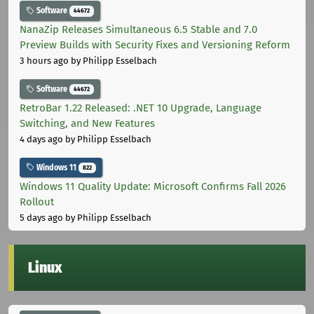
Software
44672
NanaZip Releases Simultaneous 6.5 Stable and 7.0
Preview Builds with Security Fixes and Versioning Reform
3 hours ago
by Philipp Esselbach
Software
44672
RetroBar 1.22 Released: .NET 10 Upgrade, Language
Switching, and New Features
4 days ago
by Philipp Esselbach
Windows 11
822
Windows 11 Quality Update: Microsoft Confirms Fall 2026
Rollout
5 days ago
by Philipp Esselbach
Linux