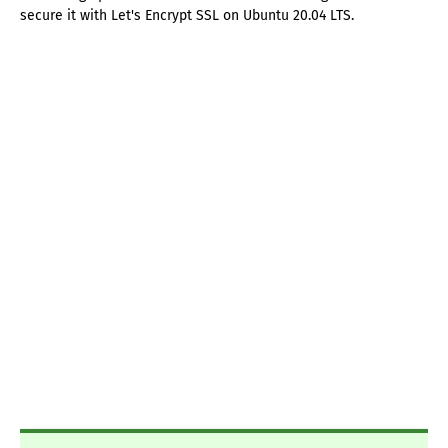
secure it with Let's Encrypt SSL on Ubuntu 20.04 LTS.