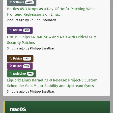
Software
44672
Bottles 65.3 Drops as a Day-Of Hotfix Patching Wine
Frontend Regressions on Linux
2 hours ago
by Philipp Esselbach
GNOME
3727
GNOME Ships GNOME 50.4 and 49.9 with Critical GDM
Security Patches
3 hours ago
by Philipp Esselbach
Debian
11027
Ubuntu
7176
Arch Linux
987
Liquorix Linux Kernel 7.1-9 Release: Project-C Custom
Scheduler Gets Major Stability and Upstream Syncs
3 hours ago
by Philipp Esselbach
macOS