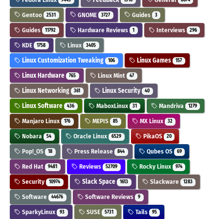
Gentoo
GNOME
Guides
2531
3727
3
Guides
Hardware Reviews
Interviews
11792
1
296
KDE
Linux
1758
3405
Linux Customization Tweaking
Linux Games
106
157
Linux Hardware
Linux Mint
765
47
Linux Networking
Linux Security
361
40
Linux Software
MaboxLinux
Mandriva
436
31
1279
Manjaro Linux
MEPIS
MX Linux
176
85
32
Nobara
Oracle Linux
PikaOS
54
6529
20
Pop!_OS
Press Release
Qubes OS
18
844
69
Red Hat
Reviews
Rocky Linux
9481
52709
974
Security
Slack Space
Slackware
10974
1613
1283
Software
Software Reviews
44676
9
SparkyLinux
SUSE
Tails
93
5731
95