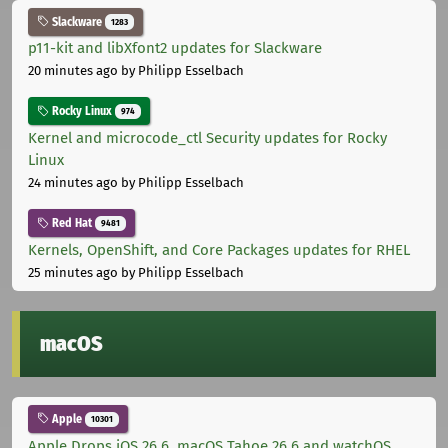
Slackware
1283
p11-kit and libXfont2 updates for Slackware
20 minutes ago
by Philipp Esselbach
Rocky Linux
974
Kernel and microcode_ctl Security updates for Rocky
Linux
24 minutes ago
by Philipp Esselbach
Red Hat
9481
Kernels, OpenShift, and Core Packages updates for RHEL
25 minutes ago
by Philipp Esselbach
macOS
Apple
10301
Apple Drops iOS 26.6, macOS Tahoe 26.6 and watchOS