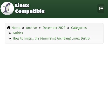
Home
Archive
December 2022
Categories
Guides
How to Install the Minimalist ArchBang Linux Distro