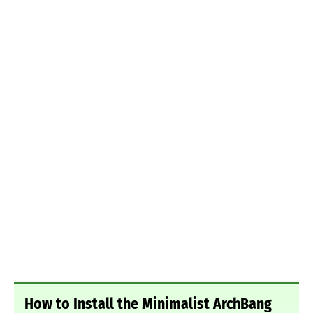
How to Install the Minimalist ArchBang