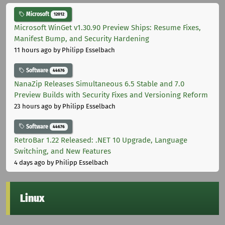
Microsoft
12012
Microsoft WinGet v1.30.90 Preview Ships: Resume Fixes,
Manifest Bump, and Security Hardening
11 hours ago
by Philipp Esselbach
Software
44676
NanaZip Releases Simultaneous 6.5 Stable and 7.0
Preview Builds with Security Fixes and Versioning Reform
23 hours ago
by Philipp Esselbach
Software
44676
RetroBar 1.22 Released: .NET 10 Upgrade, Language
Switching, and New Features
4 days ago
by Philipp Esselbach
Linux