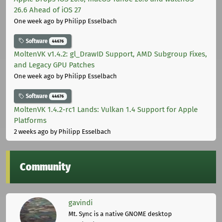
26.6 Ahead of iOS 27
One week ago
by Philipp Esselbach
Software
44676
MoltenVK v1.4.2: gl_DrawID Support, AMD Subgroup Fixes,
and Legacy GPU Patches
One week ago
by Philipp Esselbach
Software
44676
MoltenVK 1.4.2-rc1 Lands: Vulkan 1.4 Support for Apple
Platforms
2 weeks ago
by Philipp Esselbach
Community
gavindi
Mt. Sync is a native GNOME desktop