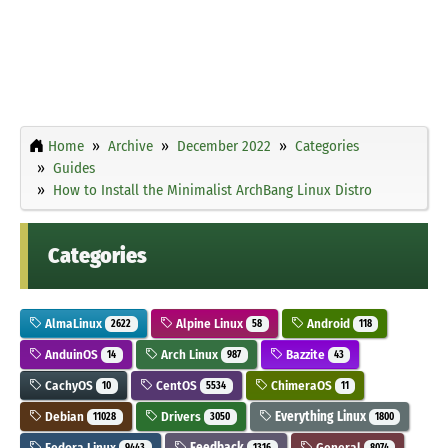
Home
Archive
December 2022
Categories
Guides
How to Install the Minimalist ArchBang Linux Distro
Categories
AlmaLinux
Alpine Linux
Android
2622
58
118
AnduinOS
Arch Linux
Bazzite
14
987
43
CachyOS
CentOS
ChimeraOS
10
5534
11
Debian
Drivers
Everything Linux
11028
3050
1800
Fedora Linux
Feedback
General
9443
1316
8074