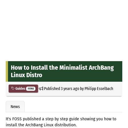
How to Install the Minimalist ArchBang
Linux Distro
Published
3 years ago
by
Philipp Esselbach
Guides
11792
News
It's FOSS published a step by step guide showing you how to
install the ArchBang Linux distribution.