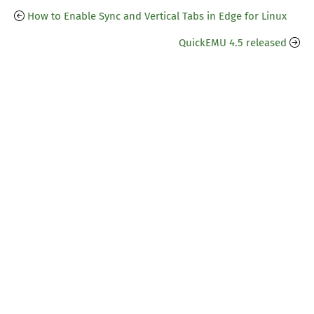
How to Enable Sync and Vertical Tabs in Edge for Linux
QuickEMU 4.5 released