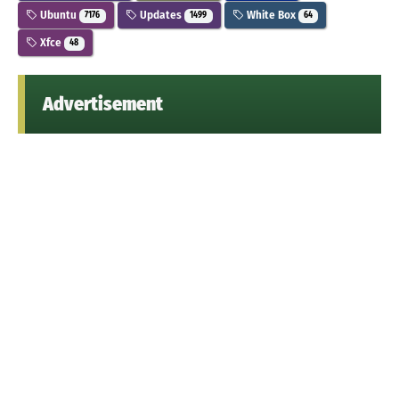
Ubuntu
Updates
White Box
7176
1499
64
Xfce
48
Advertisement