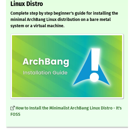
Linux Distro
Complete step by step beginner's guide for installing the
minimal ArchBang Linux distribution on a bare metal
system or a virtual machine.
How to Install the Minimalist ArchBang Linux Distro - It's
FOSS