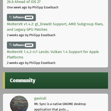
26.6 Ahead of iOS 27
One week ago
by Philipp Esselbach
Software
44678
MoltenVK v1.4.2: gl_DrawID Support, AMD Subgroup Fixes,
and Legacy GPU Patches
2 weeks ago
by Philipp Esselbach
Software
44678
MoltenVK 1.4.2-rc1 Lands: Vulkan 1.4 Support for Apple
Platforms
2 weeks ago
by Philipp Esselbach
Community
gavindi
Mt. Sync is a native GNOME desktop
application that puts ...