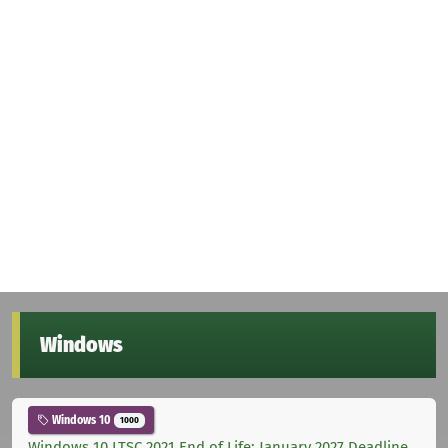
Windows
Windows 10
1000
Windows 10 LTSC 2021 End of Life: January 2027 Deadline,