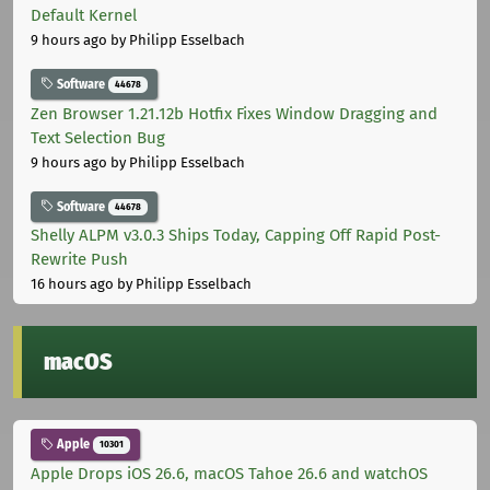
Default Kernel
9 hours ago
by Philipp Esselbach
Software
44678
Zen Browser 1.21.12b Hotfix Fixes Window Dragging and
Text Selection Bug
9 hours ago
by Philipp Esselbach
Software
44678
Shelly ALPM v3.0.3 Ships Today, Capping Off Rapid Post-
Rewrite Push
16 hours ago
by Philipp Esselbach
macOS
Apple
10301
Apple Drops iOS 26.6, macOS Tahoe 26.6 and watchOS