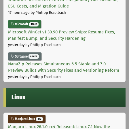
ESU Costs, and Migration Guide
17 hours ago
by Philipp Esselbach
Microsoft
12012
Microsoft WinGet v1.30.90 Preview Ships: Resume Fixes,
Manifest Bump, and Security Hardening
yesterday
by Philipp Esselbach
Software
44678
NanaZip Releases Simultaneous 6.5 Stable and 7.0
Preview Builds with Security Fixes and Versioning Reform
yesterday
by Philipp Esselbach
Linux
Manjaro Linux
177
Manjaro Linux 26.1.0-rc4 Released: Linux 7.1 Now the