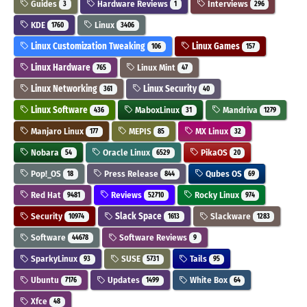
Guides
Hardware Reviews
Interviews
3
1
296
KDE
Linux
1760
3406
Linux Customization Tweaking
Linux Games
106
157
Linux Hardware
Linux Mint
765
47
Linux Networking
Linux Security
361
40
Linux Software
MaboxLinux
Mandriva
436
31
1279
Manjaro Linux
MEPIS
MX Linux
177
85
32
Nobara
Oracle Linux
PikaOS
54
6529
20
Pop!_OS
Press Release
Qubes OS
18
844
69
Red Hat
Reviews
Rocky Linux
9481
52710
974
Security
Slack Space
Slackware
10974
1613
1283
Software
Software Reviews
44678
9
SparkyLinux
SUSE
Tails
93
5731
95
Ubuntu
Updates
White Box
7176
1499
64
Xfce
48