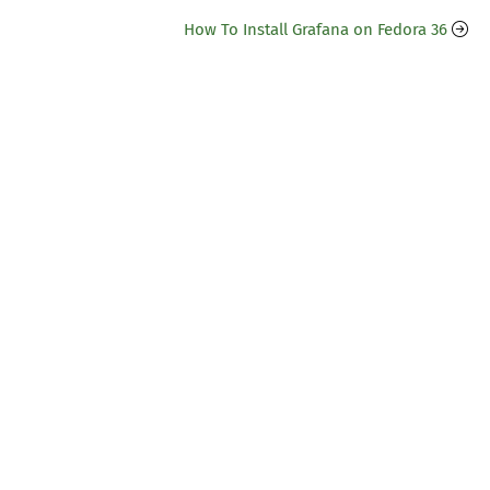
How To Install Grafana on Fedora 36