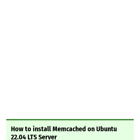
How to install Memcached on Ubuntu
22.04 LTS Server