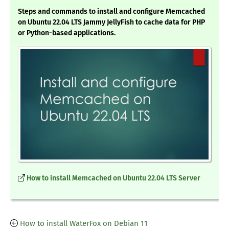
Steps and commands to install and configure Memcached
on Ubuntu 22.04 LTS Jammy JellyFish to cache data for PHP
or Python-based applications.
How to install Memcached on Ubuntu 22.04 LTS Server
How to install WaterFox on Debian 11