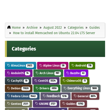
Home
Archive
August 2022
Categories
Guides
How to install Memcached on Ubuntu 22.04 LTS Server
Categories
AlmaLinux
Alpine Linux
Android
2622
58
118
AnduinOS
Arch Linux
Bazzite
14
987
43
CachyOS
CentOS
ChimeraOS
10
5534
11
Debian
Drivers
Everything Linux
11028
3050
1800
Fedora Linux
Feedback
General
9443
1316
8074
Gentoo
GNOME
Guides
2531
3727
11792