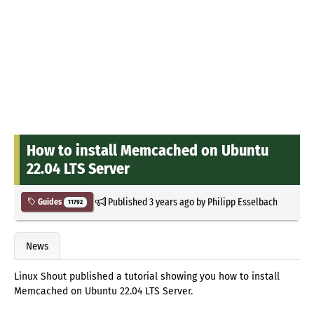
How to install Memcached on Ubuntu
22.04 LTS Server
Published
3 years ago
by
Philipp Esselbach
Guides
11792
News
Linux Shout published a tutorial showing you how to install
Memcached on Ubuntu 22.04 LTS Server.