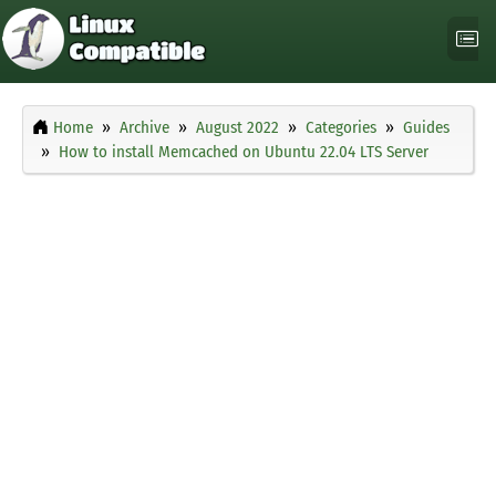
Home
Archive
August 2022
Categories
Guides
How to install Memcached on Ubuntu 22.04 LTS Server