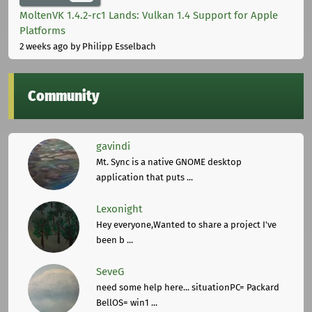
MoltenVK 1.4.2-rc1 Lands: Vulkan 1.4 Support for Apple
Platforms
2 weeks ago
by Philipp Esselbach
Community
gavindi
Mt. Sync is a native GNOME desktop
application that puts ...
Lexonight
Hey everyone,Wanted to share a project I've
been b ...
SeveG
need some help here... situationPC= Packard
BellOS= win1 ...