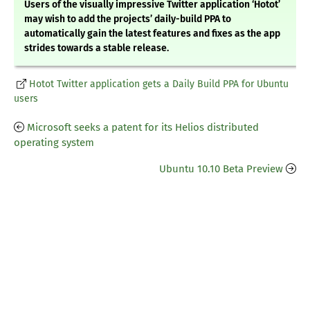
Users of the visually impressive Twitter application ‘Hotot’
may wish to add the projects’ daily-build PPA to
automatically gain the latest features and fixes as the app
strides towards a stable release.
Hotot Twitter application gets a Daily Build PPA for Ubuntu
users
Microsoft seeks a patent for its Helios distributed
operating system
Ubuntu 10.10 Beta Preview