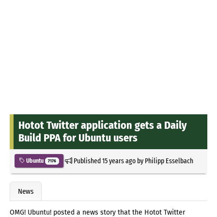
Hotot Twitter application gets a Daily
Build PPA for Ubuntu users
Published
15 years ago
by
Philipp Esselbach
Ubuntu
7176
News
OMG! Ubuntu! posted a news story that the Hotot Twitter