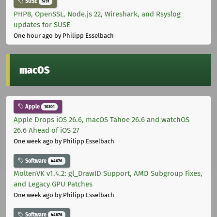
SUSE
5731
PHP8, OpenSSL, Node.js 22, Wireshark, and Rsyslog
updates for SUSE
One hour ago
by Philipp Esselbach
macOS
Apple
10301
Apple Drops iOS 26.6, macOS Tahoe 26.6 and watchOS
26.6 Ahead of iOS 27
One week ago
by Philipp Esselbach
Software
44676
MoltenVK v1.4.2: gl_DrawID Support, AMD Subgroup Fixes,
and Legacy GPU Patches
One week ago
by Philipp Esselbach
Software
44676