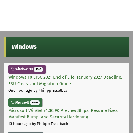
Windows
Windows 10
1000
Windows 10 LTSC 2021 End of Life: January 2027 Deadline,
ESU Costs, and Migration Guide
One hour ago
by Philipp Esselbach
Microsoft
12012
Microsoft WinGet v1.30.90 Preview Ships: Resume Fixes,
Manifest Bump, and Security Hardening
13 hours ago
by Philipp Esselbach