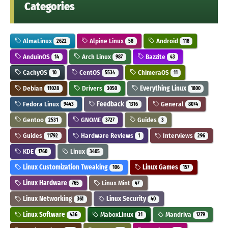
Categories
AlmaLinux
Alpine Linux
Android
2622
58
118
AnduinOS
Arch Linux
Bazzite
14
987
43
CachyOS
CentOS
ChimeraOS
10
5534
11
Debian
Drivers
Everything Linux
11028
3050
1800
Fedora Linux
Feedback
General
9443
1316
8074
Gentoo
GNOME
Guides
2531
3727
3
Guides
Hardware Reviews
Interviews
11792
1
296
KDE
Linux
1760
3405
Linux Customization Tweaking
Linux Games
106
157
Linux Hardware
Linux Mint
765
47
Linux Networking
Linux Security
361
40
Linux Software
MaboxLinux
Mandriva
436
31
1279