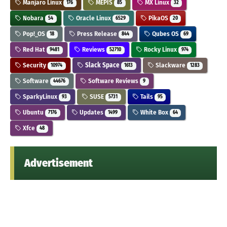
Manjaro Linux
MEPIS
MX Linux
176
85
32
Nobara
Oracle Linux
PikaOS
54
6529
20
Pop!_OS
Press Release
Qubes OS
18
844
69
Red Hat
Reviews
Rocky Linux
9481
52710
974
Security
Slack Space
Slackware
10974
1613
1283
Software
Software Reviews
44676
9
SparkyLinux
SUSE
Tails
93
5731
95
Ubuntu
Updates
White Box
7176
1499
64
Xfce
48
Advertisement