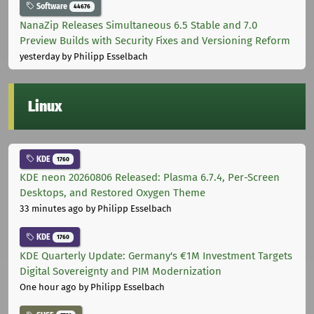
Software
44676
NanaZip Releases Simultaneous 6.5 Stable and 7.0
Preview Builds with Security Fixes and Versioning Reform
yesterday
by Philipp Esselbach
Linux
KDE
1760
KDE neon 20260806 Released: Plasma 6.7.4, Per-Screen
Desktops, and Restored Oxygen Theme
33 minutes ago
by Philipp Esselbach
KDE
1760
KDE Quarterly Update: Germany's €1M Investment Targets
Digital Sovereignty and PIM Modernization
One hour ago
by Philipp Esselbach