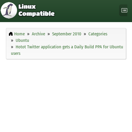
Home
Archive
September 2010
Categories
Ubuntu
Hotot Twitter application gets a Daily Build PPA for Ubuntu
users