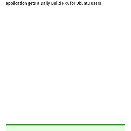
application gets a Daily Build PPA for Ubuntu users