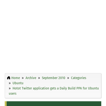
Home
Archive
September 2010
Categories
Ubuntu
Hotot Twitter application gets a Daily Build PPA for Ubuntu
users