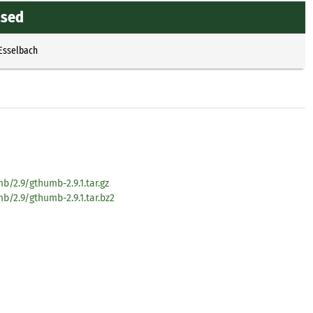
ased
 Esselbach
/2.9/gthumb-2.9.1.tar.gz
/2.9/gthumb-2.9.1.tar.bz2