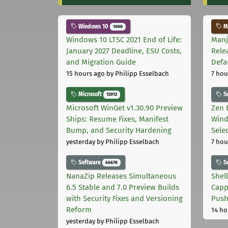
Windows 10
Ma
1000
Windows 10 LTSC 2021 End of Life:
Manj
January 2027 Deadline, ESU Costs,
Rele
and Migration Guide
Defa
15 hours ago
by Philipp Esselbach
7 hou
Microsoft
S
12012
Microsoft WinGet v1.30.90 Preview
Zen 
Ships: Resume Fixes, Manifest
Wind
Bump, and Security Hardening
Sele
yesterday
by Philipp Esselbach
7 hou
Software
S
44678
NanaZip Releases Simultaneous
Shel
6.5 Stable and 7.0 Preview Builds
Capp
with Security Fixes and Versioning
Pus
Reform
14 ho
yesterday
by Philipp Esselbach