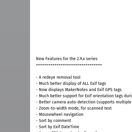
New Features for the 2.9.x series
================================
- A redeye removal tool
- Much better display of ALL Exif tags
- Now displays MakerNotes and Exif GPS tags
- Much better support for Exif orientation tags duri
- Better camera auto-detection (supports multip
- Zoom-to-width mode, for scanned text
- Mousewheel navigation
- Sort by comment
- Sort by Exif DateTime