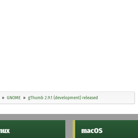
GNOME
gThumb 2.9.1 (development) released
inux
macOS