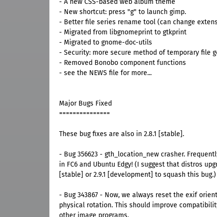
- A new CSS-based web album theme
- New shortcut: press "g" to launch gimp.
- Better file series rename tool (can change exten
- Migrated from libgnomeprint to gtkprint
- Migrated to gnome-doc-utils
- Security: more secure method of temporary file 
- Removed Bonobo component functions
- see the NEWS file for more...
Major Bugs Fixed
===============
These bug fixes are also in 2.8.1 [stable].
- Bug 356623 - gth_location_new crasher. Frequent
in FC6 and Ubuntu Edgy! (I suggest that distros upgr
[stable] or 2.9.1 [development] to squash this bug.)
- Bug 343867 - Now, we always reset the exif orient
physical rotation. This should improve compatibili
other image programs.