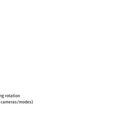
ng rotation
le cameras/modes)