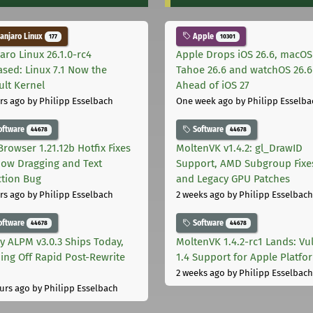
njaro Linux
Apple
177
10301
aro Linux 26.1.0-rc4
Apple Drops iOS 26.6, macOS
ased: Linux 7.1 Now the
Tahoe 26.6 and watchOS 26.6
ult Kernel
Ahead of iOS 27
rs ago
by Philipp Esselbach
One week ago
by Philipp Esselba
oftware
Software
44678
44678
Browser 1.21.12b Hotfix Fixes
MoltenVK v1.4.2: gl_DrawID
ow Dragging and Text
Support, AMD Subgroup Fixe
ction Bug
and Legacy GPU Patches
rs ago
by Philipp Esselbach
2 weeks ago
by Philipp Esselbach
oftware
Software
44678
44678
ly ALPM v3.0.3 Ships Today,
MoltenVK 1.4.2-rc1 Lands: Vu
ing Off Rapid Post-Rewrite
1.4 Support for Apple Platfo
h
2 weeks ago
by Philipp Esselbach
urs ago
by Philipp Esselbach