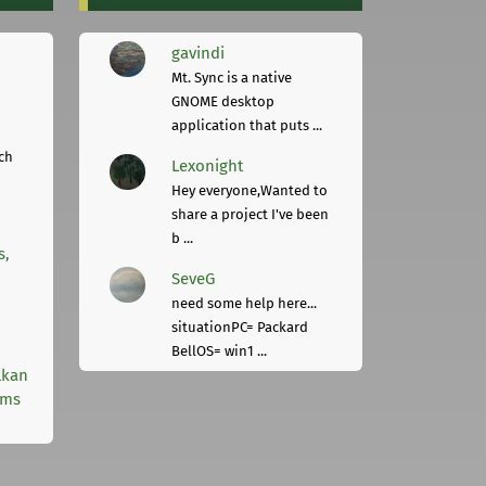
gavindi
Mt. Sync is a native
GNOME desktop
application that puts ...
ch
Lexonight
Hey everyone,Wanted to
share a project I've been
b ...
s,
SeveG
need some help here...
situationPC= Packard
BellOS= win1 ...
lkan
rms