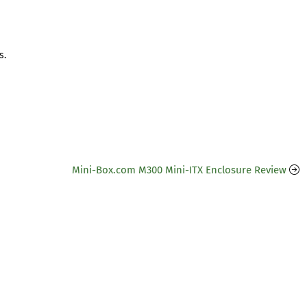
s.
Mini-Box.com M300 Mini-ITX Enclosure Review