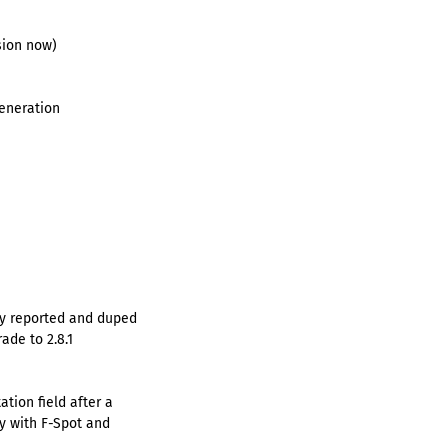
sion now)
generation
ly reported and duped
ade to 2.8.1
ation field after a
ty with F-Spot and