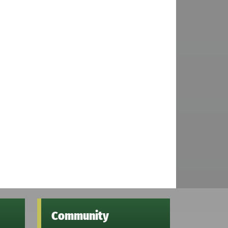
Community