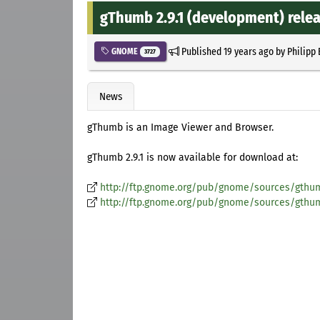
gThumb 2.9.1 (development) rele
Published
19 years ago
by
Philipp
GNOME
3727
News
gThumb is an Image Viewer and Browser.
gThumb 2.9.1 is now available for download at:
http://ftp.gnome.org/pub/gnome/sources/gthumb
http://ftp.gnome.org/pub/gnome/sources/gthumb