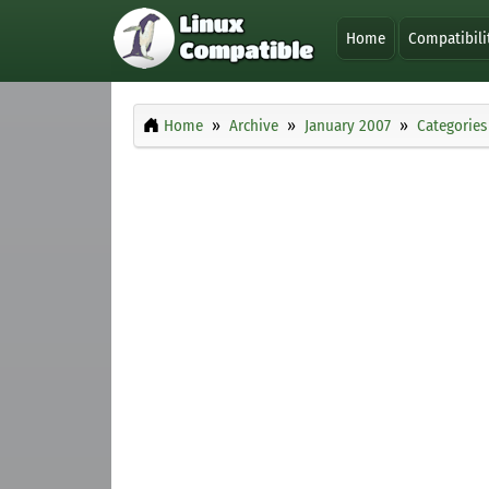
Home
Compatibili
Home
Archive
January 2007
Categories