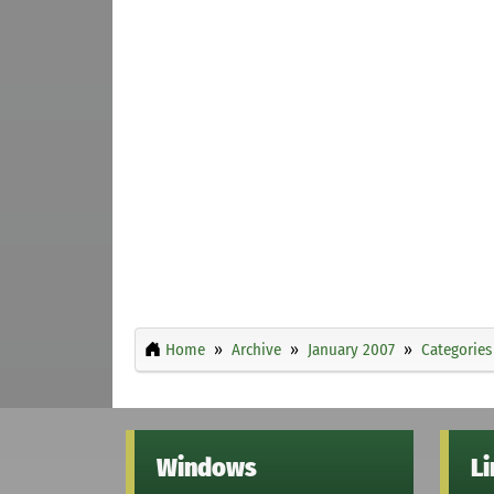
Home
Archive
January 2007
Categories
Windows
L