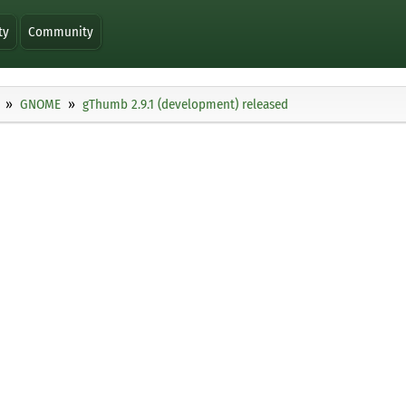
ty
Community
GNOME
gThumb 2.9.1 (development) released