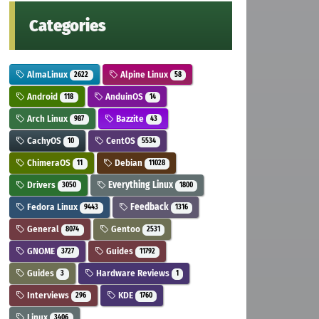
Categories
AlmaLinux
Alpine Linux
2622
58
Android
AnduinOS
118
14
Arch Linux
Bazzite
987
43
CachyOS
CentOS
10
5534
ChimeraOS
Debian
11
11028
Drivers
Everything Linux
3050
1800
Fedora Linux
Feedback
9443
1316
General
Gentoo
8074
2531
GNOME
Guides
3727
11792
Guides
Hardware Reviews
3
1
Interviews
KDE
296
1760
Linux
3406