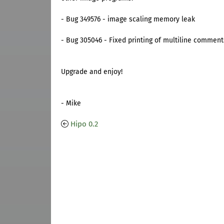
- Bug 349576 - image scaling memory leak
- Bug 305046 - Fixed printing of multiline comment
Upgrade and enjoy!
- Mike
Hipo 0.2