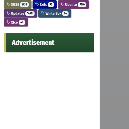
SUSE
Tails
Ubuntu
5731
95
7176
Updates
White Box
1499
64
Xfce
48
Advertisement