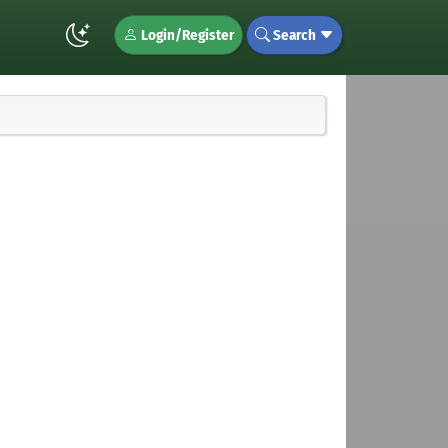
Login/Register
Search