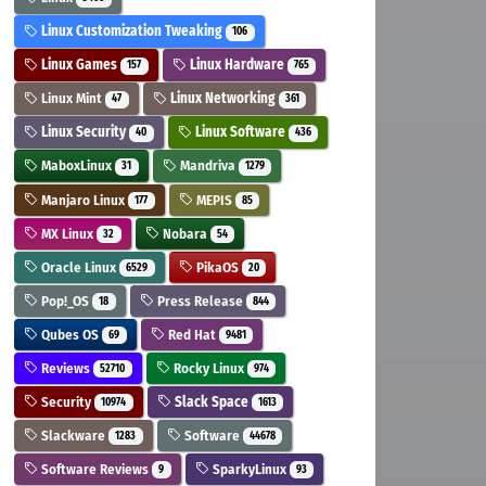
Linux Customization Tweaking
106
Linux Games
Linux Hardware
157
765
Linux Mint
Linux Networking
47
361
Linux Security
Linux Software
40
436
MaboxLinux
Mandriva
31
1279
Manjaro Linux
MEPIS
177
85
MX Linux
Nobara
32
54
Oracle Linux
PikaOS
6529
20
Pop!_OS
Press Release
18
844
Qubes OS
Red Hat
69
9481
Reviews
Rocky Linux
52710
974
Security
Slack Space
10974
1613
Slackware
Software
1283
44678
Software Reviews
SparkyLinux
9
93