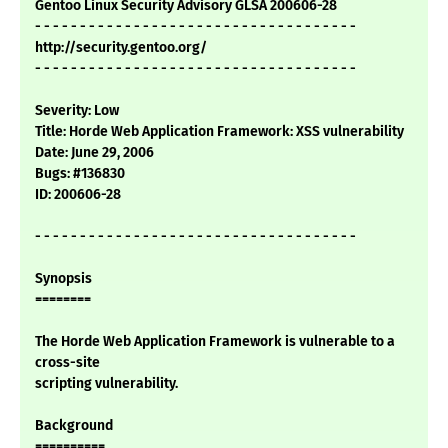
Gentoo Linux Security Advisory GLSA 200606-28
- - - - - - - - - - - - - - - - - - - - - - - - - - - - - - - - - - - -
http://security.gentoo.org/
- - - - - - - - - - - - - - - - - - - - - - - - - - - - - - - - - - - -
Severity: Low
Title: Horde Web Application Framework: XSS vulnerability
Date: June 29, 2006
Bugs: #136830
ID: 200606-28
- - - - - - - - - - - - - - - - - - - - - - - - - - - - - - - - - - - -
Synopsis
========
The Horde Web Application Framework is vulnerable to a
cross-site
scripting vulnerability.
Background
==========