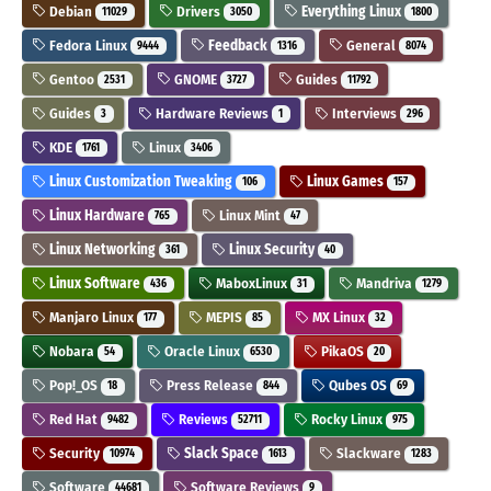
Debian
Drivers
Everything Linux
11029
3050
1800
Fedora Linux
Feedback
General
9444
1316
8074
Gentoo
GNOME
Guides
2531
3727
11792
Guides
Hardware Reviews
Interviews
3
1
296
KDE
Linux
1761
3406
Linux Customization Tweaking
Linux Games
106
157
Linux Hardware
Linux Mint
765
47
Linux Networking
Linux Security
361
40
Linux Software
MaboxLinux
Mandriva
436
31
1279
Manjaro Linux
MEPIS
MX Linux
177
85
32
Nobara
Oracle Linux
PikaOS
54
6530
20
Pop!_OS
Press Release
Qubes OS
18
844
69
Red Hat
Reviews
Rocky Linux
9482
52711
975
Security
Slack Space
Slackware
10974
1613
1283
Software
Software Reviews
44681
9