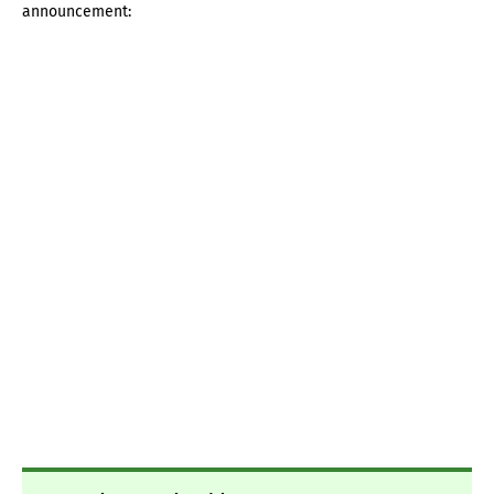
announcement: