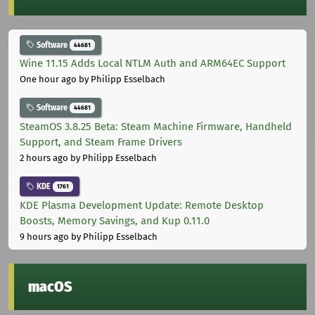
Software
44681
Wine 11.15 Adds Local NTLM Auth and ARM64EC Support
One hour ago
by Philipp Esselbach
Software
44681
SteamOS 3.8.25 Beta: Steam Machine Firmware, Handheld
Support, and Steam Frame Drivers
2 hours ago
by Philipp Esselbach
KDE
1761
KDE Plasma Development Update: Remote Desktop
Boosts, Memory Savings, and Kup 0.11.0
9 hours ago
by Philipp Esselbach
macOS