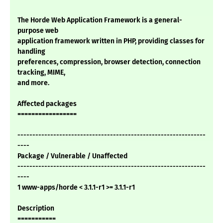
The Horde Web Application Framework is a general-
purpose web
application framework written in PHP, providing classes for
handling
preferences, compression, browser detection, connection
tracking, MIME,
and more.
Affected packages
=================
---------------------------------------------------------------
----
Package / Vulnerable / Unaffected
---------------------------------------------------------------
----
1 www-apps/horde < 3.1.1-r1 >= 3.1.1-r1
Description
===========