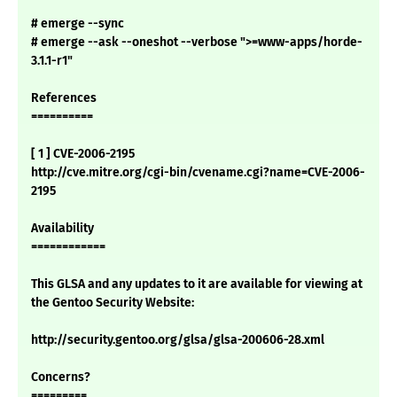
# emerge --sync
# emerge --ask --oneshot --verbose ">=www-apps/horde-
3.1.1-r1"
References
==========
[ 1 ] CVE-2006-2195
http://cve.mitre.org/cgi-bin/cvename.cgi?name=CVE-2006-
2195
Availability
============
This GLSA and any updates to it are available for viewing at
the Gentoo Security Website:
http://security.gentoo.org/glsa/glsa-200606-28.xml
Concerns?
=========