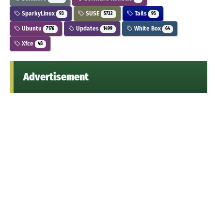
SparkyLinux
SUSE
Tails
93
5732
95
Ubuntu
Updates
White Box
7176
1499
64
Xfce
48
Advertisement