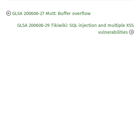
GLSA 200606-27 Mutt: Buffer overflow
GLSA 200606-29 Tikiwiki: SQL injection and multiple XSS
vulnerabilities