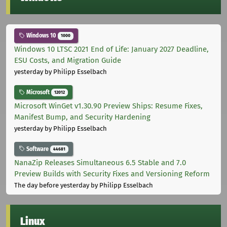
Windows 10
1000
Windows 10 LTSC 2021 End of Life: January 2027 Deadline,
ESU Costs, and Migration Guide
yesterday
by Philipp Esselbach
Microsoft
12012
Microsoft WinGet v1.30.90 Preview Ships: Resume Fixes,
Manifest Bump, and Security Hardening
yesterday
by Philipp Esselbach
Software
44681
NanaZip Releases Simultaneous 6.5 Stable and 7.0
Preview Builds with Security Fixes and Versioning Reform
The day before yesterday
by Philipp Esselbach
Linux