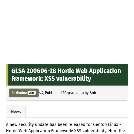
GLSA 200606-28 Horde Web Application
Framework: XSS vulnerability
Published
20 years ago
by
Bob
Gentoo
2531
News
A new security update has been released for Gentoo Linux -
Horde Web Application Framework: XSS vulnerability. Here the