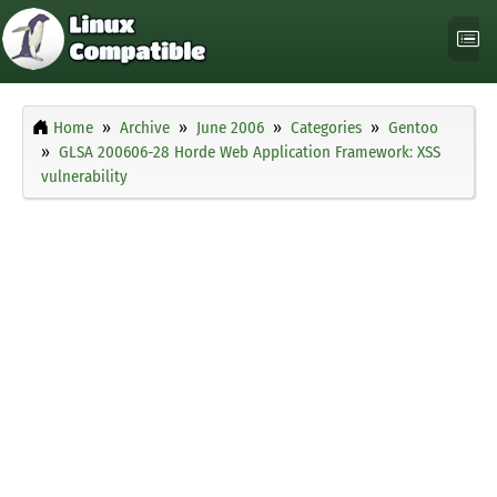
Home
Archive
June 2006
Categories
Gentoo
GLSA 200606-28 Horde Web Application Framework: XSS
vulnerability