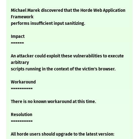
Michael Marek discovered that the Horde Web Application
Framework
performs insufficient input sanitizing.
Impact
======
An attacker could exploit these vulnerabilities to execute
arbitrary
scripts running in the context of the victim's browser.
Workaround
==========
There is no known workaround at this time.
Resolution
==========
All horde users should upgrade to the latest version: