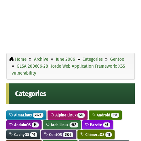
Home
Archive
June 2006
Categories
Gentoo
GLSA 200606-28 Horde Web Application Framework: XSS
vulnerability
Categories
AlmaLinux
Alpine Linux
Android
2623
58
118
AnduinOS
Arch Linux
Bazzite
14
987
43
CachyOS
CentOS
ChimeraOS
10
5534
11