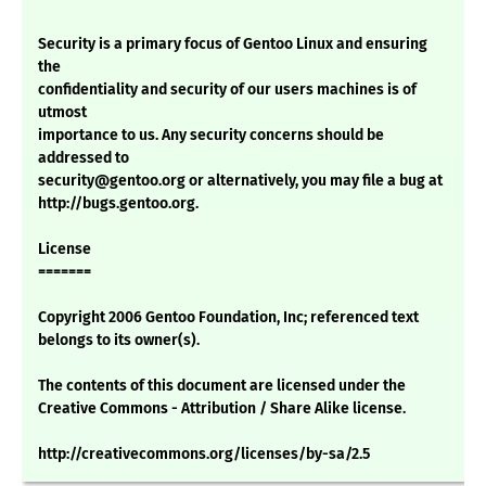
Security is a primary focus of Gentoo Linux and ensuring
the
confidentiality and security of our users machines is of
utmost
importance to us. Any security concerns should be
addressed to
security@gentoo.org or alternatively, you may file a bug at
http://bugs.gentoo.org.
License
=======
Copyright 2006 Gentoo Foundation, Inc; referenced text
belongs to its owner(s).
The contents of this document are licensed under the
Creative Commons - Attribution / Share Alike license.
http://creativecommons.org/licenses/by-sa/2.5