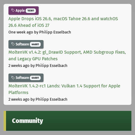
Apple
10301
Apple Drops iOS 26.6, macOS Tahoe 26.6 and watchOS
26.6 Ahead of iOS 27
One week ago
by Philipp Esselbach
Software
44681
MoltenVK v1.4.2: gl_DrawID Support, AMD Subgroup Fixes,
and Legacy GPU Patches
2 weeks ago
by Philipp Esselbach
Software
44681
MoltenVK 1.4.2-rc1 Lands: Vulkan 1.4 Support for Apple
Platforms
2 weeks ago
by Philipp Esselbach
Community