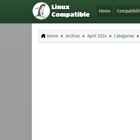
Home
Compatibili
Home
Archive
April 2024
Categories