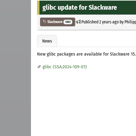
glibc update for Slackware
Published
2 years ago
by
Philip
Slackware
1283
News
New glibc packages are available for Slackware 15.0
glibc (SSA:2024-109-01)