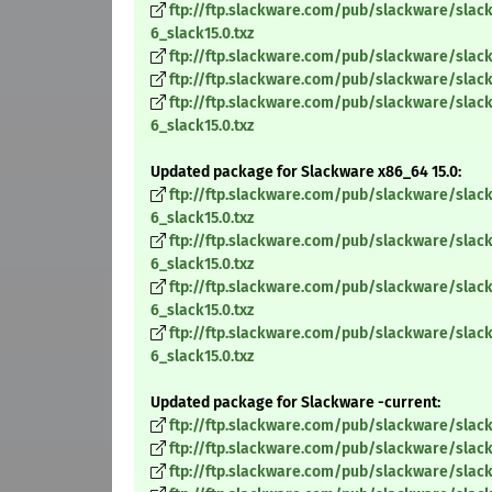
ftp://ftp.slackware.com/pub/slackware/slack
6_slack15.0.txz
ftp://ftp.slackware.com/pub/slackware/slack
ftp://ftp.slackware.com/pub/slackware/slack
ftp://ftp.slackware.com/pub/slackware/slack
6_slack15.0.txz
Updated package for Slackware x86_64 15.0:
ftp://ftp.slackware.com/pub/slackware/slac
6_slack15.0.txz
ftp://ftp.slackware.com/pub/slackware/slac
6_slack15.0.txz
ftp://ftp.slackware.com/pub/slackware/slac
6_slack15.0.txz
ftp://ftp.slackware.com/pub/slackware/slac
6_slack15.0.txz
Updated package for Slackware -current:
ftp://ftp.slackware.com/pub/slackware/slack
ftp://ftp.slackware.com/pub/slackware/slack
ftp://ftp.slackware.com/pub/slackware/slack