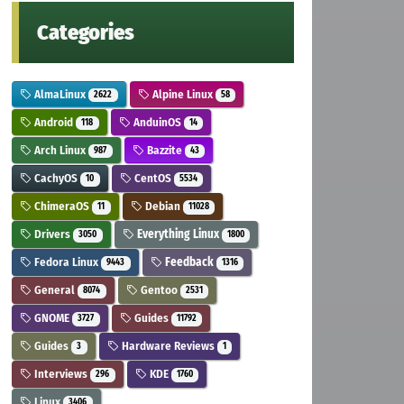
Categories
AlmaLinux
Alpine Linux
2622
58
Android
AnduinOS
118
14
Arch Linux
Bazzite
987
43
CachyOS
CentOS
10
5534
ChimeraOS
Debian
11
11028
Drivers
Everything Linux
3050
1800
Fedora Linux
Feedback
9443
1316
General
Gentoo
8074
2531
GNOME
Guides
3727
11792
Guides
Hardware Reviews
3
1
Interviews
KDE
296
1760
Linux
3406