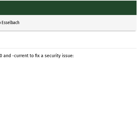
p Esselbach
 and -current to fix a security issue: