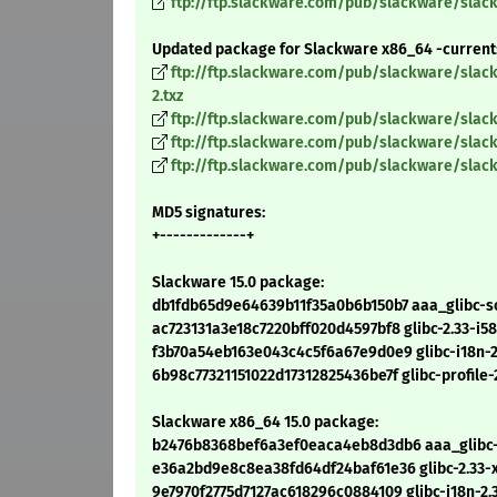
ftp://ftp.slackware.com/pub/slackware/slackw
Updated package for Slackware x86_64 -current
ftp://ftp.slackware.com/pub/slackware/slac
2.txz
ftp://ftp.slackware.com/pub/slackware/slack
ftp://ftp.slackware.com/pub/slackware/slack
ftp://ftp.slackware.com/pub/slackware/slack
MD5 signatures:
+-------------+
Slackware 15.0 package:
db1fdb65d9e64639b11f35a0b6b150b7 aaa_glibc-sol
ac723131a3e18c7220bff020d4597bf8 glibc-2.33-i58
f3b70a54eb163e043c4c5f6a67e9d0e9 glibc-i18n-2.
6b98c77321151022d17312825436be7f glibc-profile-2
Slackware x86_64 15.0 package:
b2476b8368bef6a3ef0eaca4eb8d3db6 aaa_glibc-so
e36a2bd9e8c8ea38fd64df24baf61e36 glibc-2.33-x
9e7970f2775d7127ac618296c0884109 glibc-i18n-2.