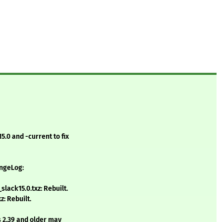
.0 and -current to fix
angeLog:
lack15.0.txz: Rebuilt.
: Rebuilt.
s 2.39 and older may