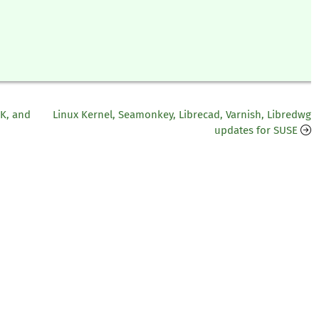
DK, and
Linux Kernel, Seamonkey, Librecad, Varnish, Libredwg
updates for SUSE