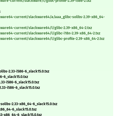
are-current/slackware/l/glibc-profile-2.39-i586-2.txz
:
kware64-current/slackware64/a/aaa_glibc-solibs-2.39-x86_64-
ware64-current/slackware64/l/glibc-2.39-x86_64-2.txz
ware64-current/slackware64/l/glibc-i18n-2.39-x86_64-2.txz
ware64-current/slackware64/l/glibc-profile-2.39-x86_64-2.txz
ibs-2.33-i586-6_slack15.0.txz
6-6_slack15.0.txz
33-i586-6_slack15.0.txz
.33-i586-6_slack15.0.txz
libs-2.33-x86_64-6_slack15.0.txz
86_64-6_slack15.0.txz
33-x86_64-6_slack15.0.txz