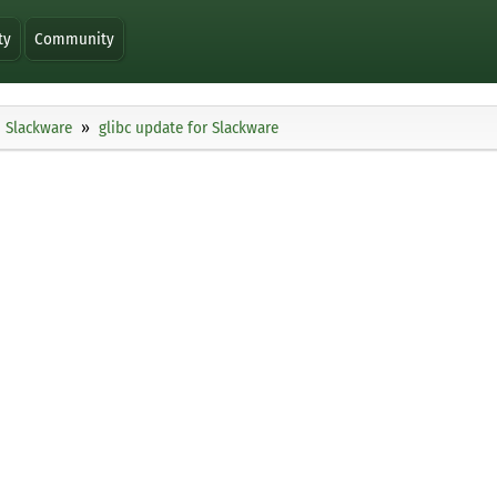
ty
Community
Slackware
glibc update for Slackware