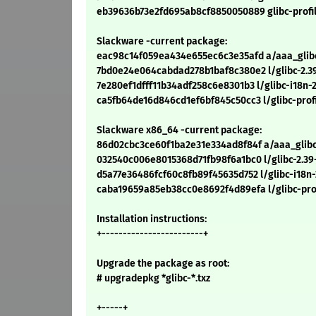
eb39636b73e2fd695ab8cf8850050889 glibc-profil
Slackware -current package:
eac98c14f059ea434e655ec6c3e35afd a/aaa_glibc-
7bd0e24e064cabdad278b1baf8c380e2 l/glibc-2.39
7e280ef1dfff11b34adf258c6e8301b3 l/glibc-i18n-2
ca5fb64de16d846cd1ef6bf845c50cc3 l/glibc-profil
Slackware x86_64 -current package:
86d02cbc3ce60f1ba2e31e334ad8f84f a/aaa_glibc-
032540c006e8015368d71fb98f6a1bc0 l/glibc-2.39
d5a77e36486fcf60c8fb89f45635d752 l/glibc-i18n-
caba19659a85eb38cc0e8692f4d89efa l/glibc-prof
Installation instructions:
+------------------------+
Upgrade the package as root:
# upgradepkg *glibc-*.txz
+-----+