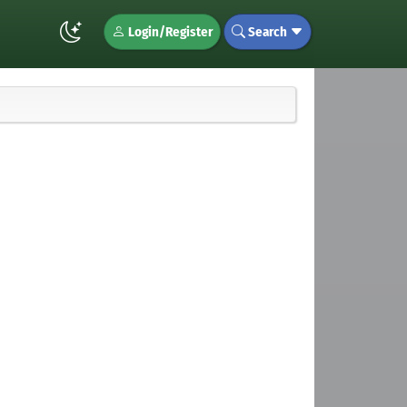
Login/Register
Search