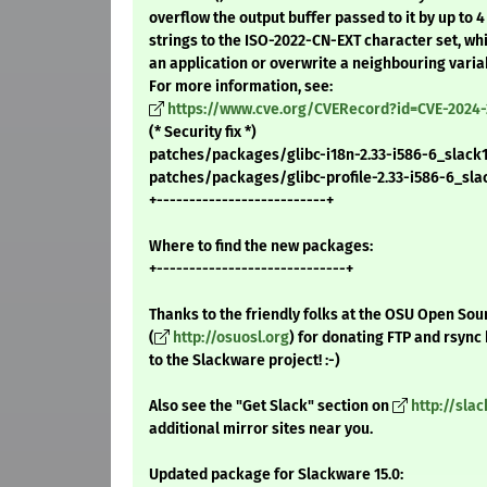
overflow the output buffer passed to it by up to 
strings to the ISO-2022-CN-EXT character set, wh
an application or overwrite a neighbouring varia
For more information, see:
https://www.cve.org/CVERecord?id=CVE-2024-
(* Security fix *)
patches/packages/glibc-i18n-2.33-i586-6_slack15.
patches/packages/glibc-profile-2.33-i586-6_slack
+--------------------------+
Where to find the new packages:
+-----------------------------+
Thanks to the friendly folks at the OSU Open Sou
(
http://osuosl.org
) for donating FTP and rsync
to the Slackware project! :-)
Also see the "Get Slack" section on
http://sla
additional mirror sites near you.
Updated package for Slackware 15.0: