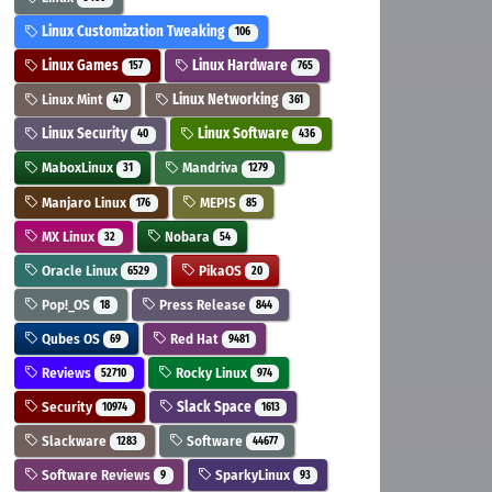
Linux Customization Tweaking
106
Linux Games
Linux Hardware
157
765
Linux Mint
Linux Networking
47
361
Linux Security
Linux Software
40
436
MaboxLinux
Mandriva
31
1279
Manjaro Linux
MEPIS
176
85
MX Linux
Nobara
32
54
Oracle Linux
PikaOS
6529
20
Pop!_OS
Press Release
18
844
Qubes OS
Red Hat
69
9481
Reviews
Rocky Linux
52710
974
Security
Slack Space
10974
1613
Slackware
Software
1283
44677
Software Reviews
SparkyLinux
9
93