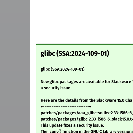
glibc (SSA:2024-109-01)
glibc (SSA:2024-109-01)
New glibc packages are available for Slackware 15
a security issue.
Here are the details from the Slackware 15.0 Ch
+--------------------------+
patches/packages/aaa_glibc-solibs-2.33-i586-6_s
patches/packages/glibc-2.33-i586-6_slack15.0.txz
This update fixes a security issue:
The iconv() function in the GNU C Library version