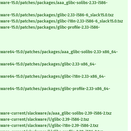
ware-15.0/patches/packages/aaa_glibc-solibs-2.33-i586-
ware-15.0/patches/packages/glibc-2.33-i586-6_slack15.0.txz
ware-15.0/patches/packages/glibc-i18n-2.33-i586-6_slack15.0.txz
ware-15.0/patches/packages/glibc-profile-2.33-i586-
kware64-15.0/patches/packages/aaa_glibc-solibs-2.33-x86_64-
kware64-15.0/patches/packages/glibc-2.33-x86_64-
kware64-15.0/patches/packages/glibc-i18n-2.33-x86_64-
kware64-15.0/patches/packages/glibc-profile-2.33-x86_64-
ware-current/slackware/a/aaa_glibc-solibs-2.39-i586-2.txz
ware-current/slackware/l/glibc-2.39-i586-2.txz
ware-current/slackware/l/glibc-i18n-2.39-i586-2.txz