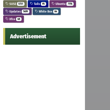
SUSE
Tails
Ubuntu
5731
95
7176
Updates
White Box
1499
64
Xfce
48
Advertisement