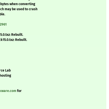
4 bytes when converting
ich may be used to crash
ble.
2961
0.txz: Rebuilt.
15.0.txz: Rebuilt.
rce Lab
 hosting
ckware.com
for