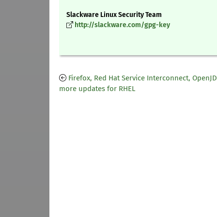
Slackware Linux Security Team
http://slackware.com/gpg-key
Firefox, Red Hat Service Interconnect, OpenJ
more updates for RHEL