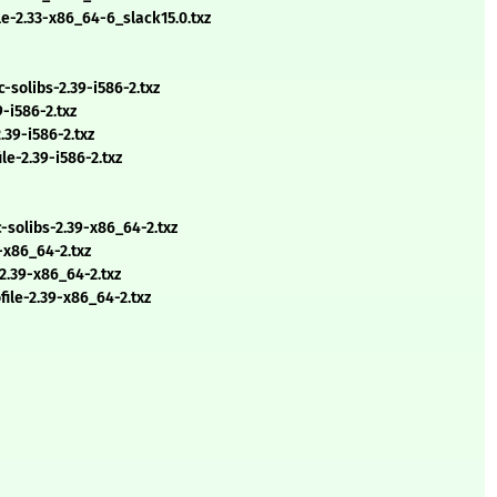
e-2.33-x86_64-6_slack15.0.txz
solibs-2.39-i586-2.txz
-i586-2.txz
.39-i586-2.txz
e-2.39-i586-2.txz
solibs-2.39-x86_64-2.txz
-x86_64-2.txz
2.39-x86_64-2.txz
ile-2.39-x86_64-2.txz