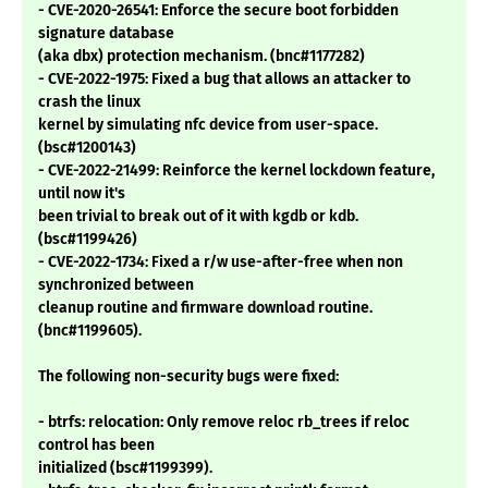
- CVE-2020-26541: Enforce the secure boot forbidden
signature database
(aka dbx) protection mechanism. (bnc#1177282)
- CVE-2022-1975: Fixed a bug that allows an attacker to
crash the linux
kernel by simulating nfc device from user-space.
(bsc#1200143)
- CVE-2022-21499: Reinforce the kernel lockdown feature,
until now it's
been trivial to break out of it with kgdb or kdb.
(bsc#1199426)
- CVE-2022-1734: Fixed a r/w use-after-free when non
synchronized between
cleanup routine and firmware download routine.
(bnc#1199605).
The following non-security bugs were fixed:
- btrfs: relocation: Only remove reloc rb_trees if reloc
control has been
initialized (bsc#1199399).