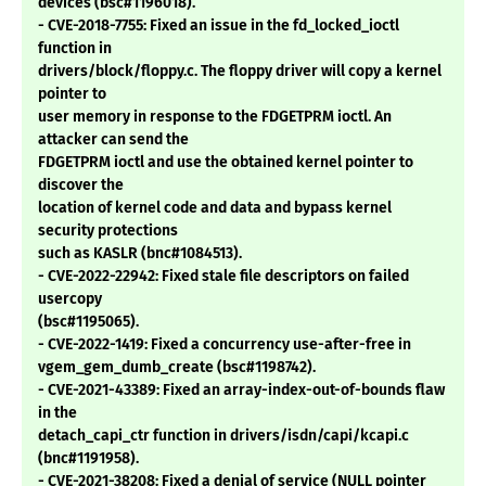
devices (bsc#1196018).
- CVE-2018-7755: Fixed an issue in the fd_locked_ioctl
function in
drivers/block/floppy.c. The floppy driver will copy a kernel
pointer to
user memory in response to the FDGETPRM ioctl. An
attacker can send the
FDGETPRM ioctl and use the obtained kernel pointer to
discover the
location of kernel code and data and bypass kernel
security protections
such as KASLR (bnc#1084513).
- CVE-2022-22942: Fixed stale file descriptors on failed
usercopy
(bsc#1195065).
- CVE-2022-1419: Fixed a concurrency use-after-free in
vgem_gem_dumb_create (bsc#1198742).
- CVE-2021-43389: Fixed an array-index-out-of-bounds flaw
in the
detach_capi_ctr function in drivers/isdn/capi/kcapi.c
(bnc#1191958).
- CVE-2021-38208: Fixed a denial of service (NULL pointer