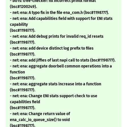
- btrfs: tree-checker: fix incorrect printk format
(bsc#1200249).
- net: ena: A typo fix in the file ena_com.h (bsc#1198777).
- net: ena: Add capabilities field with support for ENI stats
capability
(bsc#1198777).
- net: ena: Add debug prints for invalid req_id resets
(bsc#1198777).
- net: ena: add device distinct log prefix to files
(bsc#1198777).
- net: ena: add jiffies of last napi call to stats (bsc#1198777).
- net: ena: aggregate doorbell common operations into a
function
(bsc#1198777).
- net: ena: aggregate stats increase into a function
(bsc#1198777).
- net: ena: Change ENI stats support check to use
capabilities field
(bsc#1198777).
- net: ena: Change return value of
ena_calc_io_queue_size() to void
(bsc#1198777).