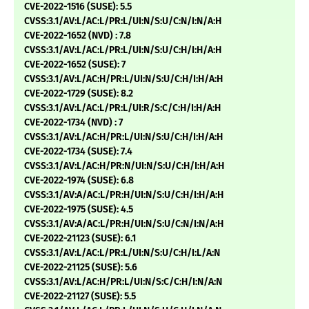
CVE-2022-1516 (SUSE): 5.5
CVSS:3.1/AV:L/AC:L/PR:L/UI:N/S:U/C:N/I:N/A:H
CVE-2022-1652 (NVD) : 7.8
CVSS:3.1/AV:L/AC:L/PR:L/UI:N/S:U/C:H/I:H/A:H
CVE-2022-1652 (SUSE): 7
CVSS:3.1/AV:L/AC:H/PR:L/UI:N/S:U/C:H/I:H/A:H
CVE-2022-1729 (SUSE): 8.2
CVSS:3.1/AV:L/AC:L/PR:L/UI:R/S:C/C:H/I:H/A:H
CVE-2022-1734 (NVD) : 7
CVSS:3.1/AV:L/AC:H/PR:L/UI:N/S:U/C:H/I:H/A:H
CVE-2022-1734 (SUSE): 7.4
CVSS:3.1/AV:L/AC:H/PR:N/UI:N/S:U/C:H/I:H/A:H
CVE-2022-1974 (SUSE): 6.8
CVSS:3.1/AV:A/AC:L/PR:H/UI:N/S:U/C:H/I:H/A:H
CVE-2022-1975 (SUSE): 4.5
CVSS:3.1/AV:A/AC:L/PR:H/UI:N/S:U/C:N/I:N/A:H
CVE-2022-21123 (SUSE): 6.1
CVSS:3.1/AV:L/AC:L/PR:L/UI:N/S:U/C:H/I:L/A:N
CVE-2022-21125 (SUSE): 5.6
CVSS:3.1/AV:L/AC:H/PR:L/UI:N/S:C/C:H/I:N/A:N
CVE-2022-21127 (SUSE): 5.5