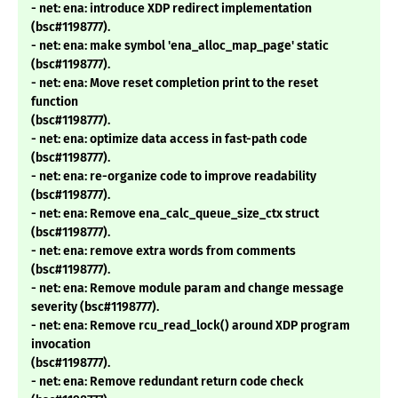
- net: ena: introduce XDP redirect implementation
(bsc#1198777).
- net: ena: make symbol 'ena_alloc_map_page' static
(bsc#1198777).
- net: ena: Move reset completion print to the reset
function
(bsc#1198777).
- net: ena: optimize data access in fast-path code
(bsc#1198777).
- net: ena: re-organize code to improve readability
(bsc#1198777).
- net: ena: Remove ena_calc_queue_size_ctx struct
(bsc#1198777).
- net: ena: remove extra words from comments
(bsc#1198777).
- net: ena: Remove module param and change message
severity (bsc#1198777).
- net: ena: Remove rcu_read_lock() around XDP program
invocation
(bsc#1198777).
- net: ena: Remove redundant return code check