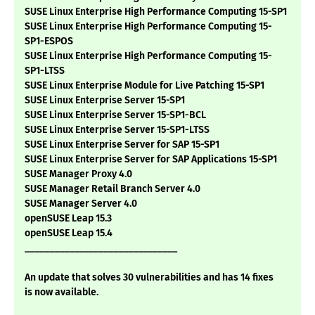
SUSE Linux Enterprise High Performance Computing 15-SP1
SUSE Linux Enterprise High Performance Computing 15-
SP1-ESPOS
SUSE Linux Enterprise High Performance Computing 15-
SP1-LTSS
SUSE Linux Enterprise Module for Live Patching 15-SP1
SUSE Linux Enterprise Server 15-SP1
SUSE Linux Enterprise Server 15-SP1-BCL
SUSE Linux Enterprise Server 15-SP1-LTSS
SUSE Linux Enterprise Server for SAP 15-SP1
SUSE Linux Enterprise Server for SAP Applications 15-SP1
SUSE Manager Proxy 4.0
SUSE Manager Retail Branch Server 4.0
SUSE Manager Server 4.0
openSUSE Leap 15.3
openSUSE Leap 15.4
_______________________________
An update that solves 30 vulnerabilities and has 14 fixes
is now available.