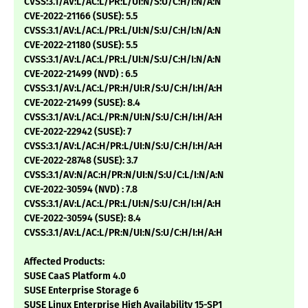
CVSS:3.1/AV:L/AC:L/PR:L/UI:N/S:U/C:H/I:N/A:N
CVE-2022-21166 (SUSE): 5.5
CVSS:3.1/AV:L/AC:L/PR:L/UI:N/S:U/C:H/I:N/A:N
CVE-2022-21180 (SUSE): 5.5
CVSS:3.1/AV:L/AC:L/PR:L/UI:N/S:U/C:H/I:N/A:N
CVE-2022-21499 (NVD) : 6.5
CVSS:3.1/AV:L/AC:L/PR:H/UI:R/S:U/C:H/I:H/A:H
CVE-2022-21499 (SUSE): 8.4
CVSS:3.1/AV:L/AC:L/PR:N/UI:N/S:U/C:H/I:H/A:H
CVE-2022-22942 (SUSE): 7
CVSS:3.1/AV:L/AC:H/PR:L/UI:N/S:U/C:H/I:H/A:H
CVE-2022-28748 (SUSE): 3.7
CVSS:3.1/AV:N/AC:H/PR:N/UI:N/S:U/C:L/I:N/A:N
CVE-2022-30594 (NVD) : 7.8
CVSS:3.1/AV:L/AC:L/PR:L/UI:N/S:U/C:H/I:H/A:H
CVE-2022-30594 (SUSE): 8.4
CVSS:3.1/AV:L/AC:L/PR:N/UI:N/S:U/C:H/I:H/A:H
Affected Products:
SUSE CaaS Platform 4.0
SUSE Enterprise Storage 6
SUSE Linux Enterprise High Availability 15-SP1