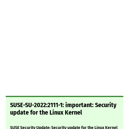
SUSE-SU-2022:2111-1: important: Security
update for the Linux Kernel
SUSE Security Update: Security update for the Linux Kernel