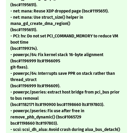
(bsc#1195651).
- net: mana: Reuse XDP dropped page (bsc#1195651).
- net: mana: Use struct_size() helper in
mana_gd_create_dma_region()
(bsc#1195651).
- PCI: hv: Do not set PCI_COMMAND_MEMORY to reduce VM
boot time
(bsc#1199314).
- powerpc/64: Fix kernel stack 16-byte alignment
(bsc#1196999 ltc#196609S
git-fixes).
- powerpc/64: Interrupts save PPR on stack rather than
thread_struct
(bsc#1196999 ltc#196609).
- powerpc/pseries: extract host bridge from pci_bus prior
to bus removal
(bsc#1182171 ltc#190900 bsc#1198660 ltc#197803).
- powerpc/pseries: Fix use after free in
remove_phb_dynamic() (bsc#1065729
bsc#1198660 ltc#197803).
- scsi: scsi_dh_alua: Avoid crash during alua_bus_detach()