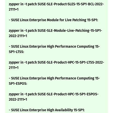
zypper in -t patch SUSE-SLE-Product-SLES-15-SP1-BCL-2022-
2111=1
- SUSE Linux Enterprise Module for Live Patching 15-SP1:
zypper in -t patch SUSE-SLE-Module-Live-Patching-15-SP1-
2022-2111=1
- SUSE Linux Enterprise High Performance Computing 15-
SP1-LTSS:
zypper in -t patch SUSE-SLE-Product-HPC-15-SP1-LTSS-2022-
2111=1
- SUSE Linux Enterprise High Performance Computing 15-
SP1-ESPOS:
zypper in -t patch SUSE-SLE-Product-HPC-15-SP1-ESPOS-
2022-2111=1
- SUSE Linux Enterprise High Availability 15-SP1: