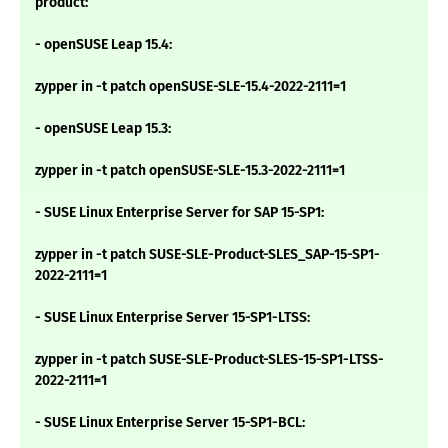
product:
- openSUSE Leap 15.4:
zypper in -t patch openSUSE-SLE-15.4-2022-2111=1
- openSUSE Leap 15.3:
zypper in -t patch openSUSE-SLE-15.3-2022-2111=1
- SUSE Linux Enterprise Server for SAP 15-SP1:
zypper in -t patch SUSE-SLE-Product-SLES_SAP-15-SP1-
2022-2111=1
- SUSE Linux Enterprise Server 15-SP1-LTSS:
zypper in -t patch SUSE-SLE-Product-SLES-15-SP1-LTSS-
2022-2111=1
- SUSE Linux Enterprise Server 15-SP1-BCL: