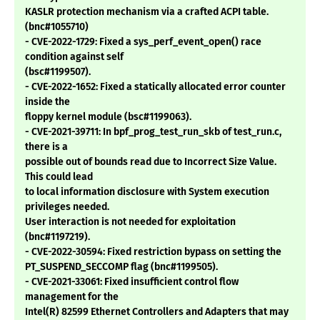
KASLR protection mechanism via a crafted ACPI table.
(bnc#1055710)
- CVE-2022-1729: Fixed a sys_perf_event_open() race
condition against self
(bsc#1199507).
- CVE-2022-1652: Fixed a statically allocated error counter
inside the
floppy kernel module (bsc#1199063).
- CVE-2021-39711: In bpf_prog_test_run_skb of test_run.c,
there is a
possible out of bounds read due to Incorrect Size Value.
This could lead
to local information disclosure with System execution
privileges needed.
User interaction is not needed for exploitation
(bnc#1197219).
- CVE-2022-30594: Fixed restriction bypass on setting the
PT_SUSPEND_SECCOMP flag (bnc#1199505).
- CVE-2021-33061: Fixed insufficient control flow
management for the
Intel(R) 82599 Ethernet Controllers and Adapters that may