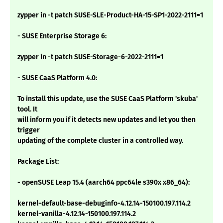
zypper in -t patch SUSE-SLE-Product-HA-15-SP1-2022-2111=1
- SUSE Enterprise Storage 6:
zypper in -t patch SUSE-Storage-6-2022-2111=1
- SUSE CaaS Platform 4.0:
To install this update, use the SUSE CaaS Platform 'skuba'
tool. It
will inform you if it detects new updates and let you then
trigger
updating of the complete cluster in a controlled way.
Package List:
- openSUSE Leap 15.4 (aarch64 ppc64le s390x x86_64):
kernel-default-base-debuginfo-4.12.14-150100.197.114.2
kernel-vanilla-4.12.14-150100.197.114.2