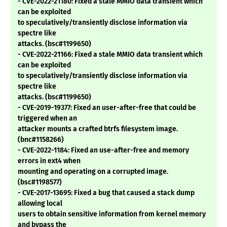
- CVE-2022-21180: Fixed a stale MMIO data transient which
can be exploited
to speculatively/transiently disclose information via
spectre like
attacks. (bsc#1199650)
- CVE-2022-21166: Fixed a stale MMIO data transient which
can be exploited
to speculatively/transiently disclose information via
spectre like
attacks. (bsc#1199650)
- CVE-2019-19377: Fixed an user-after-free that could be
triggered when an
attacker mounts a crafted btrfs filesystem image.
(bnc#1158266)
- CVE-2022-1184: Fixed an use-after-free and memory
errors in ext4 when
mounting and operating on a corrupted image.
(bsc#1198577)
- CVE-2017-13695: Fixed a bug that caused a stack dump
allowing local
users to obtain sensitive information from kernel memory
and bypass the