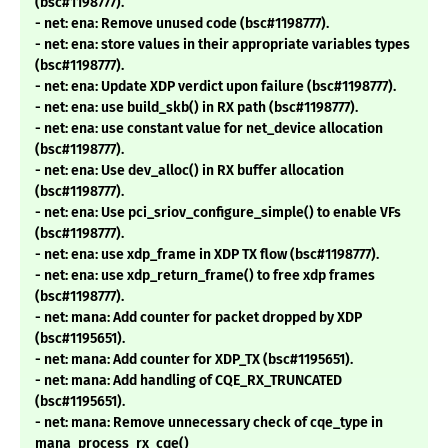
(bsc#1198777).
- net: ena: Remove unused code (bsc#1198777).
- net: ena: store values in their appropriate variables types
(bsc#1198777).
- net: ena: Update XDP verdict upon failure (bsc#1198777).
- net: ena: use build_skb() in RX path (bsc#1198777).
- net: ena: use constant value for net_device allocation
(bsc#1198777).
- net: ena: Use dev_alloc() in RX buffer allocation
(bsc#1198777).
- net: ena: Use pci_sriov_configure_simple() to enable VFs
(bsc#1198777).
- net: ena: use xdp_frame in XDP TX flow (bsc#1198777).
- net: ena: use xdp_return_frame() to free xdp frames
(bsc#1198777).
- net: mana: Add counter for packet dropped by XDP
(bsc#1195651).
- net: mana: Add counter for XDP_TX (bsc#1195651).
- net: mana: Add handling of CQE_RX_TRUNCATED
(bsc#1195651).
- net: mana: Remove unnecessary check of cqe_type in
mana_process_rx_cqe()