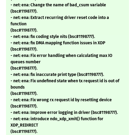
- net: ena: Change the name of bad_csum variable
(bsc#1198777).
- net: ena: Extract recurring driver reset code into a
function
(bsc#1198777).
- net: ena: fix coding style nits (bsc#1198777).
- net: ena: fix DMA mapping function issues in XDP
(bsc#1198777).
- net: ena: Fix error handling when calculating max IO
queues number
(bsc#1198777).
- net: ena: fix inaccurate print type (bsc#1198777).
- net: ena: Fix undefined state when tx request id is out of
bounds
(bsc#1198777).
- net: ena: Fix wrong rx request id by resetting device
(bsc#1198777).
- net: ena: Improve error logging in driver (bsc#1198777).
- net: ena: introduce ndo_xdp_xmit() function for
XDP_REDIRECT
(bsc#1198777).