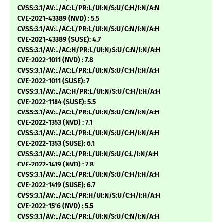
CVSS:3.1/AV:L/AC:L/PR:L/UI:N/S:U/C:H/I:N/A:N
CVE-2021-43389 (NVD) : 5.5
CVSS:3.1/AV:L/AC:L/PR:L/UI:N/S:U/C:N/I:N/A:H
CVE-2021-43389 (SUSE): 4.7
CVSS:3.1/AV:L/AC:H/PR:L/UI:N/S:U/C:N/I:N/A:H
CVE-2022-1011 (NVD) : 7.8
CVSS:3.1/AV:L/AC:L/PR:L/UI:N/S:U/C:H/I:H/A:H
CVE-2022-1011 (SUSE): 7
CVSS:3.1/AV:L/AC:H/PR:L/UI:N/S:U/C:H/I:H/A:H
CVE-2022-1184 (SUSE): 5.5
CVSS:3.1/AV:L/AC:L/PR:L/UI:N/S:U/C:N/I:N/A:H
CVE-2022-1353 (NVD) : 7.1
CVSS:3.1/AV:L/AC:L/PR:L/UI:N/S:U/C:H/I:N/A:H
CVE-2022-1353 (SUSE): 6.1
CVSS:3.1/AV:L/AC:L/PR:L/UI:N/S:U/C:L/I:N/A:H
CVE-2022-1419 (NVD) : 7.8
CVSS:3.1/AV:L/AC:L/PR:L/UI:N/S:U/C:H/I:H/A:H
CVE-2022-1419 (SUSE): 6.7
CVSS:3.1/AV:L/AC:L/PR:H/UI:N/S:U/C:H/I:H/A:H
CVE-2022-1516 (NVD) : 5.5
CVSS:3.1/AV:L/AC:L/PR:L/UI:N/S:U/C:N/I:N/A:H