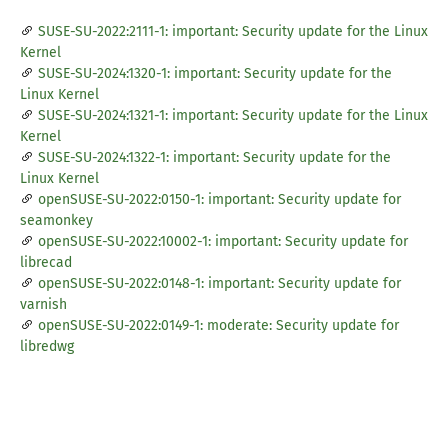
SUSE-SU-2022:2111-1: important: Security update for the Linux
Kernel
SUSE-SU-2024:1320-1: important: Security update for the
Linux Kernel
SUSE-SU-2024:1321-1: important: Security update for the Linux
Kernel
SUSE-SU-2024:1322-1: important: Security update for the
Linux Kernel
openSUSE-SU-2022:0150-1: important: Security update for
seamonkey
openSUSE-SU-2022:10002-1: important: Security update for
librecad
openSUSE-SU-2022:0148-1: important: Security update for
varnish
openSUSE-SU-2022:0149-1: moderate: Security update for
libredwg