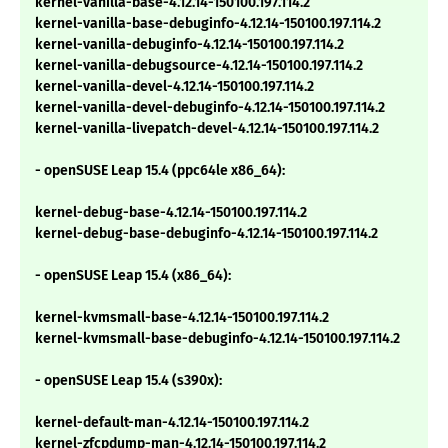
kernel-vanilla-base-4.12.14-150100.197.114.2
kernel-vanilla-base-debuginfo-4.12.14-150100.197.114.2
kernel-vanilla-debuginfo-4.12.14-150100.197.114.2
kernel-vanilla-debugsource-4.12.14-150100.197.114.2
kernel-vanilla-devel-4.12.14-150100.197.114.2
kernel-vanilla-devel-debuginfo-4.12.14-150100.197.114.2
kernel-vanilla-livepatch-devel-4.12.14-150100.197.114.2
- openSUSE Leap 15.4 (ppc64le x86_64):
kernel-debug-base-4.12.14-150100.197.114.2
kernel-debug-base-debuginfo-4.12.14-150100.197.114.2
- openSUSE Leap 15.4 (x86_64):
kernel-kvmsmall-base-4.12.14-150100.197.114.2
kernel-kvmsmall-base-debuginfo-4.12.14-150100.197.114.2
- openSUSE Leap 15.4 (s390x):
kernel-default-man-4.12.14-150100.197.114.2
kernel-zfcpdump-man-4.12.14-150100.197.114.2