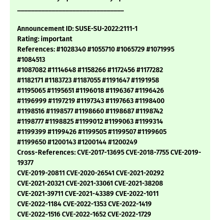
_______________________________
Announcement ID: SUSE-SU-2022:2111-1
Rating: important
References: #1028340 #1055710 #1065729 #1071995
#1084513
#1087082 #1114648 #1158266 #1172456 #1177282
#1182171 #1183723 #1187055 #1191647 #1191958
#1195065 #1195651 #1196018 #1196367 #1196426
#1196999 #1197219 #1197343 #1197663 #1198400
#1198516 #1198577 #1198660 #1198687 #1198742
#1198777 #1198825 #1199012 #1199063 #1199314
#1199399 #1199426 #1199505 #1199507 #1199605
#1199650 #1200143 #1200144 #1200249
Cross-References: CVE-2017-13695 CVE-2018-7755 CVE-2019-
19377
CVE-2019-20811 CVE-2020-26541 CVE-2021-20292
CVE-2021-20321 CVE-2021-33061 CVE-2021-38208
CVE-2021-39711 CVE-2021-43389 CVE-2022-1011
CVE-2022-1184 CVE-2022-1353 CVE-2022-1419
CVE-2022-1516 CVE-2022-1652 CVE-2022-1729