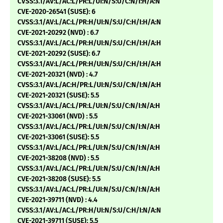
CVSS:3.1/AV:L/AC:L/PR:L/UI:N/S:U/C:N/I:H/A:N
CVE-2020-26541 (SUSE): 6
CVSS:3.1/AV:L/AC:L/PR:H/UI:N/S:U/C:H/I:H/A:N
CVE-2021-20292 (NVD) : 6.7
CVSS:3.1/AV:L/AC:L/PR:H/UI:N/S:U/C:H/I:H/A:H
CVE-2021-20292 (SUSE): 6.7
CVSS:3.1/AV:L/AC:L/PR:H/UI:N/S:U/C:H/I:H/A:H
CVE-2021-20321 (NVD) : 4.7
CVSS:3.1/AV:L/AC:H/PR:L/UI:N/S:U/C:N/I:N/A:H
CVE-2021-20321 (SUSE): 5.5
CVSS:3.1/AV:L/AC:L/PR:L/UI:N/S:U/C:N/I:N/A:H
CVE-2021-33061 (NVD) : 5.5
CVSS:3.1/AV:L/AC:L/PR:L/UI:N/S:U/C:N/I:N/A:H
CVE-2021-33061 (SUSE): 5.5
CVSS:3.1/AV:L/AC:L/PR:L/UI:N/S:U/C:N/I:N/A:H
CVE-2021-38208 (NVD) : 5.5
CVSS:3.1/AV:L/AC:L/PR:L/UI:N/S:U/C:N/I:N/A:H
CVE-2021-38208 (SUSE): 5.5
CVSS:3.1/AV:L/AC:L/PR:L/UI:N/S:U/C:N/I:N/A:H
CVE-2021-39711 (NVD) : 4.4
CVSS:3.1/AV:L/AC:L/PR:H/UI:N/S:U/C:H/I:N/A:N
CVE-2021-39711 (SUSE): 5.5