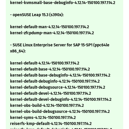
kernel-kvmsmall-base-debuginfo-4.12.14-150100.197.114.2
- openSUSE Leap 15.3 (s390x):
kernel-default-man-4.12.14-150100.197.114.2
kernel-zfcpdump-man-4.12.14-150100.197.114.2
- SUSE Linux Enterprise Server for SAP 15-SP1 (ppc64le
x86_64):
kernel-default-4.12.14-150100.197.114.2
kernel-default-base-4.12.14-150100.197.114.2
kernel-default-base-debuginfo-4.12.14-150100.197.114.2
kernel-default-debuginfo-4.12.14-150100.197.114.2
kernel-default-debugsource-4.12.14-150100.197.114.2
kernel-default-devel-4.12.14-150100.197.114.2
kernel-default-devel-debuginfo-4.12.14-150100.197.114.2
kernel-obs-build-4.12.14-150100.197.114.2
kernel-obs-build-debugsource-4.12.14-150100.197.114.2
kernel-syms-4.12.14-150100.197.114.2
reiserfs-kmp-default-4.12.14-150100.197.114.2