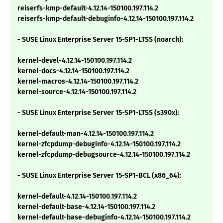
reiserfs-kmp-default-4.12.14-150100.197.114.2
reiserfs-kmp-default-debuginfo-4.12.14-150100.197.114.2
- SUSE Linux Enterprise Server 15-SP1-LTSS (noarch):
kernel-devel-4.12.14-150100.197.114.2
kernel-docs-4.12.14-150100.197.114.2
kernel-macros-4.12.14-150100.197.114.2
kernel-source-4.12.14-150100.197.114.2
- SUSE Linux Enterprise Server 15-SP1-LTSS (s390x):
kernel-default-man-4.12.14-150100.197.114.2
kernel-zfcpdump-debuginfo-4.12.14-150100.197.114.2
kernel-zfcpdump-debugsource-4.12.14-150100.197.114.2
- SUSE Linux Enterprise Server 15-SP1-BCL (x86_64):
kernel-default-4.12.14-150100.197.114.2
kernel-default-base-4.12.14-150100.197.114.2
kernel-default-base-debuginfo-4.12.14-150100.197.114.2