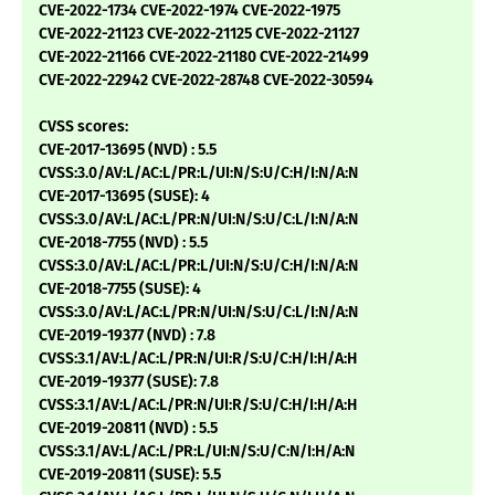
CVE-2022-1734 CVE-2022-1974 CVE-2022-1975
CVE-2022-21123 CVE-2022-21125 CVE-2022-21127
CVE-2022-21166 CVE-2022-21180 CVE-2022-21499
CVE-2022-22942 CVE-2022-28748 CVE-2022-30594
CVSS scores:
CVE-2017-13695 (NVD) : 5.5
CVSS:3.0/AV:L/AC:L/PR:L/UI:N/S:U/C:H/I:N/A:N
CVE-2017-13695 (SUSE): 4
CVSS:3.0/AV:L/AC:L/PR:N/UI:N/S:U/C:L/I:N/A:N
CVE-2018-7755 (NVD) : 5.5
CVSS:3.0/AV:L/AC:L/PR:L/UI:N/S:U/C:H/I:N/A:N
CVE-2018-7755 (SUSE): 4
CVSS:3.0/AV:L/AC:L/PR:N/UI:N/S:U/C:L/I:N/A:N
CVE-2019-19377 (NVD) : 7.8
CVSS:3.1/AV:L/AC:L/PR:N/UI:R/S:U/C:H/I:H/A:H
CVE-2019-19377 (SUSE): 7.8
CVSS:3.1/AV:L/AC:L/PR:N/UI:R/S:U/C:H/I:H/A:H
CVE-2019-20811 (NVD) : 5.5
CVSS:3.1/AV:L/AC:L/PR:L/UI:N/S:U/C:N/I:H/A:N
CVE-2019-20811 (SUSE): 5.5