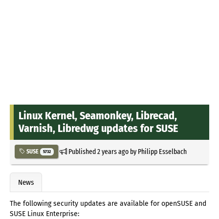
Linux Kernel, Seamonkey, Librecad,
Varnish, Libredwg updates for SUSE
Published
2 years ago
by
Philipp Esselbach
SUSE
5732
News
The following security updates are available for openSUSE and
SUSE Linux Enterprise: