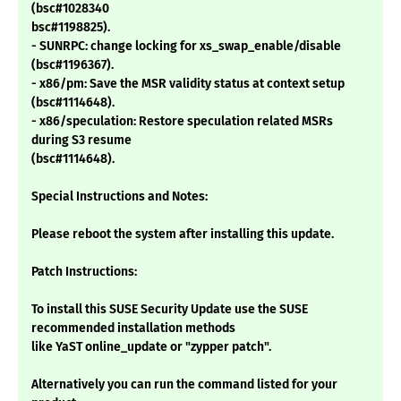
(bsc#1028340
bsc#1198825).
- SUNRPC: change locking for xs_swap_enable/disable
(bsc#1196367).
- x86/pm: Save the MSR validity status at context setup
(bsc#1114648).
- x86/speculation: Restore speculation related MSRs
during S3 resume
(bsc#1114648).
Special Instructions and Notes:
Please reboot the system after installing this update.
Patch Instructions:
To install this SUSE Security Update use the SUSE
recommended installation methods
like YaST online_update or "zypper patch".
Alternatively you can run the command listed for your