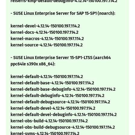
reiserfs-kmp-default-debuginfo-4.12.14-150100.197.114.2
- SUSE Linux Enterprise Server for SAP 15-SP1 (noarch):
kernel-devel-4.12.14-150100.197.114.2
kernel-docs-4.12.14-150100.197.114.2
kernel-macros-4.12.14-150100.197.114.2
kernel-source-4.12.14-150100.197.114.2
- SUSE Linux Enterprise Server 15-SP1-LTSS (aarch64
ppc64le s390x x86_64):
kernel-default-4.12.14-150100.197.114.2
kernel-default-base-4.12.14-150100.197.114.2
kernel-default-base-debuginfo-4.12.14-150100.197.114.2
kernel-default-debuginfo-4.12.14-150100.197.114.2
kernel-default-debugsource-4.12.14-150100.197.114.2
kernel-default-devel-4.12.14-150100.197.114.2
kernel-default-devel-debuginfo-4.12.14-150100.197.114.2
kernel-obs-build-4.12.14-150100.197.114.2
kernel-obs-build-debugsource-4.12.14-150100.197.114.2
kernel-syms-4.12.14-150100.197.114.2