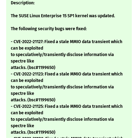
Description:
The SUSE Linux Enterprise 15 SP1 kernel was updated.
The following security bugs were fixed:
- CVE-2022-21127: Fixed a stale MMIO data transient which
can be exploited
to speculatively/transiently disclose information via
spectre like
attacks. (bsc#1199650)
- CVE-2022-21123: Fixed a stale MMIO data transient which
can be exploited
to speculatively/transiently disclose information via
spectre like
attacks. (bsc#1199650)
- CVE-2022-21125: Fixed a stale MMIO data transient which
can be exploited
to speculatively/transiently disclose information via
spectre like
attacks. (bsc#1199650)