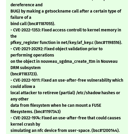
dereference and
BUG) by making a getsockname call after a certain type of
failure of a
bind call (bnc#1187055).
- CVE-2022-1353: Fixed access controll to kernel memory in
the
pfkey_register function in net/key/af_key.c (bnc#1198516).
- CVE-2021-20292: Fixed object validation prior to
performing operations
on the object in nouveau_sgdma_create_ttm in Nouveau
DRM subsystem
(bnc#1183723).
- CVE-2022-1011: Fixed an use-after-free vulnerability which
could allow a
local attacker to retireve (partial) /etc/shadow hashes or
any other
data from filesystem when he can mount a FUSE
filesystems. (bnc#1197343)
- CVE-2022-1974: Fixed an use-after-free that could causes
kernel crash by
simulating an nfc device from user-space. (bsc#1200144).