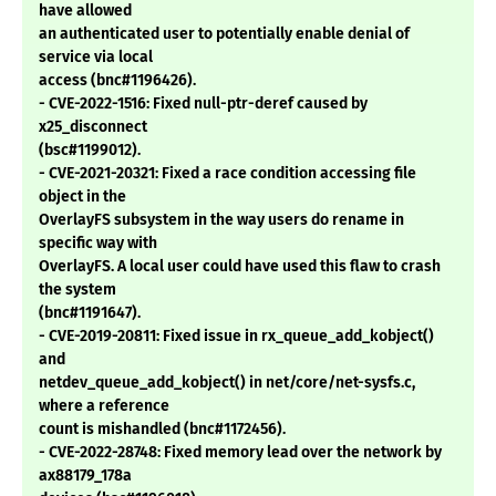
have allowed
an authenticated user to potentially enable denial of
service via local
access (bnc#1196426).
- CVE-2022-1516: Fixed null-ptr-deref caused by
x25_disconnect
(bsc#1199012).
- CVE-2021-20321: Fixed a race condition accessing file
object in the
OverlayFS subsystem in the way users do rename in
specific way with
OverlayFS. A local user could have used this flaw to crash
the system
(bnc#1191647).
- CVE-2019-20811: Fixed issue in rx_queue_add_kobject()
and
netdev_queue_add_kobject() in net/core/net-sysfs.c,
where a reference
count is mishandled (bnc#1172456).
- CVE-2022-28748: Fixed memory lead over the network by
ax88179_178a