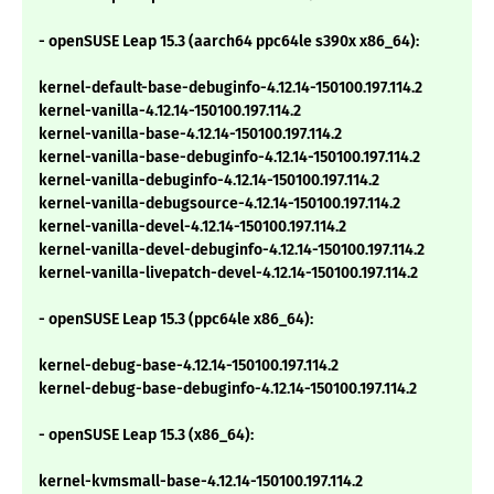
- openSUSE Leap 15.3 (aarch64 ppc64le s390x x86_64):
kernel-default-base-debuginfo-4.12.14-150100.197.114.2
kernel-vanilla-4.12.14-150100.197.114.2
kernel-vanilla-base-4.12.14-150100.197.114.2
kernel-vanilla-base-debuginfo-4.12.14-150100.197.114.2
kernel-vanilla-debuginfo-4.12.14-150100.197.114.2
kernel-vanilla-debugsource-4.12.14-150100.197.114.2
kernel-vanilla-devel-4.12.14-150100.197.114.2
kernel-vanilla-devel-debuginfo-4.12.14-150100.197.114.2
kernel-vanilla-livepatch-devel-4.12.14-150100.197.114.2
- openSUSE Leap 15.3 (ppc64le x86_64):
kernel-debug-base-4.12.14-150100.197.114.2
kernel-debug-base-debuginfo-4.12.14-150100.197.114.2
- openSUSE Leap 15.3 (x86_64):
kernel-kvmsmall-base-4.12.14-150100.197.114.2