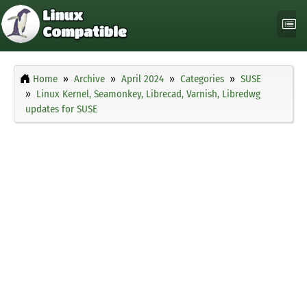
Home
Archive
April 2024
Categories
SUSE
Linux Kernel, Seamonkey, Librecad, Varnish, Libredwg
updates for SUSE