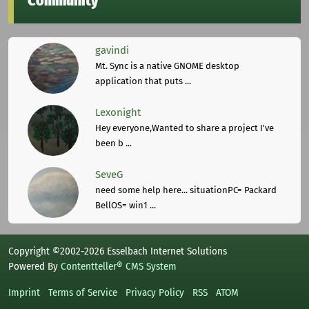
Community
gavindi
Mt. Sync is a native GNOME desktop
application that puts ...
Lexonight
Hey everyone,Wanted to share a project I've
been b ...
SeveG
need some help here... situationPC= Packard
BellOS= win1 ...
Copyright ©2002-2026 Esselbach Internet Solutions
Powered By
Contentteller® CMS System
Imprint
Terms of Service
Privacy Policy
RSS
ATOM