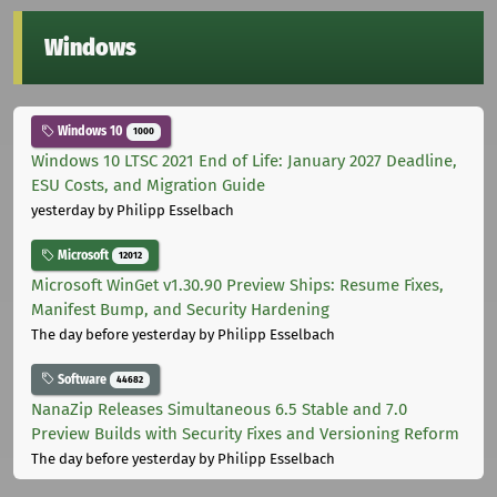
Windows
Windows 10
1000
Windows 10 LTSC 2021 End of Life: January 2027 Deadline,
ESU Costs, and Migration Guide
yesterday
by Philipp Esselbach
Microsoft
12012
Microsoft WinGet v1.30.90 Preview Ships: Resume Fixes,
Manifest Bump, and Security Hardening
The day before yesterday
by Philipp Esselbach
Software
44682
NanaZip Releases Simultaneous 6.5 Stable and 7.0
Preview Builds with Security Fixes and Versioning Reform
The day before yesterday
by Philipp Esselbach