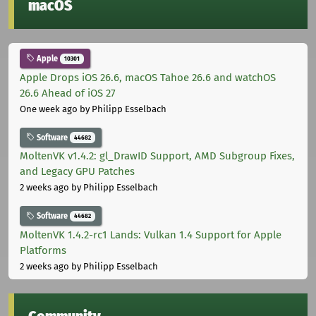
macOS
Apple
10301
Apple Drops iOS 26.6, macOS Tahoe 26.6 and watchOS
26.6 Ahead of iOS 27
One week ago
by Philipp Esselbach
Software
44682
MoltenVK v1.4.2: gl_DrawID Support, AMD Subgroup Fixes,
and Legacy GPU Patches
2 weeks ago
by Philipp Esselbach
Software
44682
MoltenVK 1.4.2-rc1 Lands: Vulkan 1.4 Support for Apple
Platforms
2 weeks ago
by Philipp Esselbach