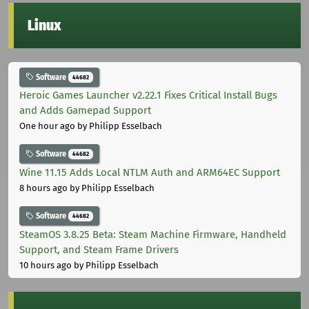
Linux
Software
44682
Heroic Games Launcher v2.22.1 Fixes Critical Install Bugs
and Adds Gamepad Support
One hour ago
by Philipp Esselbach
Software
44682
Wine 11.15 Adds Local NTLM Auth and ARM64EC Support
8 hours ago
by Philipp Esselbach
Software
44682
SteamOS 3.8.25 Beta: Steam Machine Firmware, Handheld
Support, and Steam Frame Drivers
10 hours ago
by Philipp Esselbach