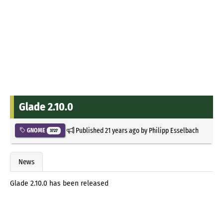
Glade 2.10.0
Published
21 years ago
by
Philipp Esselbach
GNOME
3727
News
Glade 2.10.0 has been released