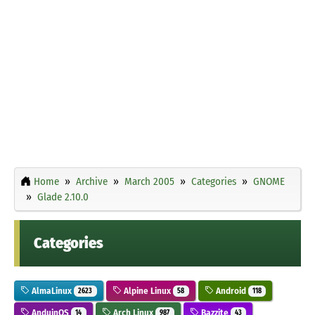
Home
Archive
March 2005
Categories
GNOME
Glade 2.10.0
Categories
AlmaLinux
Alpine Linux
Android
2623
58
118
AnduinOS
Arch Linux
Bazzite
14
987
43