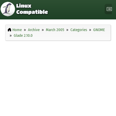
Home
Archive
March 2005
Categories
GNOME
Glade 2.10.0