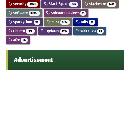
Security
Slack Space
Slackware
10974
1613
1283
Software
Software Reviews
44682
9
SparkyLinux
SUSE
Tails
93
5732
95
Ubuntu
Updates
White Box
7176
1499
64
Xfce
48
Advertisement