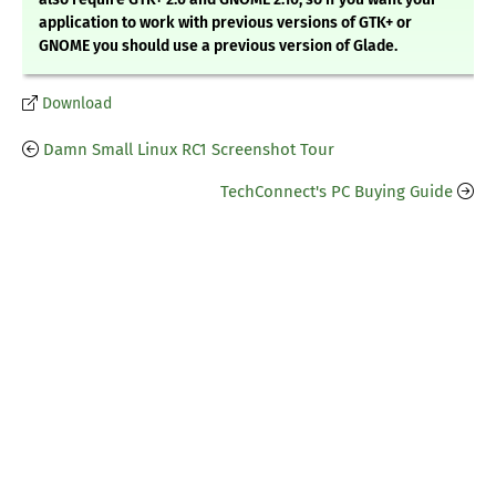
application to work with previous versions of GTK+ or
GNOME you should use a previous version of Glade.
Download
Damn Small Linux RC1 Screenshot Tour
TechConnect's PC Buying Guide