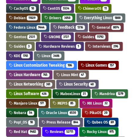
CachyOS
CentOS
ChimeraOS
10
5534
11
Debian
Drivers
Everything Linux
11029
3050
1800
Fedora Linux
Feedback
General
9444
1316
8074
Gentoo
GNOME
Guides
2531
3727
11792
Guides
Hardware Reviews
Interviews
3
1
296
KDE
Linux
1761
3406
Linux Customization Tweaking
Linux Games
106
157
Linux Hardware
Linux Mint
765
47
Linux Networking
Linux Security
361
40
Linux Software
MaboxLinux
Mandriva
436
31
1279
Manjaro Linux
MEPIS
MX Linux
177
85
32
Nobara
Oracle Linux
PikaOS
54
6530
20
Pop!_OS
Press Release
Qubes OS
18
844
69
Red Hat
Reviews
Rocky Linux
9482
52711
975