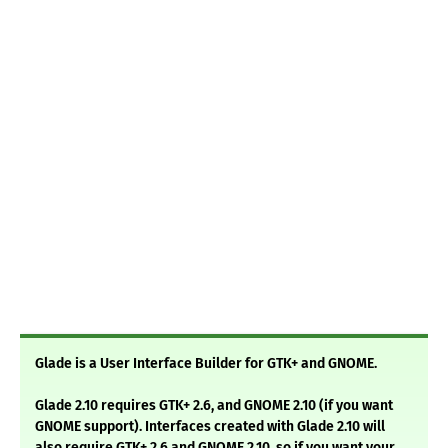
Glade is a User Interface Builder for GTK+ and GNOME.
Glade 2.10 requires GTK+ 2.6, and GNOME 2.10 (if you want
GNOME support). Interfaces created with Glade 2.10 will
also require GTK+ 2.6 and GNOME 2.10, so if you want your