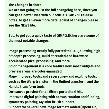
The Changes in short
We are not going to list the full changelog here, since you
can get a better idea with our official GIMP 2.10 release
notes. To get an even more detailed list of changes please
see the NEWS file.
Still, to get you a quick taste of GIMP 2.10, here are some of
the most notable changes:
Image processing nearly fully ported to GEGL, allowing high
bit depth processing, multi-threaded and hardware
accelerated pixel processing, and more.
Color management is a core feature now, most widgets and
preview areas are color-managed.
Many improved tools, and several new and exciting tools,
such as the Warp transform, the Unified transform and the
Handle transform tools.
On-canvas preview for all filters ported to GEGL.
Improved digital painting with canvas rotation and flipping,
symmetry painting, MyPaint brush support…
Support for several new image formats added (OpenEXR,