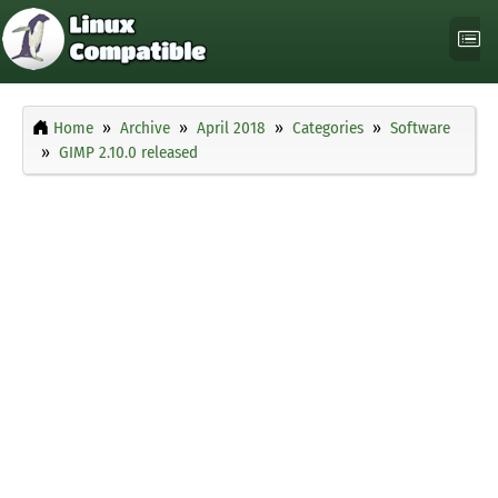
Home
Archive
April 2018
Categories
Software
GIMP 2.10.0 released