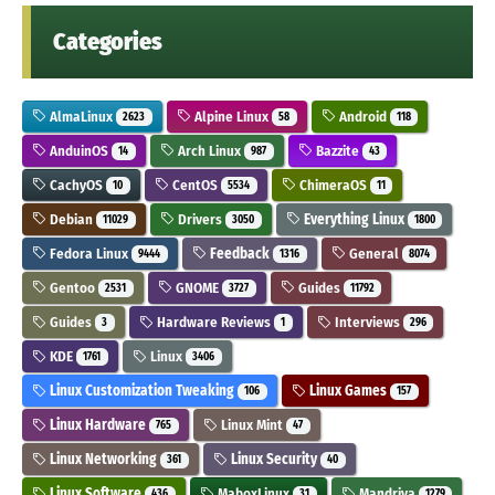
Categories
AlmaLinux
Alpine Linux
Android
2623
58
118
AnduinOS
Arch Linux
Bazzite
14
987
43
CachyOS
CentOS
ChimeraOS
10
5534
11
Debian
Drivers
Everything Linux
11029
3050
1800
Fedora Linux
Feedback
General
9444
1316
8074
Gentoo
GNOME
Guides
2531
3727
11792
Guides
Hardware Reviews
Interviews
3
1
296
KDE
Linux
1761
3406
Linux Customization Tweaking
Linux Games
106
157
Linux Hardware
Linux Mint
765
47
Linux Networking
Linux Security
361
40
Linux Software
MaboxLinux
Mandriva
436
31
1279