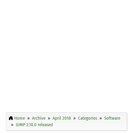
Home
Archive
April 2018
Categories
Software
GIMP 2.10.0 released