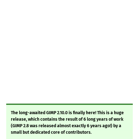
The long-awaited GIMP 2.10.0 is finally here! This is a huge
release, which contains the result of 6 long years of work
(GIMP 2.8 was released almost exactly 6 years ago!) by a
small but dedicated core of contributors.