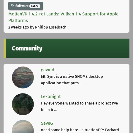
Software
44679
MoltenVK 1.4.2-rc1 Lands: Vulkan 1.4 Support for Apple
Platforms
2 weeks ago
by Philipp Esselbach
Community
gavindi
Mt. Sync is a native GNOME desktop
application that puts ...
Lexonight
Hey everyone,Wanted to share a project I've
been b ...
SeveG
need some help here... situationPC= Packard