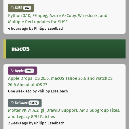
SUSE
5732
Python 3.10, FFmpeg, Azure AzCopy, Wireshark, and
Multiple Perl updates for SUSE
4 hours ago
by Philipp Esselbach
macOS
Apple
10301
Apple Drops iOS 26.6, macOS Tahoe 26.6 and watchOS
26.6 Ahead of iOS 27
One week ago
by Philipp Esselbach
Software
44679
MoltenVK v1.4.2: gl_DrawID Support, AMD Subgroup Fixes,
and Legacy GPU Patches
2 weeks ago
by Philipp Esselbach