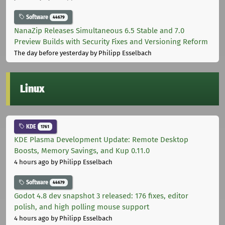
Software
44679
NanaZip Releases Simultaneous 6.5 Stable and 7.0
Preview Builds with Security Fixes and Versioning Reform
The day before yesterday
by Philipp Esselbach
Linux
KDE
1761
KDE Plasma Development Update: Remote Desktop
Boosts, Memory Savings, and Kup 0.11.0
4 hours ago
by Philipp Esselbach
Software
44679
Godot 4.8 dev snapshot 3 released: 176 fixes, editor
polish, and high polling mouse support
4 hours ago
by Philipp Esselbach