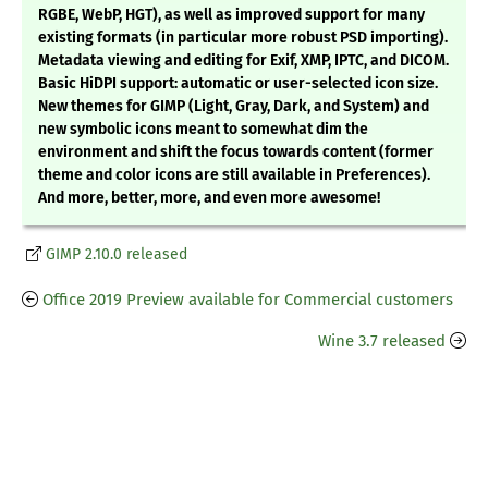
RGBE, WebP, HGT), as well as improved support for many
existing formats (in particular more robust PSD importing).
Metadata viewing and editing for Exif, XMP, IPTC, and DICOM.
Basic HiDPI support: automatic or user-selected icon size.
New themes for GIMP (Light, Gray, Dark, and System) and
new symbolic icons meant to somewhat dim the
environment and shift the focus towards content (former
theme and color icons are still available in Preferences).
And more, better, more, and even more awesome!
GIMP 2.10.0 released
Office 2019 Preview available for Commercial customers
Wine 3.7 released