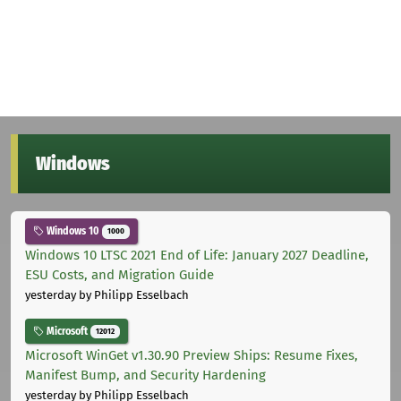
Windows
Windows 10
1000
Windows 10 LTSC 2021 End of Life: January 2027 Deadline,
ESU Costs, and Migration Guide
yesterday
by Philipp Esselbach
Microsoft
12012
Microsoft WinGet v1.30.90 Preview Ships: Resume Fixes,
Manifest Bump, and Security Hardening
yesterday
by Philipp Esselbach