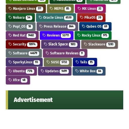
Manjaro Linux
MEPIS
MX Linux
177
85
32
Nobara
Oracle Linux
PikaOS
54
6530
20
Pop!_OS
Press Release
Qubes OS
18
844
69
Red Hat
Reviews
Rocky Linux
9482
52711
975
Security
Slack Space
Slackware
10974
1613
1283
Software
Software Reviews
44679
9
SparkyLinux
SUSE
Tails
93
5732
95
Ubuntu
Updates
White Box
7176
1499
64
Xfce
48
Advertisement