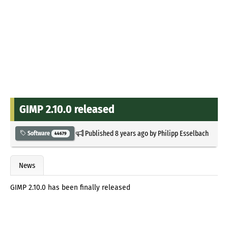
GIMP 2.10.0 released
Published
8 years ago
by
Philipp Esselbach
Software
44679
News
GIMP 2.10.0 has been finally released