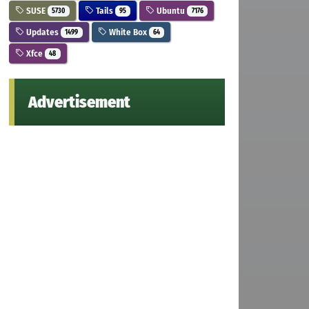
SUSE
Tails
Ubuntu
5730
95
7176
Updates
White Box
1499
64
Xfce
48
Advertisement