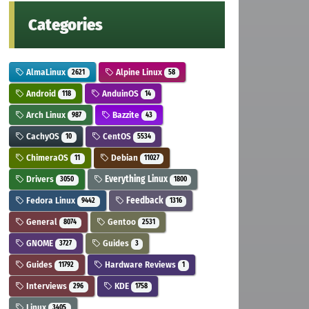
Categories
AlmaLinux
Alpine Linux
2621
58
Android
AnduinOS
118
14
Arch Linux
Bazzite
987
43
CachyOS
CentOS
10
5534
ChimeraOS
Debian
11
11027
Drivers
Everything Linux
3050
1800
Fedora Linux
Feedback
9442
1316
General
Gentoo
8074
2531
GNOME
Guides
3727
3
Guides
Hardware Reviews
11792
1
Interviews
KDE
296
1758
Linux
3405