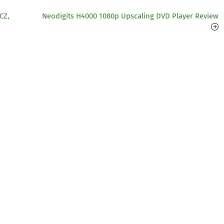
CZ,
Neodigits H4000 1080p Upscaling DVD Player Review