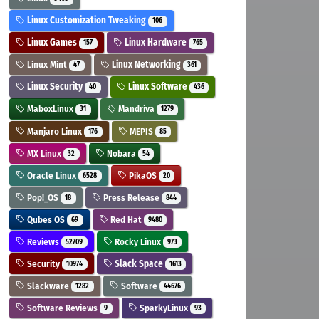
Linux Customization Tweaking
106
Linux Games
Linux Hardware
157
765
Linux Mint
Linux Networking
47
361
Linux Security
Linux Software
40
436
MaboxLinux
Mandriva
31
1279
Manjaro Linux
MEPIS
176
85
MX Linux
Nobara
32
54
Oracle Linux
PikaOS
6528
20
Pop!_OS
Press Release
18
844
Qubes OS
Red Hat
69
9480
Reviews
Rocky Linux
52709
973
Security
Slack Space
10974
1613
Slackware
Software
1282
44676
Software Reviews
SparkyLinux
9
93