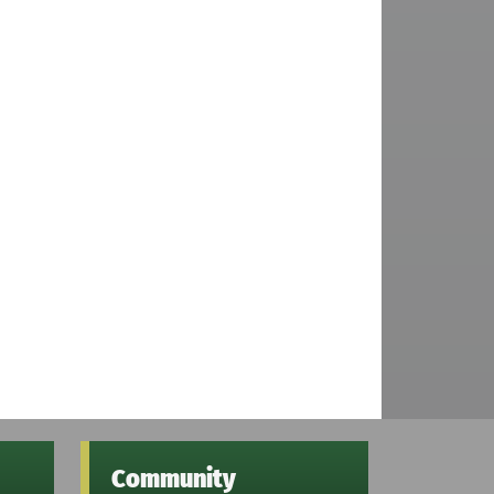
Community