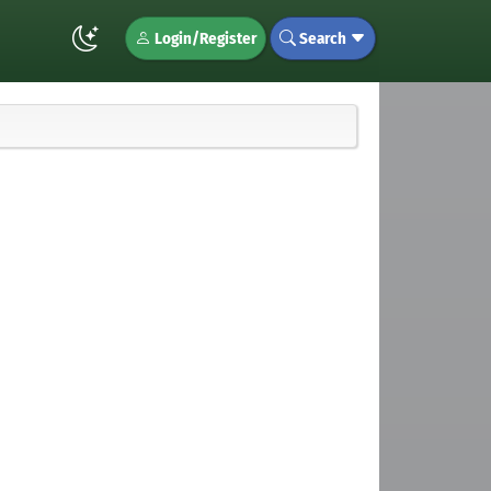
Login/Register
Search