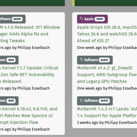
oftware
Apple
44676
10301
M 4.1.0 Released: X11 Window
Apple Drops iOS 26.6, macOS
ger Adds Alpha Fix and
Tahoe 26.6 and watchOS 26.6
pting Tweaks
Ahead of iOS 27
rs ago
by Philipp Esselbach
One week ago
by Philipp Esselba
inux
Software
3405
44676
 Kernel 7.1.7 Update: Critical
MoltenVK v1.4.2: gl_DrawID
Zen Safe RET Vulnerability
Support, AMD Subgroup Fixe
h Released
and Legacy GPU Patches
rs ago
by Philipp Esselbach
One week ago
by Philipp Esselba
inux
Software
3405
44676
 Kernel 6.18.43, 6.6.149, and
MoltenVK 1.4.2-rc1 Lands: Vu
181 Patches New Spectre v2
1.4 Support for Apple Platfo
rupt Injection Flaw
2 weeks ago
by Philipp Esselbach
rs ago
by Philipp Esselbach