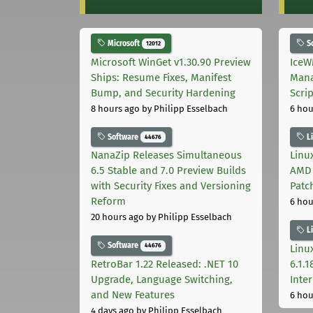
Microsoft
S
12012
Microsoft WinGet v1.30.90 Preview
IceW
Ships: Resume Fixes, Manifest
Mana
Bump, and Security Hardening
Scri
8 hours ago
by Philipp Esselbach
6 hou
Software
L
44676
NanaZip Releases Simultaneous
Linux
6.5 Stable and 7.0 Preview Builds
AMD 
with Security Fixes and Versioning
Patc
Reform
6 hou
20 hours ago
by Philipp Esselbach
L
Software
44676
Linux
RetroBar 1.22 Released: .NET 10
6.1.
Upgrade, Language Switching,
Inter
and New Features
6 hou
4 days ago
by Philipp Esselbach