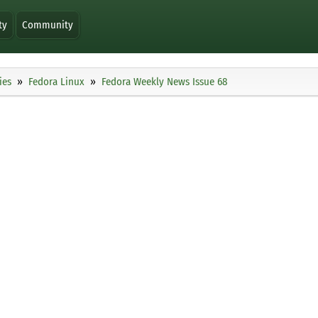
ty
Community
ies
Fedora Linux
Fedora Weekly News Issue 68