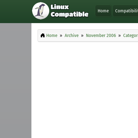
Home
Compatibili
Home
Archive
November 2006
Categor