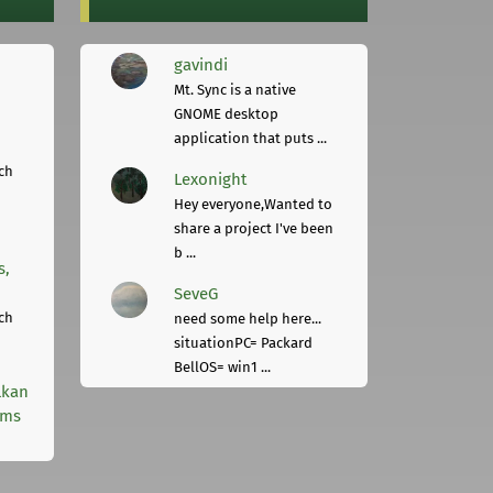
gavindi
Mt. Sync is a native
GNOME desktop
application that puts ...
ch
Lexonight
Hey everyone,Wanted to
share a project I've been
b ...
s,
SeveG
ch
need some help here...
situationPC= Packard
BellOS= win1 ...
lkan
rms