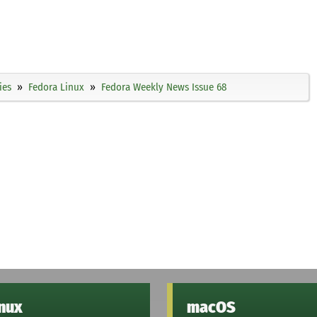
ies
Fedora Linux
Fedora Weekly News Issue 68
inux
macOS