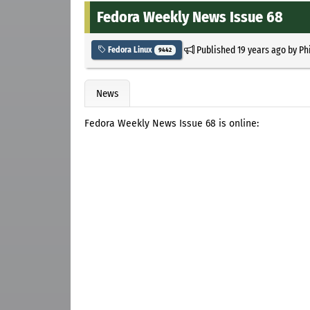
Fedora Weekly News Issue 68
Published
19 years ago
by
Ph
Fedora Linux
9442
News
Fedora Weekly News Issue 68 is online: