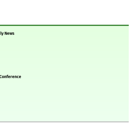
kly News
 Conference