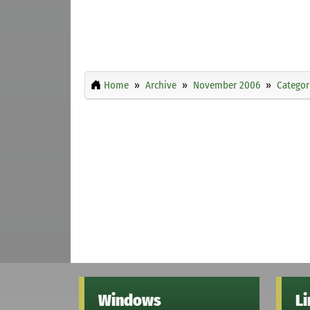
Home
Archive
November 2006
Categor
Windows
L