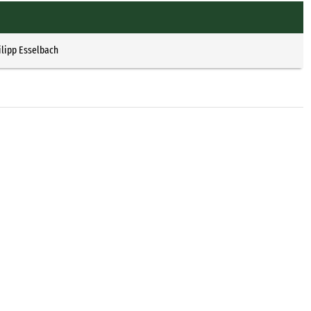
ilipp Esselbach