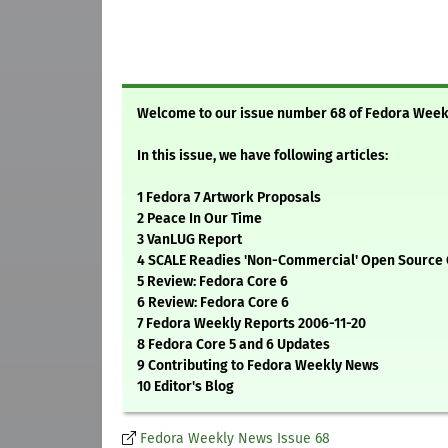
Welcome to our issue number 68 of Fedora Wee
In this issue, we have following articles:
1 Fedora 7 Artwork Proposals
2 Peace In Our Time
3 VanLUG Report
4 SCALE Readies 'Non-Commercial' Open Source
5 Review: Fedora Core 6
6 Review: Fedora Core 6
7 Fedora Weekly Reports 2006-11-20
8 Fedora Core 5 and 6 Updates
9 Contributing to Fedora Weekly News
10 Editor's Blog
Fedora Weekly News Issue 68