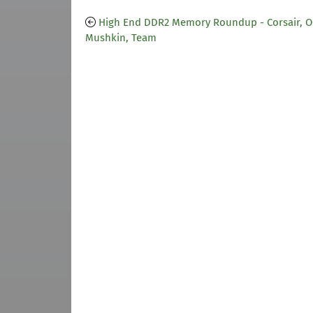
High End DDR2 Memory Roundup - Corsair, O
Mushkin, Team