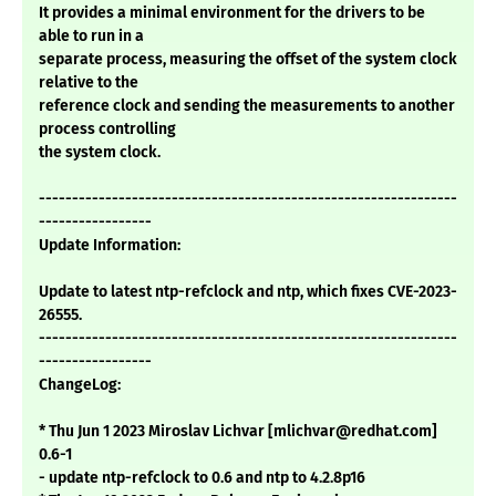
It provides a minimal environment for the drivers to be
able to run in a
separate process, measuring the offset of the system clock
relative to the
reference clock and sending the measurements to another
process controlling
the system clock.
---------------------------------------------------------------
-----------------
Update Information:
Update to latest ntp-refclock and ntp, which fixes CVE-2023-
26555.
---------------------------------------------------------------
-----------------
ChangeLog:
* Thu Jun 1 2023 Miroslav Lichvar [mlichvar@redhat.com]
0.6-1
- update ntp-refclock to 0.6 and ntp to 4.2.8p16