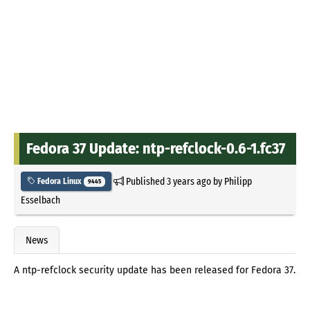
Fedora 37 Update: ntp-refclock-0.6-1.fc37
Published
3 years ago
by
Philipp
Fedora Linux
9445
Esselbach
News
A ntp-refclock security update has been released for Fedora 37.