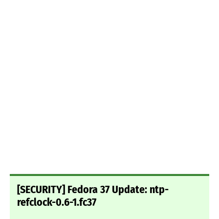
[SECURITY] Fedora 37 Update: ntp-
refclock-0.6-1.fc37