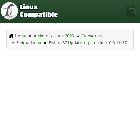
Home
Archive
June 2023
Categories
Fedora Linux
Fedora 37 Update: ntp-refclock-0.6-1.fc37