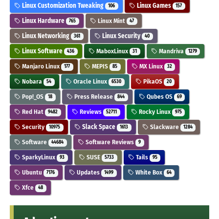
Linux Customization Tweaking
Linux Games
106
157
Linux Hardware
Linux Mint
765
47
Linux Networking
Linux Security
361
40
Linux Software
MaboxLinux
Mandriva
436
31
1279
Manjaro Linux
MEPIS
MX Linux
177
85
32
Nobara
Oracle Linux
PikaOS
54
6530
20
Pop!_OS
Press Release
Qubes OS
18
844
69
Red Hat
Reviews
Rocky Linux
9482
52711
975
Security
Slack Space
Slackware
10975
1613
1284
Software
Software Reviews
44684
9
SparkyLinux
SUSE
Tails
93
5733
95
Ubuntu
Updates
White Box
7176
1499
64
Xfce
48