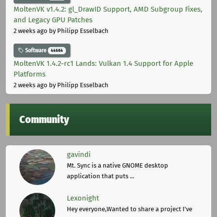
MoltenVK v1.4.2: gl_DrawID Support, AMD Subgroup Fixes,
and Legacy GPU Patches
2 weeks ago
by Philipp Esselbach
Software
44684
MoltenVK 1.4.2-rc1 Lands: Vulkan 1.4 Support for Apple
Platforms
2 weeks ago
by Philipp Esselbach
Community
gavindi
Mt. Sync is a native GNOME desktop
application that puts ...
Lexonight
Hey everyone,Wanted to share a project I've