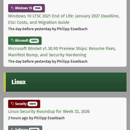
Windows 10
1000
Windows 10 LTSC 2021 End of Life: January 2027 Deadline,
ESU Costs, and Migration Guide
The day before yesterday
by Philipp Esselbach
Microsoft
12013
Microsoft WinGet v1.30.90 Preview Ships: Resume Fixes,
Manifest Bump, and Security Hardening
The day before yesterday
by Philipp Esselbach
Linux
Security
10975
Linux Security Roundup for Week 32, 2026
2 hours ago
by Philipp Esselbach
Software
44684