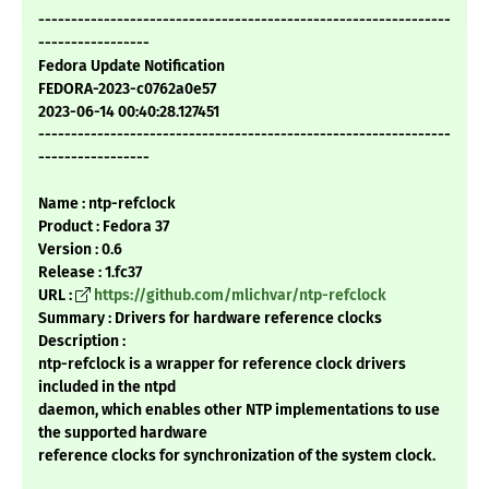
---------------------------------------------------------------
-----------------
Fedora Update Notification
FEDORA-2023-c0762a0e57
2023-06-14 00:40:28.127451
---------------------------------------------------------------
-----------------
Name : ntp-refclock
Product : Fedora 37
Version : 0.6
Release : 1.fc37
URL :
https://github.com/mlichvar/ntp-refclock
Summary : Drivers for hardware reference clocks
Description :
ntp-refclock is a wrapper for reference clock drivers
included in the ntpd
daemon, which enables other NTP implementations to use
the supported hardware
reference clocks for synchronization of the system clock.