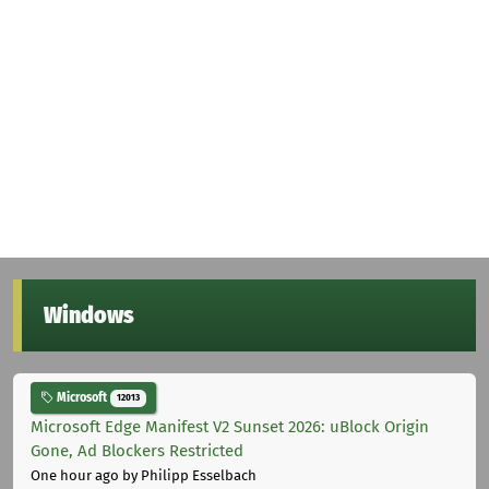
Windows
Microsoft
12013
Microsoft Edge Manifest V2 Sunset 2026: uBlock Origin
Gone, Ad Blockers Restricted
One hour ago
by Philipp Esselbach