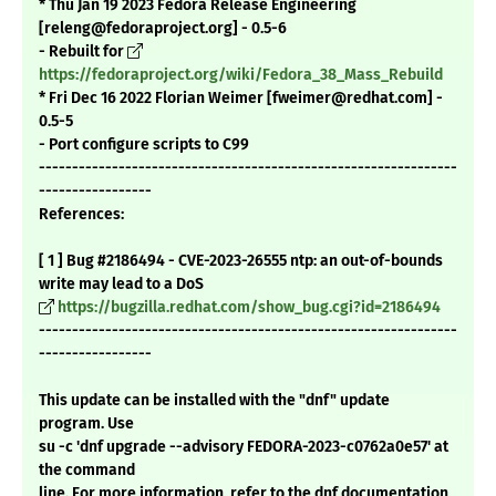
* Thu Jan 19 2023 Fedora Release Engineering
[releng@fedoraproject.org] - 0.5-6
- Rebuilt for
https://fedoraproject.org/wiki/Fedora_38_Mass_Rebuild
* Fri Dec 16 2022 Florian Weimer [fweimer@redhat.com] -
0.5-5
- Port configure scripts to C99
---------------------------------------------------------------
-----------------
References:
[ 1 ] Bug #2186494 - CVE-2023-26555 ntp: an out-of-bounds
write may lead to a DoS
https://bugzilla.redhat.com/show_bug.cgi?id=2186494
---------------------------------------------------------------
-----------------
This update can be installed with the "dnf" update
program. Use
su -c 'dnf upgrade --advisory FEDORA-2023-c0762a0e57' at
the command
line. For more information, refer to the dnf documentation