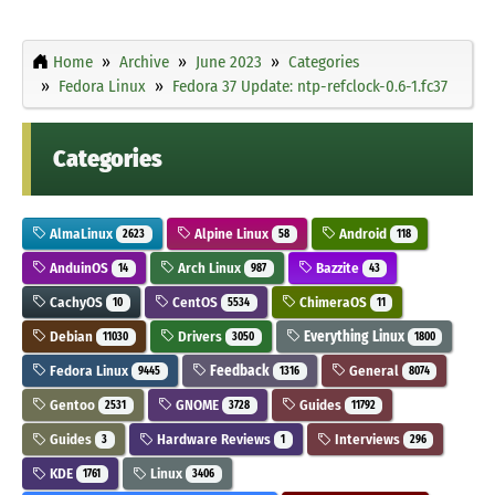
Home
Archive
June 2023
Categories
Fedora Linux
Fedora 37 Update: ntp-refclock-0.6-1.fc37
Categories
AlmaLinux
Alpine Linux
Android
2623
58
118
AnduinOS
Arch Linux
Bazzite
14
987
43
CachyOS
CentOS
ChimeraOS
10
5534
11
Debian
Drivers
Everything Linux
11030
3050
1800
Fedora Linux
Feedback
General
9445
1316
8074
Gentoo
GNOME
Guides
2531
3728
11792
Guides
Hardware Reviews
Interviews
3
1
296
KDE
Linux
1761
3406