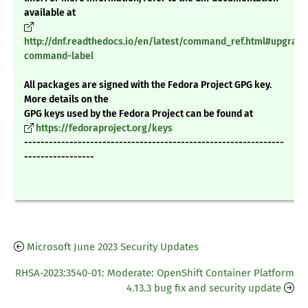
available at
http://dnf.readthedocs.io/en/latest/command_ref.html#upgrade
command-label
All packages are signed with the Fedora Project GPG key.
More details on the
GPG keys used by the Fedora Project can be found at
https://fedoraproject.org/keys
---------------------------------------------------------------
-----------------
Microsoft June 2023 Security Updates
RHSA-2023:3540-01: Moderate: OpenShift Container Platform
4.13.3 bug fix and security update