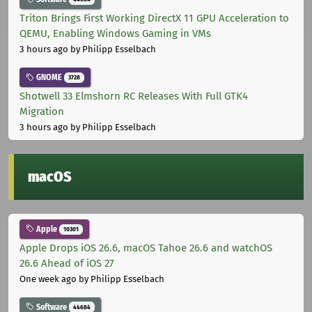
Triton Brings First Working DirectX 11 GPU Acceleration to
QEMU, Enabling Windows Gaming in VMs
3 hours ago
by Philipp Esselbach
GNOME
3728
Shotwell 33 Elmshorn RC Releases With Full GTK4
Migration
3 hours ago
by Philipp Esselbach
macOS
Apple
10301
Apple Drops iOS 26.6, macOS Tahoe 26.6 and watchOS
26.6 Ahead of iOS 27
One week ago
by Philipp Esselbach
Software
44684